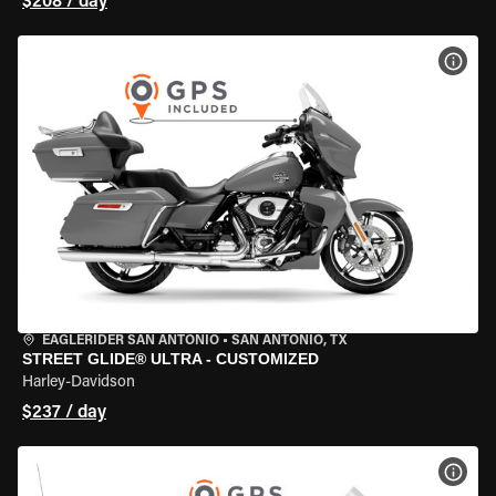
$208 / day
VIEW
EAGLERIDER SAN ANTONIO
•
SAN ANTONIO, TX
STREET GLIDE® ULTRA - CUSTOMIZED
Harley-Davidson
$237 / day
VIEW