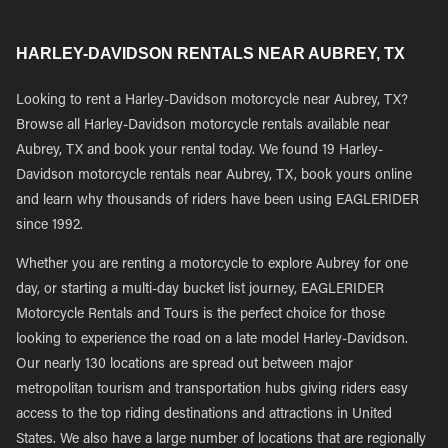
HARLEY-DAVIDSON RENTALS NEAR AUBREY, TX
Looking to rent a Harley-Davidson motorcycle near Aubrey, TX?
Browse all Harley-Davidson motorcycle rentals available near
Aubrey, TX and book your rental today. We found 19 Harley-
Davidson motorcycle rentals near Aubrey, TX, book yours online
and learn why thousands of riders have been using EAGLERIDER
since 1992.
Whether you are renting a motorcycle to explore Aubrey for one
day, or starting a multi-day bucket list journey, EAGLERIDER
Motorcycle Rentals and Tours is the perfect choice for those
looking to experience the road on a late model Harley-Davidson.
Our nearly 130 locations are spread out between major
metropolitan tourism and transportation hubs giving riders easy
access to the top riding destinations and attractions in United
States. We also have a large number of locations that are regionally