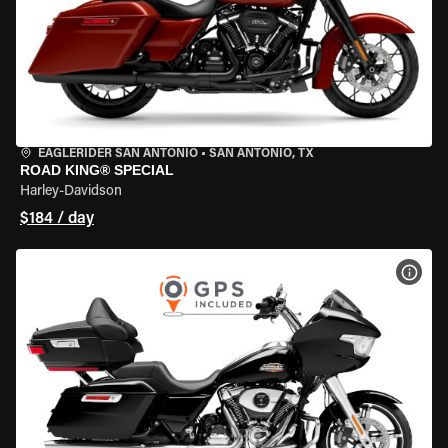
EAGLERIDER SAN ANTONIO
•
SAN ANTONIO, TX
ROAD KING® SPECIAL
Harley-Davidson
$184 / day
VIEW