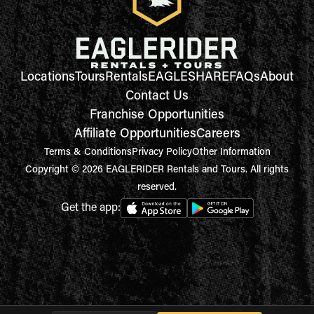
Locations
Tours
Rentals
EAGLESHARE
FAQs
About
Contact Us
Franchise Opportunities
Affiliate Opportunities
Careers
Terms & Conditions
Privacy Policy
Other Information
Copyright © 2026 EAGLERIDER Rentals and Tours. All rights
reserved.
Get the app: