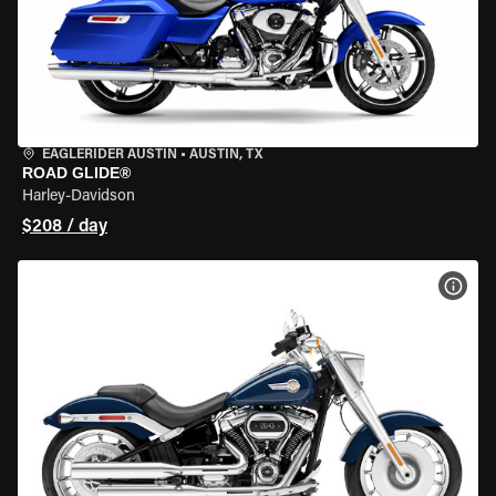
EAGLERIDER AUSTIN
•
AUSTIN, TX
ROAD GLIDE®
Harley-Davidson
$208 / day
VIEW