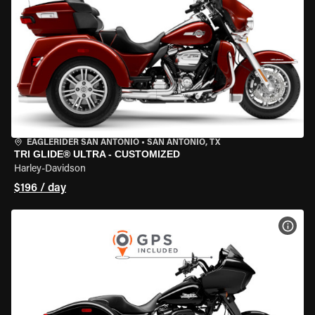
EAGLERIDER SAN ANTONIO
•
SAN ANTONIO, TX
TRI GLIDE® ULTRA - CUSTOMIZED
Harley-Davidson
$196 / day
VIEW