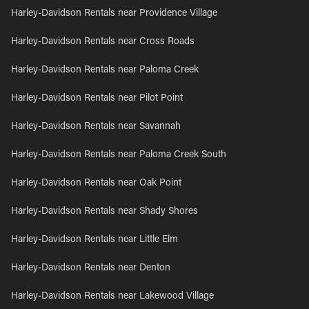
Harley-Davidson Rentals near Providence Village
Harley-Davidson Rentals near Cross Roads
Harley-Davidson Rentals near Paloma Creek
Harley-Davidson Rentals near Pilot Point
Harley-Davidson Rentals near Savannah
Harley-Davidson Rentals near Paloma Creek South
Harley-Davidson Rentals near Oak Point
Harley-Davidson Rentals near Shady Shores
Harley-Davidson Rentals near Little Elm
Harley-Davidson Rentals near Denton
Harley-Davidson Rentals near Lakewood Village