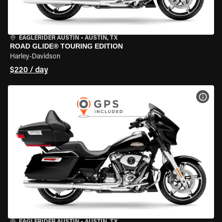
EAGLERIDER AUSTIN
•
AUSTIN, TX
ROAD GLIDE® TOURING EDITION
Harley-Davidson
$220 / day
VIEW