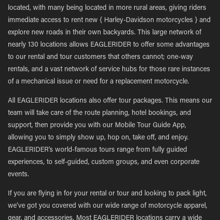
located, with many being located in more rural areas, giving riders
immediate access to rent new { Harley-Davidson motorcycles } and
explore new roads in their own backyards. This large network of
nearly 130 locations allows EAGLERIDER to offer some advantages
to our rental and tour customers that others cannot; one-way
rentals, and a vast network of service hubs for those rare instances
of a mechanical issue or need for a replacement motorcycle.
All EAGLERIDER locations also offer tour packages. This means our
team will take care of the route planning, hotel bookings, and
support, then provide you with our Mobile Tour Guide App,
allowing you to simply show up, hop on, take off, and enjoy.
EAGLERIDER’s world-famous tours range from fully guided
experiences, to self-guided, custom groups, and even corporate
events.
If you are flying in for your rental or tour and looking to pack light,
we’ve got you covered with our wide range of motorcycle apparel,
gear, and accessories. Most EAGLERIDER locations carry a wide