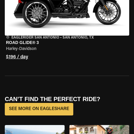
EAGLERIDER SAN ANTONIO
•
SAN ANTONIO, TX
ROAD GLIDE® 3
Harley-Davidson
$196 / day
CAN’T FIND THE PERFECT RIDE?
SEE MORE ON EAGLESHARE