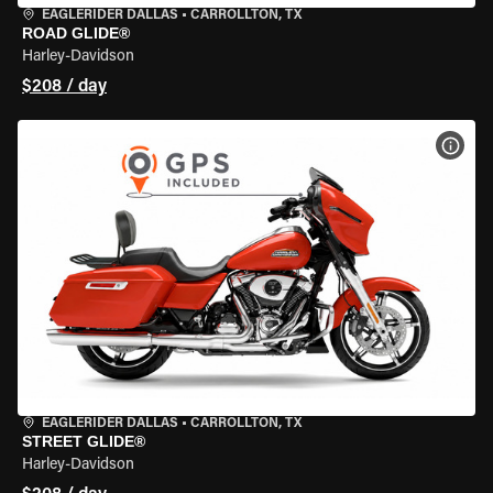
EAGLERIDER DALLAS
•
CARROLLTON, TX
ROAD GLIDE®
Harley-Davidson
$208 / day
VIEW
EAGLERIDER DALLAS
•
CARROLLTON, TX
STREET GLIDE®
Harley-Davidson