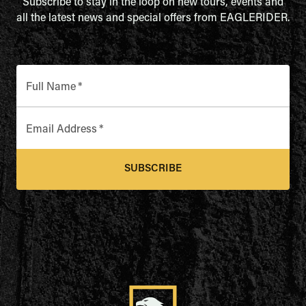
Subscribe to stay in the loop on new tours, events and
all the latest news and special offers from EAGLERIDER.
Full Name
*
Email Address
*
SUBSCRIBE