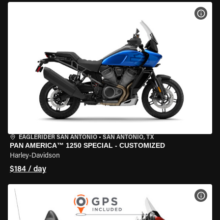
VIEW
EAGLERIDER SAN ANTONIO
•
SAN ANTONIO, TX
PAN AMERICA™ 1250 SPECIAL - CUSTOMIZED
Harley-Davidson
$184 / day
VIEW