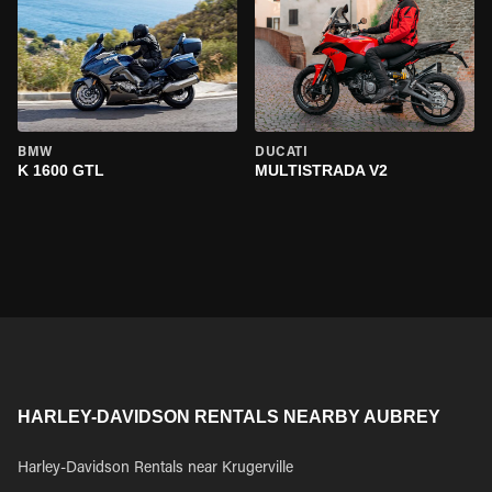
BMW
DUCATI
K 1600 GTL
MULTISTRADA V2
HARLEY-DAVIDSON RENTALS NEARBY AUBREY
Harley-Davidson Rentals near Krugerville