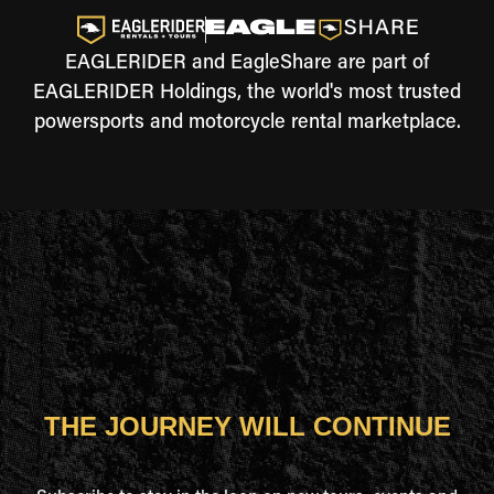
EAGLERIDER and EagleShare are part of
EAGLERIDER Holdings, the world's most trusted
powersports and motorcycle rental marketplace.
THE JOURNEY WILL CONTINUE