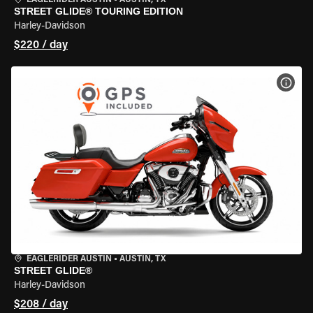
EAGLERIDER AUSTIN
•
AUSTIN, TX
STREET GLIDE® TOURING EDITION
Harley-Davidson
$220 / day
VIEW
EAGLERIDER AUSTIN
•
AUSTIN, TX
STREET GLIDE®
Harley-Davidson
$208 / day