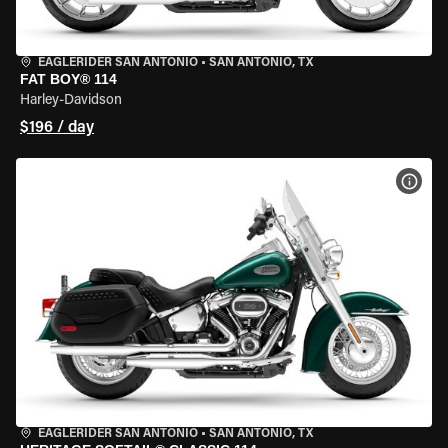
EAGLERIDER SAN ANTONIO
•
SAN ANTONIO, TX
FAT BOY® 114
Harley-Davidson
$196 / day
VIEW
EAGLERIDER SAN ANTONIO
•
SAN ANTONIO, TX