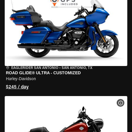
EAGLERIDER SAN ANTONIO
•
SAN ANTONIO, TX
ROAD GLIDE® ULTRA - CUSTOMIZED
Harley-Davidson
$245 / day
VIEW