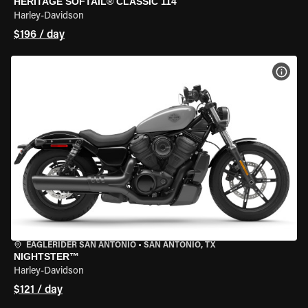
HERITAGE SOFTAIL® CLASSIC 114
Harley-Davidson
$196 / day
VIEW
EAGLERIDER SAN ANTONIO
•
SAN ANTONIO, TX
NIGHTSTER™
Harley-Davidson
$121 / day