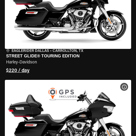
EAGLERIDER DALLAS
•
CARROLLTON, TX
STREET GLIDE® TOURING EDITION
Harley-Davidson
$220 / day
VIEW