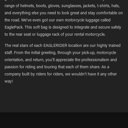
range of helmets, boots, gloves, sunglasses, jackets, t-shirts, hats,
and everything else you need to look great and stay comfortable on
the road. We’ve even got our own motorcycle luggage called
EaglePack. This soft bag is designed to integrate and secure safely
to the rear seat or luggage rack of your rental motorcycle.
The real stars of each EAGLERIDER location are our highly trained
staff. From the initial greeting, through your pick-up, motorcycle
orientation, and return, you’ll appreciate the professionalism and
passion for riding and touring that each of them share. As a
company built by riders for riders, we wouldn’t have it any other
way!