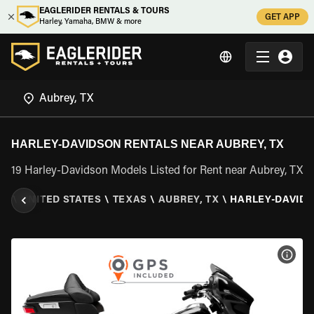
EAGLERIDER RENTALS & TOURS
GET APP
Harley, Yamaha, BMW & more
HARLEY-DAVIDSON RENTALS NEAR AUBREY, TX
19 Harley-Davidson Models Listed for Rent near Aubrey, TX
ER
\
UNITED STATES
\
TEXAS
\
AUBREY, TX
\
HARLEY-DAVID
VIEW