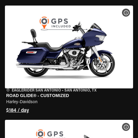
VIEW
EAGLERIDER SAN ANTONIO
•
SAN ANTONIO, TX
ROAD GLIDE® - CUSTOMIZED
Harley-Davidson
$184 / day
VIEW