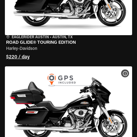
EAGLERIDER AUSTIN
•
AUSTIN, TX
ROAD GLIDE® TOURING EDITION
Harley-Davidson
$220 / day
VIEW