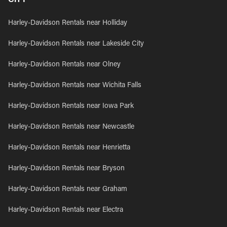
Harley-Davidson Rentals near Holliday
Harley-Davidson Rentals near Lakeside City
Harley-Davidson Rentals near Olney
Harley-Davidson Rentals near Wichita Falls
Harley-Davidson Rentals near Iowa Park
Harley-Davidson Rentals near Newcastle
Harley-Davidson Rentals near Henrietta
Harley-Davidson Rentals near Bryson
Harley-Davidson Rentals near Graham
Harley-Davidson Rentals near Electra