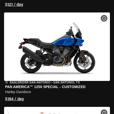
$121 / day
VIEW
EAGLERIDER SAN ANTONIO
•
SAN ANTONIO, TX
PAN AMERICA™ 1250 SPECIAL - CUSTOMIZED
Harley-Davidson
$184 / day
VIEW