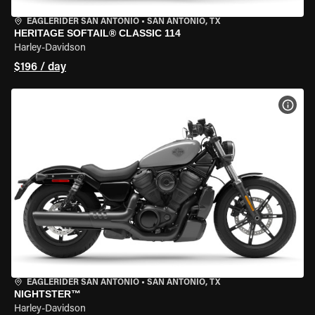
EAGLERIDER SAN ANTONIO
•
SAN ANTONIO, TX
HERITAGE SOFTAIL® CLASSIC 114
Harley-Davidson
$196 / day
VIEW
EAGLERIDER SAN ANTONIO
•
SAN ANTONIO, TX
NIGHTSTER™
Harley-Davidson