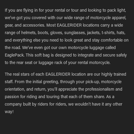
If you are flying in for your rental or tour and looking to pack light,
we’ve got you covered with our wide range of motorcycle apparel,
gear, and accessories. Most EAGLERIDER locations carry a wide
range of helmets, boots, gloves, sunglasses, jackets, t-shirts, hats,
and everything else you need to look great and stay comfortable on
the road. We’ve even got our own motorcycle luggage called
EaglePack. This soft bag is designed to integrate and secure safely
to the rear seat or luggage rack of your rental motorcycle.
The real stars of each EAGLERIDER location are our highly trained
staff. From the initial greeting, through your pick-up, motorcycle
orientation, and return, you’ll appreciate the professionalism and
passion for riding and touring that each of them share. As a
company built by riders for riders, we wouldn’t have it any other
way!