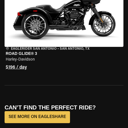
EAGLERIDER SAN ANTONIO
•
SAN ANTONIO, TX
ROAD GLIDE® 3
Harley-Davidson
$196 / day
CAN’T FIND THE PERFECT RIDE?
SEE MORE ON EAGLESHARE