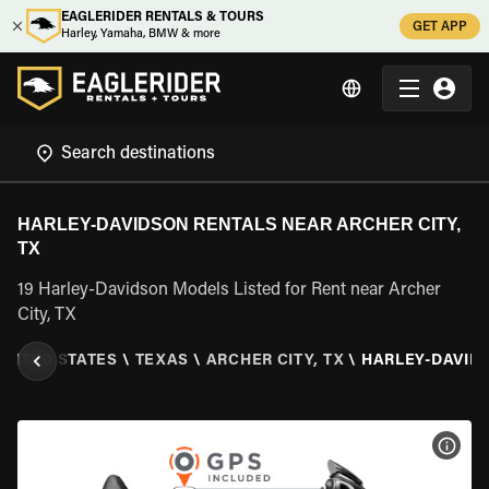
EAGLERIDER RENTALS & TOURS
GET APP
Harley, Yamaha, BMW & more
HARLEY-DAVIDSON RENTALS NEAR ARCHER CITY,
TX
19 Harley-Davidson Models Listed for Rent near Archer
City, TX
UNITED STATES
\
TEXAS
\
ARCHER CITY, TX
\
HARLEY-DAVID
VIEW