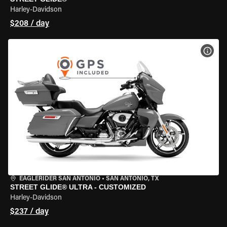
Harley-Davidson
$208 / day
VIEW
EAGLERIDER SAN ANTONIO
•
SAN ANTONIO, TX
STREET GLIDE® ULTRA - CUSTOMIZED
Harley-Davidson
$237 / day