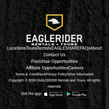
Locations
Tours
Rentals
EAGLESHARE
FAQs
About
Contact Us
Franchise Opportunities
Affiliate Opportunities
Careers
Terms & Conditions
Privacy Policy
Other Information
Copyright © 2026 EAGLERIDER Rentals and Tours. All rights
reserved.
Get the app: