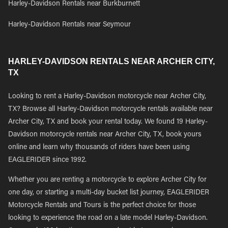
Harley-Davidson Rentals near Burkburnett
Harley-Davidson Rentals near Seymour
HARLEY-DAVIDSON RENTALS NEAR ARCHER CITY,
TX
Looking to rent a Harley-Davidson motorcycle near Archer City,
TX? Browse all Harley-Davidson motorcycle rentals available near
Archer City, TX and book your rental today. We found 19 Harley-
Davidson motorcycle rentals near Archer City, TX, book yours
online and learn why thousands of riders have been using
EAGLERIDER since 1992.
Whether you are renting a motorcycle to explore Archer City for
one day, or starting a multi-day bucket list journey, EAGLERIDER
Motorcycle Rentals and Tours is the perfect choice for those
looking to experience the road on a late model Harley-Davidson.