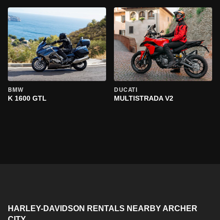
BMW
DUCATI
K 1600 GTL
MULTISTRADA V2
HARLEY-DAVIDSON RENTALS NEARBY ARCHER
CITY