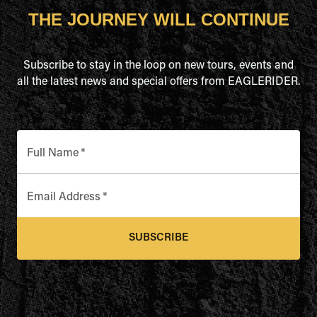
THE JOURNEY WILL CONTINUE
Subscribe to stay in the loop on new tours, events and
all the latest news and special offers from EAGLERIDER.
Full Name
*
Email Address
*
SUBSCRIBE