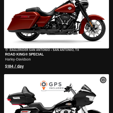
EAGLERIDER SAN ANTONIO
•
SAN ANTONIO, TX
ROAD KING® SPECIAL
Harley-Davidson
$184 / day
VIEW