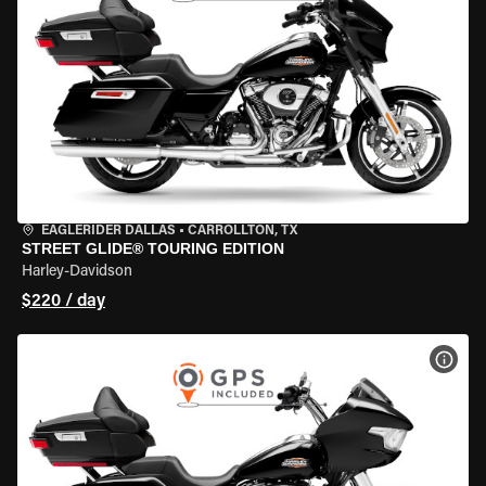
EAGLERIDER DALLAS
•
CARROLLTON, TX
STREET GLIDE® TOURING EDITION
Harley-Davidson
$220 / day
VIEW