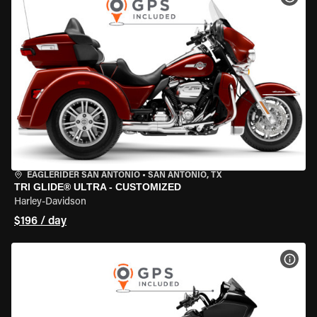
EAGLERIDER SAN ANTONIO
•
SAN ANTONIO, TX
TRI GLIDE® ULTRA - CUSTOMIZED
Harley-Davidson
$196 / day
VIEW