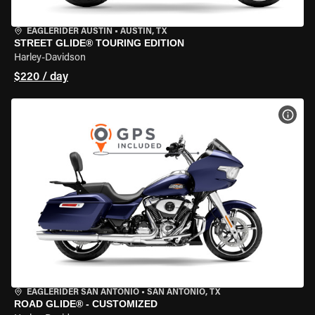
EAGLERIDER AUSTIN
•
AUSTIN, TX
STREET GLIDE® TOURING EDITION
Harley-Davidson
$220 / day
VIEW
EAGLERIDER SAN ANTONIO
•
SAN ANTONIO, TX
ROAD GLIDE® - CUSTOMIZED