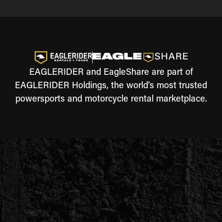
EAGLERIDER and EagleShare are part of
EAGLERIDER Holdings, the world's most trusted
powersports and motorcycle rental marketplace.