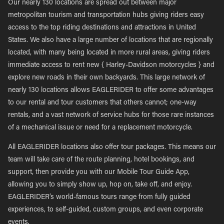
Our nearly 130 locations are spread out between major
metropolitan tourism and transportation hubs giving riders easy
access to the top riding destinations and attractions in United
States. We also have a large number of locations that are regionally
located, with many being located in more rural areas, giving riders
immediate access to rent new { Harley-Davidson motorcycles } and
explore new roads in their own backyards. This large network of
nearly 130 locations allows EAGLERIDER to offer some advantages
to our rental and tour customers that others cannot; one-way
rentals, and a vast network of service hubs for those rare instances
of a mechanical issue or need for a replacement motorcycle.
All EAGLERIDER locations also offer tour packages. This means our
team will take care of the route planning, hotel bookings, and
support, then provide you with our Mobile Tour Guide App,
allowing you to simply show up, hop on, take off, and enjoy.
EAGLERIDER’s world-famous tours range from fully guided
experiences, to self-guided, custom groups, and even corporate
events.