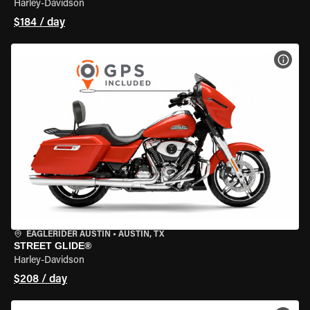
Harley-Davidson
$184 / day
VIEW
EAGLERIDER AUSTIN
•
AUSTIN, TX
STREET GLIDE®
Harley-Davidson
$208 / day