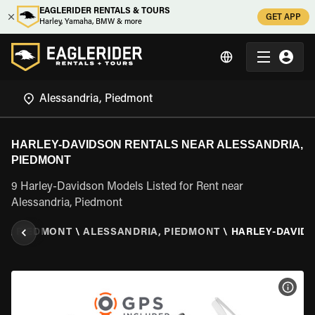
EAGLERIDER RENTALS & TOURS
GET APP
Harley, Yamaha, BMW & more
HARLEY-DAVIDSON RENTALS NEAR ALESSANDRIA,
PIEDMONT
9 Harley-Davidson Models Listed for Rent near
Alessandria, Piedmont
Y
\
PIEDMONT
\
ALESSANDRIA, PIEDMONT
\
HARLEY-DAVID
VIEW