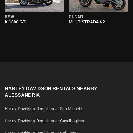
BMW
DUCATI
K 1600 GTL
MULTISTRADA V2
HARLEY-DAVIDSON RENTALS NEARBY
ALESSANDRIA
Harley-Davidson Rentals near San Michele
Harley-Davidson Rentals near Casalbagliano