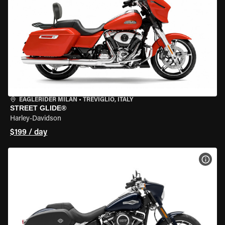
EAGLERIDER MILAN
•
TREVIGLIO, ITALY
STREET GLIDE®
Harley-Davidson
$199 / day
VIEW