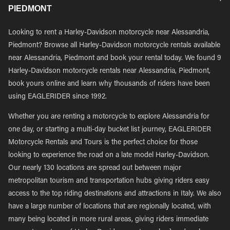
PIEDMONT
Looking to rent a Harley-Davidson motorcycle near Alessandria,
Piedmont? Browse all Harley-Davidson motorcycle rentals available
near Alessandria, Piedmont and book your rental today. We found 9
Harley-Davidson motorcycle rentals near Alessandria, Piedmont,
book yours online and learn why thousands of riders have been
using EAGLERIDER since 1992.
Whether you are renting a motorcycle to explore Alessandria for
one day, or starting a multi-day bucket list journey, EAGLERIDER
Motorcycle Rentals and Tours is the perfect choice for those
looking to experience the road on a late model Harley-Davidson.
Our nearly 130 locations are spread out between major
metropolitan tourism and transportation hubs giving riders easy
access to the top riding destinations and attractions in Italy. We also
have a large number of locations that are regionally located, with
many being located in more rural areas, giving riders immediate