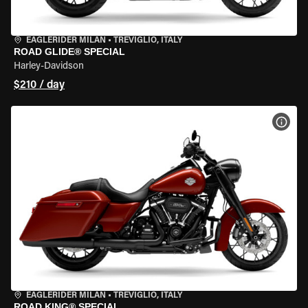
EAGLERIDER MILAN
•
TREVIGLIO, ITALY
ROAD GLIDE® SPECIAL
Harley-Davidson
$210 / day
VIEW
EAGLERIDER MILAN
•
TREVIGLIO, ITALY
ROAD KING® SPECIAL