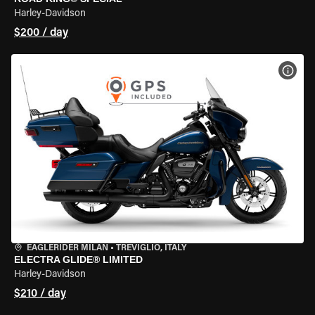
Harley-Davidson
$200 / day
VIEW
EAGLERIDER MILAN
•
TREVIGLIO, ITALY
ELECTRA GLIDE® LIMITED
Harley-Davidson
$210 / day