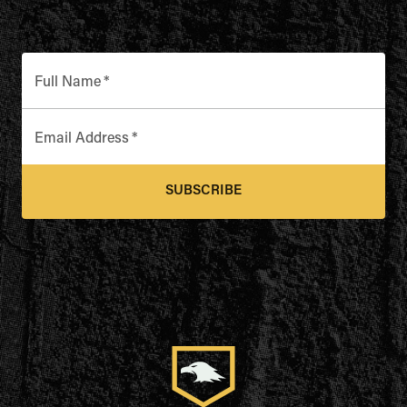
Full Name
*
Email Address
*
SUBSCRIBE