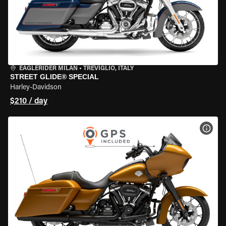
EAGLERIDER MILAN
•
TREVIGLIO, ITALY
STREET GLIDE® SPECIAL
Harley-Davidson
$210 / day
VIEW