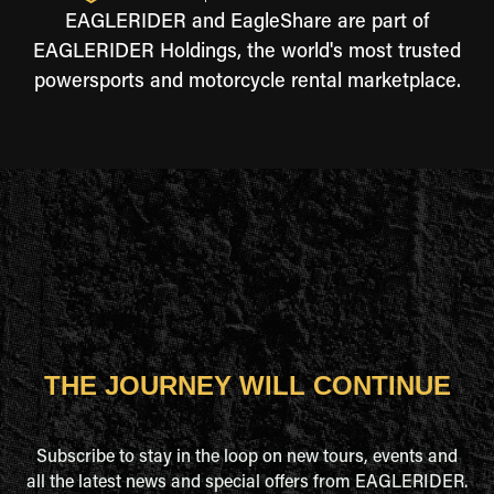
EAGLERIDER and EagleShare are part of
EAGLERIDER Holdings, the world's most trusted
powersports and motorcycle rental marketplace.
THE JOURNEY WILL CONTINUE
Subscribe to stay in the loop on new tours, events and
all the latest news and special offers from EAGLERIDER.