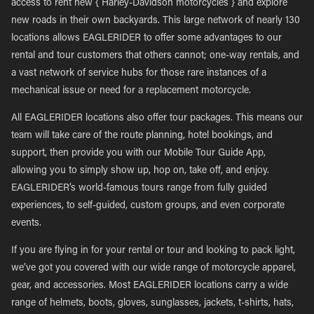
access to rent new { Harley-Davidson motorcycles } and explore
new roads in their own backyards. This large network of nearly 130
locations allows EAGLERIDER to offer some advantages to our
rental and tour customers that others cannot; one-way rentals, and
a vast network of service hubs for those rare instances of a
mechanical issue or need for a replacement motorcycle.
All EAGLERIDER locations also offer tour packages. This means our
team will take care of the route planning, hotel bookings, and
support, then provide you with our Mobile Tour Guide App,
allowing you to simply show up, hop on, take off, and enjoy.
EAGLERIDER’s world-famous tours range from fully guided
experiences, to self-guided, custom groups, and even corporate
events.
If you are flying in for your rental or tour and looking to pack light,
we’ve got you covered with our wide range of motorcycle apparel,
gear, and accessories. Most EAGLERIDER locations carry a wide
range of helmets, boots, gloves, sunglasses, jackets, t-shirts, hats,