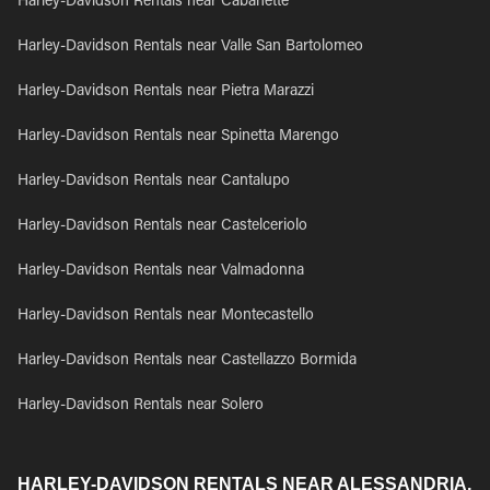
Harley-Davidson Rentals near Cabanette
Harley-Davidson Rentals near Valle San Bartolomeo
Harley-Davidson Rentals near Pietra Marazzi
Harley-Davidson Rentals near Spinetta Marengo
Harley-Davidson Rentals near Cantalupo
Harley-Davidson Rentals near Castelceriolo
Harley-Davidson Rentals near Valmadonna
Harley-Davidson Rentals near Montecastello
Harley-Davidson Rentals near Castellazzo Bormida
Harley-Davidson Rentals near Solero
HARLEY-DAVIDSON RENTALS NEAR ALESSANDRIA,