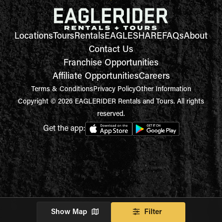
Locations
Tours
Rentals
EAGLESHARE
FAQs
About
Contact Us
Franchise Opportunities
Affiliate Opportunities
Careers
Terms & Conditions
Privacy Policy
Other Information
Copyright © 2026 EAGLERIDER Rentals and Tours. All rights
reserved.
Get the app:
Show Map
Filter