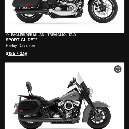
EAGLERIDER MILAN
•
TREVIGLIO, ITALY
SPORT GLIDE™
Harley-Davidson
$185 / day
VIEW