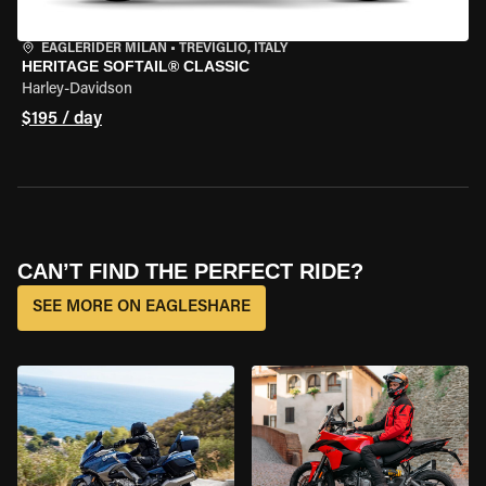
EAGLERIDER MILAN
•
TREVIGLIO, ITALY
HERITAGE SOFTAIL® CLASSIC
Harley-Davidson
$195 / day
CAN’T FIND THE PERFECT RIDE?
SEE MORE ON EAGLESHARE