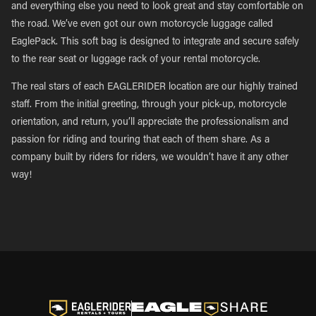
and everything else you need to look great and stay comfortable on
the road. We’ve even got our own motorcycle luggage called
EaglePack. This soft bag is designed to integrate and secure safely
to the rear seat or luggage rack of your rental motorcycle.
The real stars of each EAGLERIDER location are our highly trained
staff. From the initial greeting, through your pick-up, motorcycle
orientation, and return, you’ll appreciate the professionalism and
passion for riding and touring that each of them share. As a
company built by riders for riders, we wouldn’t have it any other
way!