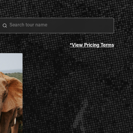
*View Pricing Terms