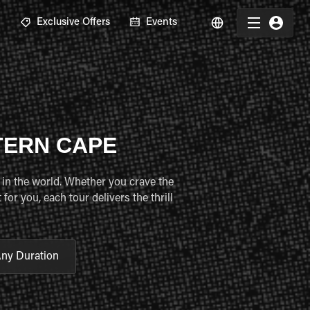
R
Exclusive Offers
Events
TERN CAPE
 in the world. Whether you crave the
or you, each tour delivers the thrill
ny Duration