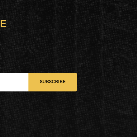
UE
SUBSCRIBE