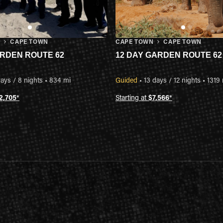
N
CAPE TOWN
CAPE TOWN
CAPE TOWN
ARDEN ROUTE 62
12 DAY GARDEN ROUTE 62
ays / 8 nights
•
834 mi
Guided
•
13 days / 12 nights
•
1319
2,705
*
Starting at
$7,566
*