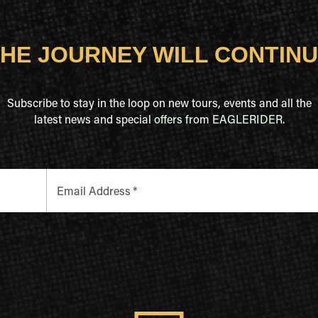
HE JOURNEY WILL CONTIN
Subscribe to stay in the loop on new tours, events and all the
latest news and special offers from EAGLERIDER.
Email Address
*