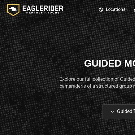
Locations
GUIDED M
Explore our full collection of Guid
camaraderie of a structured group ri
Guided 