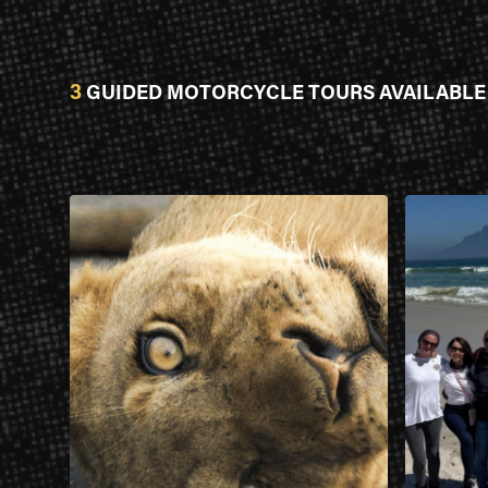
3
GUIDED MOTORCYCLE TOURS AVAILABLE