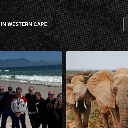
 IN WESTERN CAPE