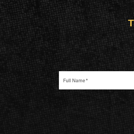
T
Full Name
*