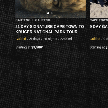
GAUTENG
GAUTENG
CAPE TOW
21 DAY SIGNATURE CAPE TOWN TO
9 DAY G
KRUGER NATIONAL PARK TOUR
Guided
•
21 days / 20 nights
•
2278 mi
Guided
•
9 d
Starting at
$9,586
*
Starting at
$