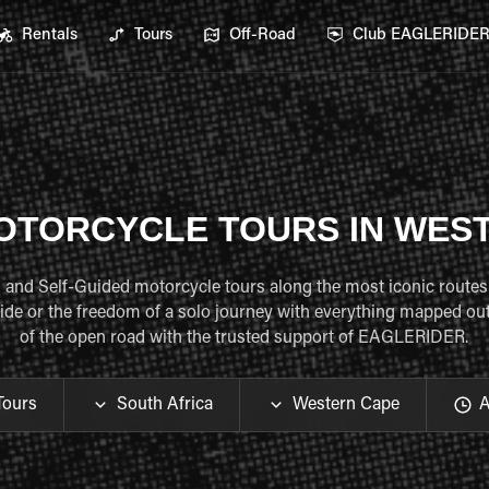
Rentals
Tours
Off-Road
Club EAGLERIDE
OTORCYCLE TOURS IN WES
ed and Self-Guided motorcycle tours along the most iconic routes
de or the freedom of a solo journey with everything mapped out f
of the open road with the trusted support of EAGLERIDER.
Tours
South Africa
Western Cape
A