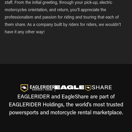
staff. From the initial greeting, through your pick-up, electric
motorcycles orientation, and return, you’ll appreciate the
professionalism and passion for riding and touring that each of
them share. As a company built by riders for riders, we wouldn’t
have it any other way!
EAGLERIDER and EagleShare are part of
EAGLERIDER Holdings, the world's most trusted
powersports and motorcycle rental marketplace.