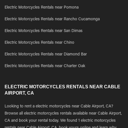
Electric Motorcycles Rentals near Pomona
Electric Motorcycles Rentals near Rancho Cucamonga
Electric Motorcycles Rentals near San Dimas
Electric Motorcycles Rentals near Chino
Electric Motorcycles Rentals near Diamond Bar
Electric Motorcycles Rentals near Charter Oak
ELECTRIC MOTORCYCLES RENTALS NEAR CABLE
AIRPORT, CA
Looking to rent a electric motorcycles near Cable Airport, CA?
Browse all electric motorcycles rentals available near Cable Airport,
CA and book your rental today. We found 1 electric motorcycles