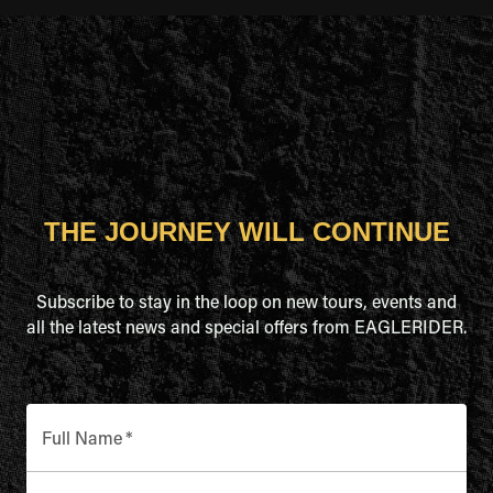
THE JOURNEY WILL CONTINUE
Subscribe to stay in the loop on new tours, events and
all the latest news and special offers from EAGLERIDER.
Full Name
*