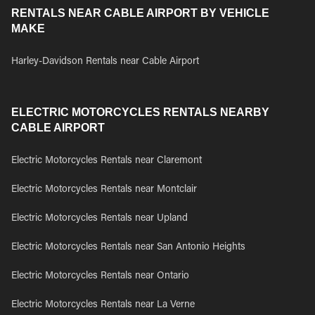
RENTALS NEAR CABLE AIRPORT BY VEHICLE
MAKE
Harley-Davidson Rentals near Cable Airport
ELECTRIC MOTORCYCLES RENTALS NEARBY
CABLE AIRPORT
Electric Motorcycles Rentals near Claremont
Electric Motorcycles Rentals near Montclair
Electric Motorcycles Rentals near Upland
Electric Motorcycles Rentals near San Antonio Heights
Electric Motorcycles Rentals near Ontario
Electric Motorcycles Rentals near La Verne