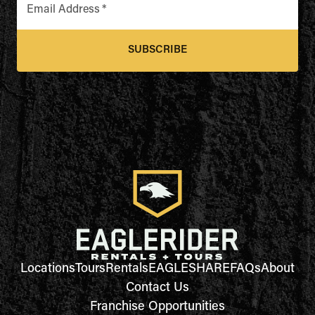
Email Address
*
SUBSCRIBE
Locations
Tours
Rentals
EAGLESHARE
FAQs
About
Contact Us
Franchise Opportunities