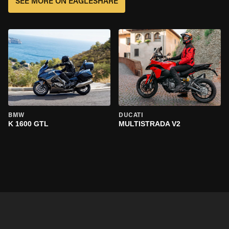
SEE MORE ON EAGLESHARE
BMW
DUCATI
K 1600 GTL
MULTISTRADA V2