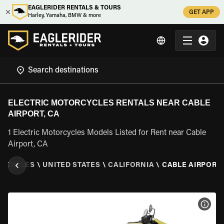
EAGLERIDER RENTALS & TOURS
GET APP
Harley, Yamaha, BMW & more
ELECTRIC MOTORCYCLES RENTALS NEAR CABLE
AIRPORT, CA
1 Electric Motorcycles Models Listed for Rent near Cable
Airport, CA
ORCYCLES
\
UNITED STATES
\
CALIFORNIA
\
CABLE AIRPORT,
VIEW