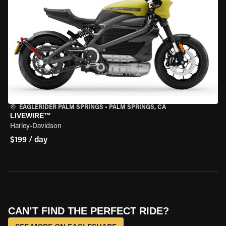
EAGLERIDER PALM SPRINGS
•
PALM SPRINGS, CA
LIVEWIRE™
Harley-Davidson
$199 / day
CAN’T FIND THE PERFECT RIDE?