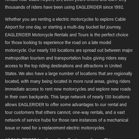
rentals near Cable Airport, CA, book yours online and learn why
thousands of riders have been using EAGLERIDER since 1992.
Whether you are renting a electric motorcycles to explore Cable
Airport for one day, or starting a multi-day bucket list journey,
EAGLERIDER Motorcycle Rentals and Tours is the perfect choice
for those looking to experience the road on a late model
motorcycle. Our nearly 130 locations are spread out between major
metropolitan tourism and transportation hubs giving riders easy
access to the top riding destinations and attractions in United
States. We also have a large number of locations that are regionally
located, with many being located in more rural areas, giving riders
immediate access to rent new motorcycles and explore new roads
in their own backyards. This large network of nearly 130 locations
allows EAGLERIDER to offer some advantages to our rental and
tour customers that others cannot; one-way rentals, and a vast
network of service hubs for those rare instances of a mechanical
issue or need for a replacement electric motorcycles.