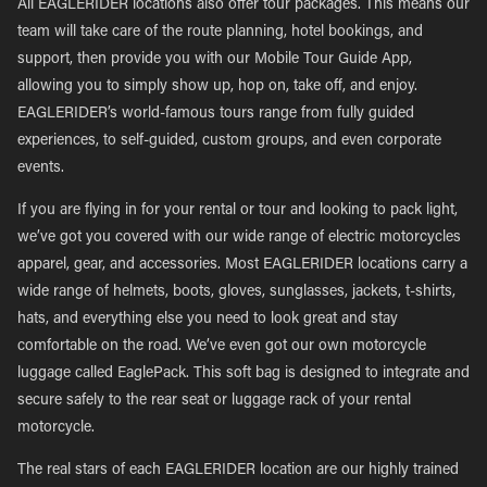
All EAGLERIDER locations also offer tour packages. This means our
team will take care of the route planning, hotel bookings, and
support, then provide you with our Mobile Tour Guide App,
allowing you to simply show up, hop on, take off, and enjoy.
EAGLERIDER’s world-famous tours range from fully guided
experiences, to self-guided, custom groups, and even corporate
events.
If you are flying in for your rental or tour and looking to pack light,
we’ve got you covered with our wide range of electric motorcycles
apparel, gear, and accessories. Most EAGLERIDER locations carry a
wide range of helmets, boots, gloves, sunglasses, jackets, t-shirts,
hats, and everything else you need to look great and stay
comfortable on the road. We’ve even got our own motorcycle
luggage called EaglePack. This soft bag is designed to integrate and
secure safely to the rear seat or luggage rack of your rental
motorcycle.
The real stars of each EAGLERIDER location are our highly trained