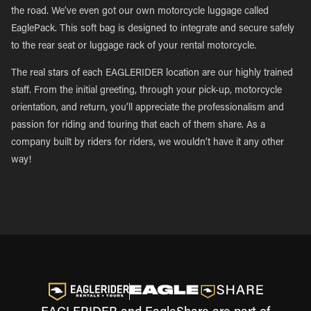
the road. We’ve even got our own motorcycle luggage called
EaglePack. This soft bag is designed to integrate and secure safely
to the rear seat or luggage rack of your rental motorcycle.
The real stars of each EAGLERIDER location are our highly trained
staff. From the initial greeting, through your pick-up, motorcycle
orientation, and return, you’ll appreciate the professionalism and
passion for riding and touring that each of them share. As a
company built by riders for riders, we wouldn’t have it any other
way!