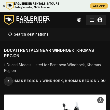
EAGLERIDER RENTALS & TOURS
GET APP
Harley, Yamaha, BMW & more
DUCATI RENTALS NEAR WINDHOEK, KHOMAS
REGION
1 Ducati Models Listed for Rent near Windhoek, Khomas
Region
IA
\
KHOMAS REGION
\
WINDHOEK, KHOMAS REGION
\
DUCA
VIEW