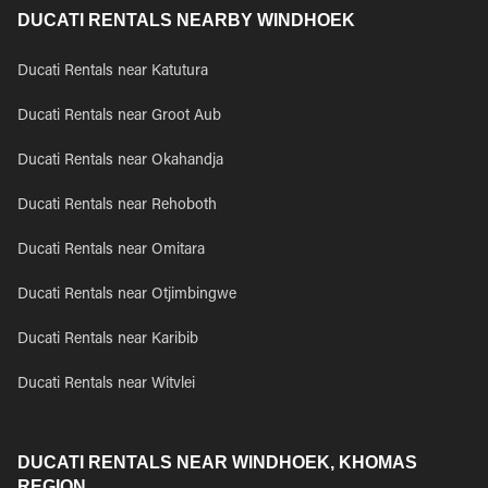
DUCATI RENTALS NEARBY WINDHOEK
Ducati Rentals near Katutura
Ducati Rentals near Groot Aub
Ducati Rentals near Okahandja
Ducati Rentals near Rehoboth
Ducati Rentals near Omitara
Ducati Rentals near Otjimbingwe
Ducati Rentals near Karibib
Ducati Rentals near Witvlei
DUCATI RENTALS NEAR WINDHOEK, KHOMAS
REGION