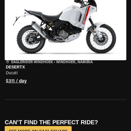
EAGLERIDER WINDHOEK
•
WINDHOEK, NAMIBIA
DESERTX
Ducati
$311 / day
CAN’T FIND THE PERFECT RIDE?