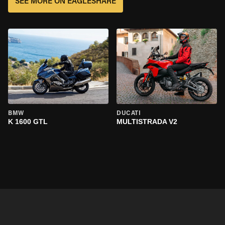
SEE MORE ON EAGLESHARE
BMW
DUCATI
K 1600 GTL
MULTISTRADA V2