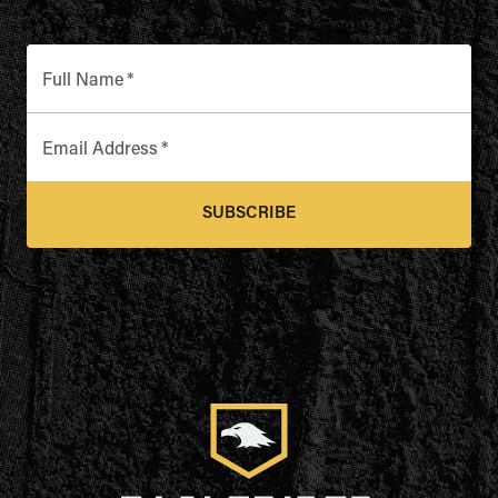
Full Name
*
Email Address
*
SUBSCRIBE