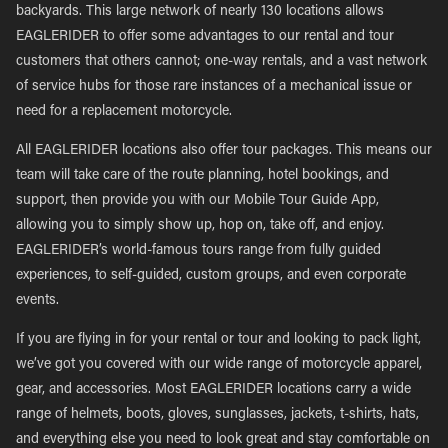
backyards. This large network of nearly 130 locations allows
EAGLERIDER to offer some advantages to our rental and tour
customers that others cannot; one-way rentals, and a vast network
of service hubs for those rare instances of a mechanical issue or
need for a replacement motorcycle.
All EAGLERIDER locations also offer tour packages. This means our
team will take care of the route planning, hotel bookings, and
support, then provide you with our Mobile Tour Guide App,
allowing you to simply show up, hop on, take off, and enjoy.
EAGLERIDER’s world-famous tours range from fully guided
experiences, to self-guided, custom groups, and even corporate
events.
If you are flying in for your rental or tour and looking to pack light,
we’ve got you covered with our wide range of motorcycle apparel,
gear, and accessories. Most EAGLERIDER locations carry a wide
range of helmets, boots, gloves, sunglasses, jackets, t-shirts, hats,
and everything else you need to look great and stay comfortable on