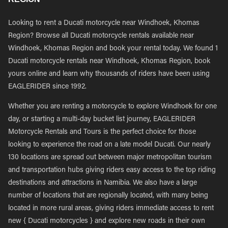
Looking to rent a Ducati motorcycle near Windhoek, Khomas
Region? Browse all Ducati motorcycle rentals available near
Windhoek, Khomas Region and book your rental today. We found 1
Ducati motorcycle rentals near Windhoek, Khomas Region, book
yours online and learn why thousands of riders have been using
EAGLERIDER since 1992.
Whether you are renting a motorcycle to explore Windhoek for one
day, or starting a multi-day bucket list journey, EAGLERIDER
Motorcycle Rentals and Tours is the perfect choice for those
looking to experience the road on a late model Ducati. Our nearly
130 locations are spread out between major metropolitan tourism
and transportation hubs giving riders easy access to the top riding
destinations and attractions in Namibia. We also have a large
number of locations that are regionally located, with many being
located in more rural areas, giving riders immediate access to rent
new { Ducati motorcycles } and explore new roads in their own