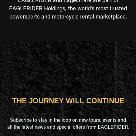
EAGLERIDER and EagleShare are part of
EAGLERIDER Holdings, the world's most trusted
powersports and motorcycle rental marketplace.
THE JOURNEY WILL CONTINUE
Subscribe to stay in the loop on new tours, events and
all the latest news and special offers from EAGLERIDER.