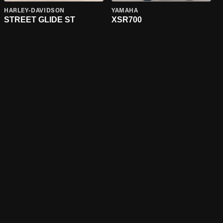
HARLEY-DAVIDSON
YAMAHA
STREET GLIDE ST
XSR700