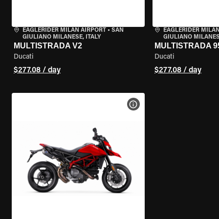
EAGLERIDER MILAN AIRPORT
•
SAN
EAGLERIDER MILAN
GIULIANO MILANESE, ITALY
GIULIANO MILANESE
MULTISTRADA V2
MULTISTRADA 9
Ducati
Ducati
$277.08 / day
$277.08 / day
VIEW BIKE SPECS