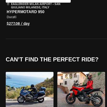
EAGLERIDER MILAN AIRPORT
•
SAN
GIULIANO MILANESE, ITALY
HYPERMOTARD 950
Ducati
$277.08 / day
CAN’T FIND THE PERFECT RIDE?