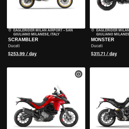
EAGLERIDER MILAN AIRPORT
•
SAN
EAGLERIDER MILAN
GIULIANO MILANESE, ITALY
GIULIANO MILANESE
SCRAMBLER
MONSTER
Ducati
Ducati
$253.99 / day
$311.71 / day
VIEW BIKE SPECS