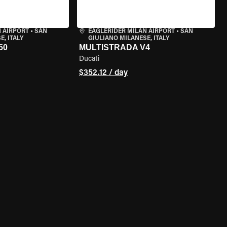
 AIRPORT
•
SAN
EAGLERIDER MILAN AIRPORT
•
SAN
, ITALY
GIULIANO MILANESE, ITALY
50
MULTISTRADA V4
Ducati
$352.12 / day