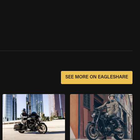
SEE MORE ON EAGLESHARE