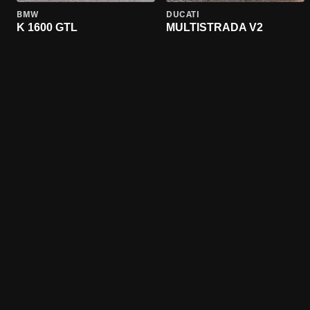
BMW
DUCATI
K 1600 GTL
MULTISTRADA V2