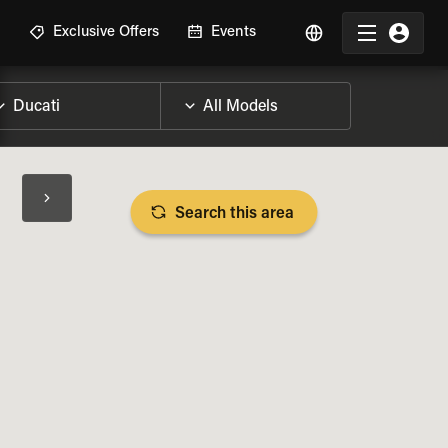
R
Exclusive Offers
Events
Search this area
BIKE SPECS