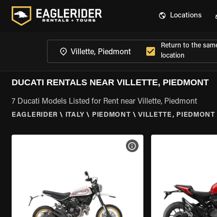
Locations
Return to the sam
location
DUCATI RENTALS NEAR VILLETTE, PIEDMONT
7 Ducati Models Listed for Rent near Villette, Piedmont
EAGLERIDER
\
ITALY
\
PIEDMONT
\
VILLETTE, PIEDMONT
VIEW BIKE SPECS