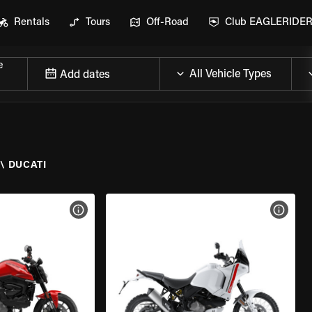
Rentals
Tours
Off-Road
Club EAGLERIDE
e
Add dates
\
DUCATI
VIEW BIKE SPECS
VIEW 