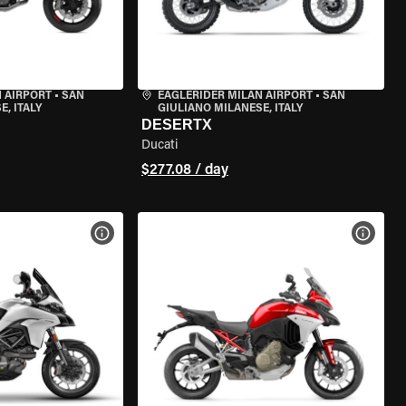
 AIRPORT
•
SAN
EAGLERIDER MILAN AIRPORT
•
SAN
, ITALY
GIULIANO MILANESE, ITALY
DESERTX
Ducati
$277.08 / day
VIEW BIKE SPECS
VIEW 