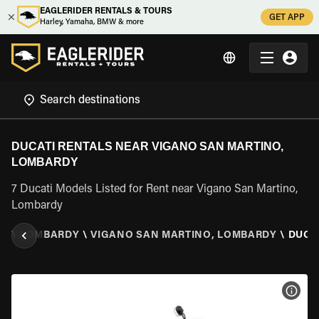
EAGLERIDER RENTALS & TOURS
GET APP
Harley, Yamaha, BMW & more
DUCATI RENTALS NEAR VIGANO SAN MARTINO,
LOMBARDY
7 Ducati Models Listed for Rent near Vigano San Martino,
Lombardy
LY
\
LOMBARDY
\
VIGANO SAN MARTINO, LOMBARDY
\
DUCA
VIEW