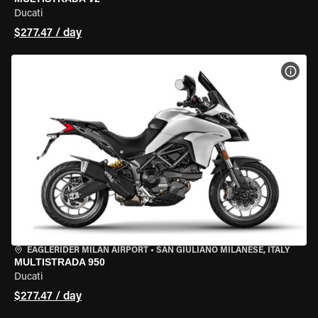
Ducati
$277.47 / day
VIEW
EAGLERIDER MILAN AIRPORT
•
SAN GIULIANO MILANESE, ITALY
MULTISTRADA 950
Ducati
$277.47 / day