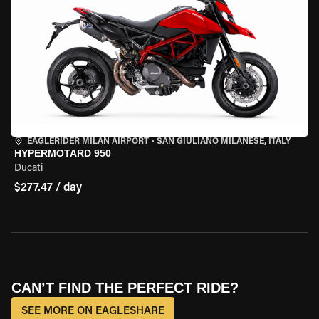
EAGLERIDER MILAN AIRPORT
•
SAN GIULIANO MILANESE, ITALY
HYPERMOTARD 950
Ducati
$277.47 / day
CAN’T FIND THE PERFECT RIDE?
SEE MORE ON EAGLESHARE