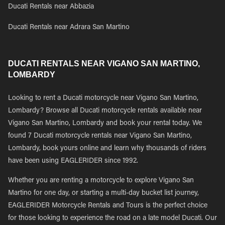
Ducati Rentals near Abbazia
Ducati Rentals near Adrara San Martino
DUCATI RENTALS NEAR VIGANO SAN MARTINO,
LOMBARDY
Looking to rent a Ducati motorcycle near Vigano San Martino,
Lombardy? Browse all Ducati motorcycle rentals available near
Vigano San Martino, Lombardy and book your rental today. We
found 7 Ducati motorcycle rentals near Vigano San Martino,
Lombardy, book yours online and learn why thousands of riders
have been using EAGLERIDER since 1992.
Whether you are renting a motorcycle to explore Vigano San
Martino for one day, or starting a multi-day bucket list journey,
EAGLERIDER Motorcycle Rentals and Tours is the perfect choice
for those looking to experience the road on a late model Ducati. Our