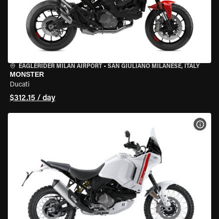
EAGLERIDER MILAN AIRPORT
•
SAN GIULIANO MILANESE, ITALY
MONSTER
Ducati
$312.15 / day
VIEW