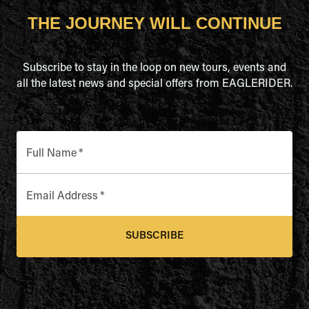
THE JOURNEY WILL CONTINUE
Subscribe to stay in the loop on new tours, events and
all the latest news and special offers from EAGLERIDER.
Full Name
*
Email Address
*
SUBSCRIBE