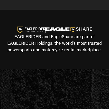
EAGLERIDER and EagleShare are part of
EAGLERIDER Holdings, the world's most trusted
powersports and motorcycle rental marketplace.