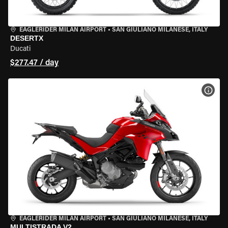
EAGLERIDER MILAN AIRPORT
•
SAN GIULIANO MILANESE, ITALY
DESERTX
Ducati
$277.47 / day
VIEW
EAGLERIDER MILAN AIRPORT
•
SAN GIULIANO MILANESE, ITALY
MULTISTRADA V2