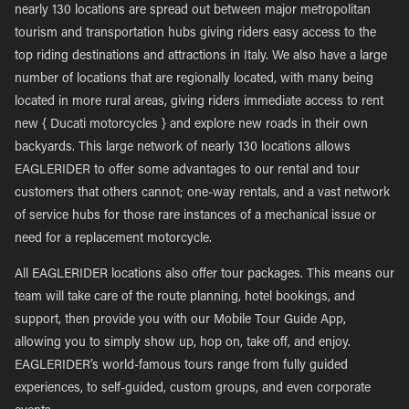
nearly 130 locations are spread out between major metropolitan
tourism and transportation hubs giving riders easy access to the
top riding destinations and attractions in Italy. We also have a large
number of locations that are regionally located, with many being
located in more rural areas, giving riders immediate access to rent
new { Ducati motorcycles } and explore new roads in their own
backyards. This large network of nearly 130 locations allows
EAGLERIDER to offer some advantages to our rental and tour
customers that others cannot; one-way rentals, and a vast network
of service hubs for those rare instances of a mechanical issue or
need for a replacement motorcycle.
All EAGLERIDER locations also offer tour packages. This means our
team will take care of the route planning, hotel bookings, and
support, then provide you with our Mobile Tour Guide App,
allowing you to simply show up, hop on, take off, and enjoy.
EAGLERIDER’s world-famous tours range from fully guided
experiences, to self-guided, custom groups, and even corporate