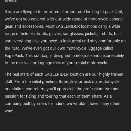
events.
If you are flying in for your rental or tour and looking to pack light,
we’ve got you covered with our wide range of motorcycle apparel,
gear, and accessories. Most EAGLERIDER locations carry a wide
range of helmets, boots, gloves, sunglasses, jackets, t-shirts, hats,
and everything else you need to look great and stay comfortable on
the road. We’ve even got our own motorcycle luggage called
EaglePack. This soft bag is designed to integrate and secure safely
to the rear seat or luggage rack of your rental motorcycle.
The real stars of each EAGLERIDER location are our highly trained
staff. From the initial greeting, through your pick-up, motorcycle
orientation, and return, you’ll appreciate the professionalism and
passion for riding and touring that each of them share. As a
company built by riders for riders, we wouldn’t have it any other
way!