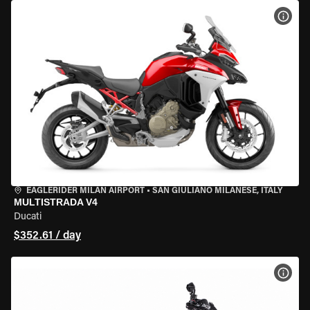
VIEW
EAGLERIDER MILAN AIRPORT
•
SAN GIULIANO MILANESE, ITALY
MULTISTRADA V4
Ducati
$352.61 / day
VIEW