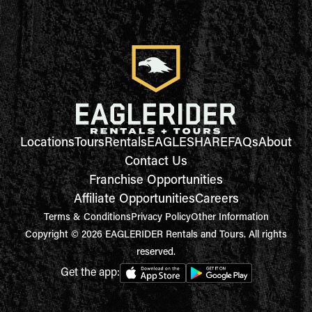
Locations
Tours
Rentals
EAGLESHARE
FAQs
About
Contact Us
Franchise Opportunities
Affiliate Opportunities
Careers
Terms & Conditions
Privacy Policy
Other Information
Copyright © 2026 EAGLERIDER Rentals and Tours. All rights
reserved.
Get the app: