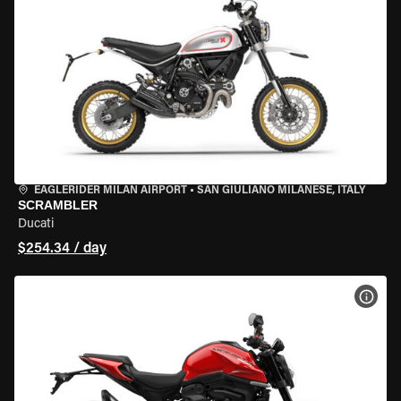
EAGLERIDER MILAN AIRPORT
•
SAN GIULIANO MILANESE, ITALY
SCRAMBLER
Ducati
$254.34 / day
VIEW