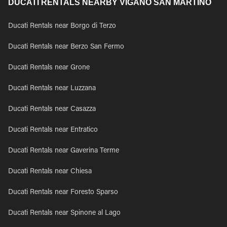
DUCATI RENTALS NEARBY VIGANO SAN MARTINO
Ducati Rentals near Borgo di Terzo
Ducati Rentals near Berzo San Fermo
Ducati Rentals near Grone
Ducati Rentals near Luzzana
Ducati Rentals near Casazza
Ducati Rentals near Entratico
Ducati Rentals near Gaverina Terme
Ducati Rentals near Chiesa
Ducati Rentals near Foresto Sparso
Ducati Rentals near Spinone al Lago