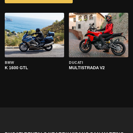
BMW
DUCATI
K 1600 GTL
MULTISTRADA V2