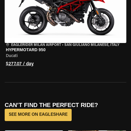
EAGLERIDER MILAN AIRPORT
•
SAN GIULIANO MILANESE, ITALY
HYPERMOTARD 950
Ducati
$277.07 / day
CAN’T FIND THE PERFECT RIDE?
SEE MORE ON EAGLESHARE