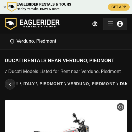
EAGLERIDER RENTALS & TOURS
GET APP
Harley, Yamaha, BMW & more
DUCATI RENTALS NEAR VERDUNO, PIEDMONT
7 Ducati Models Listed for Rent near Verduno, Piedmont
LERIDER
\
ITALY
\
PIEDMONT
\
VERDUNO, PIEDMONT
\
DUCA
VIEW