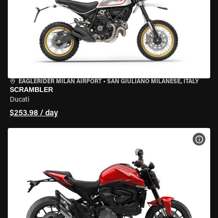
EAGLERIDER MILAN AIRPORT
•
SAN GIULIANO MILANESE, ITALY
SCRAMBLER
Ducati
$253.98 / day
VIEW