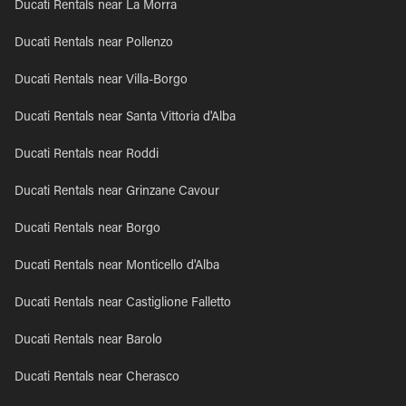
Ducati Rentals near La Morra
Ducati Rentals near Pollenzo
Ducati Rentals near Villa-Borgo
Ducati Rentals near Santa Vittoria d'Alba
Ducati Rentals near Roddi
Ducati Rentals near Grinzane Cavour
Ducati Rentals near Borgo
Ducati Rentals near Monticello d'Alba
Ducati Rentals near Castiglione Falletto
Ducati Rentals near Barolo
Ducati Rentals near Cherasco