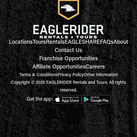
Locations
Tours
Rentals
EAGLESHARE
FAQs
About
Contact Us
Franchise Opportunities
Affiliate Opportunities
Careers
Terms & Conditions
Privacy Policy
Other Information
Copyright © 2026 EAGLERIDER Rentals and Tours. All rights
reserved.
Get the app: