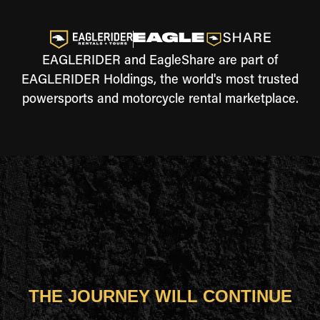
EAGLERIDER and EagleShare are part of
EAGLERIDER Holdings, the world's most trusted
powersports and motorcycle rental marketplace.
THE JOURNEY WILL CONTINUE