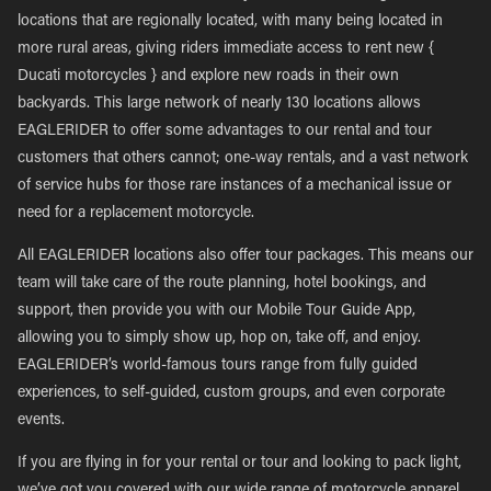
locations that are regionally located, with many being located in
more rural areas, giving riders immediate access to rent new {
Ducati motorcycles } and explore new roads in their own
backyards. This large network of nearly 130 locations allows
EAGLERIDER to offer some advantages to our rental and tour
customers that others cannot; one-way rentals, and a vast network
of service hubs for those rare instances of a mechanical issue or
need for a replacement motorcycle.
All EAGLERIDER locations also offer tour packages. This means our
team will take care of the route planning, hotel bookings, and
support, then provide you with our Mobile Tour Guide App,
allowing you to simply show up, hop on, take off, and enjoy.
EAGLERIDER’s world-famous tours range from fully guided
experiences, to self-guided, custom groups, and even corporate
events.
If you are flying in for your rental or tour and looking to pack light,