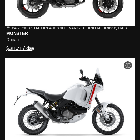
EAGLERIDER MILAN AIRPORT
•
SAN GIULIANO MILANESE, ITALY
MONSTER
Ducati
$311.71 / day
VIEW