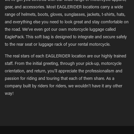
we’ve got you covered with our wide range of motorcycle apparel,
gear, and accessories. Most EAGLERIDER locations carry a wide
range of helmets, boots, gloves, sunglasses, jackets, t-shirts, hats,
and everything else you need to look great and stay comfortable on
the road. We’ve even got our own motorcycle luggage called
EaglePack. This soft bag is designed to integrate and secure safely
to the rear seat or luggage rack of your rental motorcycle.
The real stars of each EAGLERIDER location are our highly trained
staff. From the initial greeting, through your pick-up, motorcycle
orientation, and return, you’ll appreciate the professionalism and
passion for riding and touring that each of them share. As a
company built by riders for riders, we wouldn’t have it any other
way!