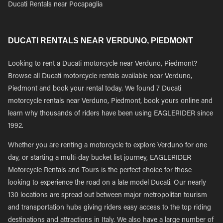
Ducati Rentals near Pocapaglia
DUCATI RENTALS NEAR VERDUNO, PIEDMONT
Looking to rent a Ducati motorcycle near Verduno, Piedmont?
Browse all Ducati motorcycle rentals available near Verduno,
Piedmont and book your rental today. We found 7 Ducati
motorcycle rentals near Verduno, Piedmont, book yours online and
learn why thousands of riders have been using EAGLERIDER since
1992.
Whether you are renting a motorcycle to explore Verduno for one
day, or starting a multi-day bucket list journey, EAGLERIDER
Motorcycle Rentals and Tours is the perfect choice for those
looking to experience the road on a late model Ducati. Our nearly
130 locations are spread out between major metropolitan tourism
and transportation hubs giving riders easy access to the top riding
destinations and attractions in Italy. We also have a large number of