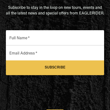
Subscribe to stay in the loop on new tours, events and
all the latest news and special offers from EAGLERIDER.
Full Name
*
Email Address
*
SUBSCRIBE