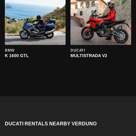
BMW
DUCATI
K 1600 GTL
MULTISTRADA V2
DUCATI RENTALS NEARBY VERDUNO