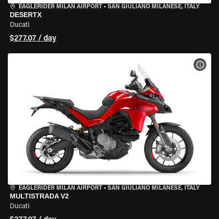
EAGLERIDER MILAN AIRPORT
•
SAN GIULIANO MILANESE, ITALY
DESERTX
Ducati
$277.07 / day
VIEW
EAGLERIDER MILAN AIRPORT
•
SAN GIULIANO MILANESE, ITALY
MULTISTRADA V2
Ducati