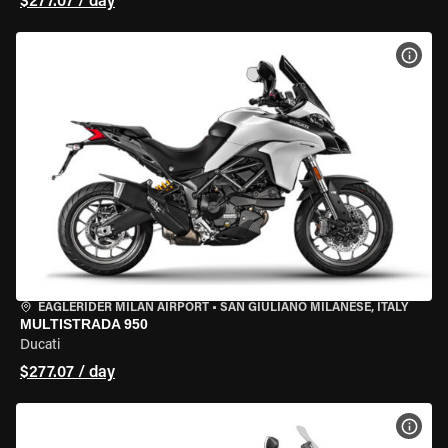
$277.07 / day
VIEW
EAGLERIDER MILAN AIRPORT
•
SAN GIULIANO MILANESE, ITALY
MULTISTRADA 950
Ducati
$277.07 / day
VIEW