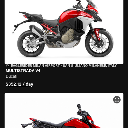
EAGLERIDER MILAN AIRPORT
•
SAN GIULIANO MILANESE, ITALY
MULTISTRADA V4
Ducati
$352.12 / day
VIEW