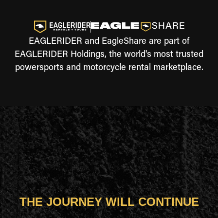
EAGLERIDER and EagleShare are part of
EAGLERIDER Holdings, the world's most trusted
powersports and motorcycle rental marketplace.
THE JOURNEY WILL CONTINUE