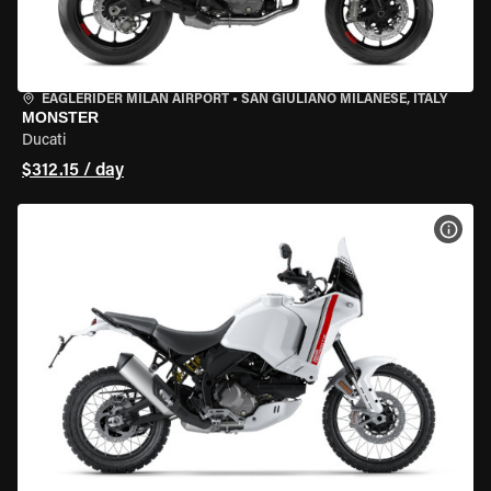
EAGLERIDER MILAN AIRPORT
•
SAN GIULIANO MILANESE, ITALY
MONSTER
Ducati
$312.15 / day
VIEW