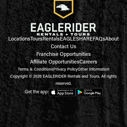
Locations
Tours
Rentals
EAGLESHARE
FAQs
About
Contact Us
Franchise Opportunities
Affiliate Opportunities
Careers
Terms & Conditions
Privacy Policy
Other Information
Copyright © 2026 EAGLERIDER Rentals and Tours. All rights
reserved.
Get the app: