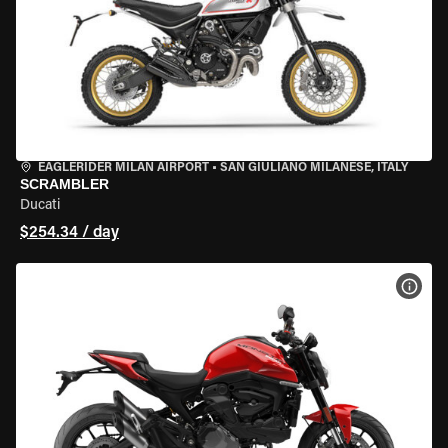
EAGLERIDER MILAN AIRPORT
•
SAN GIULIANO MILANESE, ITALY
SCRAMBLER
Ducati
$254.34 / day
VIEW