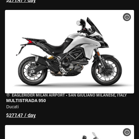
$277.47 / day
VIEW
EAGLERIDER MILAN AIRPORT
•
SAN GIULIANO MILANESE, ITALY
MULTISTRADA 950
Ducati
$277.47 / day
VIEW