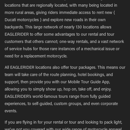
locations that are regionally located, with many being located in
more rural areas, giving riders immediate access to rent new {
Ducati motorcycles } and explore new roads in their own
backyards. This large network of nearly 130 locations allows
EAGLERIDER to offer some advantages to our rental and tour
customers that others cannot; one-way rentals, and a vast network
of service hubs for those rare instances of a mechanical issue or
need for a replacement motorcycle.
All EAGLERIDER locations also offer tour packages. This means our
team will take care of the route planning, hotel bookings, and
support, then provide you with our Mobile Tour Guide App,
allowing you to simply show up, hop on, take off, and enjoy.
EAGLERIDER’s world-famous tours range from fully guided
experiences, to self-guided, custom groups, and even corporate
events.
If you are flying in for your rental or tour and looking to pack light,