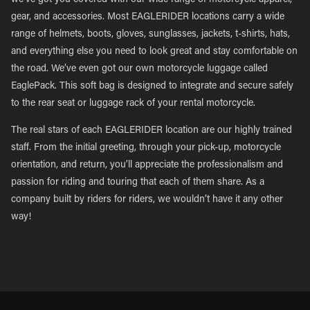
we’ve got you covered with our wide range of motorcycle apparel,
gear, and accessories. Most EAGLERIDER locations carry a wide
range of helmets, boots, gloves, sunglasses, jackets, t-shirts, hats,
and everything else you need to look great and stay comfortable on
the road. We’ve even got our own motorcycle luggage called
EaglePack. This soft bag is designed to integrate and secure safely
to the rear seat or luggage rack of your rental motorcycle.
The real stars of each EAGLERIDER location are our highly trained
staff. From the initial greeting, through your pick-up, motorcycle
orientation, and return, you’ll appreciate the professionalism and
passion for riding and touring that each of them share. As a
company built by riders for riders, we wouldn’t have it any other
way!