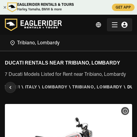
EAGLERIDER RENTALS & TOURS
GET APP
Harley, Yamaha, BMW & more
DUCATI RENTALS NEAR TRIBIANO, LOMBARDY
7 Ducati Models Listed for Rent near Tribiano, Lombardy
LERIDER
\
ITALY
\
LOMBARDY
\
TRIBIANO, LOMBARDY
\
DUC
VIEW