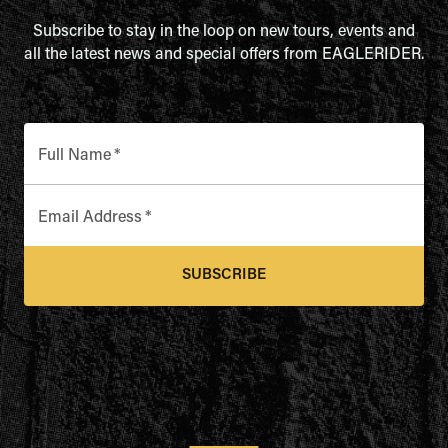
Subscribe to stay in the loop on new tours, events and
all the latest news and special offers from EAGLERIDER.
Full Name
*
Email Address
*
SUBSCRIBE