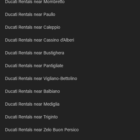
Ducati Rentals near Mombretto
Ducati Rentals near Paullo
Ducati Rentals near Caleppio
Ducati Rentals near Cassino d'Alberi
Ducati Rentals near Bustighera
Ducati Rentals near Pantigliate
Ducati Rentals near Vigliano-Bettolino
Ducati Rentals near Balbiano
Ducati Rentals near Mediglia
Ducati Rentals near Triginto
Ducati Rentals near Zelo Buon Persico