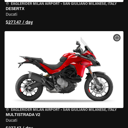
EAGLERIDER MILAN AIRPORT
•
SAN GIULIANO MILANESE, ITALY
DESERTX
Ducati
$277.47 / day
VIEW
EAGLERIDER MILAN AIRPORT
•
SAN GIULIANO MILANESE, ITALY
MULTISTRADA V2
Ducati