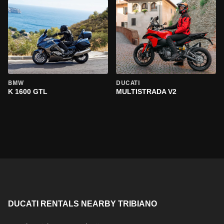
BMW
DUCATI
K 1600 GTL
MULTISTRADA V2
DUCATI RENTALS NEARBY TRIBIANO