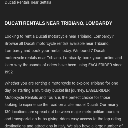
Ducati Rentals near Settala
DUCATI RENTALS NEAR TRIBIANO, LOMBARDY
Looking to rent a Ducati motorcycle near Tribiano, Lombardy?
Browse all Ducati motorcycle rentals available near Tribiano,
Lombardy and book your rental today. We found 7 Ducati
motorcycle rentals near Tribiano, Lombardy, book yours online and
learn why thousands of riders have been using EAGLERIDER since
1992.
Whether you are renting a motorcycle to explore Tribiano for one
day, or starting a multi-day bucket list journey, EAGLERIDER
Motorcycle Rentals and Tours is the perfect choice for those
looking to experience the road on a late model Ducati. Our nearly
130 locations are spread out between major metropolitan tourism
and transportation hubs giving riders easy access to the top riding
destinations and attractions in Italy. We also have a large number of