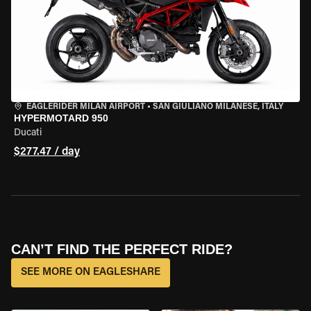
EAGLERIDER MILAN AIRPORT
•
SAN GIULIANO MILANESE, ITALY
HYPERMOTARD 950
Ducati
$277.47 / day
CAN’T FIND THE PERFECT RIDE?
SEE MORE ON EAGLESHARE