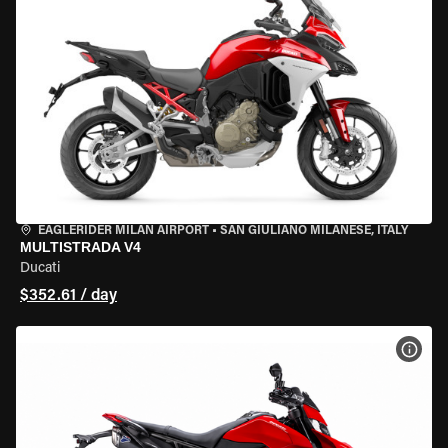
EAGLERIDER MILAN AIRPORT
•
SAN GIULIANO MILANESE, ITALY
MULTISTRADA V4
Ducati
$352.61 / day
VIEW