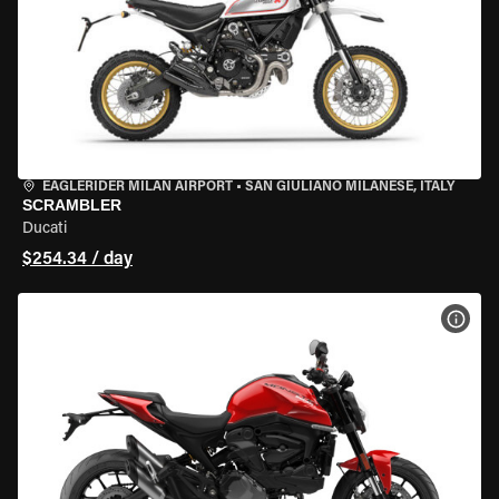
EAGLERIDER MILAN AIRPORT
•
SAN GIULIANO MILANESE, ITALY
SCRAMBLER
Ducati
$254.34 / day
VIEW