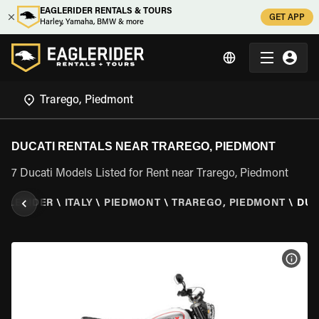
EAGLERIDER RENTALS & TOURS
GET APP
Harley, Yamaha, BMW & more
DUCATI RENTALS NEAR TRAREGO, PIEDMONT
7 Ducati Models Listed for Rent near Trarego, Piedmont
GLERIDER
\
ITALY
\
PIEDMONT
\
TRAREGO, PIEDMONT
\
DUC
VIEW