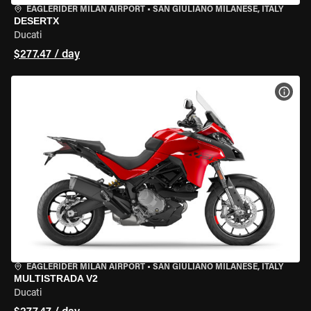
EAGLERIDER MILAN AIRPORT
•
SAN GIULIANO MILANESE, ITALY
DESERTX
Ducati
$277.47 / day
VIEW
EAGLERIDER MILAN AIRPORT
•
SAN GIULIANO MILANESE, ITALY
MULTISTRADA V2
Ducati