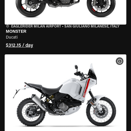
EAGLERIDER MILAN AIRPORT
•
SAN GIULIANO MILANESE, ITALY
MONSTER
Ducati
$312.15 / day
VIEW