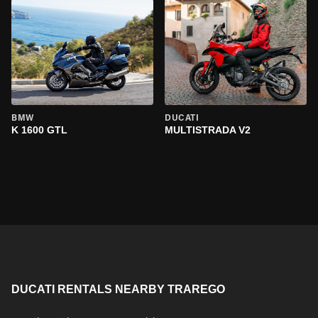
BMW
DUCATI
K 1600 GTL
MULTISTRADA V2
DUCATI RENTALS NEARBY TRAREGO