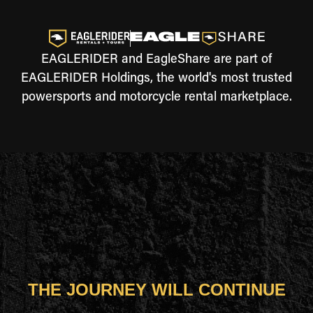
EAGLERIDER and EagleShare are part of
EAGLERIDER Holdings, the world's most trusted
powersports and motorcycle rental marketplace.
THE JOURNEY WILL CONTINUE