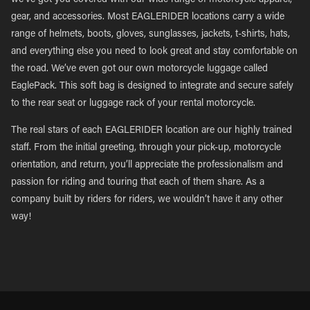
we’ve got you covered with our wide range of motorcycle apparel,
gear, and accessories. Most EAGLERIDER locations carry a wide
range of helmets, boots, gloves, sunglasses, jackets, t-shirts, hats,
and everything else you need to look great and stay comfortable on
the road. We’ve even got our own motorcycle luggage called
EaglePack. This soft bag is designed to integrate and secure safely
to the rear seat or luggage rack of your rental motorcycle.
The real stars of each EAGLERIDER location are our highly trained
staff. From the initial greeting, through your pick-up, motorcycle
orientation, and return, you’ll appreciate the professionalism and
passion for riding and touring that each of them share. As a
company built by riders for riders, we wouldn’t have it any other
way!