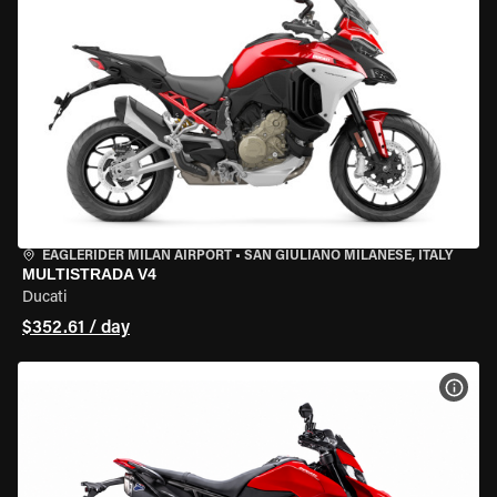
EAGLERIDER MILAN AIRPORT
•
SAN GIULIANO MILANESE, ITALY
MULTISTRADA V4
Ducati
$352.61 / day
VIEW