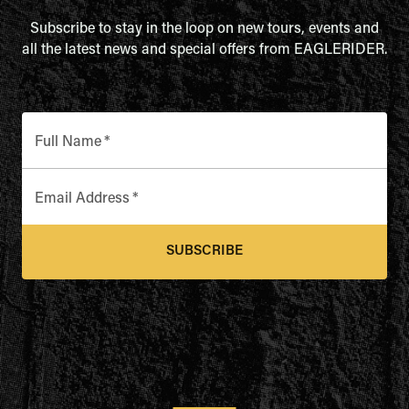
Subscribe to stay in the loop on new tours, events and
all the latest news and special offers from EAGLERIDER.
Full Name
*
Email Address
*
SUBSCRIBE