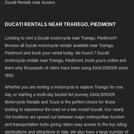
Ducati Rentals near Aurano
DUCATI RENTALS NEAR TRAREGO, PIEDMONT
Looking to rent a Ducati motorcycle near Trarego, Piedmont?
Browse all Ducati motorcycle rentals available near Trarego,
Piedmont and book your rental today. We found 7 Ducati
motorcycle rentals near Trarego, Piedmont, book yours online and
learn why thousands of riders have been using EAGLERIDER since
1992.
Whether you are renting a motorcycle to explore Trarego for one
day, or starting a multi-day bucket list journey, EAGLERIDER
Motorcycle Rentals and Tours is the perfect choice for those
looking to experience the road on a late model Ducati. Our nearly
130 locations are spread out between major metropolitan tourism
and transportation hubs giving riders easy access to the top riding
destinations and attractions in Italy. We also have a large number of