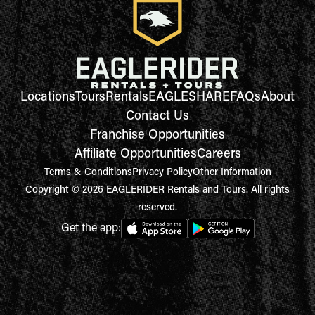
Locations
Tours
Rentals
EAGLESHARE
FAQs
About
Contact Us
Franchise Opportunities
Affiliate Opportunities
Careers
Terms & Conditions
Privacy Policy
Other Information
Copyright © 2026 EAGLERIDER Rentals and Tours. All rights
reserved.
Get the app: