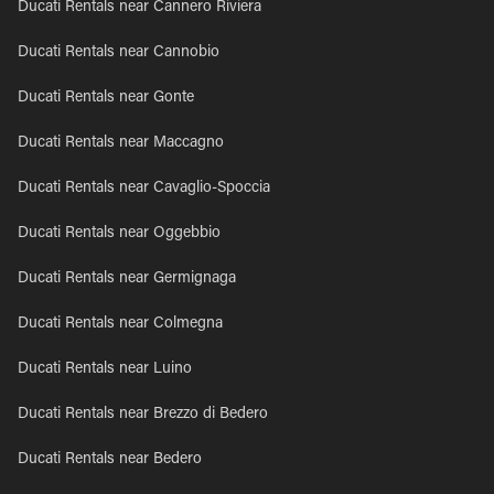
Ducati Rentals near Cannero Riviera
Ducati Rentals near Cannobio
Ducati Rentals near Gonte
Ducati Rentals near Maccagno
Ducati Rentals near Cavaglio-Spoccia
Ducati Rentals near Oggebbio
Ducati Rentals near Germignaga
Ducati Rentals near Colmegna
Ducati Rentals near Luino
Ducati Rentals near Brezzo di Bedero
Ducati Rentals near Bedero