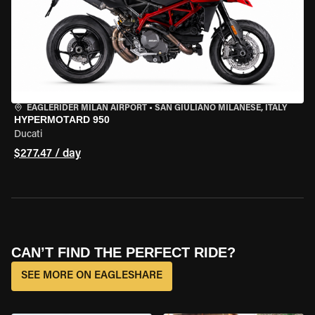
EAGLERIDER MILAN AIRPORT
•
SAN GIULIANO MILANESE, ITALY
HYPERMOTARD 950
Ducati
$277.47 / day
CAN’T FIND THE PERFECT RIDE?
SEE MORE ON EAGLESHARE