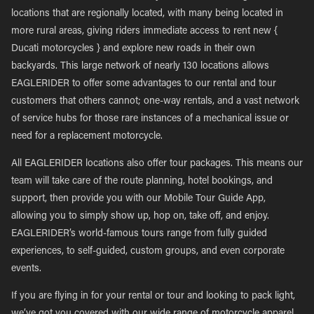
locations that are regionally located, with many being located in
more rural areas, giving riders immediate access to rent new {
Ducati motorcycles } and explore new roads in their own
backyards. This large network of nearly 130 locations allows
EAGLERIDER to offer some advantages to our rental and tour
customers that others cannot; one-way rentals, and a vast network
of service hubs for those rare instances of a mechanical issue or
need for a replacement motorcycle.
All EAGLERIDER locations also offer tour packages. This means our
team will take care of the route planning, hotel bookings, and
support, then provide you with our Mobile Tour Guide App,
allowing you to simply show up, hop on, take off, and enjoy.
EAGLERIDER’s world-famous tours range from fully guided
experiences, to self-guided, custom groups, and even corporate
events.
If you are flying in for your rental or tour and looking to pack light,