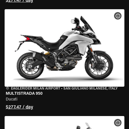
$277.47 / day
VIEW
EAGLERIDER MILAN AIRPORT
•
SAN GIULIANO MILANESE, ITALY
MULTISTRADA 950
Ducati
$277.47 / day
VIEW