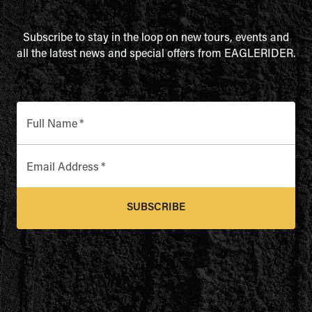
Subscribe to stay in the loop on new tours, events and
all the latest news and special offers from EAGLERIDER.
Full Name
*
Email Address
*
SUBSCRIBE