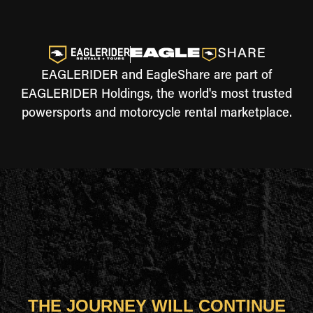
EAGLERIDER and EagleShare are part of
EAGLERIDER Holdings, the world's most trusted
powersports and motorcycle rental marketplace.
THE JOURNEY WILL CONTINUE