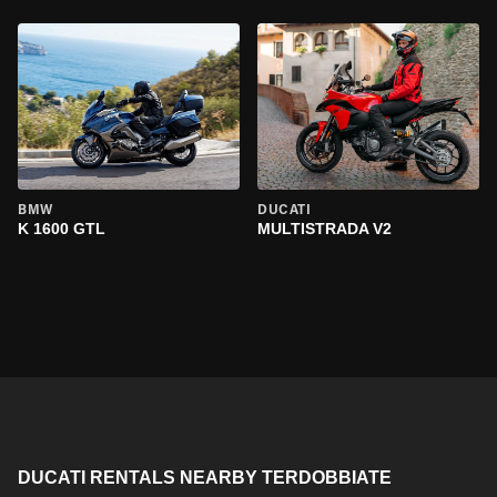
BMW
DUCATI
K 1600 GTL
MULTISTRADA V2
DUCATI RENTALS NEARBY TERDOBBIATE