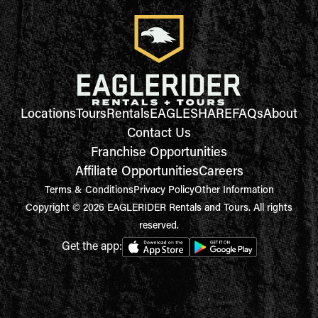
Locations
Tours
Rentals
EAGLESHARE
FAQs
About
Contact Us
Franchise Opportunities
Affiliate Opportunities
Careers
Terms & Conditions
Privacy Policy
Other Information
Copyright © 2026 EAGLERIDER Rentals and Tours. All rights
reserved.
Get the app: