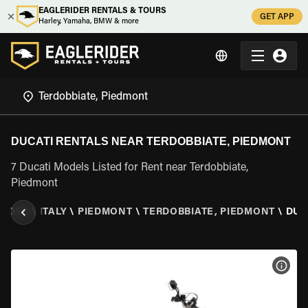
EAGLERIDER RENTALS & TOURS
GET APP
Harley, Yamaha, BMW & more
DUCATI RENTALS NEAR TERDOBBIATE, PIEDMONT
7 Ducati Models Listed for Rent near Terdobbiate,
Piedmont
RIDER
\
ITALY
\
PIEDMONT
\
TERDOBBIATE, PIEDMONT
\
DUC
VIEW