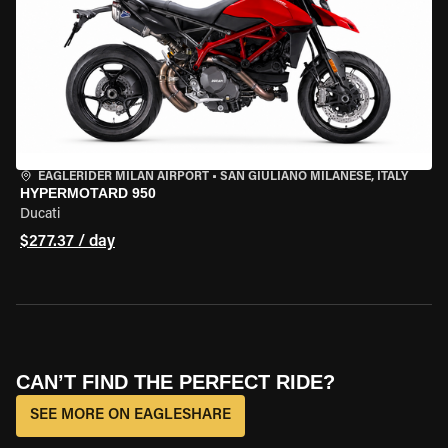
EAGLERIDER MILAN AIRPORT
•
SAN GIULIANO MILANESE, ITALY
HYPERMOTARD 950
Ducati
$277.37 / day
CAN’T FIND THE PERFECT RIDE?
SEE MORE ON EAGLESHARE