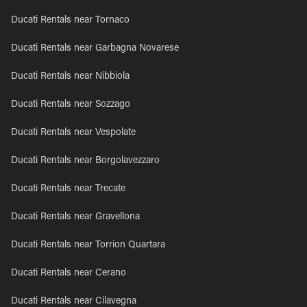
Ducati Rentals near Tornaco
Ducati Rentals near Garbagna Novarese
Ducati Rentals near Nibbiola
Ducati Rentals near Sozzago
Ducati Rentals near Vespolate
Ducati Rentals near Borgolavezzaro
Ducati Rentals near Trecate
Ducati Rentals near Gravellona
Ducati Rentals near Torrion Quartara
Ducati Rentals near Cerano
Ducati Rentals near Cilavegna