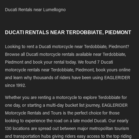
Ducati Rentals near Lumellogno
DUCATI RENTALS NEAR TERDOBBIATE, PIEDMONT
Looking to rent a Ducati motorcycle near Terdobbiate, Piedmont?
Browse all Ducati motorcycle rentals available near Terdobbiate,
Piedmont and book your rental today. We found 7 Ducati
motorcycle rentals near Terdobbiate, Piedmont, book yours online
and learn why thousands of riders have been using EAGLERIDER
since 1992.
Whether you are renting a motorcycle to explore Terdobbiate for
one day, or starting a multi-day bucket list journey, EAGLERIDER
Motorcycle Rentals and Tours is the perfect choice for those
looking to experience the road on a late model Ducati. Our nearly
130 locations are spread out between major metropolitan tourism
and transportation hubs giving riders easy access to the top riding