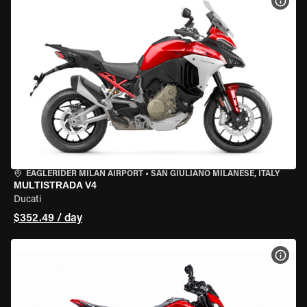
VIEW
EAGLERIDER MILAN AIRPORT
•
SAN GIULIANO MILANESE, ITALY
MULTISTRADA V4
Ducati
$352.49 / day
VIEW