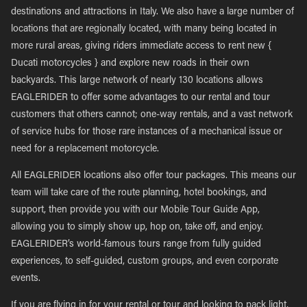
destinations and attractions in Italy. We also have a large number of
locations that are regionally located, with many being located in
more rural areas, giving riders immediate access to rent new {
Ducati motorcycles } and explore new roads in their own
backyards. This large network of nearly 130 locations allows
EAGLERIDER to offer some advantages to our rental and tour
customers that others cannot; one-way rentals, and a vast network
of service hubs for those rare instances of a mechanical issue or
need for a replacement motorcycle.
All EAGLERIDER locations also offer tour packages. This means our
team will take care of the route planning, hotel bookings, and
support, then provide you with our Mobile Tour Guide App,
allowing you to simply show up, hop on, take off, and enjoy.
EAGLERIDER’s world-famous tours range from fully guided
experiences, to self-guided, custom groups, and even corporate
events.
If you are flying in for your rental or tour and looking to pack light,