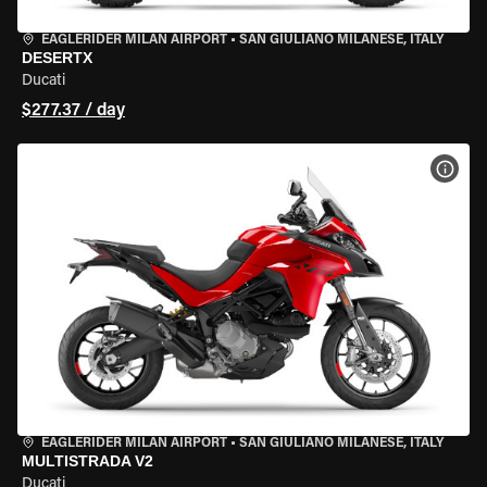
EAGLERIDER MILAN AIRPORT
•
SAN GIULIANO MILANESE, ITALY
DESERTX
Ducati
$277.37 / day
VIEW
EAGLERIDER MILAN AIRPORT
•
SAN GIULIANO MILANESE, ITALY
MULTISTRADA V2
Ducati