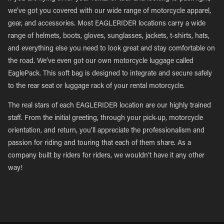
we’ve got you covered with our wide range of motorcycle apparel,
gear, and accessories. Most EAGLERIDER locations carry a wide
range of helmets, boots, gloves, sunglasses, jackets, t-shirts, hats,
and everything else you need to look great and stay comfortable on
the road. We’ve even got our own motorcycle luggage called
EaglePack. This soft bag is designed to integrate and secure safely
to the rear seat or luggage rack of your rental motorcycle.
The real stars of each EAGLERIDER location are our highly trained
staff. From the initial greeting, through your pick-up, motorcycle
orientation, and return, you’ll appreciate the professionalism and
passion for riding and touring that each of them share. As a
company built by riders for riders, we wouldn’t have it any other
way!