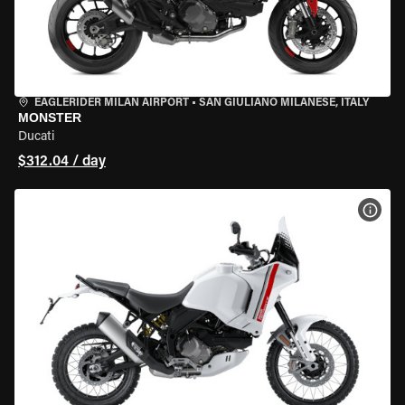
EAGLERIDER MILAN AIRPORT
•
SAN GIULIANO MILANESE, ITALY
MONSTER
Ducati
$312.04 / day
VIEW