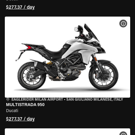
$277.37 / day
VIEW
EAGLERIDER MILAN AIRPORT
•
SAN GIULIANO MILANESE, ITALY
MULTISTRADA 950
Ducati
$277.37 / day