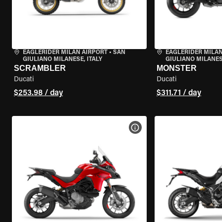
EAGLERIDER MILAN AIRPORT
•
SAN
EAGLERIDER MILAN
GIULIANO MILANESE, ITALY
GIULIANO MILANESE
SCRAMBLER
MONSTER
Ducati
Ducati
$253.98 / day
$311.71 / day
VIEW BIKE SPECS