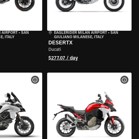
 AIRPORT
•
SAN
EAGLERIDER MILAN AIRPORT
•
SAN
, ITALY
GIULIANO MILANESE, ITALY
DESERTX
Ducati
$277.07 / day
VIEW BIKE SPECS
VIEW 