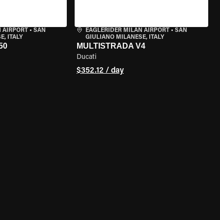
 AIRPORT
•
SAN
EAGLERIDER MILAN AIRPORT
•
SAN
, ITALY
GIULIANO MILANESE, ITALY
50
MULTISTRADA V4
Ducati
$352.12 / day