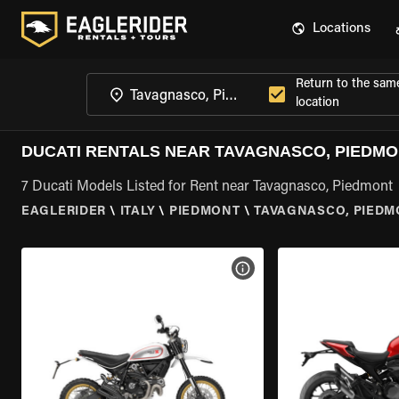
Locations
Return to the sam
location
DUCATI RENTALS NEAR TAVAGNASCO, PIEDM
7 Ducati Models Listed for Rent near Tavagnasco, Piedmont
EAGLERIDER
\
ITALY
\
PIEDMONT
\
TAVAGNASCO, PIEDM
VIEW BIKE SPECS