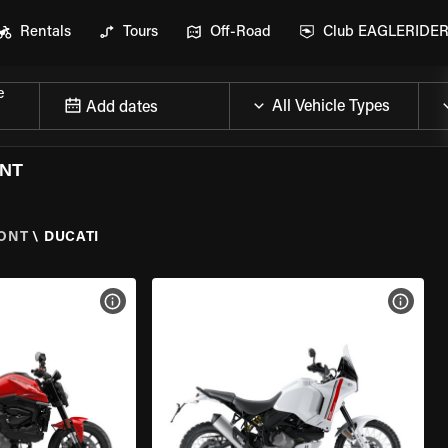
Rentals
Tours
Off-Road
Club EAGLERIDE
e
Add dates
ONT
ONT
\
DUCATI
VIEW BIKE SPECS
VIEW 