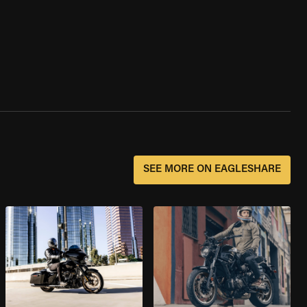
SEE MORE ON EAGLESHARE