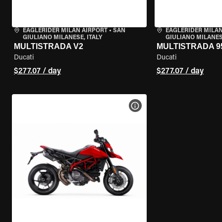
EAGLERIDER MILAN AIRPORT
•
SAN
EAGLERIDER MILAN
GIULIANO MILANESE, ITALY
GIULIANO MILANESE
MULTISTRADA V2
MULTISTRADA 9
Ducati
Ducati
$277.07 / day
$277.07 / day
VIEW BIKE SPECS