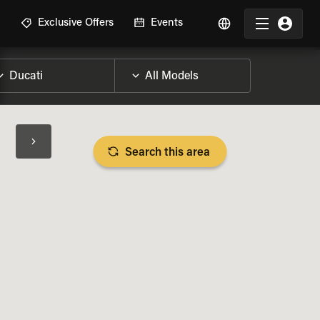
R
Exclusive Offers
Events
Search this area
BIKE SPECS