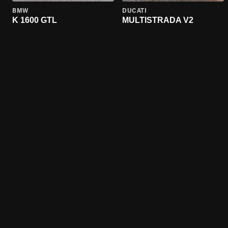
BMW
DUCATI
K 1600 GTL
MULTISTRADA V2