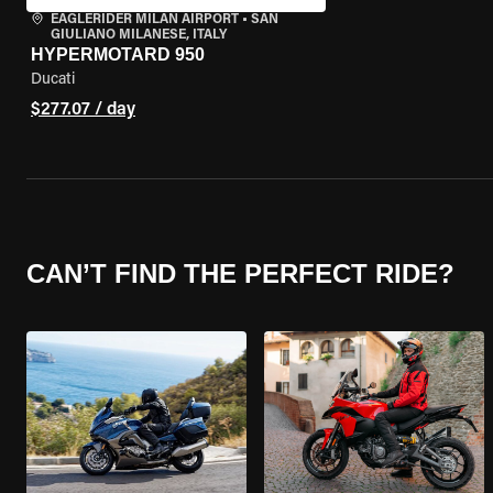
EAGLERIDER MILAN AIRPORT
•
SAN
GIULIANO MILANESE, ITALY
HYPERMOTARD 950
Ducati
$277.07 / day
CAN’T FIND THE PERFECT RIDE?