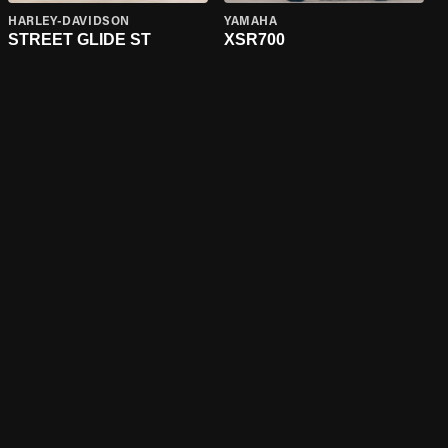
HARLEY-DAVIDSON
YAMAHA
STREET GLIDE ST
XSR700