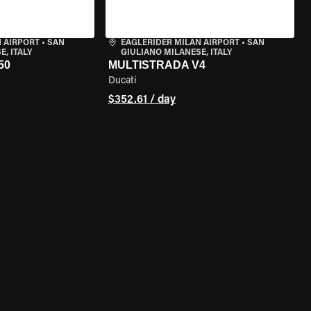
 AIRPORT
•
SAN
EAGLERIDER MILAN AIRPORT
•
SAN
, ITALY
GIULIANO MILANESE, ITALY
50
MULTISTRADA V4
Ducati
$352.61 / day