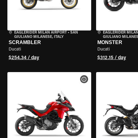
EAGLERIDER MILAN AIRPORT
•
SAN
EAGLERIDER MILAN
GIULIANO MILANESE, ITALY
GIULIANO MILANESE
SCRAMBLER
MONSTER
Ducati
Ducati
$254.34 / day
$312.15 / day
VIEW BIKE SPECS