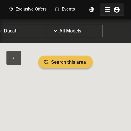
R
Exclusive Offers
Events
Search this area
BIKE SPECS