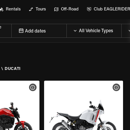
Rentals
Tours
Off-Road
Club EAGLERIDE
e
Add dates
Y
\
DUCATI
VIEW BIKE SPECS
VIEW 