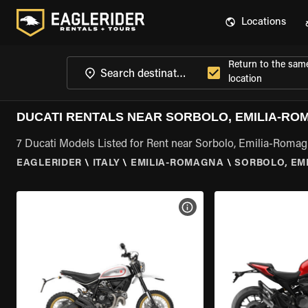
Locations
Return to the sam
location
DUCATI RENTALS NEAR SORBOLO, EMILIA-R
7 Ducati Models Listed for Rent near Sorbolo, Emilia-Roma
EAGLERIDER
\
ITALY
\
EMILIA-ROMAGNA
\
SORBOLO, EM
VIEW BIKE SPECS