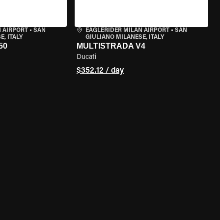
 AIRPORT
•
SAN
EAGLERIDER MILAN AIRPORT
•
SAN
, ITALY
GIULIANO MILANESE, ITALY
50
MULTISTRADA V4
Ducati
$352.12 / day