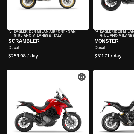
EAGLERIDER MILAN AIRPORT
•
SAN
EAGLERIDER MILAN
GIULIANO MILANESE, ITALY
GIULIANO MILANESE
SCRAMBLER
MONSTER
Ducati
Ducati
$253.98 / day
$311.71 / day
VIEW BIKE SPECS