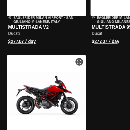
EAGLERIDER MILAN AIRPORT
•
SAN
EAGLERIDER MILAN
GIULIANO MILANESE, ITALY
GIULIANO MILANESE
MULTISTRADA V2
MULTISTRADA 9
Ducati
Ducati
$277.07 / day
$277.07 / day
VIEW BIKE SPECS