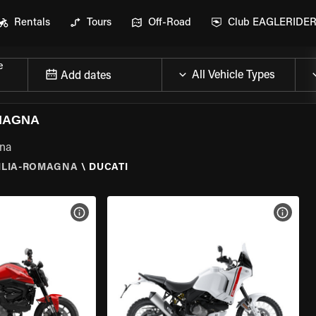
Rentals
Tours
Off-Road
Club EAGLERIDE
e
Add dates
OMAGNA
gna
ILIA-ROMAGNA
\
DUCATI
VIEW BIKE SPECS
VIEW 