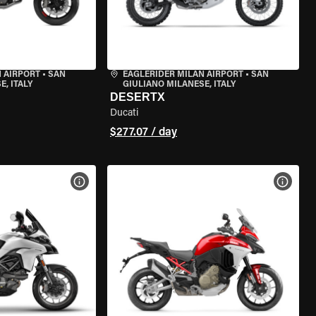
 AIRPORT
•
SAN
EAGLERIDER MILAN AIRPORT
•
SAN
, ITALY
GIULIANO MILANESE, ITALY
DESERTX
Ducati
$277.07 / day
VIEW BIKE SPECS
VIEW 