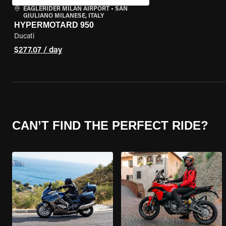
EAGLERIDER MILAN AIRPORT
•
SAN
GIULIANO MILANESE, ITALY
HYPERMOTARD 950
Ducati
$277.07 / day
CAN’T FIND THE PERFECT RIDE?