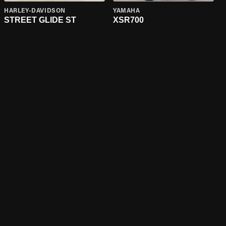
HARLEY-DAVIDSON
YAMAHA
STREET GLIDE ST
XSR700