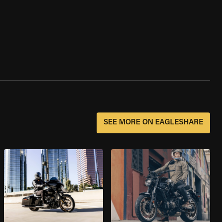
SEE MORE ON EAGLESHARE