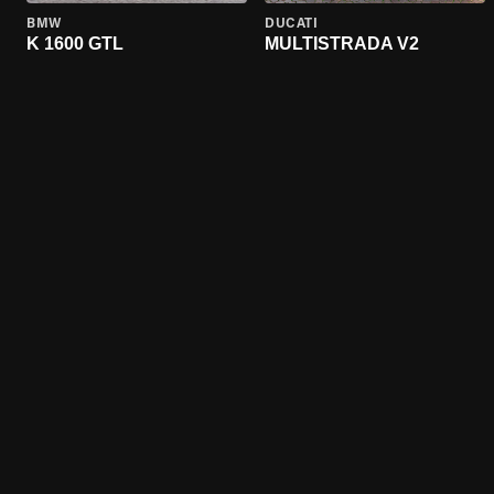
BMW
DUCATI
K 1600 GTL
MULTISTRADA V2