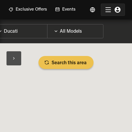
R
Exclusive Offers
Events
Search this area
BIKE SPECS