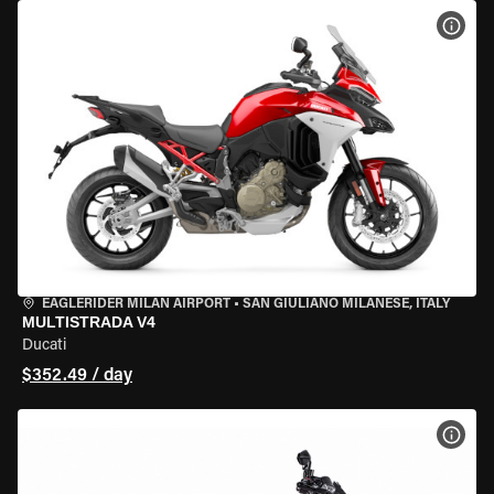
VIEW
EAGLERIDER MILAN AIRPORT
•
SAN GIULIANO MILANESE, ITALY
MULTISTRADA V4
Ducati
$352.49 / day
VIEW