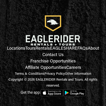
Locations
Tours
Rentals
EAGLESHARE
FAQs
About
Contact Us
Franchise Opportunities
Affiliate Opportunities
Careers
Terms & Conditions
Privacy Policy
Other Information
Copyright © 2026 EAGLERIDER Rentals and Tours. All rights
reserved.
Get the app: