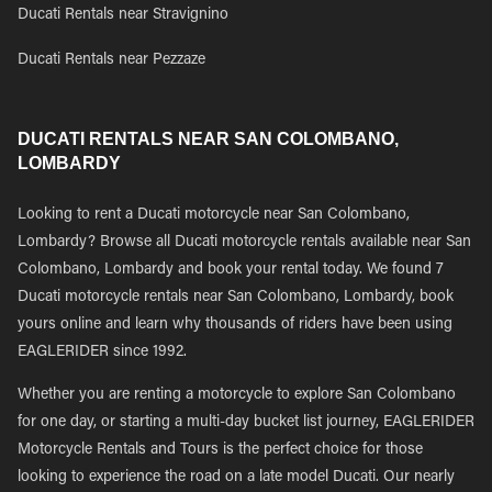
Ducati Rentals near Stravignino
Ducati Rentals near Pezzaze
DUCATI RENTALS NEAR SAN COLOMBANO,
LOMBARDY
Looking to rent a Ducati motorcycle near San Colombano,
Lombardy? Browse all Ducati motorcycle rentals available near San
Colombano, Lombardy and book your rental today. We found 7
Ducati motorcycle rentals near San Colombano, Lombardy, book
yours online and learn why thousands of riders have been using
EAGLERIDER since 1992.
Whether you are renting a motorcycle to explore San Colombano
for one day, or starting a multi-day bucket list journey, EAGLERIDER
Motorcycle Rentals and Tours is the perfect choice for those
looking to experience the road on a late model Ducati. Our nearly