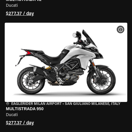
Ducati
$277.37 / day
VIEW
EAGLERIDER MILAN AIRPORT
•
SAN GIULIANO MILANESE, ITALY
MULTISTRADA 950
Ducati
$277.37 / day