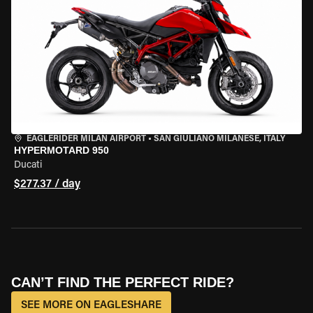
EAGLERIDER MILAN AIRPORT
•
SAN GIULIANO MILANESE, ITALY
HYPERMOTARD 950
Ducati
$277.37 / day
CAN’T FIND THE PERFECT RIDE?
SEE MORE ON EAGLESHARE