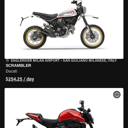
EAGLERIDER MILAN AIRPORT
•
SAN GIULIANO MILANESE, ITALY
SCRAMBLER
Ducati
$254.25 / day
VIEW