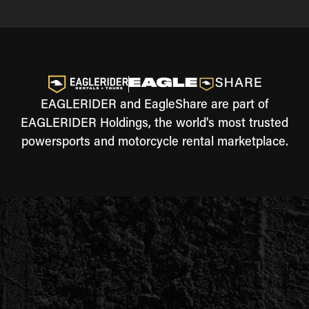
EAGLERIDER and EagleShare are part of
EAGLERIDER Holdings, the world's most trusted
powersports and motorcycle rental marketplace.