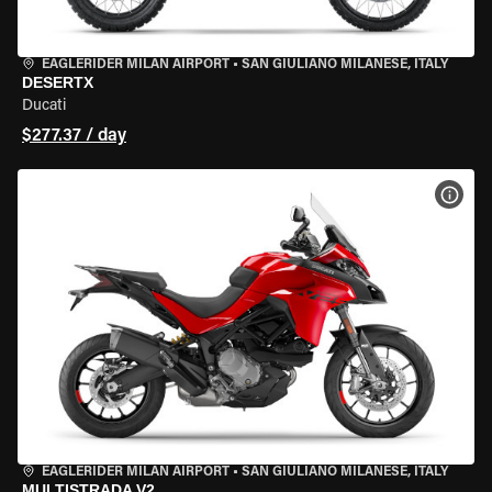
EAGLERIDER MILAN AIRPORT
•
SAN GIULIANO MILANESE, ITALY
DESERTX
Ducati
$277.37 / day
VIEW
EAGLERIDER MILAN AIRPORT
•
SAN GIULIANO MILANESE, ITALY
MULTISTRADA V2