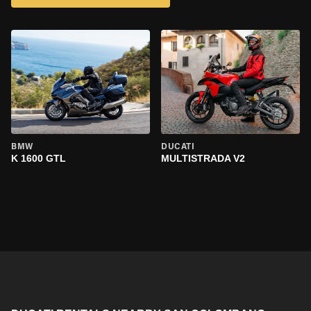
BMW
DUCATI
K 1600 GTL
MULTISTRADA V2