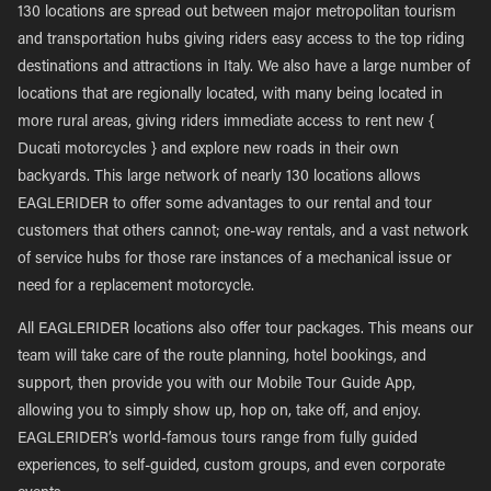
130 locations are spread out between major metropolitan tourism
and transportation hubs giving riders easy access to the top riding
destinations and attractions in Italy. We also have a large number of
locations that are regionally located, with many being located in
more rural areas, giving riders immediate access to rent new {
Ducati motorcycles } and explore new roads in their own
backyards. This large network of nearly 130 locations allows
EAGLERIDER to offer some advantages to our rental and tour
customers that others cannot; one-way rentals, and a vast network
of service hubs for those rare instances of a mechanical issue or
need for a replacement motorcycle.
All EAGLERIDER locations also offer tour packages. This means our
team will take care of the route planning, hotel bookings, and
support, then provide you with our Mobile Tour Guide App,
allowing you to simply show up, hop on, take off, and enjoy.
EAGLERIDER’s world-famous tours range from fully guided
experiences, to self-guided, custom groups, and even corporate