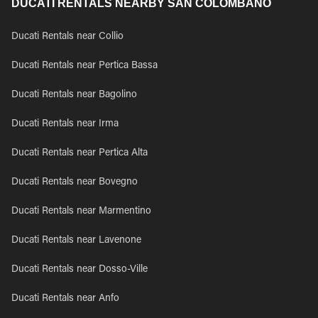
DUCATI RENTALS NEARBY SAN COLOMBANO
Ducati Rentals near Collio
Ducati Rentals near Pertica Bassa
Ducati Rentals near Bagolino
Ducati Rentals near Irma
Ducati Rentals near Pertica Alta
Ducati Rentals near Bovegno
Ducati Rentals near Marmentino
Ducati Rentals near Lavenone
Ducati Rentals near Dosso-Ville
Ducati Rentals near Anfo