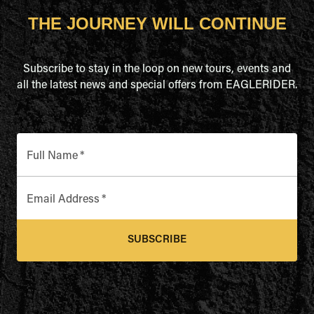
THE JOURNEY WILL CONTINUE
Subscribe to stay in the loop on new tours, events and
all the latest news and special offers from EAGLERIDER.
Full Name
*
Email Address
*
SUBSCRIBE