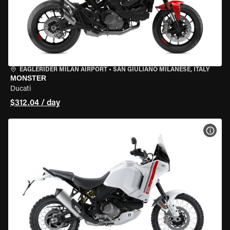
EAGLERIDER MILAN AIRPORT
•
SAN GIULIANO MILANESE, ITALY
MONSTER
Ducati
$312.04 / day
VIEW