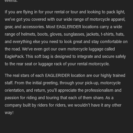
events.
If you are flying in for your rental or tour and looking to pack light,
we’ve got you covered with our wide range of motorcycle apparel,
gear, and accessories. Most EAGLERIDER locations carry a wide
range of helmets, boots, gloves, sunglasses, jackets, t-shirts, hats,
and everything else you need to look great and stay comfortable on
the road. We’ve even got our own motorcycle luggage called
EaglePack. This soft bag is designed to integrate and secure safely
to the rear seat or luggage rack of your rental motorcycle.
The real stars of each EAGLERIDER location are our highly trained
staff. From the initial greeting, through your pick-up, motorcycle
orientation, and return, you’ll appreciate the professionalism and
passion for riding and touring that each of them share. As a
company built by riders for riders, we wouldn’t have it any other
way!