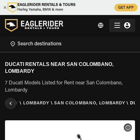
EAGLERIDER RENTALS & TOURS
GET APP
Harley, Yamaha, BMW & more
DUCATI RENTALS NEAR SAN COLOMBANO,
LOMBARDY
7 Ducati Models Listed for Rent near San Colombano,
Lombardy
R
\
ITALY
\
LOMBARDY
\
SAN COLOMBANO, LOMBARDY
\
DUC
VIEW