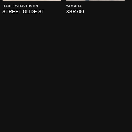
HARLEY-DAVIDSON
YAMAHA
STREET GLIDE ST
XSR700