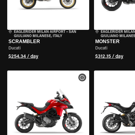
EAGLERIDER MILAN AIRPORT
•
SAN
EAGLERIDER MILAN
GIULIANO MILANESE, ITALY
GIULIANO MILANESE
SCRAMBLER
MONSTER
Ducati
Ducati
$254.34 / day
$312.15 / day
VIEW BIKE SPECS