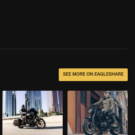
SEE MORE ON EAGLESHARE