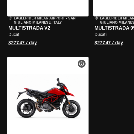
EAGLERIDER MILAN AIRPORT
•
SAN
EAGLERIDER MILAN
GIULIANO MILANESE, ITALY
GIULIANO MILANESE
MULTISTRADA V2
MULTISTRADA 9
Ducati
Ducati
$277.47 / day
$277.47 / day
VIEW BIKE SPECS