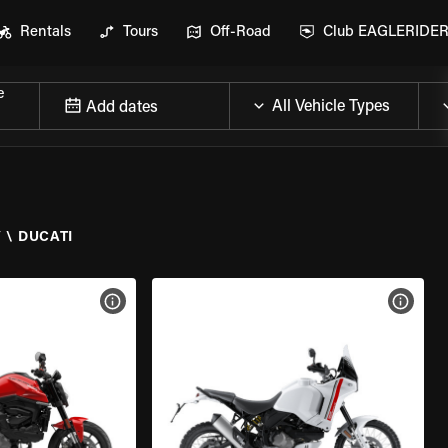
Rentals
Tours
Off-Road
Club EAGLERIDE
e
Add dates
Y
\
DUCATI
VIEW BIKE SPECS
VIEW 