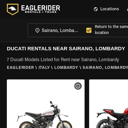
Locations
Return to the sam
location
DUCATI RENTALS NEAR SAIRANO, LOMBARDY
7 Ducati Models Listed for Rent near Sairano, Lombardy
EAGLERIDER
\
ITALY
\
LOMBARDY
\
SAIRANO, LOMBARD
VIEW BIKE SPECS