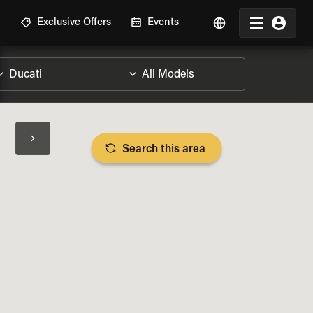
R
Exclusive Offers
Events
Search this area
BIKE SPECS