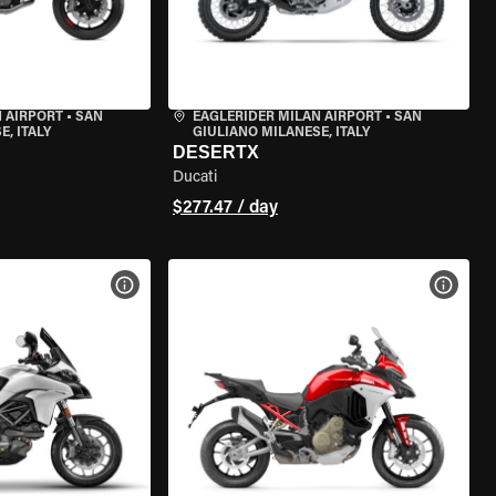
 AIRPORT
•
SAN
EAGLERIDER MILAN AIRPORT
•
SAN
, ITALY
GIULIANO MILANESE, ITALY
DESERTX
Ducati
$277.47 / day
VIEW BIKE SPECS
VIEW 