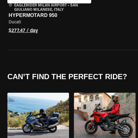
EAGLERIDER MILAN AIRPORT
•
SAN
GIULIANO MILANESE, ITALY
HYPERMOTARD 950
Ducati
$277.47 / day
CAN’T FIND THE PERFECT RIDE?