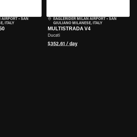
 AIRPORT
•
SAN
EAGLERIDER MILAN AIRPORT
•
SAN
, ITALY
GIULIANO MILANESE, ITALY
50
MULTISTRADA V4
Ducati
$352.61 / day