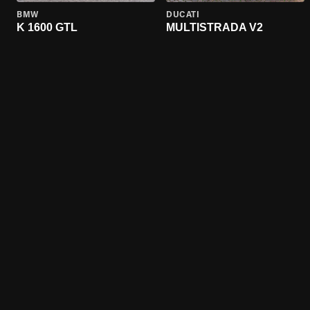
BMW
DUCATI
K 1600 GTL
MULTISTRADA V2