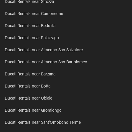
Ducati Rentals near Strozza
Ducati Rentals near Camoneone
Ducati Rentals near Bedulita
Ducati Rentals near Palazzago
Ducati Rentals near Almenno San Salvatore
Ducati Rentals near Almenno San Bartolomeo
Ducati Rentals near Barzana
Ducati Rentals near Botta
Ducati Rentals near Ubiale
Ducati Rentals near Gromlongo
Ducati Rentals near Sant'Omobono Terme