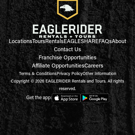
Locations
Tours
Rentals
EAGLESHARE
FAQs
About
Contact Us
Franchise Opportunities
Affiliate Opportunities
Careers
Terms & Conditions
Privacy Policy
Other Information
Copyright © 2026 EAGLERIDER Rentals and Tours. All rights
reserved.
Get the app: