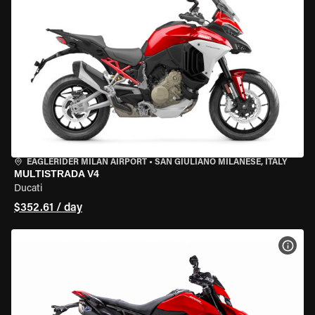
EAGLERIDER MILAN AIRPORT
•
SAN GIULIANO MILANESE, ITALY
MULTISTRADA V4
Ducati
$352.61 / day
VIEW