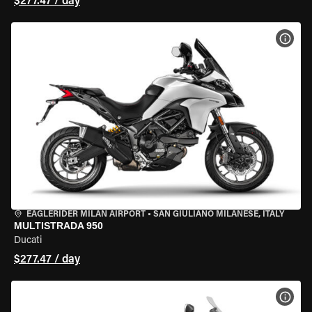
$277.47 / day
VIEW
EAGLERIDER MILAN AIRPORT
•
SAN GIULIANO MILANESE, ITALY
MULTISTRADA 950
Ducati
$277.47 / day
VIEW