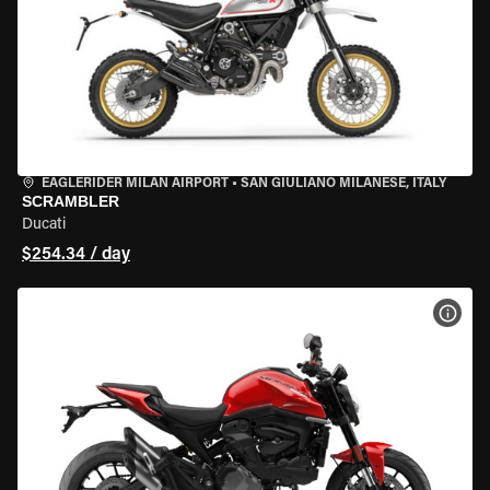
EAGLERIDER MILAN AIRPORT
•
SAN GIULIANO MILANESE, ITALY
SCRAMBLER
Ducati
$254.34 / day
VIEW