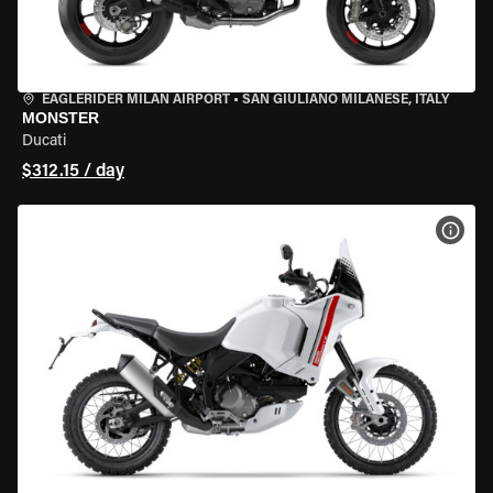
EAGLERIDER MILAN AIRPORT
•
SAN GIULIANO MILANESE, ITALY
MONSTER
Ducati
$312.15 / day
VIEW