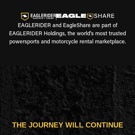
EAGLERIDER and EagleShare are part of
EAGLERIDER Holdings, the world's most trusted
powersports and motorcycle rental marketplace.
THE JOURNEY WILL CONTINUE