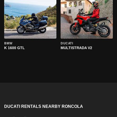
BMW
DUCATI
K 1600 GTL
MULTISTRADA V2
DUCATI RENTALS NEARBY RONCOLA