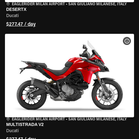
EAGLERIDER MILAN AIRPORT
•
SAN GIULIANO MILANESE, ITALY
DESERTX
Ducati
$277.47 / day
VIEW
EAGLERIDER MILAN AIRPORT
•
SAN GIULIANO MILANESE, ITALY
MULTISTRADA V2
Ducati