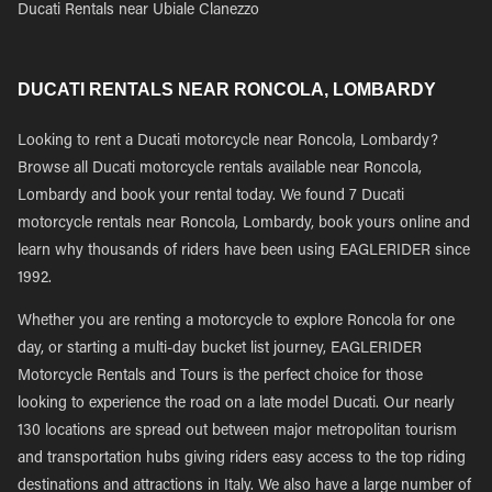
Ducati Rentals near Ubiale Clanezzo
DUCATI RENTALS NEAR RONCOLA, LOMBARDY
Looking to rent a Ducati motorcycle near Roncola, Lombardy?
Browse all Ducati motorcycle rentals available near Roncola,
Lombardy and book your rental today. We found 7 Ducati
motorcycle rentals near Roncola, Lombardy, book yours online and
learn why thousands of riders have been using EAGLERIDER since
1992.
Whether you are renting a motorcycle to explore Roncola for one
day, or starting a multi-day bucket list journey, EAGLERIDER
Motorcycle Rentals and Tours is the perfect choice for those
looking to experience the road on a late model Ducati. Our nearly
130 locations are spread out between major metropolitan tourism
and transportation hubs giving riders easy access to the top riding
destinations and attractions in Italy. We also have a large number of