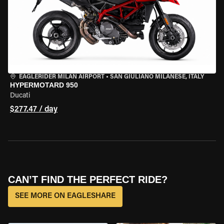
EAGLERIDER MILAN AIRPORT
•
SAN GIULIANO MILANESE, ITALY
HYPERMOTARD 950
Ducati
$277.47 / day
CAN’T FIND THE PERFECT RIDE?
SEE MORE ON EAGLESHARE