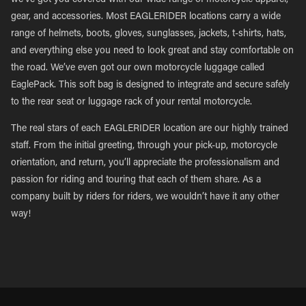
we’ve got you covered with our wide range of motorcycle apparel,
gear, and accessories. Most EAGLERIDER locations carry a wide
range of helmets, boots, gloves, sunglasses, jackets, t-shirts, hats,
and everything else you need to look great and stay comfortable on
the road. We’ve even got our own motorcycle luggage called
EaglePack. This soft bag is designed to integrate and secure safely
to the rear seat or luggage rack of your rental motorcycle.
The real stars of each EAGLERIDER location are our highly trained
staff. From the initial greeting, through your pick-up, motorcycle
orientation, and return, you’ll appreciate the professionalism and
passion for riding and touring that each of them share. As a
company built by riders for riders, we wouldn’t have it any other
way!