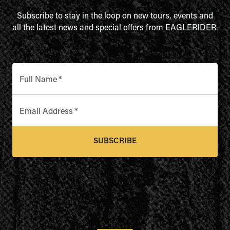
Subscribe to stay in the loop on new tours, events and
all the latest news and special offers from EAGLERIDER.
Full Name
*
Email Address
*
SUBSCRIBE