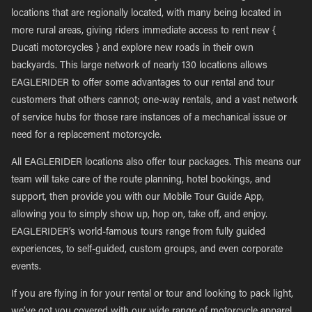
locations that are regionally located, with many being located in
more rural areas, giving riders immediate access to rent new {
Ducati motorcycles } and explore new roads in their own
backyards. This large network of nearly 130 locations allows
EAGLERIDER to offer some advantages to our rental and tour
customers that others cannot; one-way rentals, and a vast network
of service hubs for those rare instances of a mechanical issue or
need for a replacement motorcycle.
All EAGLERIDER locations also offer tour packages. This means our
team will take care of the route planning, hotel bookings, and
support, then provide you with our Mobile Tour Guide App,
allowing you to simply show up, hop on, take off, and enjoy.
EAGLERIDER’s world-famous tours range from fully guided
experiences, to self-guided, custom groups, and even corporate
events.
If you are flying in for your rental or tour and looking to pack light,