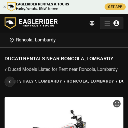
EAGLERIDER RENTALS & TOURS
GET APP
Harley, Yamaha, BMW & more
DUCATI RENTALS NEAR RONCOLA, LOMBARDY
7 Ducati Models Listed for Rent near Roncola, Lombardy
LERIDER
\
ITALY
\
LOMBARDY
\
RONCOLA, LOMBARDY
\
DUC
VIEW