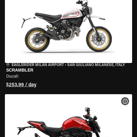
EAGLERIDER MILAN AIRPORT
•
SAN GIULIANO MILANESE, ITALY
SCRAMBLER
Ducati
$253.99 / day
VIEW