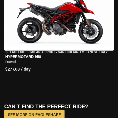
EAGLERIDER MILAN AIRPORT
•
SAN GIULIANO MILANESE, ITALY
HYPERMOTARD 950
Ducati
$277.08 / day
CAN’T FIND THE PERFECT RIDE?
SEE MORE ON EAGLESHARE