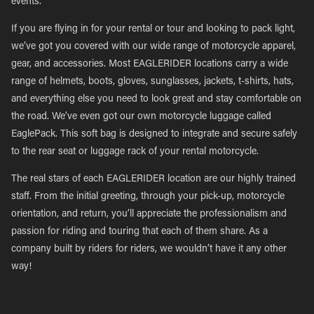
events.
If you are flying in for your rental or tour and looking to pack light,
we’ve got you covered with our wide range of motorcycle apparel,
gear, and accessories. Most EAGLERIDER locations carry a wide
range of helmets, boots, gloves, sunglasses, jackets, t-shirts, hats,
and everything else you need to look great and stay comfortable on
the road. We’ve even got our own motorcycle luggage called
EaglePack. This soft bag is designed to integrate and secure safely
to the rear seat or luggage rack of your rental motorcycle.
The real stars of each EAGLERIDER location are our highly trained
staff. From the initial greeting, through your pick-up, motorcycle
orientation, and return, you’ll appreciate the professionalism and
passion for riding and touring that each of them share. As a
company built by riders for riders, we wouldn’t have it any other
way!