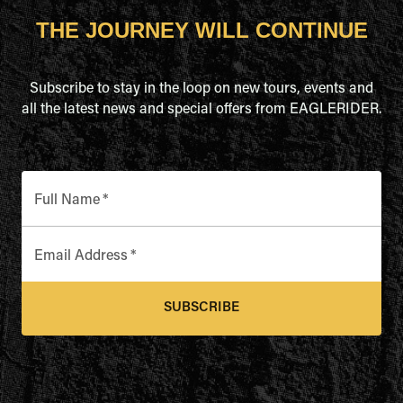
THE JOURNEY WILL CONTINUE
Subscribe to stay in the loop on new tours, events and
all the latest news and special offers from EAGLERIDER.
Full Name
*
Email Address
*
SUBSCRIBE