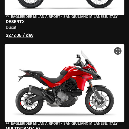
EAGLERIDER MILAN AIRPORT
•
SAN GIULIANO MILANESE, ITALY
DESERTX
Ducati
$277.08 / day
VIEW
EAGLERIDER MILAN AIRPORT
•
SAN GIULIANO MILANESE, ITALY
MULTISTRADA V2