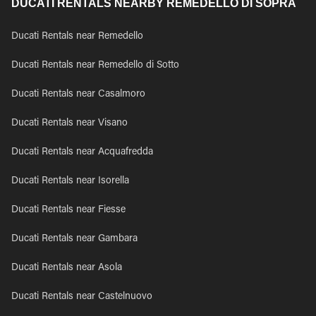
DUCATI RENTALS NEARBY REMEDELLO DI SOPRA
Ducati Rentals near Remedello
Ducati Rentals near Remedello di Sotto
Ducati Rentals near Casalmoro
Ducati Rentals near Visano
Ducati Rentals near Acquafredda
Ducati Rentals near Isorella
Ducati Rentals near Fiesse
Ducati Rentals near Gambara
Ducati Rentals near Asola
Ducati Rentals near Castelnuovo