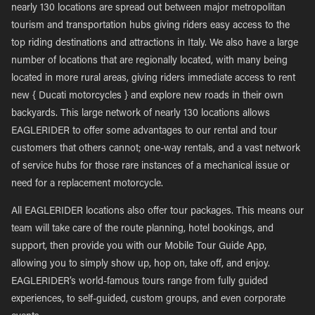
nearly 130 locations are spread out between major metropolitan
tourism and transportation hubs giving riders easy access to the
top riding destinations and attractions in Italy. We also have a large
number of locations that are regionally located, with many being
located in more rural areas, giving riders immediate access to rent
new { Ducati motorcycles } and explore new roads in their own
backyards. This large network of nearly 130 locations allows
EAGLERIDER to offer some advantages to our rental and tour
customers that others cannot; one-way rentals, and a vast network
of service hubs for those rare instances of a mechanical issue or
need for a replacement motorcycle.
All EAGLERIDER locations also offer tour packages. This means our
team will take care of the route planning, hotel bookings, and
support, then provide you with our Mobile Tour Guide App,
allowing you to simply show up, hop on, take off, and enjoy.
EAGLERIDER’s world-famous tours range from fully guided
experiences, to self-guided, custom groups, and even corporate