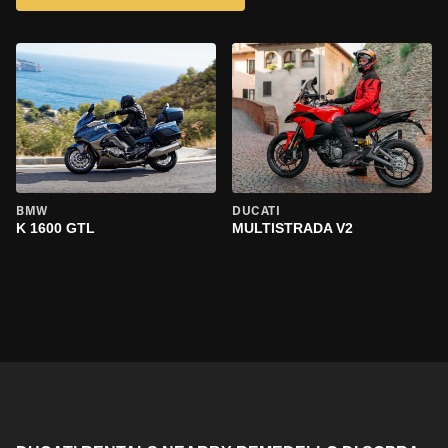
BMW
DUCATI
K 1600 GTL
MULTISTRADA V2