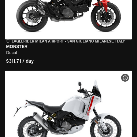
EAGLERIDER MILAN AIRPORT
•
SAN GIULIANO MILANESE, ITALY
MONSTER
Ducati
$311.71 / day
VIEW