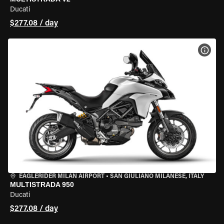
Ducati
$277.08 / day
VIEW
EAGLERIDER MILAN AIRPORT
•
SAN GIULIANO MILANESE, ITALY
MULTISTRADA 950
Ducati
$277.08 / day