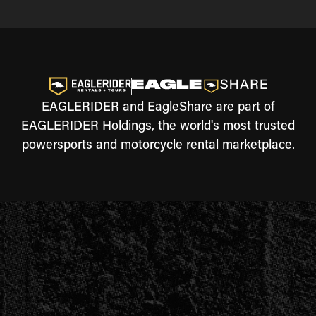
EAGLERIDER and EagleShare are part of
EAGLERIDER Holdings, the world's most trusted
powersports and motorcycle rental marketplace.