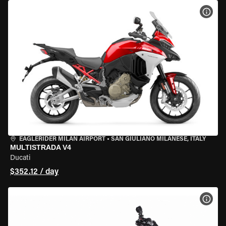
VIEW
EAGLERIDER MILAN AIRPORT
•
SAN GIULIANO MILANESE, ITALY
MULTISTRADA V4
Ducati
$352.12 / day
VIEW