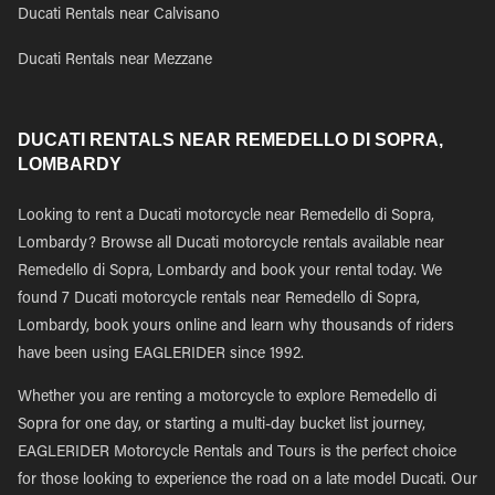
Ducati Rentals near Calvisano
Ducati Rentals near Mezzane
DUCATI RENTALS NEAR REMEDELLO DI SOPRA,
LOMBARDY
Looking to rent a Ducati motorcycle near Remedello di Sopra,
Lombardy? Browse all Ducati motorcycle rentals available near
Remedello di Sopra, Lombardy and book your rental today. We
found 7 Ducati motorcycle rentals near Remedello di Sopra,
Lombardy, book yours online and learn why thousands of riders
have been using EAGLERIDER since 1992.
Whether you are renting a motorcycle to explore Remedello di
Sopra for one day, or starting a multi-day bucket list journey,
EAGLERIDER Motorcycle Rentals and Tours is the perfect choice
for those looking to experience the road on a late model Ducati. Our