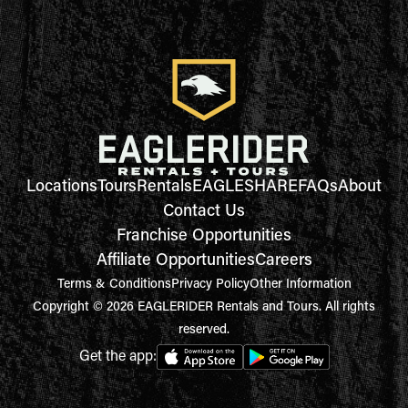
Locations
Tours
Rentals
EAGLESHARE
FAQs
About
Contact Us
Franchise Opportunities
Affiliate Opportunities
Careers
Terms & Conditions
Privacy Policy
Other Information
Copyright © 2026 EAGLERIDER Rentals and Tours. All rights
reserved.
Get the app: