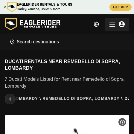
EAGLERIDER RENTALS & TOURS
GET APP
Harley, Yamaha, BMW & more
DUCATI RENTALS NEAR REMEDELLO DI SOPRA,
LOMBARDY
7 Ducati Models Listed for Rent near Remedello di Sopra,
Lombardy
TALY
\
LOMBARDY
\
REMEDELLO DI SOPRA, LOMBARDY
\
DUC
VIEW