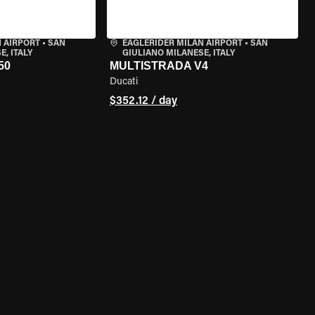
 AIRPORT
•
SAN
EAGLERIDER MILAN AIRPORT
•
SAN
, ITALY
GIULIANO MILANESE, ITALY
50
MULTISTRADA V4
Ducati
$352.12 / day