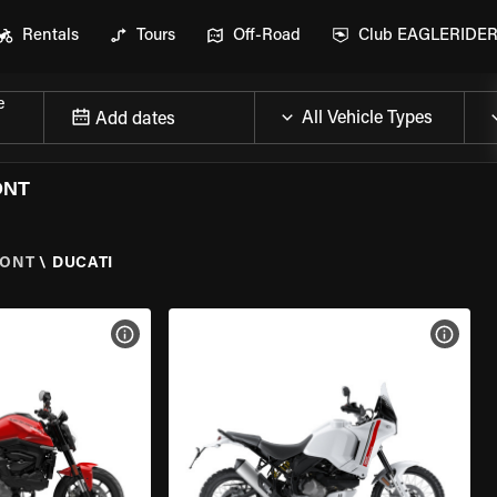
Rentals
Tours
Off-Road
Club EAGLERIDE
e
Add dates
ONT
MONT
\
DUCATI
VIEW BIKE SPECS
VIEW 