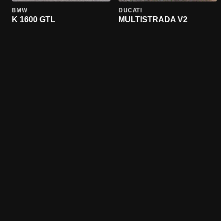
BMW
DUCATI
K 1600 GTL
MULTISTRADA V2