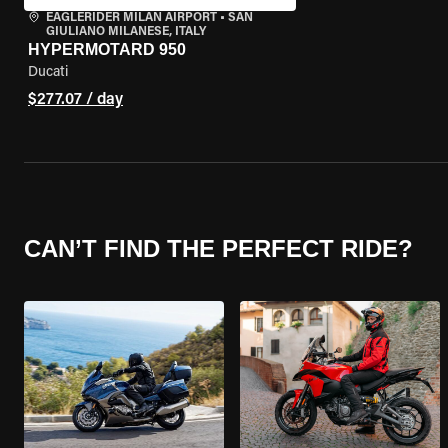
EAGLERIDER MILAN AIRPORT
•
SAN
GIULIANO MILANESE, ITALY
HYPERMOTARD 950
Ducati
$277.07 / day
CAN’T FIND THE PERFECT RIDE?