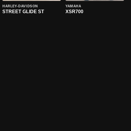
HARLEY-DAVIDSON
YAMAHA
STREET GLIDE ST
XSR700