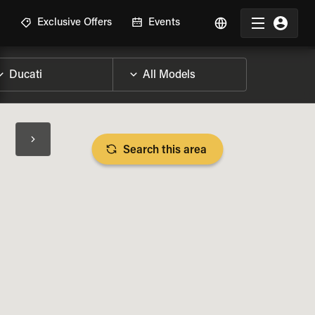
R
Exclusive Offers
Events
Search this area
BIKE SPECS