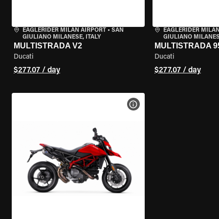
EAGLERIDER MILAN AIRPORT
•
SAN
EAGLERIDER MILAN
GIULIANO MILANESE, ITALY
GIULIANO MILANESE
MULTISTRADA V2
MULTISTRADA 9
Ducati
Ducati
$277.07 / day
$277.07 / day
VIEW BIKE SPECS