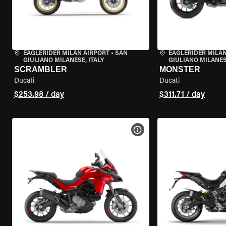
EAGLERIDER MILAN AIRPORT
•
SAN
EAGLERIDER MILAN
GIULIANO MILANESE, ITALY
GIULIANO MILANESE
SCRAMBLER
MONSTER
Ducati
Ducati
$253.98 / day
$311.71 / day
VIEW BIKE SPECS