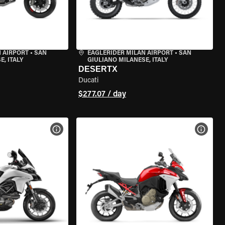
 AIRPORT
•
SAN
EAGLERIDER MILAN AIRPORT
•
SAN
, ITALY
GIULIANO MILANESE, ITALY
DESERTX
Ducati
$277.07 / day
VIEW BIKE SPECS
VIEW 