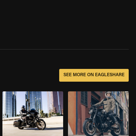
SEE MORE ON EAGLESHARE