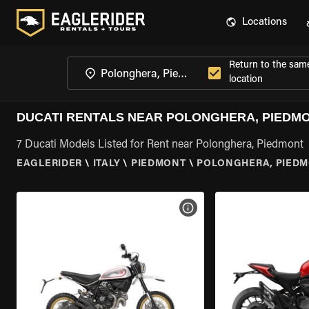
Locations
Return to the sam
location
DUCATI RENTALS NEAR POLONGHERA, PIEDM
7 Ducati Models Listed for Rent near Polonghera, Piedmont
EAGLERIDER
\
ITALY
\
PIEDMONT
\
POLONGHERA, PIED
VIEW BIKE SPECS