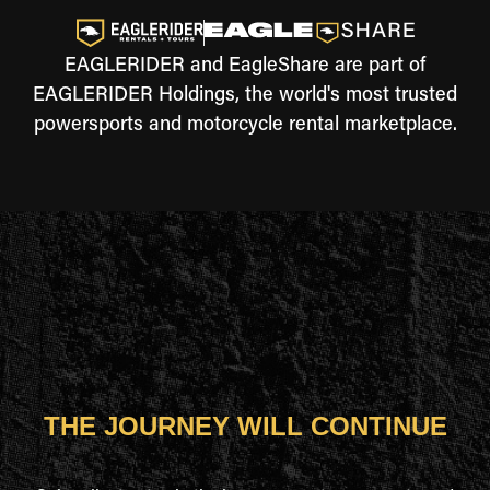
EAGLERIDER and EagleShare are part of
EAGLERIDER Holdings, the world's most trusted
powersports and motorcycle rental marketplace.
THE JOURNEY WILL CONTINUE