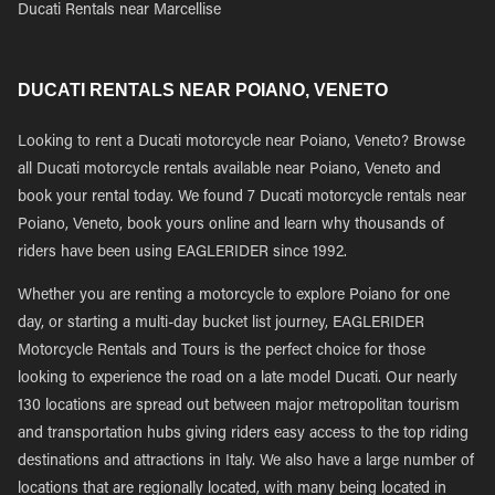
Ducati Rentals near Marcellise
DUCATI RENTALS NEAR POIANO, VENETO
Looking to rent a Ducati motorcycle near Poiano, Veneto? Browse
all Ducati motorcycle rentals available near Poiano, Veneto and
book your rental today. We found 7 Ducati motorcycle rentals near
Poiano, Veneto, book yours online and learn why thousands of
riders have been using EAGLERIDER since 1992.
Whether you are renting a motorcycle to explore Poiano for one
day, or starting a multi-day bucket list journey, EAGLERIDER
Motorcycle Rentals and Tours is the perfect choice for those
looking to experience the road on a late model Ducati. Our nearly
130 locations are spread out between major metropolitan tourism
and transportation hubs giving riders easy access to the top riding
destinations and attractions in Italy. We also have a large number of
locations that are regionally located, with many being located in