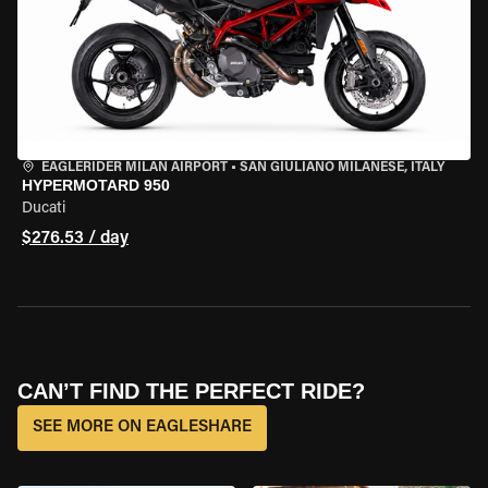
EAGLERIDER MILAN AIRPORT
•
SAN GIULIANO MILANESE, ITALY
HYPERMOTARD 950
Ducati
$276.53 / day
CAN’T FIND THE PERFECT RIDE?
SEE MORE ON EAGLESHARE