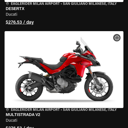
EAGLERIDER MILAN AIRPORT
•
SAN GIULIANO MILANESE, ITALY
DESERTX
Ducati
$276.53 / day
VIEW
EAGLERIDER MILAN AIRPORT
•
SAN GIULIANO MILANESE, ITALY
MULTISTRADA V2
Ducati