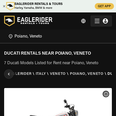
EAGLERIDER RENTALS & TOURS
GET APP
Harley, Yamaha, BMW & more
DUCATI RENTALS NEAR POIANO, VENETO
7 Ducati Models Listed for Rent near Poiano, Veneto
EAGLERIDER
\
ITALY
\
VENETO
\
POIANO, VENETO
\
DUC
VIEW