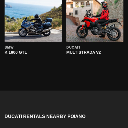
BMW
DUCATI
K 1600 GTL
MULTISTRADA V2
DUCATI RENTALS NEARBY POIANO