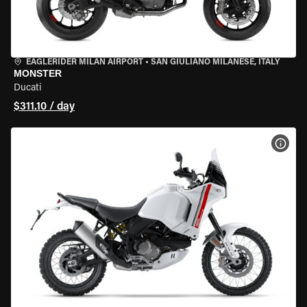
EAGLERIDER MILAN AIRPORT
•
SAN GIULIANO MILANESE, ITALY
MONSTER
Ducati
$311.10 / day
VIEW