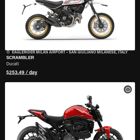
EAGLERIDER MILAN AIRPORT
•
SAN GIULIANO MILANESE, ITALY
SCRAMBLER
Ducati
$253.49 / day
VIEW