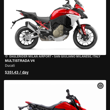
EAGLERIDER MILAN AIRPORT
•
SAN GIULIANO MILANESE, ITALY
MULTISTRADA V4
Ducati
$351.43 / day
VIEW