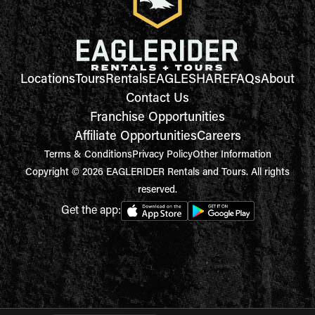
Locations
Tours
Rentals
EAGLESHARE
FAQs
About
Contact Us
Franchise Opportunities
Affiliate Opportunities
Careers
Terms & Conditions
Privacy Policy
Other Information
Copyright © 2026 EAGLERIDER Rentals and Tours. All rights
reserved.
Get the app: