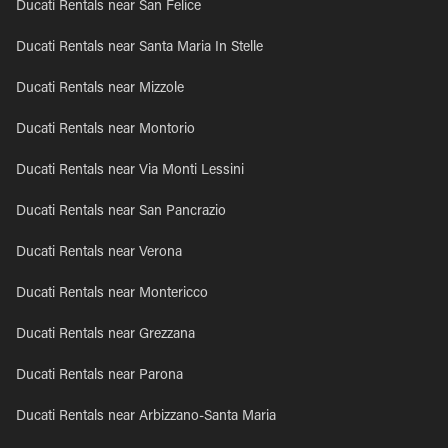
Ducati Rentals near San Felice
Ducati Rentals near Santa Maria In Stelle
Ducati Rentals near Mizzole
Ducati Rentals near Montorio
Ducati Rentals near Via Monti Lessini
Ducati Rentals near San Pancrazio
Ducati Rentals near Verona
Ducati Rentals near Montericco
Ducati Rentals near Grezzana
Ducati Rentals near Parona
Ducati Rentals near Arbizzano-Santa Maria