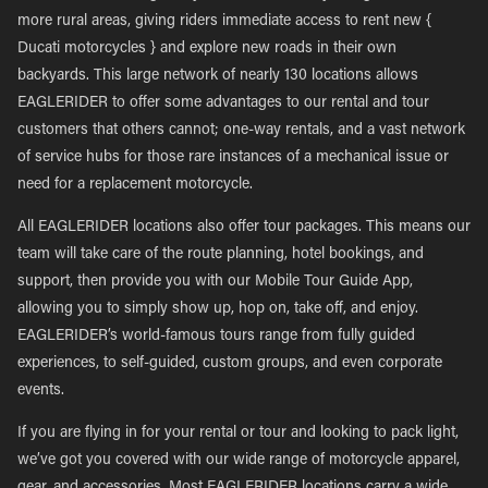
more rural areas, giving riders immediate access to rent new {
Ducati motorcycles } and explore new roads in their own
backyards. This large network of nearly 130 locations allows
EAGLERIDER to offer some advantages to our rental and tour
customers that others cannot; one-way rentals, and a vast network
of service hubs for those rare instances of a mechanical issue or
need for a replacement motorcycle.
All EAGLERIDER locations also offer tour packages. This means our
team will take care of the route planning, hotel bookings, and
support, then provide you with our Mobile Tour Guide App,
allowing you to simply show up, hop on, take off, and enjoy.
EAGLERIDER’s world-famous tours range from fully guided
experiences, to self-guided, custom groups, and even corporate
events.
If you are flying in for your rental or tour and looking to pack light,
we’ve got you covered with our wide range of motorcycle apparel,