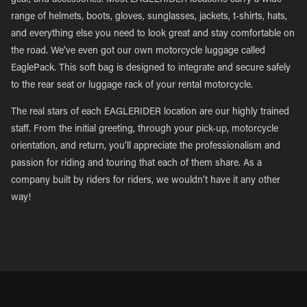
gear, and accessories. Most EAGLERIDER locations carry a wide
range of helmets, boots, gloves, sunglasses, jackets, t-shirts, hats,
and everything else you need to look great and stay comfortable on
the road. We’ve even got our own motorcycle luggage called
EaglePack. This soft bag is designed to integrate and secure safely
to the rear seat or luggage rack of your rental motorcycle.
The real stars of each EAGLERIDER location are our highly trained
staff. From the initial greeting, through your pick-up, motorcycle
orientation, and return, you’ll appreciate the professionalism and
passion for riding and touring that each of them share. As a
company built by riders for riders, we wouldn’t have it any other
way!