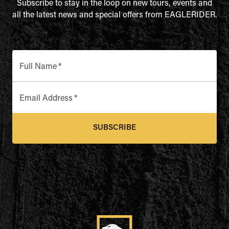
Subscribe to stay in the loop on new tours, events and
all the latest news and special offers from EAGLERIDER.
Full Name
*
Email Address
*
SUBSCRIBE