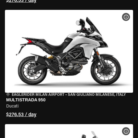
$276.53 / day
VIEW
EAGLERIDER MILAN AIRPORT
•
SAN GIULIANO MILANESE, ITALY
MULTISTRADA 950
Ducati
$276.53 / day
VIEW