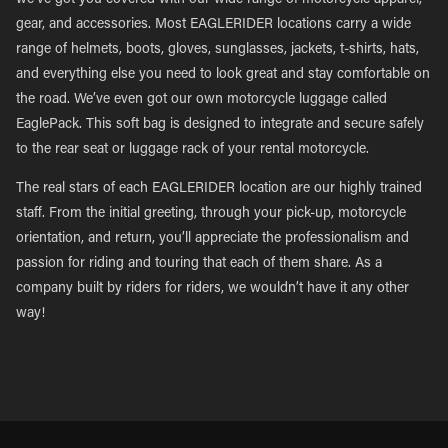
we’ve got you covered with our wide range of motorcycle apparel,
gear, and accessories. Most EAGLERIDER locations carry a wide
range of helmets, boots, gloves, sunglasses, jackets, t-shirts, hats,
and everything else you need to look great and stay comfortable on
the road. We’ve even got our own motorcycle luggage called
EaglePack. This soft bag is designed to integrate and secure safely
to the rear seat or luggage rack of your rental motorcycle.
The real stars of each EAGLERIDER location are our highly trained
staff. From the initial greeting, through your pick-up, motorcycle
orientation, and return, you’ll appreciate the professionalism and
passion for riding and touring that each of them share. As a
company built by riders for riders, we wouldn’t have it any other
way!