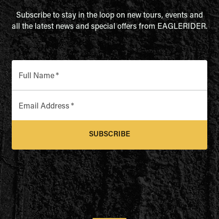
Subscribe to stay in the loop on new tours, events and
all the latest news and special offers from EAGLERIDER.
Full Name
*
Email Address
*
SUBSCRIBE