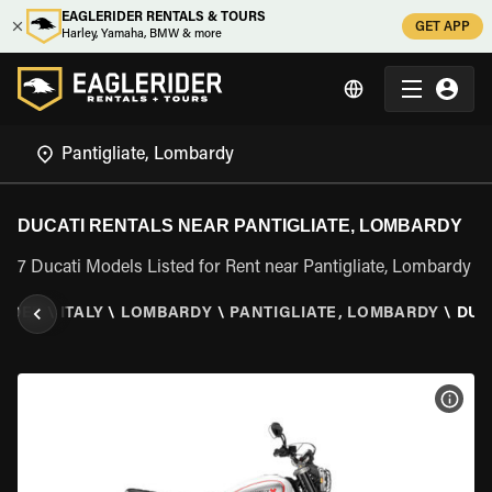
EAGLERIDER RENTALS & TOURS
GET APP
Harley, Yamaha, BMW & more
DUCATI RENTALS NEAR PANTIGLIATE, LOMBARDY
7 Ducati Models Listed for Rent near Pantigliate, Lombardy
RIDER
\
ITALY
\
LOMBARDY
\
PANTIGLIATE, LOMBARDY
\
DUC
VIEW