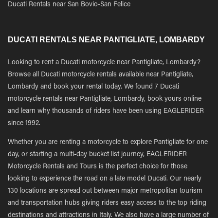
Ducati Rentals near San Bovio-San Felice
DUCATI RENTALS NEAR PANTIGLIATE, LOMBARDY
Looking to rent a Ducati motorcycle near Pantigliate, Lombardy?
Browse all Ducati motorcycle rentals available near Pantigliate,
Lombardy and book your rental today. We found 7 Ducati
motorcycle rentals near Pantigliate, Lombardy, book yours online
and learn why thousands of riders have been using EAGLERIDER
since 1992.
Whether you are renting a motorcycle to explore Pantigliate for one
day, or starting a multi-day bucket list journey, EAGLERIDER
Motorcycle Rentals and Tours is the perfect choice for those
looking to experience the road on a late model Ducati. Our nearly
130 locations are spread out between major metropolitan tourism
and transportation hubs giving riders easy access to the top riding
destinations and attractions in Italy. We also have a large number of