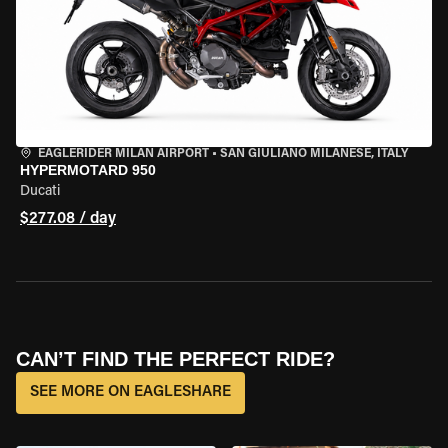
EAGLERIDER MILAN AIRPORT
•
SAN GIULIANO MILANESE, ITALY
HYPERMOTARD 950
Ducati
$277.08 / day
CAN’T FIND THE PERFECT RIDE?
SEE MORE ON EAGLESHARE