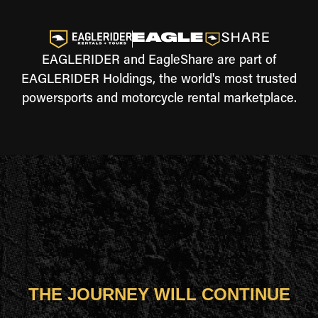
EAGLERIDER and EagleShare are part of
EAGLERIDER Holdings, the world's most trusted
powersports and motorcycle rental marketplace.
THE JOURNEY WILL CONTINUE