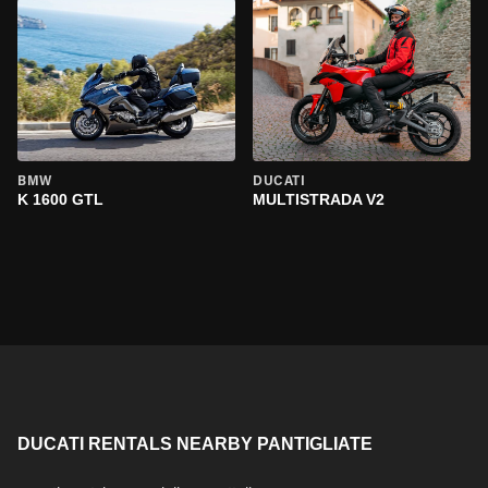
BMW
DUCATI
K 1600 GTL
MULTISTRADA V2
DUCATI RENTALS NEARBY PANTIGLIATE