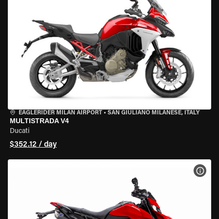
EAGLERIDER MILAN AIRPORT
•
SAN GIULIANO MILANESE, ITALY
MULTISTRADA V4
Ducati
$352.12 / day
VIEW