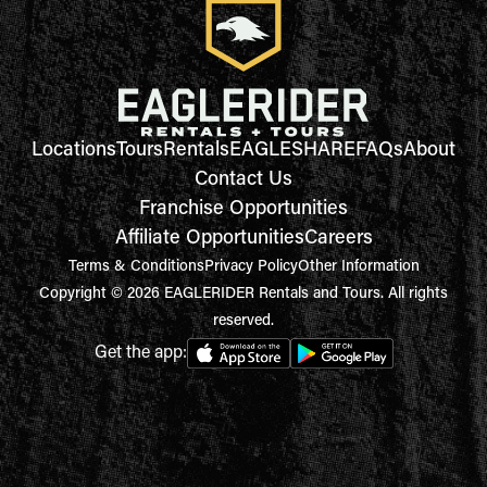
Locations
Tours
Rentals
EAGLESHARE
FAQs
About
Contact Us
Franchise Opportunities
Affiliate Opportunities
Careers
Terms & Conditions
Privacy Policy
Other Information
Copyright © 2026 EAGLERIDER Rentals and Tours. All rights
reserved.
Get the app: