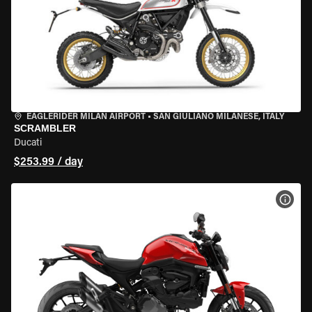
EAGLERIDER MILAN AIRPORT
•
SAN GIULIANO MILANESE, ITALY
SCRAMBLER
Ducati
$253.99 / day
VIEW