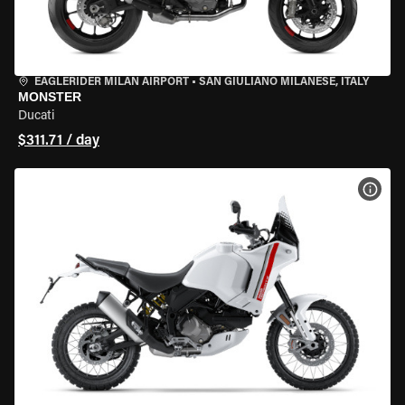
EAGLERIDER MILAN AIRPORT
•
SAN GIULIANO MILANESE, ITALY
MONSTER
Ducati
$311.71 / day
VIEW