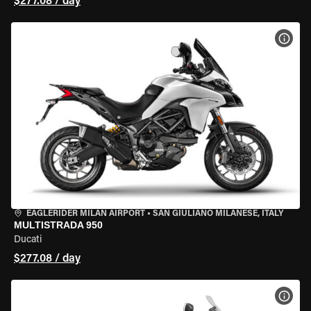
$277.08 / day
VIEW
EAGLERIDER MILAN AIRPORT
•
SAN GIULIANO MILANESE, ITALY
MULTISTRADA 950
Ducati
$277.08 / day
VIEW