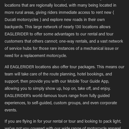
locations that are regionally located, with many being located in
more rural areas, giving riders immediate access to rent new {
Ducati motorcycles } and explore new roads in their own
backyards. This large network of nearly 130 locations allows
EAGLERIDER to offer some advantages to our rental and tour
customers that others cannot; one-way rentals, and a vast network
of service hubs for those rare instances of a mechanical issue or
need for a replacement motorcycle.
All EAGLERIDER locations also offer tour packages. This means our
team will take care of the route planning, hotel bookings, and
support, then provide you with our Mobile Tour Guide App,
allowing you to simply show up, hop on, take off, and enjoy.
EAGLERIDER’s world-famous tours range from fully guided
experiences, to self-guided, custom groups, and even corporate
events.
If you are flying in for your rental or tour and looking to pack light,