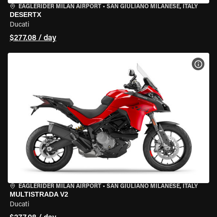
EAGLERIDER MILAN AIRPORT
•
SAN GIULIANO MILANESE, ITALY
DESERTX
Ducati
$277.08 / day
VIEW
EAGLERIDER MILAN AIRPORT
•
SAN GIULIANO MILANESE, ITALY
MULTISTRADA V2
Ducati