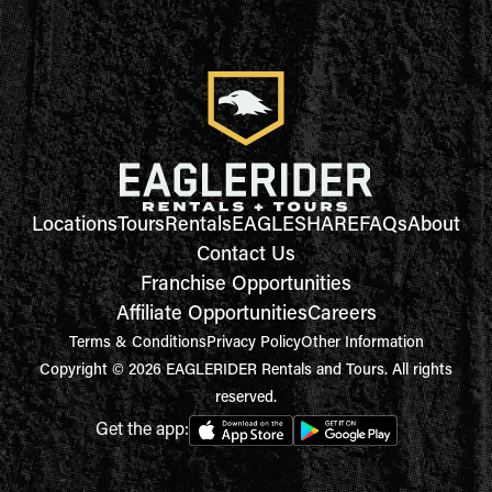
Locations
Tours
Rentals
EAGLESHARE
FAQs
About
Contact Us
Franchise Opportunities
Affiliate Opportunities
Careers
Terms & Conditions
Privacy Policy
Other Information
Copyright © 2026 EAGLERIDER Rentals and Tours. All rights
reserved.
Get the app: