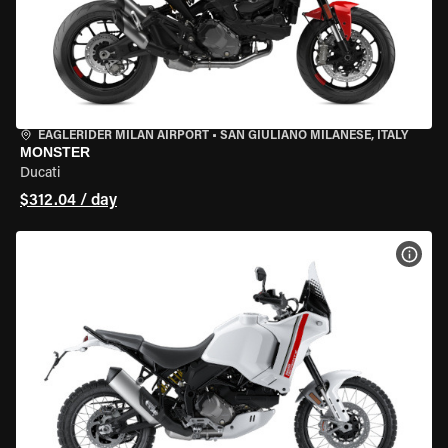
EAGLERIDER MILAN AIRPORT
•
SAN GIULIANO MILANESE, ITALY
MONSTER
Ducati
$312.04 / day
VIEW