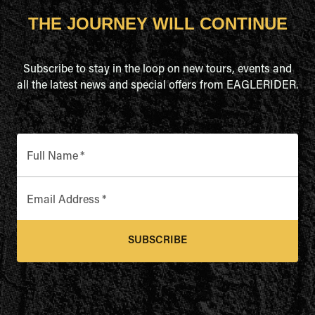
THE JOURNEY WILL CONTINUE
Subscribe to stay in the loop on new tours, events and
all the latest news and special offers from EAGLERIDER.
Full Name
*
Email Address
*
SUBSCRIBE