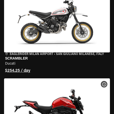
EAGLERIDER MILAN AIRPORT
•
SAN GIULIANO MILANESE, ITALY
SCRAMBLER
Ducati
$254.25 / day
VIEW