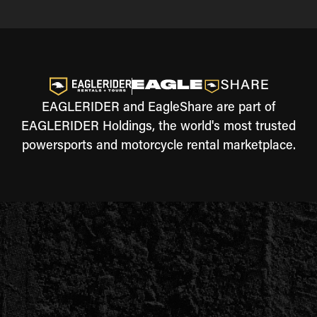
EAGLERIDER and EagleShare are part of
EAGLERIDER Holdings, the world's most trusted
powersports and motorcycle rental marketplace.