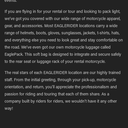
events.
If you are flying in for your rental or tour and looking to pack light,
we’ve got you covered with our wide range of motorcycle apparel,
gear, and accessories. Most EAGLERIDER locations carry a wide
range of helmets, boots, gloves, sunglasses, jackets, t-shirts, hats,
and everything else you need to look great and stay comfortable on
the road. We’ve even got our own motorcycle luggage called
EaglePack. This soft bag is designed to integrate and secure safely
to the rear seat or luggage rack of your rental motorcycle.
The real stars of each EAGLERIDER location are our highly trained
staff. From the initial greeting, through your pick-up, motorcycle
orientation, and return, you’ll appreciate the professionalism and
passion for riding and touring that each of them share. As a
company built by riders for riders, we wouldn’t have it any other
way!