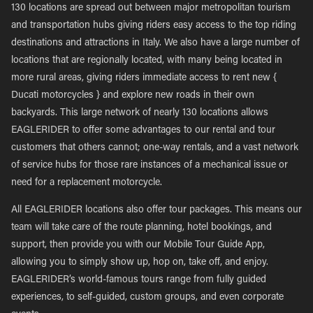
130 locations are spread out between major metropolitan tourism
and transportation hubs giving riders easy access to the top riding
destinations and attractions in Italy. We also have a large number of
locations that are regionally located, with many being located in
more rural areas, giving riders immediate access to rent new {
Ducati motorcycles } and explore new roads in their own
backyards. This large network of nearly 130 locations allows
EAGLERIDER to offer some advantages to our rental and tour
customers that others cannot; one-way rentals, and a vast network
of service hubs for those rare instances of a mechanical issue or
need for a replacement motorcycle.
All EAGLERIDER locations also offer tour packages. This means our
team will take care of the route planning, hotel bookings, and
support, then provide you with our Mobile Tour Guide App,
allowing you to simply show up, hop on, take off, and enjoy.
EAGLERIDER’s world-famous tours range from fully guided
experiences, to self-guided, custom groups, and even corporate