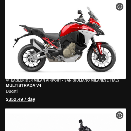
VIEW
EAGLERIDER MILAN AIRPORT
•
SAN GIULIANO MILANESE, ITALY
MULTISTRADA V4
Ducati
$352.49 / day
VIEW