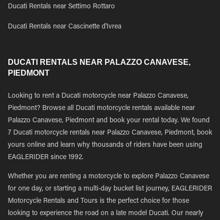
Ducati Rentals near Settimo Rottaro
Ducati Rentals near Cascinette d'Ivrea
DUCATI RENTALS NEAR PALAZZO CANAVESE,
PIEDMONT
Looking to rent a Ducati motorcycle near Palazzo Canavese,
Piedmont? Browse all Ducati motorcycle rentals available near
Palazzo Canavese, Piedmont and book your rental today. We found
7 Ducati motorcycle rentals near Palazzo Canavese, Piedmont, book
yours online and learn why thousands of riders have been using
EAGLERIDER since 1992.
Whether you are renting a motorcycle to explore Palazzo Canavese
for one day, or starting a multi-day bucket list journey, EAGLERIDER
Motorcycle Rentals and Tours is the perfect choice for those
looking to experience the road on a late model Ducati. Our nearly