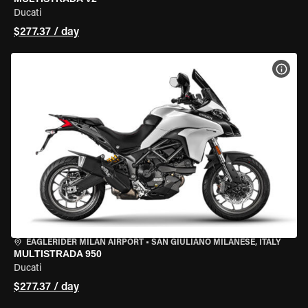
Ducati
$277.37 / day
VIEW
EAGLERIDER MILAN AIRPORT
•
SAN GIULIANO MILANESE, ITALY
MULTISTRADA 950
Ducati
$277.37 / day