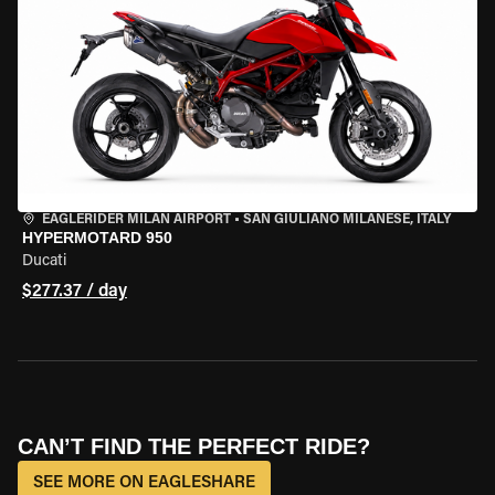
EAGLERIDER MILAN AIRPORT
•
SAN GIULIANO MILANESE, ITALY
HYPERMOTARD 950
Ducati
$277.37 / day
CAN’T FIND THE PERFECT RIDE?
SEE MORE ON EAGLESHARE