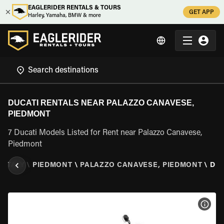
EAGLERIDER RENTALS & TOURS
GET APP
Harley, Yamaha, BMW & more
DUCATI RENTALS NEAR PALAZZO CANAVESE,
PIEDMONT
7 Ducati Models Listed for Rent near Palazzo Canavese,
Piedmont
\
ITALY
\
PIEDMONT
\
PALAZZO CANAVESE, PIEDMONT
\
DUC
VIEW