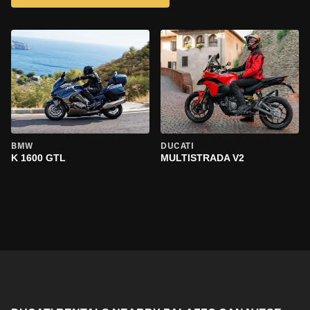
BMW
DUCATI
K 1600 GTL
MULTISTRADA V2