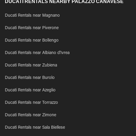
DUCATI RENTALS NEARBY PALAZZO CANAVESE
Ducati Rentals near Magnano
Ducati Rentals near Piverone
Ducati Rentals near Bollengo
Ducati Rentals near Albiano d'Ivrea
Ducati Rentals near Zubiena
Ducati Rentals near Burolo
Ducati Rentals near Azeglio
Ducati Rentals near Torrazzo
Ducati Rentals near Zimone
Ducati Rentals near Sala Biellese