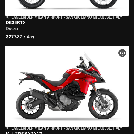
EAGLERIDER MILAN AIRPORT
•
SAN GIULIANO MILANESE, ITALY
DESERTX
Ducati
$277.37 / day
VIEW
EAGLERIDER MILAN AIRPORT
•
SAN GIULIANO MILANESE, ITALY
MULTISTRADA V2