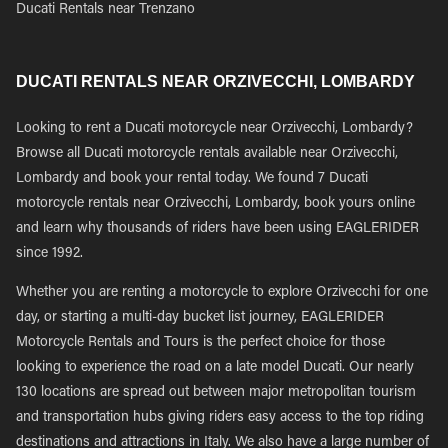
Ducati Rentals near Trenzano
DUCATI RENTALS NEAR ORZIVECCHI, LOMBARDY
Looking to rent a Ducati motorcycle near Orzivecchi, Lombardy?
Browse all Ducati motorcycle rentals available near Orzivecchi,
Lombardy and book your rental today. We found 7 Ducati
motorcycle rentals near Orzivecchi, Lombardy, book yours online
and learn why thousands of riders have been using EAGLERIDER
since 1992.
Whether you are renting a motorcycle to explore Orzivecchi for one
day, or starting a multi-day bucket list journey, EAGLERIDER
Motorcycle Rentals and Tours is the perfect choice for those
looking to experience the road on a late model Ducati. Our nearly
130 locations are spread out between major metropolitan tourism
and transportation hubs giving riders easy access to the top riding
destinations and attractions in Italy. We also have a large number of