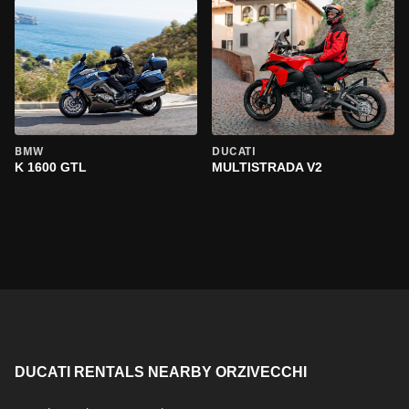
BMW
DUCATI
K 1600 GTL
MULTISTRADA V2
DUCATI RENTALS NEARBY ORZIVECCHI