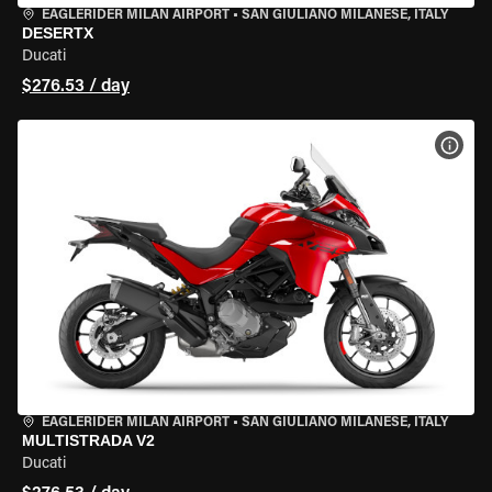
EAGLERIDER MILAN AIRPORT
•
SAN GIULIANO MILANESE, ITALY
DESERTX
Ducati
$276.53 / day
VIEW
EAGLERIDER MILAN AIRPORT
•
SAN GIULIANO MILANESE, ITALY
MULTISTRADA V2
Ducati