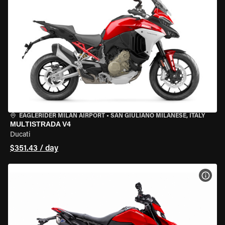
EAGLERIDER MILAN AIRPORT
•
SAN GIULIANO MILANESE, ITALY
MULTISTRADA V4
Ducati
$351.43 / day
VIEW