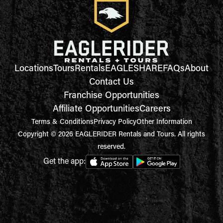
Locations
Tours
Rentals
EAGLESHARE
FAQs
About
Contact Us
Franchise Opportunities
Affiliate Opportunities
Careers
Terms & Conditions
Privacy Policy
Other Information
Copyright © 2026 EAGLERIDER Rentals and Tours. All rights
reserved.
Get the app: