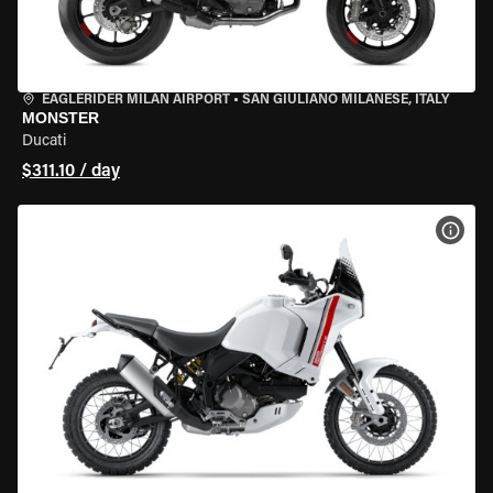
EAGLERIDER MILAN AIRPORT
•
SAN GIULIANO MILANESE, ITALY
MONSTER
Ducati
$311.10 / day
VIEW