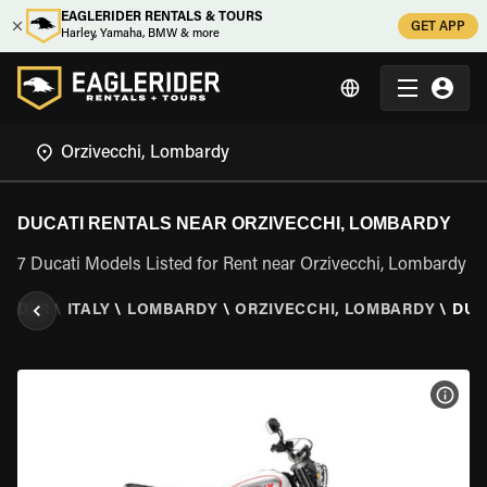
EAGLERIDER RENTALS & TOURS
GET APP
Harley, Yamaha, BMW & more
DUCATI RENTALS NEAR ORZIVECCHI, LOMBARDY
7 Ducati Models Listed for Rent near Orzivecchi, Lombardy
RIDER
\
ITALY
\
LOMBARDY
\
ORZIVECCHI, LOMBARDY
\
DUC
VIEW