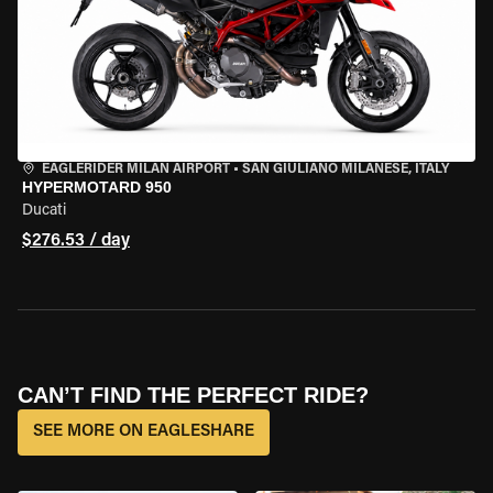
EAGLERIDER MILAN AIRPORT
•
SAN GIULIANO MILANESE, ITALY
HYPERMOTARD 950
Ducati
$276.53 / day
CAN’T FIND THE PERFECT RIDE?
SEE MORE ON EAGLESHARE