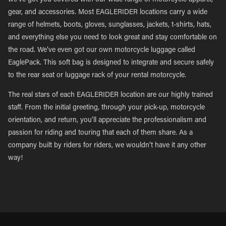
we’ve got you covered with our wide range of motorcycle apparel,
gear, and accessories. Most EAGLERIDER locations carry a wide
range of helmets, boots, gloves, sunglasses, jackets, t-shirts, hats,
and everything else you need to look great and stay comfortable on
the road. We’ve even got our own motorcycle luggage called
EaglePack. This soft bag is designed to integrate and secure safely
to the rear seat or luggage rack of your rental motorcycle.
The real stars of each EAGLERIDER location are our highly trained
staff. From the initial greeting, through your pick-up, motorcycle
orientation, and return, you’ll appreciate the professionalism and
passion for riding and touring that each of them share. As a
company built by riders for riders, we wouldn’t have it any other
way!