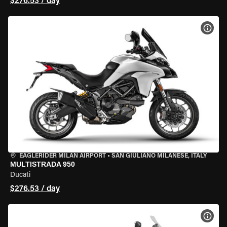
$276.53 / day
VIEW
EAGLERIDER MILAN AIRPORT
•
SAN GIULIANO MILANESE, ITALY
MULTISTRADA 950
Ducati
$276.53 / day
VIEW