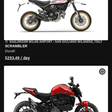
EAGLERIDER MILAN AIRPORT
•
SAN GIULIANO MILANESE, ITALY
SCRAMBLER
Ducati
$253.49 / day
VIEW