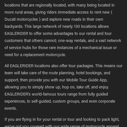
locations that are regionally located, with many being located in
more rural areas, giving riders immediate access to rent new {
Ducati motorcycles } and explore new roads in their own
backyards. This large network of nearly 130 locations allows
EAGLERIDER to offer some advantages to our rental and tour
customers that others cannot; one-way rentals, and a vast network
of service hubs for those rare instances of a mechanical issue or
need for a replacement motorcycle.
All EAGLERIDER locations also offer tour packages. This means our
team will take care of the route planning, hotel bookings, and
support, then provide you with our Mobile Tour Guide App,
allowing you to simply show up, hop on, take off, and enjoy.
EAGLERIDER’s world-famous tours range from fully guided
experiences, to self-guided, custom groups, and even corporate
events.
If you are flying in for your rental or tour and looking to pack light,