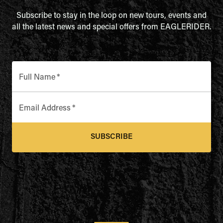
Subscribe to stay in the loop on new tours, events and
all the latest news and special offers from EAGLERIDER.
Full Name
*
Email Address
*
SUBSCRIBE