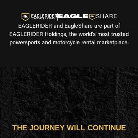
EAGLERIDER and EagleShare are part of
EAGLERIDER Holdings, the world's most trusted
powersports and motorcycle rental marketplace.
THE JOURNEY WILL CONTINUE