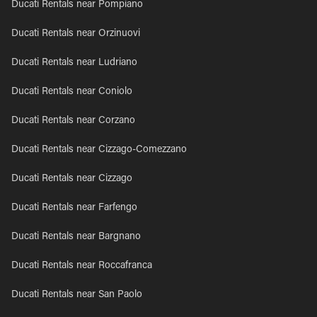
Ducati Rentals near Pompiano
Ducati Rentals near Orzinuovi
Ducati Rentals near Ludriano
Ducati Rentals near Coniolo
Ducati Rentals near Corzano
Ducati Rentals near Cizzago-Comezzano
Ducati Rentals near Cizzago
Ducati Rentals near Farfengo
Ducati Rentals near Bargnano
Ducati Rentals near Roccafranca
Ducati Rentals near San Paolo