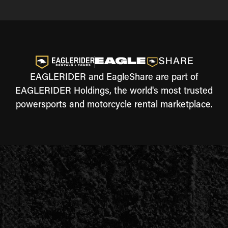
EAGLERIDER and EagleShare are part of
EAGLERIDER Holdings, the world's most trusted
powersports and motorcycle rental marketplace.