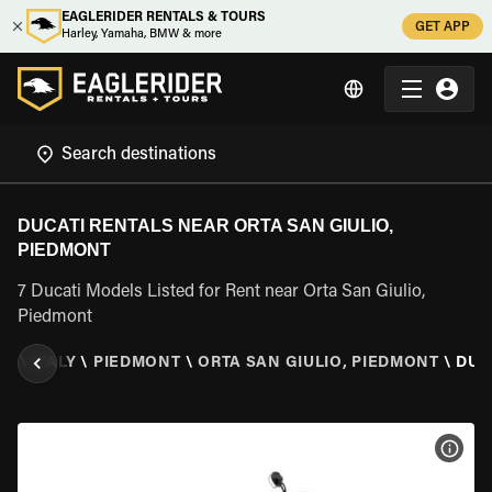
EAGLERIDER RENTALS & TOURS
GET APP
Harley, Yamaha, BMW & more
DUCATI RENTALS NEAR ORTA SAN GIULIO,
PIEDMONT
7 Ducati Models Listed for Rent near Orta San Giulio,
Piedmont
ER
\
ITALY
\
PIEDMONT
\
ORTA SAN GIULIO, PIEDMONT
\
DUC
VIEW