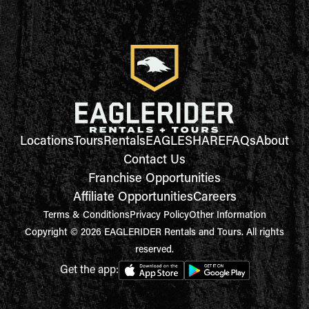
Locations
Tours
Rentals
EAGLESHARE
FAQs
About
Contact Us
Franchise Opportunities
Affiliate Opportunities
Careers
Terms & Conditions
Privacy Policy
Other Information
Copyright © 2026 EAGLERIDER Rentals and Tours. All rights
reserved.
Get the app: