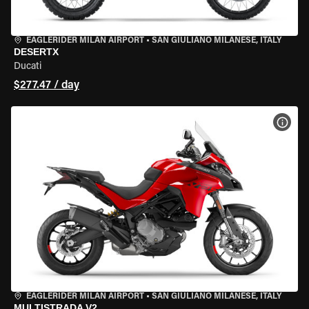
EAGLERIDER MILAN AIRPORT
•
SAN GIULIANO MILANESE, ITALY
DESERTX
Ducati
$277.47 / day
VIEW
EAGLERIDER MILAN AIRPORT
•
SAN GIULIANO MILANESE, ITALY
MULTISTRADA V2