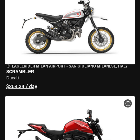
EAGLERIDER MILAN AIRPORT
•
SAN GIULIANO MILANESE, ITALY
SCRAMBLER
Ducati
$254.34 / day
VIEW