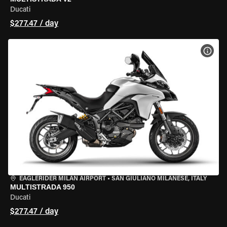
Ducati
$277.47 / day
VIEW
EAGLERIDER MILAN AIRPORT
•
SAN GIULIANO MILANESE, ITALY
MULTISTRADA 950
Ducati
$277.47 / day