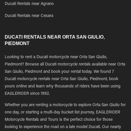
Ducati Rentals near Agrano
Ducati Rentals near Cesara
DUCATI RENTALS NEAR ORTA SAN GIULIO,
PIEDMONT
Looking to rent a Ducati motorcycle near Orta San Giulio,
Piedmont? Browse all Ducati motorcycle rentals available near Orta
San Giulio, Piedmont and book your rental today. We found 7
Ducati motorcycle rentals near Orta San Giulio, Piedmont, book
yours online and learn why thousands of riders have been using
EAGLERIDER since 1992.
Whether you are renting a motorcycle to explore Orta San Giulio for
one day, or starting a multi-day bucket list journey, EAGLERIDER
Motorcycle Rentals and Tours is the perfect choice for those
looking to experience the road on a late model Ducati. Our nearly