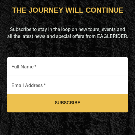
THE JOURNEY WILL CONTINUE
Subscribe to stay in the loop on new tours, events and
all the latest news and special offers from EAGLERIDER.
Full Name
*
Email Address
*
SUBSCRIBE