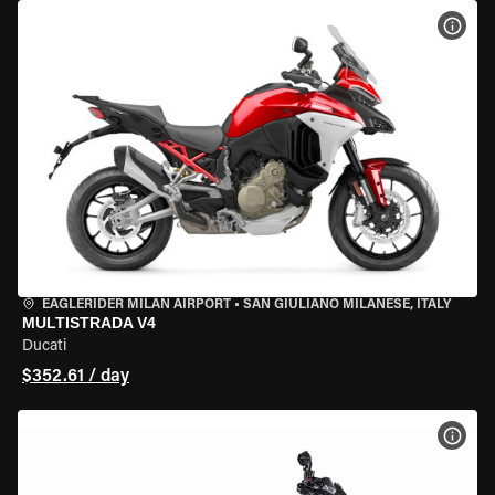
VIEW
EAGLERIDER MILAN AIRPORT
•
SAN GIULIANO MILANESE, ITALY
MULTISTRADA V4
Ducati
$352.61 / day
VIEW