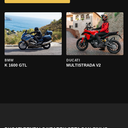
BMW
DUCATI
K 1600 GTL
MULTISTRADA V2