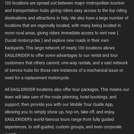
130 locations are spread out between major metropolitan tourism
and transportation hubs giving riders easy access to the top riding
destinations and attractions in Italy. We also have a large number of
locations that are regionally located, with many being located in
more rural areas, giving riders immediate access to rent new {
Ducati motorcycles } and explore new roads in their own
backyards. This large network of nearly 130 locations allows
EAGLERIDER to offer some advantages to our rental and tour
customers that others cannot; one-way rentals, and a vast network
of service hubs for those rare instances of a mechanical issue or
need for a replacement motorcycle.
All EAGLERIDER locations also offer tour packages. This means our
team will take care of the route planning, hotel bookings, and
support, then provide you with our Mobile Tour Guide App,
allowing you to simply show up, hop on, take off, and enjoy.
EAGLERIDER’s world-famous tours range from fully guided
experiences, to self-guided, custom groups, and even corporate