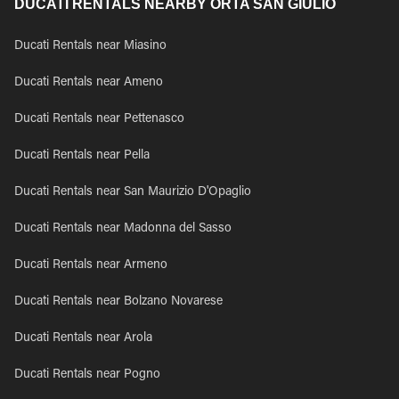
DUCATI RENTALS NEARBY ORTA SAN GIULIO
Ducati Rentals near Miasino
Ducati Rentals near Ameno
Ducati Rentals near Pettenasco
Ducati Rentals near Pella
Ducati Rentals near San Maurizio D'Opaglio
Ducati Rentals near Madonna del Sasso
Ducati Rentals near Armeno
Ducati Rentals near Bolzano Novarese
Ducati Rentals near Arola
Ducati Rentals near Pogno