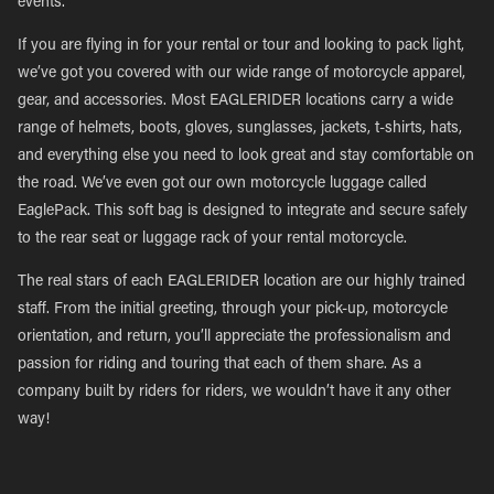
events.
If you are flying in for your rental or tour and looking to pack light,
we’ve got you covered with our wide range of motorcycle apparel,
gear, and accessories. Most EAGLERIDER locations carry a wide
range of helmets, boots, gloves, sunglasses, jackets, t-shirts, hats,
and everything else you need to look great and stay comfortable on
the road. We’ve even got our own motorcycle luggage called
EaglePack. This soft bag is designed to integrate and secure safely
to the rear seat or luggage rack of your rental motorcycle.
The real stars of each EAGLERIDER location are our highly trained
staff. From the initial greeting, through your pick-up, motorcycle
orientation, and return, you’ll appreciate the professionalism and
passion for riding and touring that each of them share. As a
company built by riders for riders, we wouldn’t have it any other
way!