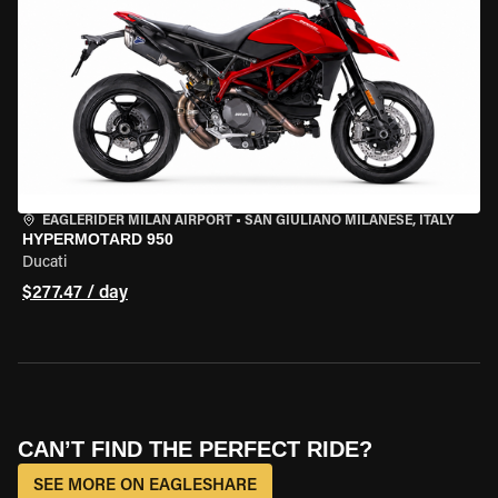
EAGLERIDER MILAN AIRPORT
•
SAN GIULIANO MILANESE, ITALY
HYPERMOTARD 950
Ducati
$277.47 / day
CAN’T FIND THE PERFECT RIDE?
SEE MORE ON EAGLESHARE