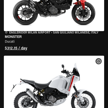
EAGLERIDER MILAN AIRPORT
•
SAN GIULIANO MILANESE, ITALY
MONSTER
Ducati
$312.15 / day
VIEW