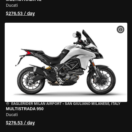
Ducati
$276.53 / day
VIEW
EAGLERIDER MILAN AIRPORT
•
SAN GIULIANO MILANESE, ITALY
MULTISTRADA 950
Ducati
$276.53 / day