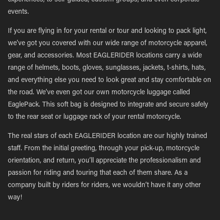
experiences, to self-guided, custom groups, and even corporate
events.
If you are flying in for your rental or tour and looking to pack light,
we’ve got you covered with our wide range of motorcycle apparel,
gear, and accessories. Most EAGLERIDER locations carry a wide
range of helmets, boots, gloves, sunglasses, jackets, t-shirts, hats,
and everything else you need to look great and stay comfortable on
the road. We’ve even got our own motorcycle luggage called
EaglePack. This soft bag is designed to integrate and secure safely
to the rear seat or luggage rack of your rental motorcycle.
The real stars of each EAGLERIDER location are our highly trained
staff. From the initial greeting, through your pick-up, motorcycle
orientation, and return, you’ll appreciate the professionalism and
passion for riding and touring that each of them share. As a
company built by riders for riders, we wouldn’t have it any other
way!