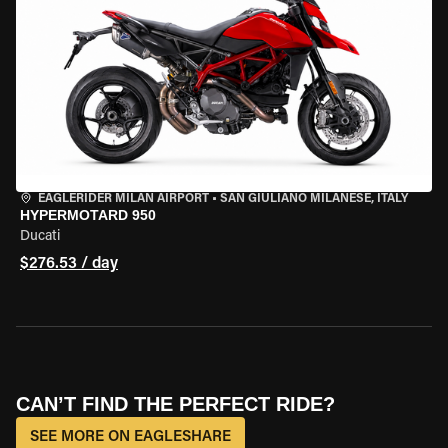
EAGLERIDER MILAN AIRPORT
•
SAN GIULIANO MILANESE, ITALY
HYPERMOTARD 950
Ducati
$276.53 / day
CAN’T FIND THE PERFECT RIDE?
SEE MORE ON EAGLESHARE