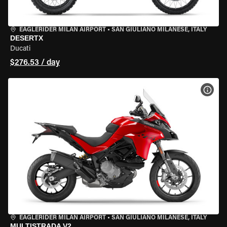
EAGLERIDER MILAN AIRPORT
•
SAN GIULIANO MILANESE, ITALY
DESERTX
Ducati
$276.53 / day
VIEW
EAGLERIDER MILAN AIRPORT
•
SAN GIULIANO MILANESE, ITALY
MULTISTRADA V2