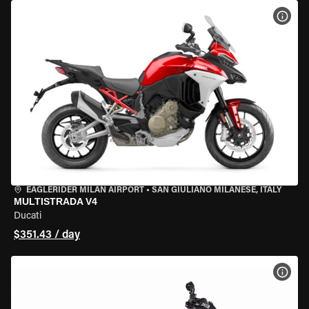
VIEW
EAGLERIDER MILAN AIRPORT
•
SAN GIULIANO MILANESE, ITALY
MULTISTRADA V4
Ducati
$351.43 / day
VIEW