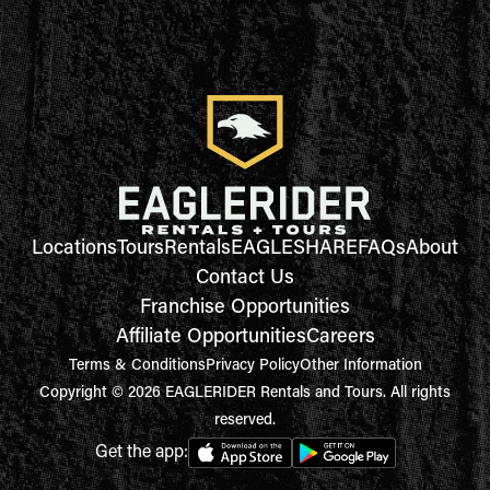
Locations
Tours
Rentals
EAGLESHARE
FAQs
About
Contact Us
Franchise Opportunities
Affiliate Opportunities
Careers
Terms & Conditions
Privacy Policy
Other Information
Copyright © 2026 EAGLERIDER Rentals and Tours. All rights
reserved.
Get the app: