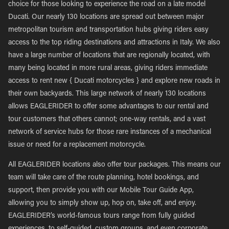
choice for those looking to experience the road on a late model
Ducati. Our nearly 130 locations are spread out between major
metropolitan tourism and transportation hubs giving riders easy
access to the top riding destinations and attractions in Italy. We also
have a large number of locations that are regionally located, with
many being located in more rural areas, giving riders immediate
access to rent new { Ducati motorcycles } and explore new roads in
their own backyards. This large network of nearly 130 locations
allows EAGLERIDER to offer some advantages to our rental and
tour customers that others cannot; one-way rentals, and a vast
network of service hubs for those rare instances of a mechanical
issue or need for a replacement motorcycle.
All EAGLERIDER locations also offer tour packages. This means our
team will take care of the route planning, hotel bookings, and
support, then provide you with our Mobile Tour Guide App,
allowing you to simply show up, hop on, take off, and enjoy.
EAGLERIDER’s world-famous tours range from fully guided