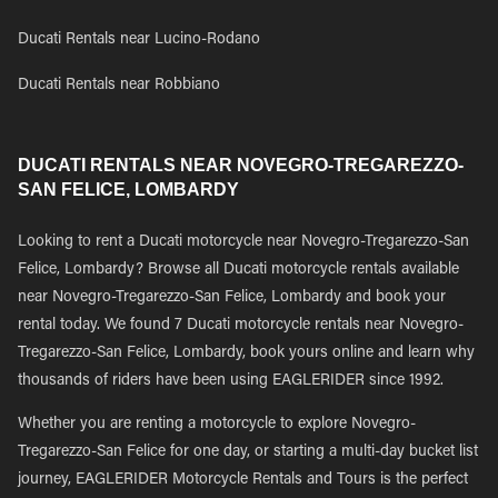
Ducati Rentals near Lucino-Rodano
Ducati Rentals near Robbiano
DUCATI RENTALS NEAR NOVEGRO-TREGAREZZO-
SAN FELICE, LOMBARDY
Looking to rent a Ducati motorcycle near Novegro-Tregarezzo-San
Felice, Lombardy? Browse all Ducati motorcycle rentals available
near Novegro-Tregarezzo-San Felice, Lombardy and book your
rental today. We found 7 Ducati motorcycle rentals near Novegro-
Tregarezzo-San Felice, Lombardy, book yours online and learn why
thousands of riders have been using EAGLERIDER since 1992.
Whether you are renting a motorcycle to explore Novegro-
Tregarezzo-San Felice for one day, or starting a multi-day bucket list
journey, EAGLERIDER Motorcycle Rentals and Tours is the perfect