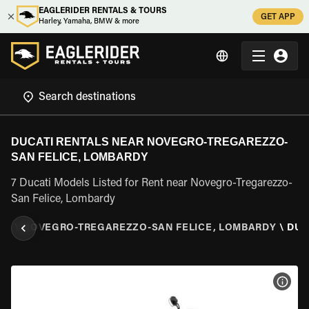
EAGLERIDER RENTALS & TOURS
GET APP
Harley, Yamaha, BMW & more
DUCATI RENTALS NEAR NOVEGRO-TREGAREZZO-
SAN FELICE, LOMBARDY
7 Ducati Models Listed for Rent near Novegro-Tregarezzo-
San Felice, Lombardy
DY
\
NOVEGRO-TREGAREZZO-SAN FELICE, LOMBARDY
\
DUC
VIEW