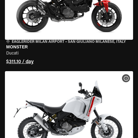
EAGLERIDER MILAN AIRPORT
•
SAN GIULIANO MILANESE, ITALY
MONSTER
Ducati
$311.10 / day
VIEW