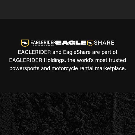
EAGLERIDER and EagleShare are part of
EAGLERIDER Holdings, the world's most trusted
powersports and motorcycle rental marketplace.