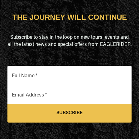
THE JOURNEY WILL CONTINUE
Subscribe to stay in the loop on new tours, events and
all the latest news and special offers from EAGLERIDER.
Full Name
*
Email Address
*
SUBSCRIBE