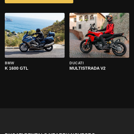
BMW
DUCATI
K 1600 GTL
MULTISTRADA V2