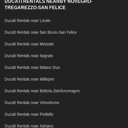
DUCATI RENTALS NEARBY NOVEGRO-
TREGAREZZO-SAN FELICE
Ducati Rentals near Linate
Ducati Rentals near San Bovio-San Felice
Ducati Rentals near Mezzate
Ducati Rentals near Segrate
Ducati Rentals near Milano Due
Ducati Rentals near Millepini
Ducati Rentals near Bettola-Zeloforomagno
Ducati Rentals near Vimodrone
Ducati Rentals near Pioltello
Ducati Rentals near Adriano