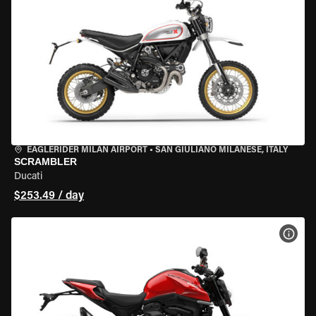
EAGLERIDER MILAN AIRPORT
•
SAN GIULIANO MILANESE, ITALY
SCRAMBLER
Ducati
$253.49 / day
VIEW