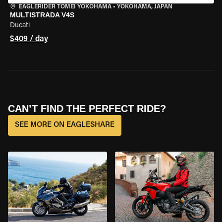
EAGLERIDER TOMEI YOKOHAMA
•
YOKOHAMA, JAPAN
MULTISTRADA V4S
Ducati
$409 / day
CAN’T FIND THE PERFECT RIDE?
SEE MORE ON EAGLESHARE