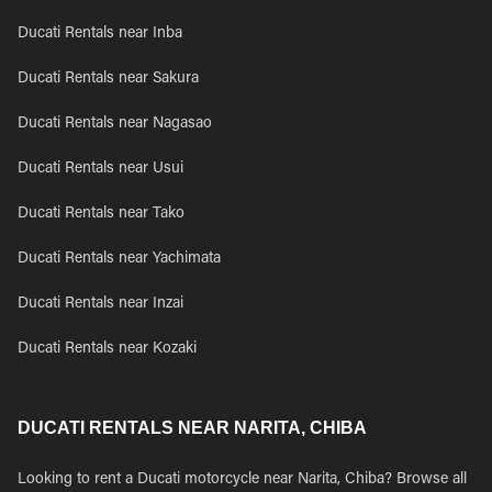
Ducati Rentals near Inba
Ducati Rentals near Sakura
Ducati Rentals near Nagasao
Ducati Rentals near Usui
Ducati Rentals near Tako
Ducati Rentals near Yachimata
Ducati Rentals near Inzai
Ducati Rentals near Kozaki
DUCATI RENTALS NEAR NARITA, CHIBA
Looking to rent a Ducati motorcycle near Narita, Chiba? Browse all