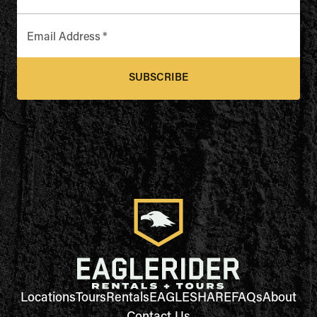
Email Address
*
SUBSCRIBE
Locations
Tours
Rentals
EAGLESHARE
FAQs
About