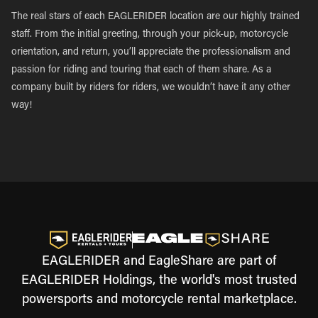
The real stars of each EAGLERIDER location are our highly trained
staff. From the initial greeting, through your pick-up, motorcycle
orientation, and return, you’ll appreciate the professionalism and
passion for riding and touring that each of them share. As a
company built by riders for riders, we wouldn’t have it any other
way!
EAGLERIDER and EagleShare are part of
EAGLERIDER Holdings, the world's most trusted
powersports and motorcycle rental marketplace.