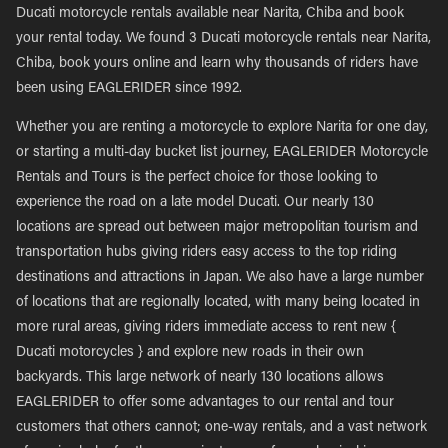
Ducati motorcycle rentals available near Narita, Chiba and book
your rental today. We found 3 Ducati motorcycle rentals near Narita,
Chiba, book yours online and learn why thousands of riders have
been using EAGLERIDER since 1992.
Whether you are renting a motorcycle to explore Narita for one day,
or starting a multi-day bucket list journey, EAGLERIDER Motorcycle
Rentals and Tours is the perfect choice for those looking to
experience the road on a late model Ducati. Our nearly 130
locations are spread out between major metropolitan tourism and
transportation hubs giving riders easy access to the top riding
destinations and attractions in Japan. We also have a large number
of locations that are regionally located, with many being located in
more rural areas, giving riders immediate access to rent new {
Ducati motorcycles } and explore new roads in their own
backyards. This large network of nearly 130 locations allows
EAGLERIDER to offer some advantages to our rental and tour
customers that others cannot; one-way rentals, and a vast network