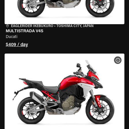
EAGLERIDER IKEBUKURO
•
TOSHIMA CITY, JAPAN
MULTISTRADA V4S
Ducati
$409 / day
VIEW