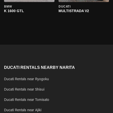
BMW
DUCATI
K 1600 GTL
MULTISTRADA V2
DUCATI RENTALS NEARBY NARITA
Ducati Rentals near Ryogoku
Ducati Rentals near Shisui
Ducati Rentals near Tomisato
Ducati Rentals near Ajiki