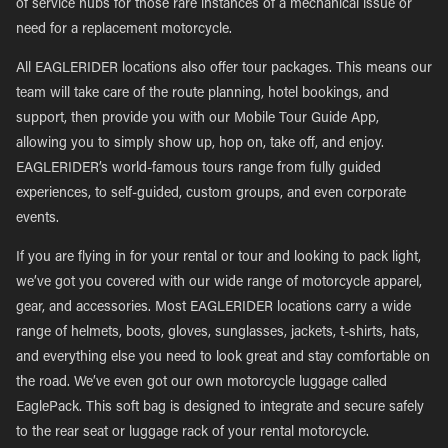
of service hubs for those rare instances of a mechanical issue or
need for a replacement motorcycle.
All EAGLERIDER locations also offer tour packages. This means our
team will take care of the route planning, hotel bookings, and
support, then provide you with our Mobile Tour Guide App,
allowing you to simply show up, hop on, take off, and enjoy.
EAGLERIDER’s world-famous tours range from fully guided
experiences, to self-guided, custom groups, and even corporate
events.
If you are flying in for your rental or tour and looking to pack light,
we’ve got you covered with our wide range of motorcycle apparel,
gear, and accessories. Most EAGLERIDER locations carry a wide
range of helmets, boots, gloves, sunglasses, jackets, t-shirts, hats,
and everything else you need to look great and stay comfortable on
the road. We’ve even got our own motorcycle luggage called
EaglePack. This soft bag is designed to integrate and secure safely
to the rear seat or luggage rack of your rental motorcycle.