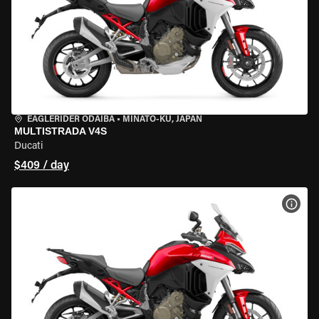
EAGLERIDER ODAIBA
•
MINATO-KU, JAPAN
MULTISTRADA V4S
Ducati
$409 / day
VIEW