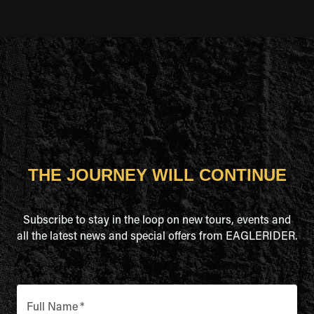
THE JOURNEY WILL CONTINUE
Subscribe to stay in the loop on new tours, events and
all the latest news and special offers from EAGLERIDER.
Full Name
*