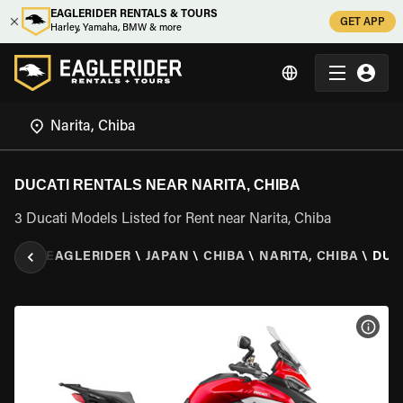
EAGLERIDER RENTALS & TOURS
GET APP
Harley, Yamaha, BMW & more
DUCATI RENTALS NEAR NARITA, CHIBA
3 Ducati Models Listed for Rent near Narita, Chiba
EAGLERIDER
\
JAPAN
\
CHIBA
\
NARITA, CHIBA
\
DUC
VIEW