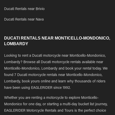
Ducati Rentals near Brivio
Ducati Rentals near Nava
DUCATI RENTALS NEAR MONTICELLO-MONDONICO,
LOMBARDY
Looking to rent a Ducati motorcycle near Monticello-Mondonico,
Lombardy? Browse all Ducati motorcycle rentals available near
Monticello-Mondonico, Lombardy and book your rental today. We
found 7 Ducati motorcycle rentals near Monticello-Mondonico,
Lombardy, book yours online and learn why thousands of riders
have been using EAGLERIDER since 1992.
Whether you are renting a motorcycle to explore Monticello-
Mondonico for one day, or starting a multi-day bucket list journey,
EAGLERIDER Motorcycle Rentals and Tours is the perfect choice