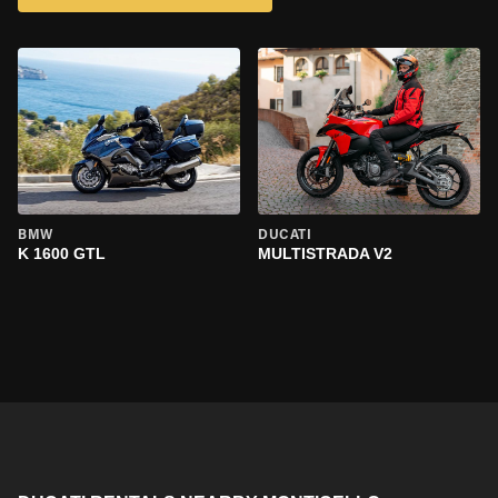
BMW
DUCATI
K 1600 GTL
MULTISTRADA V2