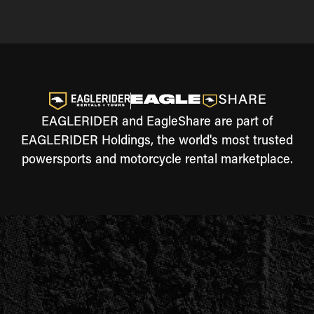
EAGLERIDER and EagleShare are part of
EAGLERIDER Holdings, the world's most trusted
powersports and motorcycle rental marketplace.