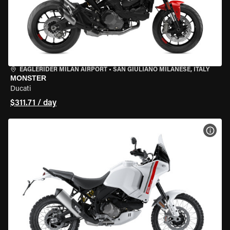
EAGLERIDER MILAN AIRPORT
•
SAN GIULIANO MILANESE, ITALY
MONSTER
Ducati
$311.71 / day
VIEW