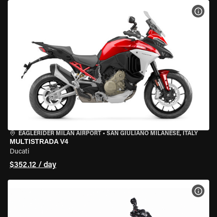
VIEW
EAGLERIDER MILAN AIRPORT
•
SAN GIULIANO MILANESE, ITALY
MULTISTRADA V4
Ducati
$352.12 / day
VIEW