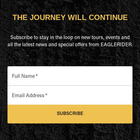
THE JOURNEY WILL CONTINUE
Subscribe to stay in the loop on new tours, events and
all the latest news and special offers from EAGLERIDER.
Full Name
*
Email Address
*
SUBSCRIBE