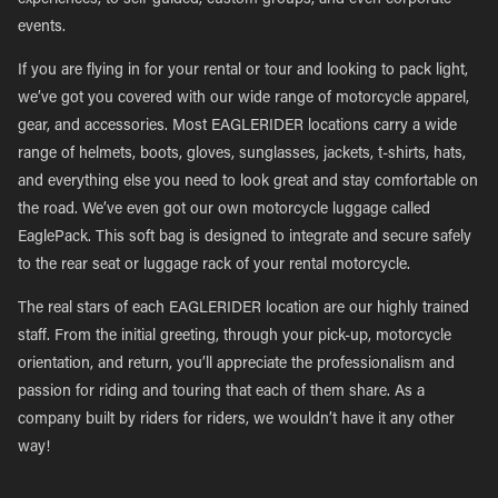
experiences, to self-guided, custom groups, and even corporate
events.
If you are flying in for your rental or tour and looking to pack light,
we’ve got you covered with our wide range of motorcycle apparel,
gear, and accessories. Most EAGLERIDER locations carry a wide
range of helmets, boots, gloves, sunglasses, jackets, t-shirts, hats,
and everything else you need to look great and stay comfortable on
the road. We’ve even got our own motorcycle luggage called
EaglePack. This soft bag is designed to integrate and secure safely
to the rear seat or luggage rack of your rental motorcycle.
The real stars of each EAGLERIDER location are our highly trained
staff. From the initial greeting, through your pick-up, motorcycle
orientation, and return, you’ll appreciate the professionalism and
passion for riding and touring that each of them share. As a
company built by riders for riders, we wouldn’t have it any other
way!