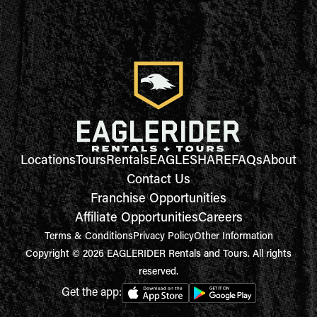
Locations
Tours
Rentals
EAGLESHARE
FAQs
About
Contact Us
Franchise Opportunities
Affiliate Opportunities
Careers
Terms & Conditions
Privacy Policy
Other Information
Copyright © 2026 EAGLERIDER Rentals and Tours. All rights
reserved.
Get the app: