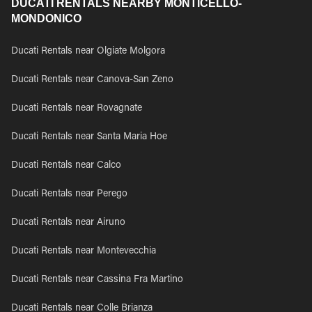
DUCATI RENTALS NEARBY MONTICELLO-
MONDONICO
Ducati Rentals near Olgiate Molgora
Ducati Rentals near Canova-San Zeno
Ducati Rentals near Rovagnate
Ducati Rentals near Santa Maria Hoe
Ducati Rentals near Calco
Ducati Rentals near Perego
Ducati Rentals near Airuno
Ducati Rentals near Montevecchia
Ducati Rentals near Cassina Fra Martino
Ducati Rentals near Colle Brianza