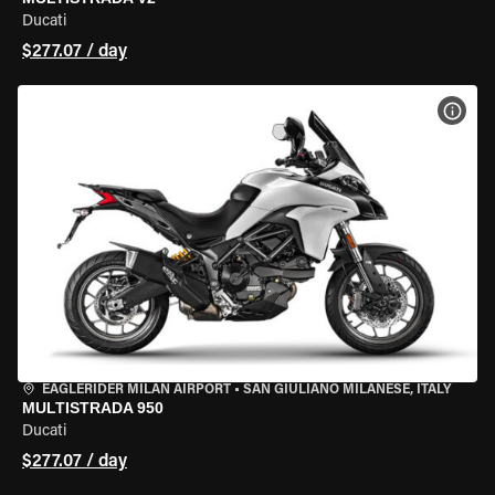
Ducati
$277.07 / day
VIEW
EAGLERIDER MILAN AIRPORT
•
SAN GIULIANO MILANESE, ITALY
MULTISTRADA 950
Ducati
$277.07 / day