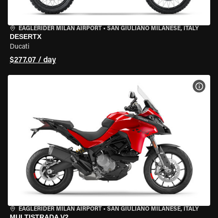
EAGLERIDER MILAN AIRPORT
•
SAN GIULIANO MILANESE, ITALY
DESERTX
Ducati
$277.07 / day
VIEW
EAGLERIDER MILAN AIRPORT
•
SAN GIULIANO MILANESE, ITALY
MULTISTRADA V2