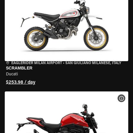
EAGLERIDER MILAN AIRPORT
•
SAN GIULIANO MILANESE, ITALY
SCRAMBLER
Ducati
$253.98 / day
VIEW