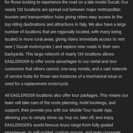
for those looking to experience the road on a late model Ducati. Our
nearly 130 locations are spread out between major metropolitan
tourism and transportation hubs giving riders easy access to the
top riding destinations and attractions in Italy. We also have a large
number of locations that are regionally located, with many being
located in more rural areas, giving riders immediate access to rent
new { Ducati motorcycles } and explore new roads in their own
backyards. This large network of nearly 130 locations allows
EAGLERIDER to offer some advantages to our rental and tour
customers that others cannot; one-way rentals, and a vast network
of service hubs for those rare instances of a mechanical issue or
need for a replacement motorcycle.
All EAGLERIDER locations also offer tour packages. This means our
team will take care of the route planning, hotel bookings, and
support, then provide you with our Mobile Tour Guide App,
allowing you to simply show up, hop on, take off, and enjoy.
EAGLERIDER’s world-famous tours range from fully guided