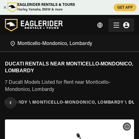
EAGLERIDER RENTALS & TOURS
GET APP
Harley, Yamaha, BMW & more
DUCATI RENTALS NEAR MONTICELLO-MONDONICO,
LOMBARDY
7 Ducati Models Listed for Rent near Monticello-
Mondonico, Lombardy
\
LOMBARDY
\
MONTICELLO-MONDONICO, LOMBARDY
\
DUC
VIEW