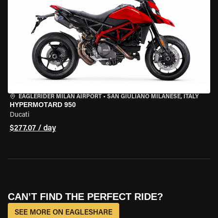
EAGLERIDER MILAN AIRPORT
•
SAN GIULIANO MILANESE, ITALY
HYPERMOTARD 950
Ducati
$277.07 / day
CAN’T FIND THE PERFECT RIDE?
SEE MORE ON EAGLESHARE