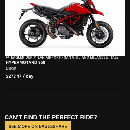
EAGLERIDER MILAN AIRPORT
•
SAN GIULIANO MILANESE, ITALY
HYPERMOTARD 950
Ducati
$277.47 / day
CAN’T FIND THE PERFECT RIDE?
SEE MORE ON EAGLESHARE