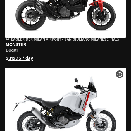
EAGLERIDER MILAN AIRPORT
•
SAN GIULIANO MILANESE, ITALY
MONSTER
Ducati
$312.15 / day
VIEW