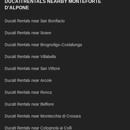
DUCATI RENTALS NEARBY MONTEFORTE
D'ALPONE
Ducati Rentals near San Bonifacio
Ducati Rentals near Soave
Ducati Rentals near Brognoligo-Costalunga
Ducati Rentals near Villabella
Ducati Rentals near San Vittore
Ducati Rentals near Arcole
Ducati Rentals near Ronca
Ducati Rentals near Belfiore
Ducati Rentals near Montecchia di Crosara
Ducati Rentals near Colognola ai Colli