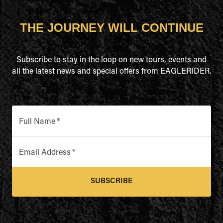
THE JOURNEY WILL CONTINUE
Subscribe to stay in the loop on new tours, events and
all the latest news and special offers from EAGLERIDER.
Full Name
*
Email Address
*
SUBSCRIBE