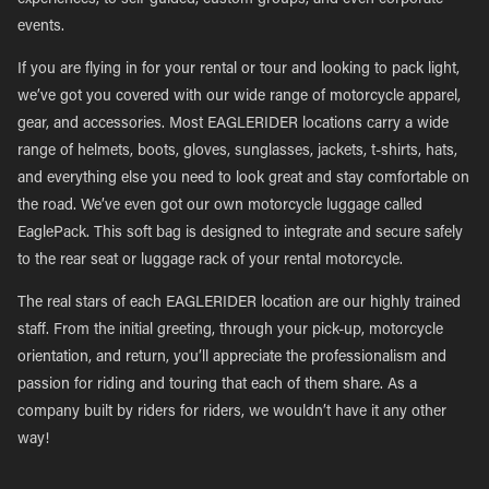
experiences, to self-guided, custom groups, and even corporate
events.
If you are flying in for your rental or tour and looking to pack light,
we’ve got you covered with our wide range of motorcycle apparel,
gear, and accessories. Most EAGLERIDER locations carry a wide
range of helmets, boots, gloves, sunglasses, jackets, t-shirts, hats,
and everything else you need to look great and stay comfortable on
the road. We’ve even got our own motorcycle luggage called
EaglePack. This soft bag is designed to integrate and secure safely
to the rear seat or luggage rack of your rental motorcycle.
The real stars of each EAGLERIDER location are our highly trained
staff. From the initial greeting, through your pick-up, motorcycle
orientation, and return, you’ll appreciate the professionalism and
passion for riding and touring that each of them share. As a
company built by riders for riders, we wouldn’t have it any other
way!