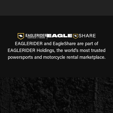
EAGLERIDER and EagleShare are part of
EAGLERIDER Holdings, the world's most trusted
powersports and motorcycle rental marketplace.