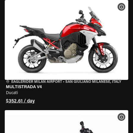
VIEW
EAGLERIDER MILAN AIRPORT
•
SAN GIULIANO MILANESE, ITALY
MULTISTRADA V4
Ducati
$352.61 / day
VIEW