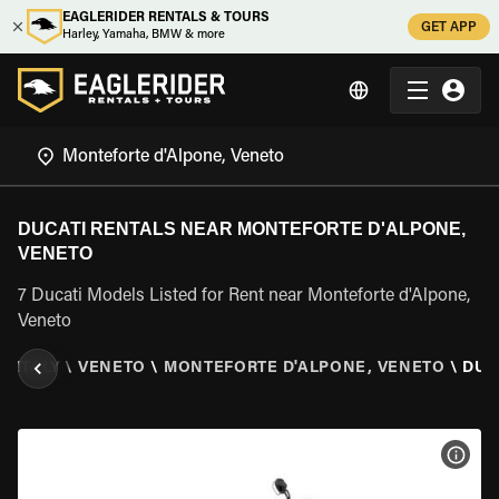
EAGLERIDER RENTALS & TOURS
GET APP
Harley, Yamaha, BMW & more
DUCATI RENTALS NEAR MONTEFORTE D'ALPONE,
VENETO
7 Ducati Models Listed for Rent near Monteforte d'Alpone,
Veneto
\
ITALY
\
VENETO
\
MONTEFORTE D'ALPONE, VENETO
\
DUC
VIEW