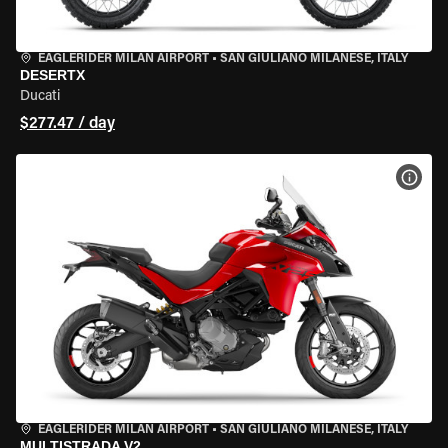
EAGLERIDER MILAN AIRPORT
•
SAN GIULIANO MILANESE, ITALY
DESERTX
Ducati
$277.47 / day
VIEW
EAGLERIDER MILAN AIRPORT
•
SAN GIULIANO MILANESE, ITALY
MULTISTRADA V2