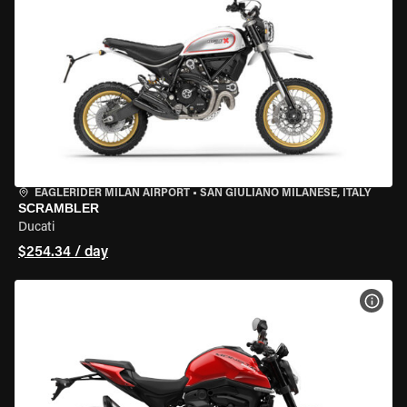
EAGLERIDER MILAN AIRPORT
•
SAN GIULIANO MILANESE, ITALY
SCRAMBLER
Ducati
$254.34 / day
VIEW