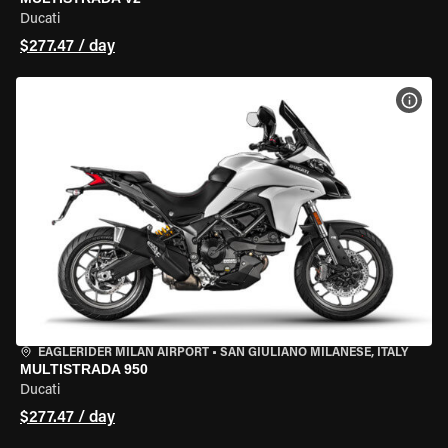
Ducati
$277.47 / day
VIEW
EAGLERIDER MILAN AIRPORT
•
SAN GIULIANO MILANESE, ITALY
MULTISTRADA 950
Ducati
$277.47 / day