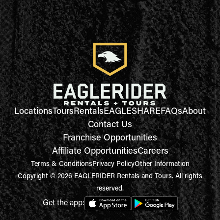
Locations
Tours
Rentals
EAGLESHARE
FAQs
About
Contact Us
Franchise Opportunities
Affiliate Opportunities
Careers
Terms & Conditions
Privacy Policy
Other Information
Copyright © 2026 EAGLERIDER Rentals and Tours. All rights
reserved.
Get the app: