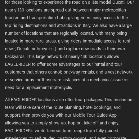
for those looking to experience the road on a late model Ducati. Our
nearly 130 locations are spread out between major metropolitan
tourism and transportation hubs giving riders easy access to the
top riding destinations and attractions in Italy. We also have a large
number of locations that are regionally located, with many being
located in more rural areas, giving riders immediate access to rent
new { Ducati motorcycles } and explore new roads in their own
backyards. This large network of nearly 130 locations allows
EAGLERIDER to offer some advantages to our rental and tour
customers that others cannot; one-way rentals, and a vast network
of service hubs for those rare instances of a mechanical issue or
need for a replacement motorcycle.
All EAGLERIDER locations also offer tour packages. This means our
team will take care of the route planning, hotel bookings, and
support, then provide you with our Mobile Tour Guide App,
allowing you to simply show up, hop on, take off, and enjoy.
EAGLERIDER’s world-famous tours range from fully guided