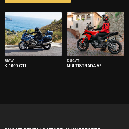
BMW
DUCATI
K 1600 GTL
MULTISTRADA V2