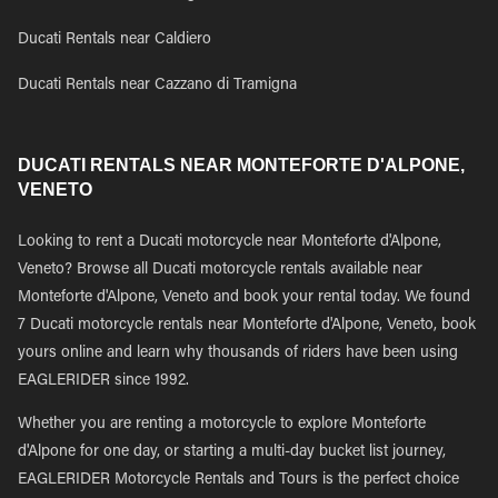
Ducati Rentals near Caldiero
Ducati Rentals near Cazzano di Tramigna
DUCATI RENTALS NEAR MONTEFORTE D'ALPONE,
VENETO
Looking to rent a Ducati motorcycle near Monteforte d'Alpone,
Veneto? Browse all Ducati motorcycle rentals available near
Monteforte d'Alpone, Veneto and book your rental today. We found
7 Ducati motorcycle rentals near Monteforte d'Alpone, Veneto, book
yours online and learn why thousands of riders have been using
EAGLERIDER since 1992.
Whether you are renting a motorcycle to explore Monteforte
d'Alpone for one day, or starting a multi-day bucket list journey,
EAGLERIDER Motorcycle Rentals and Tours is the perfect choice