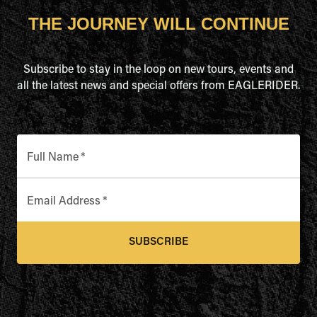
THE JOURNEY WILL CONTINUE
Subscribe to stay in the loop on new tours, events and
all the latest news and special offers from EAGLERIDER.
Full Name
*
Email Address
*
SUBSCRIBE