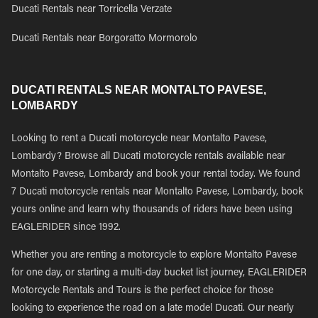
Ducati Rentals near Torricella Verzate
Ducati Rentals near Borgoratto Mormorolo
DUCATI RENTALS NEAR MONTALTO PAVESE,
LOMBARDY
Looking to rent a Ducati motorcycle near Montalto Pavese,
Lombardy? Browse all Ducati motorcycle rentals available near
Montalto Pavese, Lombardy and book your rental today. We found
7 Ducati motorcycle rentals near Montalto Pavese, Lombardy, book
yours online and learn why thousands of riders have been using
EAGLERIDER since 1992.
Whether you are renting a motorcycle to explore Montalto Pavese
for one day, or starting a multi-day bucket list journey, EAGLERIDER
Motorcycle Rentals and Tours is the perfect choice for those
looking to experience the road on a late model Ducati. Our nearly