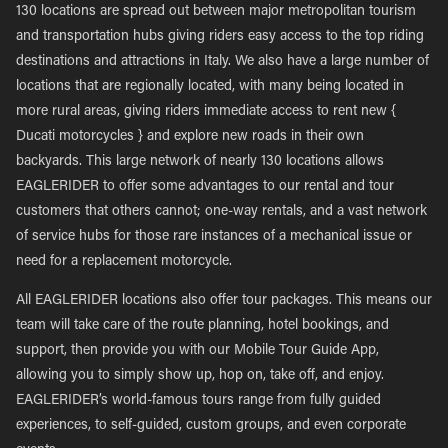
130 locations are spread out between major metropolitan tourism
and transportation hubs giving riders easy access to the top riding
destinations and attractions in Italy. We also have a large number of
locations that are regionally located, with many being located in
more rural areas, giving riders immediate access to rent new {
Ducati motorcycles } and explore new roads in their own
backyards. This large network of nearly 130 locations allows
EAGLERIDER to offer some advantages to our rental and tour
customers that others cannot; one-way rentals, and a vast network
of service hubs for those rare instances of a mechanical issue or
need for a replacement motorcycle.
All EAGLERIDER locations also offer tour packages. This means our
team will take care of the route planning, hotel bookings, and
support, then provide you with our Mobile Tour Guide App,
allowing you to simply show up, hop on, take off, and enjoy.
EAGLERIDER’s world-famous tours range from fully guided
experiences, to self-guided, custom groups, and even corporate