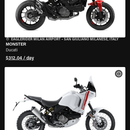
EAGLERIDER MILAN AIRPORT
•
SAN GIULIANO MILANESE, ITALY
MONSTER
Ducati
$312.04 / day
VIEW