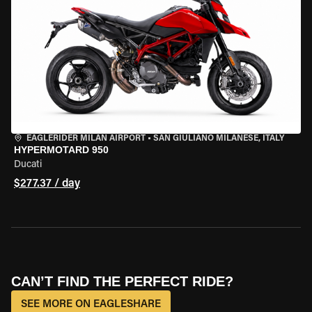
EAGLERIDER MILAN AIRPORT
•
SAN GIULIANO MILANESE, ITALY
HYPERMOTARD 950
Ducati
$277.37 / day
CAN’T FIND THE PERFECT RIDE?
SEE MORE ON EAGLESHARE