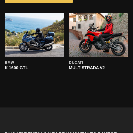
BMW
DUCATI
K 1600 GTL
MULTISTRADA V2