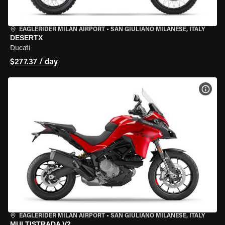
EAGLERIDER MILAN AIRPORT
•
SAN GIULIANO MILANESE, ITALY
DESERTX
Ducati
$277.37 / day
VIEW
EAGLERIDER MILAN AIRPORT
•
SAN GIULIANO MILANESE, ITALY
MULTISTRADA V2