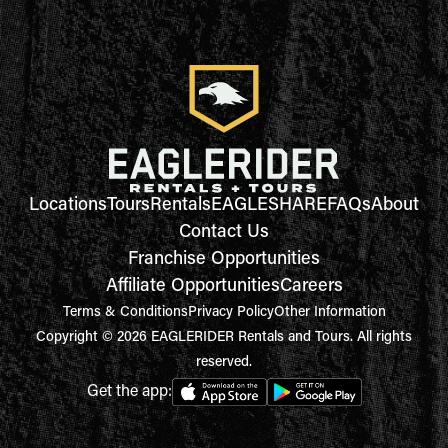
Locations
Tours
Rentals
EAGLESHARE
FAQs
About
Contact Us
Franchise Opportunities
Affiliate Opportunities
Careers
Terms & Conditions
Privacy Policy
Other Information
Copyright © 2026 EAGLERIDER Rentals and Tours. All rights
reserved.
Get the app: