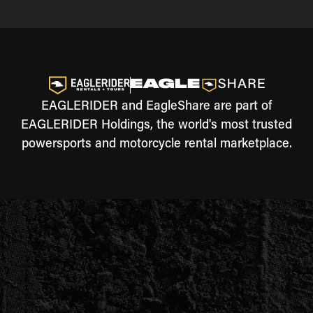
EAGLERIDER and EagleShare are part of
EAGLERIDER Holdings, the world's most trusted
powersports and motorcycle rental marketplace.