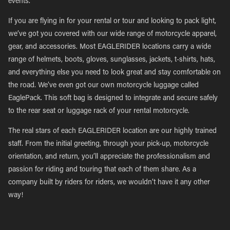
events.
If you are flying in for your rental or tour and looking to pack light,
we’ve got you covered with our wide range of motorcycle apparel,
gear, and accessories. Most EAGLERIDER locations carry a wide
range of helmets, boots, gloves, sunglasses, jackets, t-shirts, hats,
and everything else you need to look great and stay comfortable on
the road. We’ve even got our own motorcycle luggage called
EaglePack. This soft bag is designed to integrate and secure safely
to the rear seat or luggage rack of your rental motorcycle.
The real stars of each EAGLERIDER location are our highly trained
staff. From the initial greeting, through your pick-up, motorcycle
orientation, and return, you’ll appreciate the professionalism and
passion for riding and touring that each of them share. As a
company built by riders for riders, we wouldn’t have it any other
way!