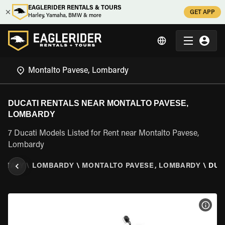
EAGLERIDER RENTALS & TOURS
GET APP
Harley, Yamaha, BMW & more
DUCATI RENTALS NEAR MONTALTO PAVESE,
LOMBARDY
7 Ducati Models Listed for Rent near Montalto Pavese,
Lombardy
\
ITALY
\
LOMBARDY
\
MONTALTO PAVESE, LOMBARDY
\
DUC
VIEW