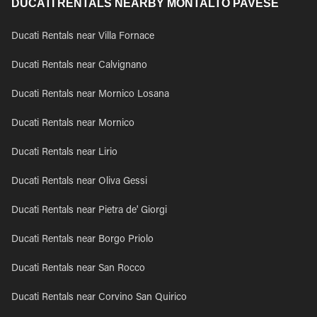
DUCATI RENTALS NEARBY MONTALTO PAVESE
Ducati Rentals near Villa Fornace
Ducati Rentals near Calvignano
Ducati Rentals near Mornico Losana
Ducati Rentals near Mornico
Ducati Rentals near Lirio
Ducati Rentals near Oliva Gessi
Ducati Rentals near Pietra de' Giorgi
Ducati Rentals near Borgo Priolo
Ducati Rentals near San Rocco
Ducati Rentals near Corvino San Quirico