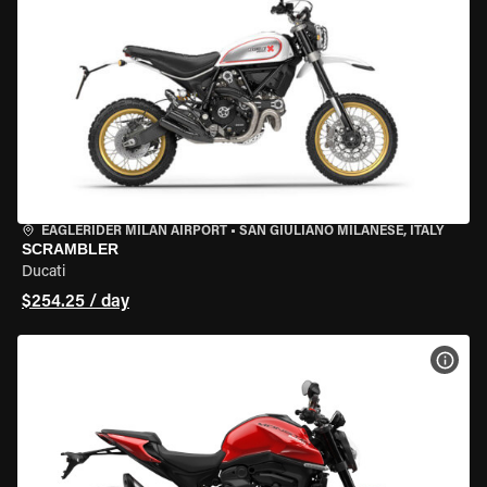
EAGLERIDER MILAN AIRPORT
•
SAN GIULIANO MILANESE, ITALY
SCRAMBLER
Ducati
$254.25 / day
VIEW