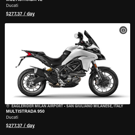
Ducati
$277.37 / day
VIEW
EAGLERIDER MILAN AIRPORT
•
SAN GIULIANO MILANESE, ITALY
MULTISTRADA 950
Ducati
$277.37 / day