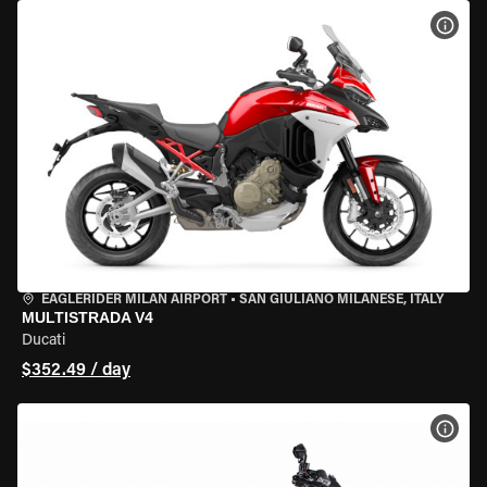
VIEW
EAGLERIDER MILAN AIRPORT
•
SAN GIULIANO MILANESE, ITALY
MULTISTRADA V4
Ducati
$352.49 / day
VIEW