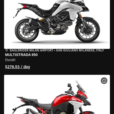
EAGLERIDER MILAN AIRPORT
•
SAN GIULIANO MILANESE, ITALY
MULTISTRADA 950
Ducati
$276.53 / day
VIEW