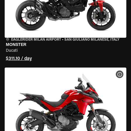
EAGLERIDER MILAN AIRPORT
•
SAN GIULIANO MILANESE, ITALY
MONSTER
Ducati
$311.10 / day
VIEW