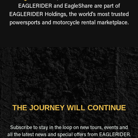
EAGLERIDER and EagleShare are part of
EAGLERIDER Holdings, the world's most trusted
powersports and motorcycle rental marketplace.
THE JOURNEY WILL CONTINUE
Subscribe to stay in the loop on new tours, events and
all the latest news and special offers from EAGLERIDER.