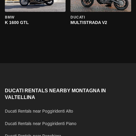
BMW
DUCATI
K 1600 GTL
MULTISTRADA V2
DUCATI RENTALS NEARBY MONTAGNA IN
VALTELLINA
Ducati Rentals near Poggiridenti Alto
Ducati Rentals near Poggiridenti Piano