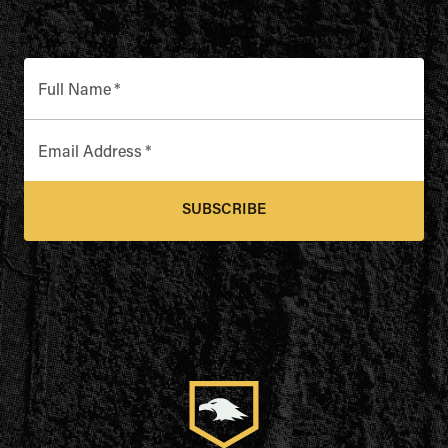
Full Name
*
Email Address
*
SUBSCRIBE