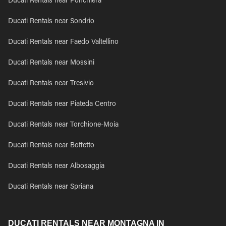
Ducati Rentals near Ponchiera
Ducati Rentals near Sondrio
Ducati Rentals near Faedo Valtellino
Ducati Rentals near Mossini
Ducati Rentals near Tresivio
Ducati Rentals near Piateda Centro
Ducati Rentals near Torchione-Moia
Ducati Rentals near Boffetto
Ducati Rentals near Albosaggia
Ducati Rentals near Spriana
DUCATI RENTALS NEAR MONTAGNA IN