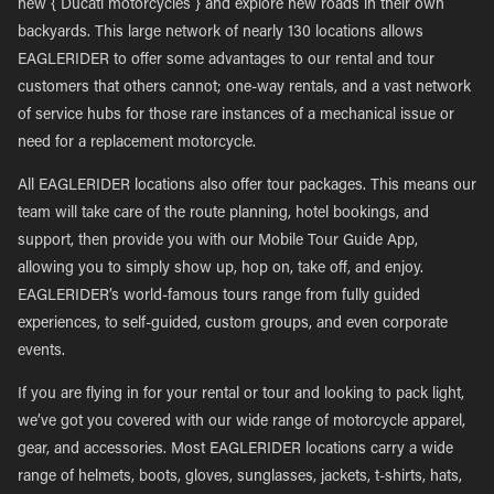
new { Ducati motorcycles } and explore new roads in their own
backyards. This large network of nearly 130 locations allows
EAGLERIDER to offer some advantages to our rental and tour
customers that others cannot; one-way rentals, and a vast network
of service hubs for those rare instances of a mechanical issue or
need for a replacement motorcycle.
All EAGLERIDER locations also offer tour packages. This means our
team will take care of the route planning, hotel bookings, and
support, then provide you with our Mobile Tour Guide App,
allowing you to simply show up, hop on, take off, and enjoy.
EAGLERIDER’s world-famous tours range from fully guided
experiences, to self-guided, custom groups, and even corporate
events.
If you are flying in for your rental or tour and looking to pack light,
we’ve got you covered with our wide range of motorcycle apparel,
gear, and accessories. Most EAGLERIDER locations carry a wide
range of helmets, boots, gloves, sunglasses, jackets, t-shirts, hats,