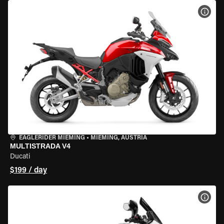
VIEW
EAGLERIDER MIEMING
•
MIEMING, AUSTRIA
MULTISTRADA V4
Ducati
$199 / day
VIEW