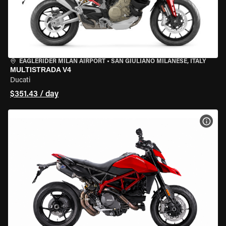
EAGLERIDER MILAN AIRPORT
•
SAN GIULIANO MILANESE, ITALY
MULTISTRADA V4
Ducati
$351.43 / day
VIEW