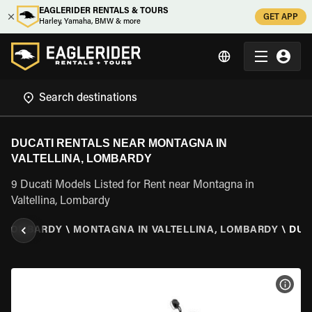
EAGLERIDER RENTALS & TOURS
GET APP
Harley, Yamaha, BMW & more
DUCATI RENTALS NEAR MONTAGNA IN
VALTELLINA, LOMBARDY
9 Ducati Models Listed for Rent near Montagna in
Valtellina, Lombardy
\
LOMBARDY
\
MONTAGNA IN VALTELLINA, LOMBARDY
\
DUC
VIEW