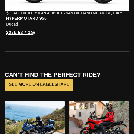
EAGLERIDER MILAN AIRPORT
•
SAN GIULIANO MILANESE, ITALY
HYPERMOTARD 950
Ducati
$276.53 / day
CAN’T FIND THE PERFECT RIDE?
SEE MORE ON EAGLESHARE