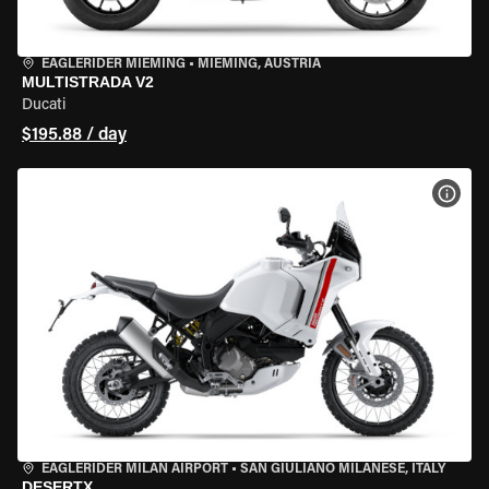
EAGLERIDER MIEMING
•
MIEMING, AUSTRIA
MULTISTRADA V2
Ducati
$195.88 / day
VIEW
EAGLERIDER MILAN AIRPORT
•
SAN GIULIANO MILANESE, ITALY
DESERTX