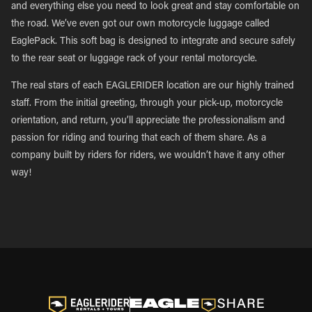
and everything else you need to look great and stay comfortable on
the road. We’ve even got our own motorcycle luggage called
EaglePack. This soft bag is designed to integrate and secure safely
to the rear seat or luggage rack of your rental motorcycle.
The real stars of each EAGLERIDER location are our highly trained
staff. From the initial greeting, through your pick-up, motorcycle
orientation, and return, you’ll appreciate the professionalism and
passion for riding and touring that each of them share. As a
company built by riders for riders, we wouldn’t have it any other
way!