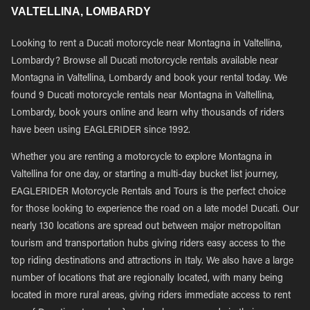
VALTELLINA, LOMBARDY
Looking to rent a Ducati motorcycle near Montagna in Valtellina,
Lombardy? Browse all Ducati motorcycle rentals available near
Montagna in Valtellina, Lombardy and book your rental today. We
found 9 Ducati motorcycle rentals near Montagna in Valtellina,
Lombardy, book yours online and learn why thousands of riders
have been using EAGLERIDER since 1992.
Whether you are renting a motorcycle to explore Montagna in
Valtellina for one day, or starting a multi-day bucket list journey,
EAGLERIDER Motorcycle Rentals and Tours is the perfect choice
for those looking to experience the road on a late model Ducati. Our
nearly 130 locations are spread out between major metropolitan
tourism and transportation hubs giving riders easy access to the
top riding destinations and attractions in Italy. We also have a large
number of locations that are regionally located, with many being
located in more rural areas, giving riders immediate access to rent