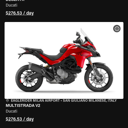
Ducati
$276.53 / day
VIEW
EAGLERIDER MILAN AIRPORT
•
SAN GIULIANO MILANESE, ITALY
MULTISTRADA V2
Ducati
$276.53 / day