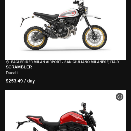
EAGLERIDER MILAN AIRPORT
•
SAN GIULIANO MILANESE, ITALY
SCRAMBLER
Ducati
$253.49 / day
VIEW