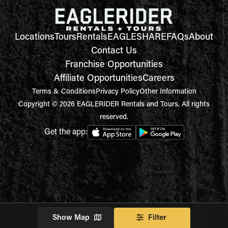
Locations
Tours
Rentals
EAGLESHARE
FAQs
About
Contact Us
Franchise Opportunities
Affiliate Opportunities
Careers
Terms & Conditions
Privacy Policy
Other Information
Copyright © 2026 EAGLERIDER Rentals and Tours. All rights
reserved.
Get the app:
Show Map
Filter