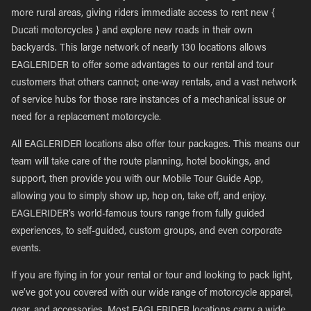
more rural areas, giving riders immediate access to rent new {
Ducati motorcycles } and explore new roads in their own
backyards. This large network of nearly 130 locations allows
EAGLERIDER to offer some advantages to our rental and tour
customers that others cannot; one-way rentals, and a vast network
of service hubs for those rare instances of a mechanical issue or
need for a replacement motorcycle.
All EAGLERIDER locations also offer tour packages. This means our
team will take care of the route planning, hotel bookings, and
support, then provide you with our Mobile Tour Guide App,
allowing you to simply show up, hop on, take off, and enjoy.
EAGLERIDER’s world-famous tours range from fully guided
experiences, to self-guided, custom groups, and even corporate
events.
If you are flying in for your rental or tour and looking to pack light,
we’ve got you covered with our wide range of motorcycle apparel,