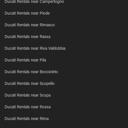
Ducati Rentals near Campertogno
Ducati Rentals near Piode
Ducati Rentals near Rimasco
Ducati Rentals near Rassa
Ducati Rentals near Riva Valdobbia
Ducati Rentals near Pila
Ducati Rentals near Boccioleto
Ducati Rentals near Scopello
Ducati Rentals near Scopa
Ducati Rentals near Rossa
Ducati Rentals near Rima