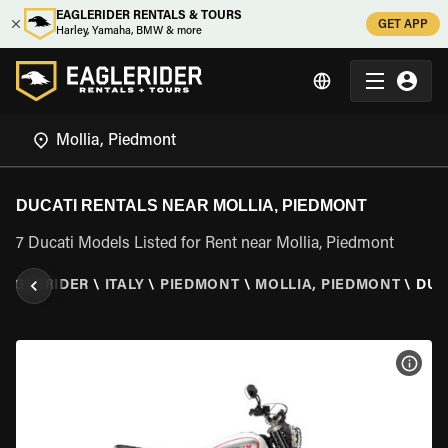
EAGLERIDER RENTALS & TOURS
GET APP
Harley, Yamaha, BMW & more
DUCATI RENTALS NEAR MOLLIA, PIEDMONT
7 Ducati Models Listed for Rent near Mollia, Piedmont
EAGLERIDER
\
ITALY
\
PIEDMONT
\
MOLLIA, PIEDMONT
\
DUC
VIEW