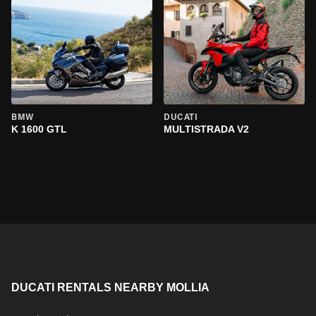
BMW
DUCATI
K 1600 GTL
MULTISTRADA V2
DUCATI RENTALS NEARBY MOLLIA