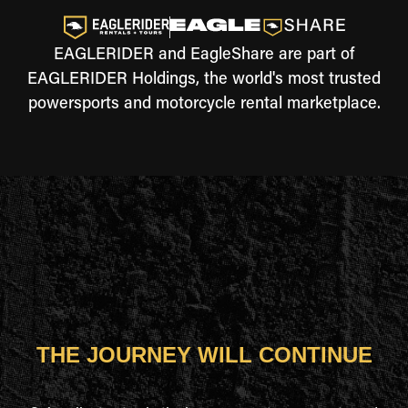
EAGLERIDER and EagleShare are part of
EAGLERIDER Holdings, the world's most trusted
powersports and motorcycle rental marketplace.
THE JOURNEY WILL CONTINUE