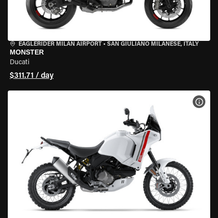
EAGLERIDER MILAN AIRPORT
•
SAN GIULIANO MILANESE, ITALY
MONSTER
Ducati
$311.71 / day
VIEW