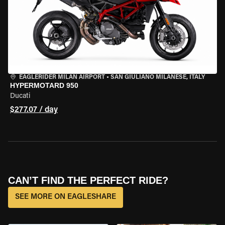
EAGLERIDER MILAN AIRPORT
•
SAN GIULIANO MILANESE, ITALY
HYPERMOTARD 950
Ducati
$277.07 / day
CAN’T FIND THE PERFECT RIDE?
SEE MORE ON EAGLESHARE