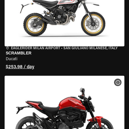
EAGLERIDER MILAN AIRPORT
•
SAN GIULIANO MILANESE, ITALY
SCRAMBLER
Ducati
$253.98 / day
VIEW