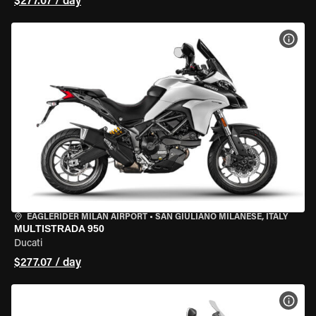
$277.07 / day
VIEW
EAGLERIDER MILAN AIRPORT
•
SAN GIULIANO MILANESE, ITALY
MULTISTRADA 950
Ducati
$277.07 / day
VIEW