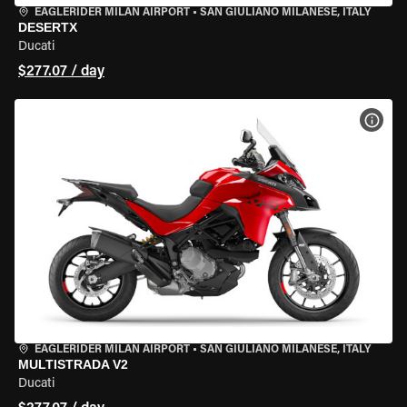
EAGLERIDER MILAN AIRPORT
•
SAN GIULIANO MILANESE, ITALY
DESERTX
Ducati
$277.07 / day
VIEW
EAGLERIDER MILAN AIRPORT
•
SAN GIULIANO MILANESE, ITALY
MULTISTRADA V2
Ducati