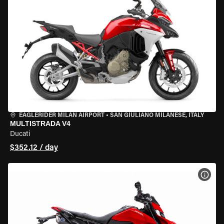
EAGLERIDER MILAN AIRPORT
•
SAN GIULIANO MILANESE, ITALY
MULTISTRADA V4
Ducati
$352.12 / day
VIEW