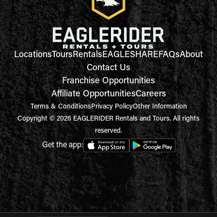
Locations
Tours
Rentals
EAGLESHARE
FAQs
About
Contact Us
Franchise Opportunities
Affiliate Opportunities
Careers
Terms & Conditions
Privacy Policy
Other Information
Copyright © 2026 EAGLERIDER Rentals and Tours. All rights
reserved.
Get the app: