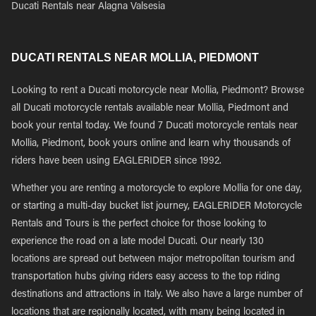
Ducati Rentals near Alagna Valsesia
DUCATI RENTALS NEAR MOLLIA, PIEDMONT
Looking to rent a Ducati motorcycle near Mollia, Piedmont? Browse
all Ducati motorcycle rentals available near Mollia, Piedmont and
book your rental today. We found 7 Ducati motorcycle rentals near
Mollia, Piedmont, book yours online and learn why thousands of
riders have been using EAGLERIDER since 1992.
Whether you are renting a motorcycle to explore Mollia for one day,
or starting a multi-day bucket list journey, EAGLERIDER Motorcycle
Rentals and Tours is the perfect choice for those looking to
experience the road on a late model Ducati. Our nearly 130
locations are spread out between major metropolitan tourism and
transportation hubs giving riders easy access to the top riding
destinations and attractions in Italy. We also have a large number of
locations that are regionally located, with many being located in