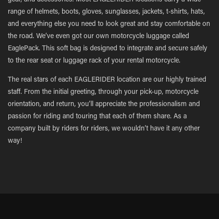
gear, and accessories. Most EAGLERIDER locations carry a wide
range of helmets, boots, gloves, sunglasses, jackets, t-shirts, hats,
and everything else you need to look great and stay comfortable on
the road. We’ve even got our own motorcycle luggage called
EaglePack. This soft bag is designed to integrate and secure safely
to the rear seat or luggage rack of your rental motorcycle.
The real stars of each EAGLERIDER location are our highly trained
staff. From the initial greeting, through your pick-up, motorcycle
orientation, and return, you’ll appreciate the professionalism and
passion for riding and touring that each of them share. As a
company built by riders for riders, we wouldn’t have it any other
way!