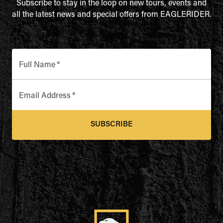
Subscribe to stay in the loop on new tours, events and
all the latest news and special offers from EAGLERIDER.
Full Name
*
Email Address
*
SUBSCRIBE