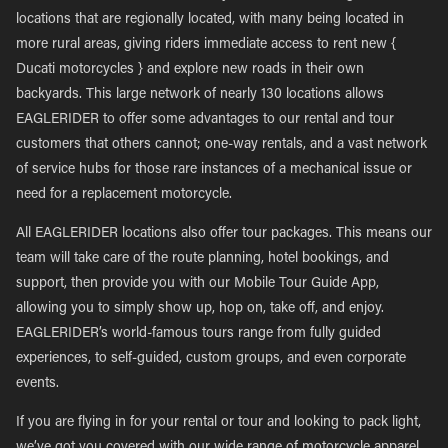
locations that are regionally located, with many being located in
more rural areas, giving riders immediate access to rent new {
Ducati motorcycles } and explore new roads in their own
backyards. This large network of nearly 130 locations allows
EAGLERIDER to offer some advantages to our rental and tour
customers that others cannot; one-way rentals, and a vast network
of service hubs for those rare instances of a mechanical issue or
need for a replacement motorcycle.
All EAGLERIDER locations also offer tour packages. This means our
team will take care of the route planning, hotel bookings, and
support, then provide you with our Mobile Tour Guide App,
allowing you to simply show up, hop on, take off, and enjoy.
EAGLERIDER’s world-famous tours range from fully guided
experiences, to self-guided, custom groups, and even corporate
events.
If you are flying in for your rental or tour and looking to pack light,