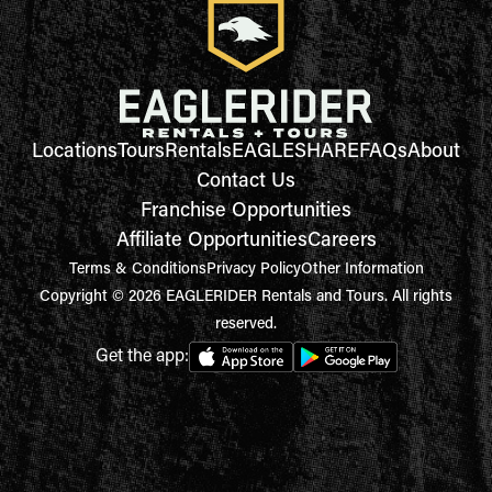
Locations
Tours
Rentals
EAGLESHARE
FAQs
About
Contact Us
Franchise Opportunities
Affiliate Opportunities
Careers
Terms & Conditions
Privacy Policy
Other Information
Copyright © 2026 EAGLERIDER Rentals and Tours. All rights
reserved.
Get the app: