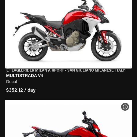
EAGLERIDER MILAN AIRPORT
•
SAN GIULIANO MILANESE, ITALY
MULTISTRADA V4
Ducati
$352.12 / day
VIEW