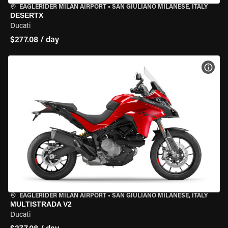
EAGLERIDER MILAN AIRPORT
•
SAN GIULIANO MILANESE, ITALY
DESERTX
Ducati
$277.08 / day
VIEW
EAGLERIDER MILAN AIRPORT
•
SAN GIULIANO MILANESE, ITALY
MULTISTRADA V2
Ducati