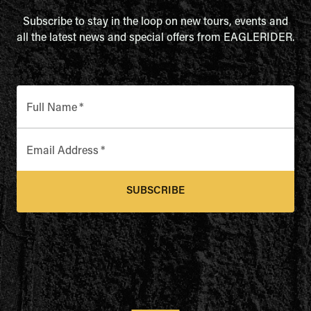
Subscribe to stay in the loop on new tours, events and
all the latest news and special offers from EAGLERIDER.
Full Name
*
Email Address
*
SUBSCRIBE