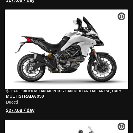
$277.08 / day
VIEW
EAGLERIDER MILAN AIRPORT
•
SAN GIULIANO MILANESE, ITALY
MULTISTRADA 950
Ducati
$277.08 / day
VIEW