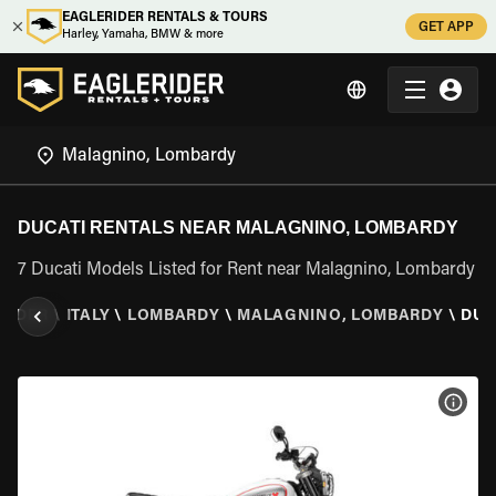
EAGLERIDER RENTALS & TOURS
GET APP
Harley, Yamaha, BMW & more
DUCATI RENTALS NEAR MALAGNINO, LOMBARDY
7 Ducati Models Listed for Rent near Malagnino, Lombardy
RIDER
\
ITALY
\
LOMBARDY
\
MALAGNINO, LOMBARDY
\
DUC
VIEW