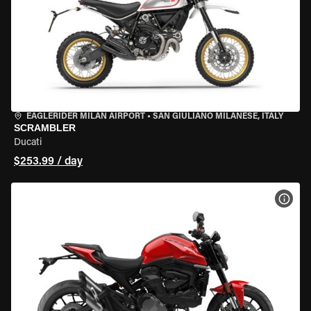
EAGLERIDER MILAN AIRPORT
•
SAN GIULIANO MILANESE, ITALY
SCRAMBLER
Ducati
$253.99 / day
VIEW