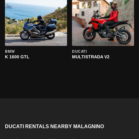
BMW
DUCATI
K 1600 GTL
MULTISTRADA V2
DUCATI RENTALS NEARBY MALAGNINO