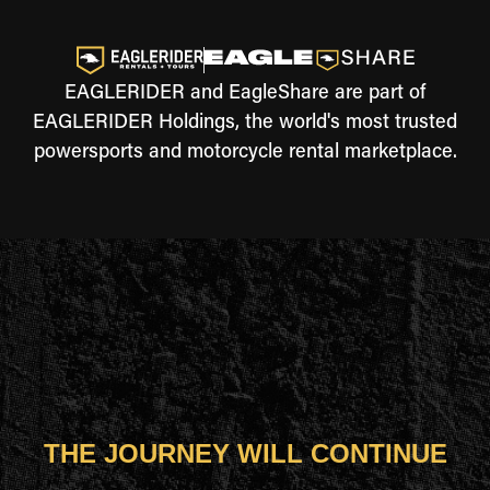
EAGLERIDER and EagleShare are part of
EAGLERIDER Holdings, the world's most trusted
powersports and motorcycle rental marketplace.
THE JOURNEY WILL CONTINUE