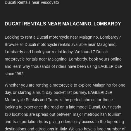
Ducati Rentals near Vescovato
DUCATI RENTALS NEAR MALAGNINO, LOMBARDY
Looking to rent a Ducati motorcycle near Malagnino, Lombardy?
Browse all Ducati motorcycle rentals available near Malagnino,
Lombardy and book your rental today. We found 7 Ducati
motorcycle rentals near Malagnino, Lombardy, book yours online
and learn why thousands of riders have been using EAGLERIDER
since 1992.
Whether you are renting a motorcycle to explore Malagnino for one
day, or starting a multi-day bucket list journey, EAGLERIDER
Motorcycle Rentals and Tours is the perfect choice for those
looking to experience the road on a late model Ducati. Our nearly
130 locations are spread out between major metropolitan tourism
and transportation hubs giving riders easy access to the top riding
destinations and attractions in Italy. We also have a large number of