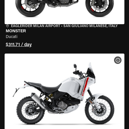
EAGLERIDER MILAN AIRPORT
•
SAN GIULIANO MILANESE, ITALY
MONSTER
Ducati
$311.71 / day
VIEW