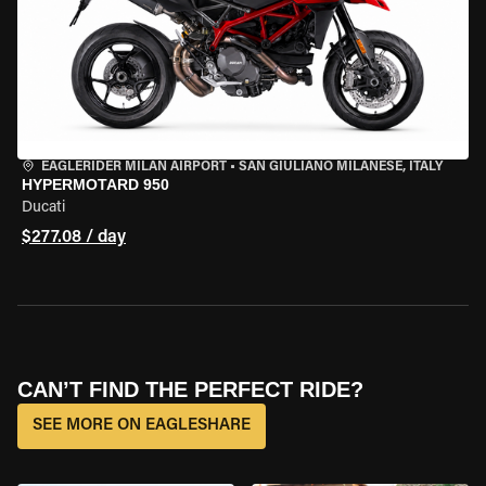
EAGLERIDER MILAN AIRPORT
•
SAN GIULIANO MILANESE, ITALY
HYPERMOTARD 950
Ducati
$277.08 / day
CAN’T FIND THE PERFECT RIDE?
SEE MORE ON EAGLESHARE