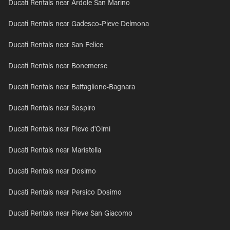
Ducati Rentals near Ardole San Marino
Ducati Rentals near Gadesco-Pieve Delmona
Ducati Rentals near San Felice
Ducati Rentals near Bonemerse
Ducati Rentals near Battaglione-Bagnara
Ducati Rentals near Sospiro
Ducati Rentals near Pieve d'Olmi
Ducati Rentals near Maristella
Ducati Rentals near Dosimo
Ducati Rentals near Persico Dosimo
Ducati Rentals near Pieve San Giacomo