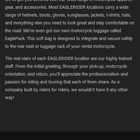
we’ve got you covered with our wide range of motorcycle apparel,
gear, and accessories. Most EAGLERIDER locations carry a wide
range of helmets, boots, gloves, sunglasses, jackets, t-shirts, hats,
and everything else you need to look great and stay comfortable on
the road. We’ve even got our own motorcycle luggage called
EaglePack. This soft bag is designed to integrate and secure safely
to the rear seat or luggage rack of your rental motorcycle.
The real stars of each EAGLERIDER location are our highly trained
staff. From the initial greeting, through your pick-up, motorcycle
orientation, and return, you’ll appreciate the professionalism and
passion for riding and touring that each of them share. As a
company built by riders for riders, we wouldn’t have it any other
way!