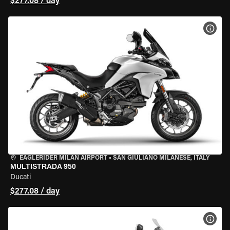
$277.08 / day
VIEW
EAGLERIDER MILAN AIRPORT
•
SAN GIULIANO MILANESE, ITALY
MULTISTRADA 950
Ducati
$277.08 / day
VIEW