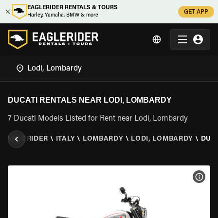
EAGLERIDER RENTALS & TOURS
GET APP
Harley, Yamaha, BMW & more
DUCATI RENTALS NEAR LODI, LOMBARDY
7 Ducati Models Listed for Rent near Lodi, Lombardy
EAGLERIDER
\
ITALY
\
LOMBARDY
\
LODI, LOMBARDY
\
DUC
VIEW