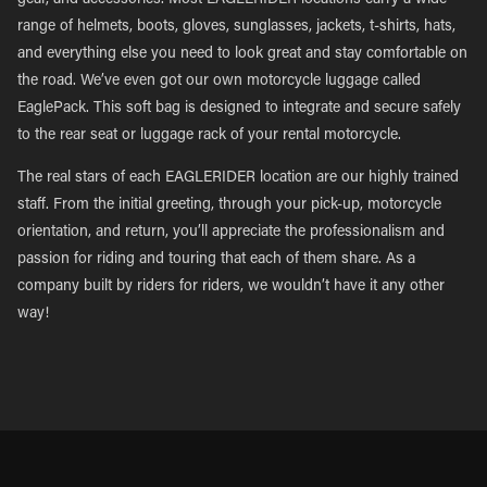
gear, and accessories. Most EAGLERIDER locations carry a wide
range of helmets, boots, gloves, sunglasses, jackets, t-shirts, hats,
and everything else you need to look great and stay comfortable on
the road. We’ve even got our own motorcycle luggage called
EaglePack. This soft bag is designed to integrate and secure safely
to the rear seat or luggage rack of your rental motorcycle.
The real stars of each EAGLERIDER location are our highly trained
staff. From the initial greeting, through your pick-up, motorcycle
orientation, and return, you’ll appreciate the professionalism and
passion for riding and touring that each of them share. As a
company built by riders for riders, we wouldn’t have it any other
way!