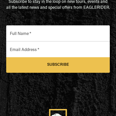
Subscribe to stay in the loop on new tours, events and
all the latest news and special offers from EAGLERIDER.
Full Name
*
Email Address
*
SUBSCRIBE