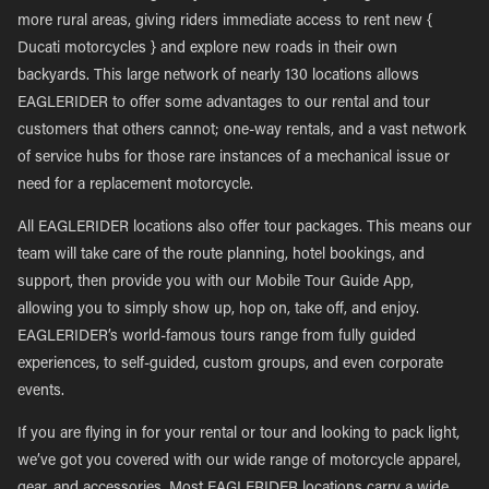
more rural areas, giving riders immediate access to rent new {
Ducati motorcycles } and explore new roads in their own
backyards. This large network of nearly 130 locations allows
EAGLERIDER to offer some advantages to our rental and tour
customers that others cannot; one-way rentals, and a vast network
of service hubs for those rare instances of a mechanical issue or
need for a replacement motorcycle.
All EAGLERIDER locations also offer tour packages. This means our
team will take care of the route planning, hotel bookings, and
support, then provide you with our Mobile Tour Guide App,
allowing you to simply show up, hop on, take off, and enjoy.
EAGLERIDER’s world-famous tours range from fully guided
experiences, to self-guided, custom groups, and even corporate
events.
If you are flying in for your rental or tour and looking to pack light,
we’ve got you covered with our wide range of motorcycle apparel,