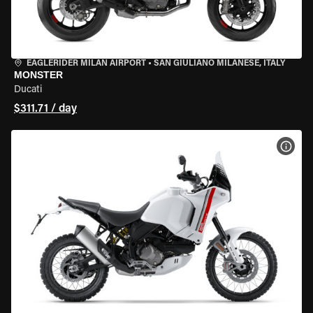
EAGLERIDER MILAN AIRPORT
•
SAN GIULIANO MILANESE, ITALY
MONSTER
Ducati
$311.71 / day
VIEW