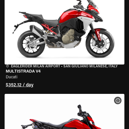
EAGLERIDER MILAN AIRPORT
•
SAN GIULIANO MILANESE, ITALY
MULTISTRADA V4
Ducati
$352.12 / day
VIEW