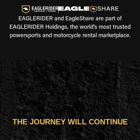
EAGLERIDER and EagleShare are part of
EAGLERIDER Holdings, the world's most trusted
powersports and motorcycle rental marketplace.
THE JOURNEY WILL CONTINUE