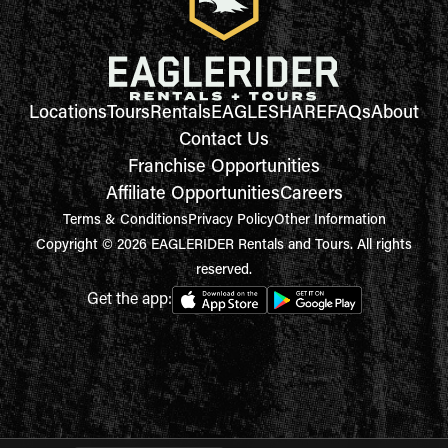
Locations
Tours
Rentals
EAGLESHARE
FAQs
About
Contact Us
Franchise Opportunities
Affiliate Opportunities
Careers
Terms & Conditions
Privacy Policy
Other Information
Copyright © 2026 EAGLERIDER Rentals and Tours. All rights
reserved.
Get the app: