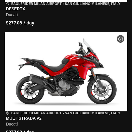
EAGLERIDER MILAN AIRPORT
•
SAN GIULIANO MILANESE, ITALY
DESERTX
Ducati
$277.08 / day
VIEW
EAGLERIDER MILAN AIRPORT
•
SAN GIULIANO MILANESE, ITALY
MULTISTRADA V2
Ducati