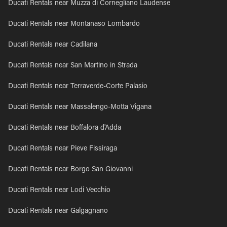
Ducati Rentals near Muzza di Cornegliano Laudense
Ducati Rentals near Montanaso Lombardo
Ducati Rentals near Cadilana
Ducati Rentals near San Martino in Strada
Ducati Rentals near Terraverde-Corte Palasio
Ducati Rentals near Massalengo-Motta Vigana
Ducati Rentals near Boffalora d'Adda
Ducati Rentals near Pieve Fissiraga
Ducati Rentals near Borgo San Giovanni
Ducati Rentals near Lodi Vecchio
Ducati Rentals near Galgagnano