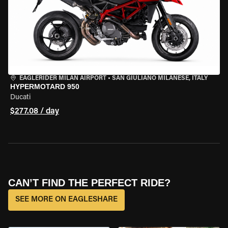
EAGLERIDER MILAN AIRPORT
•
SAN GIULIANO MILANESE, ITALY
HYPERMOTARD 950
Ducati
$277.08 / day
CAN’T FIND THE PERFECT RIDE?
SEE MORE ON EAGLESHARE