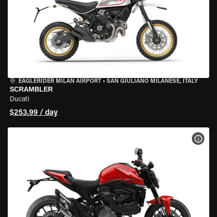
EAGLERIDER MILAN AIRPORT
•
SAN GIULIANO MILANESE, ITALY
SCRAMBLER
Ducati
$253.99 / day
VIEW