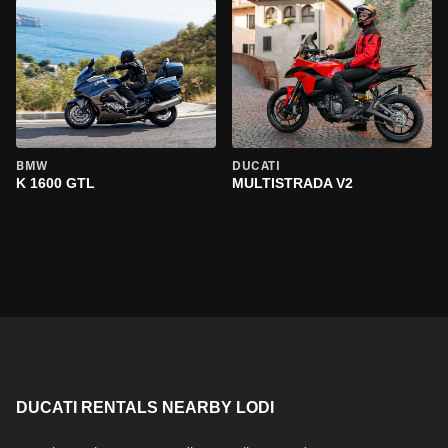
BMW
DUCATI
K 1600 GTL
MULTISTRADA V2
DUCATI RENTALS NEARBY LODI