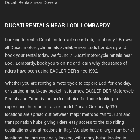
Ducati Rentals near Dovera
DUCATI RENTALS NEAR LODI, LOMBARDY
Looking to rent a Ducati motorcycle near Lodi, Lombardy? Browse
all Ducati motorcycle rentals available near Lodi, Lombardy and
book your rental today. We found 7 Ducati motorcycle rentals near
Lodi, Lombardy, book yours online and learn why thousands of
riders have been using EAGLERIDER since 1992.
Whether you are renting a motorcycle to explore Lodi for one day,
or starting a multi-day bucket list journey, EAGLERIDER Motorcycle
Rentals and Tours is the perfect choice for those looking to
experience the road on a late model Ducati. Our nearly 130
locations are spread out between major metropolitan tourism and
transportation hubs giving riders easy access to the top riding
destinations and attractions in Italy. We also have a large number of
locations that are regionally located, with many being located in