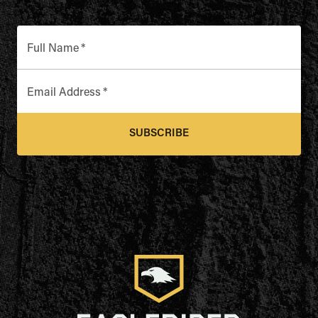
Full Name
*
Email Address
*
SUBSCRIBE