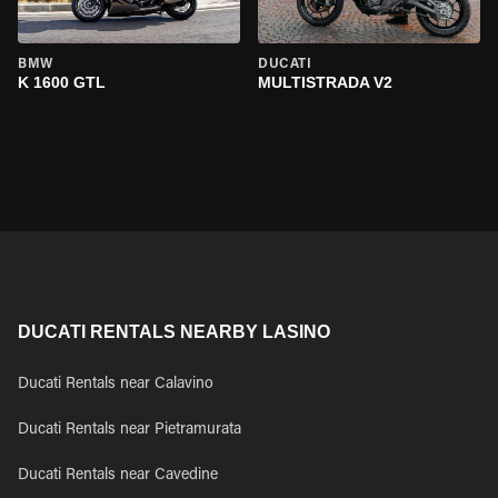
BMW
DUCATI
K 1600 GTL
MULTISTRADA V2
DUCATI RENTALS NEARBY LASINO
Ducati Rentals near Calavino
Ducati Rentals near Pietramurata
Ducati Rentals near Cavedine