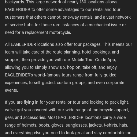
backyards. This large network of nearly 130 locations allows
EAGLERIDER to offer some advantages to our rental and tour
customers that others cannot; one-way rentals, and a vast network
of service hubs for those rare instances of a mechanical issue or
need for a replacement motorcycle.
All EAGLERIDER locations also offer tour packages. This means our
team will take care of the route planning, hotel bookings, and
support, then provide you with our Mobile Tour Guide App,
allowing you to simply show up, hop on, take off, and enjoy.
EAGLERIDER’s world-famous tours range from fully guided
experiences, to self-guided, custom groups, and even corporate
events.
If you are flying in for your rental or tour and looking to pack light,
we’ve got you covered with our wide range of motorcycle apparel,
gear, and accessories. Most EAGLERIDER locations carry a wide
range of helmets, boots, gloves, sunglasses, jackets, t-shirts, hats,
and everything else you need to look great and stay comfortable on