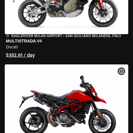
EAGLERIDER MILAN AIRPORT
•
SAN GIULIANO MILANESE, ITALY
MULTISTRADA V4
Ducati
$352.61 / day
VIEW