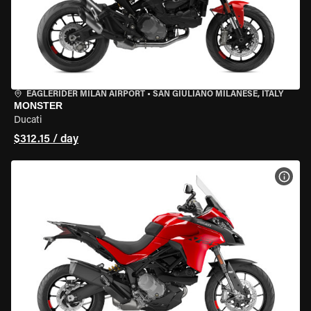
EAGLERIDER MILAN AIRPORT
•
SAN GIULIANO MILANESE, ITALY
MONSTER
Ducati
$312.15 / day
VIEW