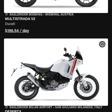
EAGLERIDER MIEMING
•
MIEMING, AUSTRIA
MULTISTRADA V2
Ducati
$196.54 / day
VIEW
EAGLERIDER MILAN AIRPORT
•
SAN GIULIANO MILANESE, ITALY
DESERTX