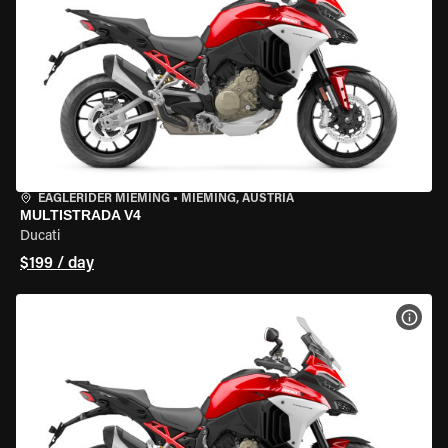
EAGLERIDER MIEMING
•
MIEMING, AUSTRIA
MULTISTRADA V4
Ducati
$199 / day
VIEW