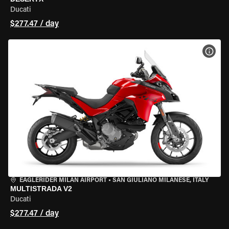
Ducati
$277.47 / day
VIEW
EAGLERIDER MILAN AIRPORT
•
SAN GIULIANO MILANESE, ITALY
MULTISTRADA V2
Ducati
$277.47 / day