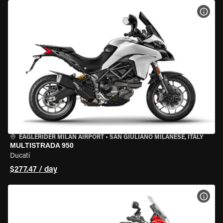
VIEW
EAGLERIDER MILAN AIRPORT
•
SAN GIULIANO MILANESE, ITALY
MULTISTRADA 950
Ducati
$277.47 / day
VIEW