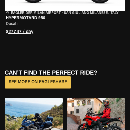
EAGLERIDER MILAN AIRPORT
•
SAN GIULIANO MILANESE, ITALY
HYPERMOTARD 950
Ducati
$277.47 / day
CAN’T FIND THE PERFECT RIDE?
SEE MORE ON EAGLESHARE