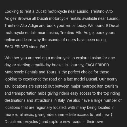
Looking to rent a Ducati motorcycle near Lasino, Trentino-Alto
Adige? Browse all Ducati motorcycle rentals available near Lasino,
Trentino-Alto Adige and book your rental today. We found 9 Ducati
motorcycle rentals near Lasino, Trentino-Alto Adige, book yours
online and learn why thousands of riders have been using
EAGLERIDER since 1992.
Whether you are renting a motorcycle to explore Lasino for one
day, or starting a multi-day bucket list journey, EAGLERIDER
Motorcycle Rentals and Tours is the perfect choice for those
looking to experience the road on a late model Ducati. Our nearly
130 locations are spread out between major metropolitan tourism
and transportation hubs giving riders easy access to the top riding
destinations and attractions in Italy. We also have a large number of
locations that are regionally located, with many being located in
more rural areas, giving riders immediate access to rent new {
Ducati motorcycles } and explore new roads in their own