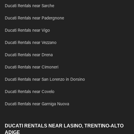
Ducati Rentals near Sarche
Ducati Rentals near Padergnone
Ducati Rentals near Vigo
Ducati Rentals near Vezzano
Ducati Rentals near Drena
Ducati Rentals near Cimoneri
Ducati Rentals near San Lorenzo in Dorsino
Ducati Rentals near Covelo
Ducati Rentals near Garniga Nuova
DUCATI RENTALS NEAR LASINO, TRENTINO-ALTO
ADIGE