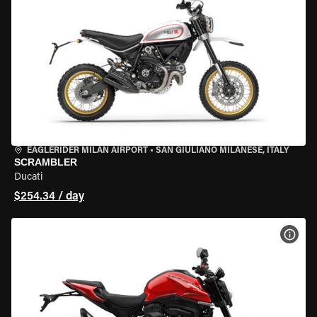
EAGLERIDER MILAN AIRPORT
•
SAN GIULIANO MILANESE, ITALY
SCRAMBLER
Ducati
$254.34 / day
VIEW