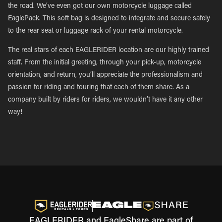
the road. We’ve even got our own motorcycle luggage called
EaglePack. This soft bag is designed to integrate and secure safely
to the rear seat or luggage rack of your rental motorcycle.
The real stars of each EAGLERIDER location are our highly trained
staff. From the initial greeting, through your pick-up, motorcycle
orientation, and return, you’ll appreciate the professionalism and
passion for riding and touring that each of them share. As a
company built by riders for riders, we wouldn’t have it any other
way!
EAGLERIDER and EagleShare are part of