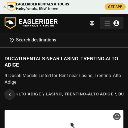
EAGLERIDER RENTALS & TOURS
GET APP
Harley, Yamaha, BMW & more
DUCATI RENTALS NEAR LASINO, TRENTINO-ALTO
ADIGE
9 Ducati Models Listed for Rent near Lasino, Trentino-Alto
Adige
NTINO-ALTO ADIGE
\
LASINO, TRENTINO-ALTO ADIGE
\
DUC
VIEW