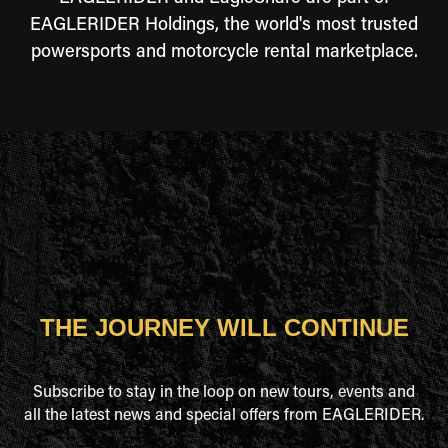
EAGLERIDER Holdings, the world's most trusted
powersports and motorcycle rental marketplace.
THE JOURNEY WILL CONTINUE
Subscribe to stay in the loop on new tours, events and
all the latest news and special offers from EAGLERIDER.