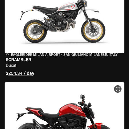
EAGLERIDER MILAN AIRPORT
•
SAN GIULIANO MILANESE, ITALY
SCRAMBLER
Ducati
$254.34 / day
VIEW