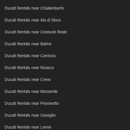
Ducati Rentals near Chialamberto
Ducati Rentals near Ala di Stura
Ducati Rentals near Ceresole Reale
Ducati Rentals near Balme
Ducati Rentals near Cantoira
Ducati Rentals near Noasca
Ducati Rentals near Ceres
Ducati Rentals near Mezzenile
Ducati Rentals near Pessinetto
Ducati Rentals near Usseglio
Ducati Rentals near Lemie