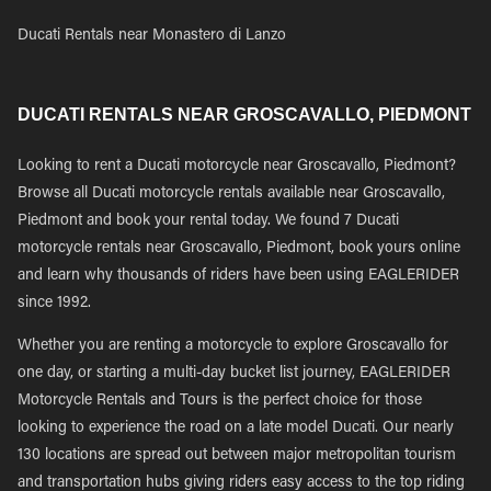
Ducati Rentals near Monastero di Lanzo
DUCATI RENTALS NEAR GROSCAVALLO, PIEDMONT
Looking to rent a Ducati motorcycle near Groscavallo, Piedmont?
Browse all Ducati motorcycle rentals available near Groscavallo,
Piedmont and book your rental today. We found 7 Ducati
motorcycle rentals near Groscavallo, Piedmont, book yours online
and learn why thousands of riders have been using EAGLERIDER
since 1992.
Whether you are renting a motorcycle to explore Groscavallo for
one day, or starting a multi-day bucket list journey, EAGLERIDER
Motorcycle Rentals and Tours is the perfect choice for those
looking to experience the road on a late model Ducati. Our nearly
130 locations are spread out between major metropolitan tourism
and transportation hubs giving riders easy access to the top riding