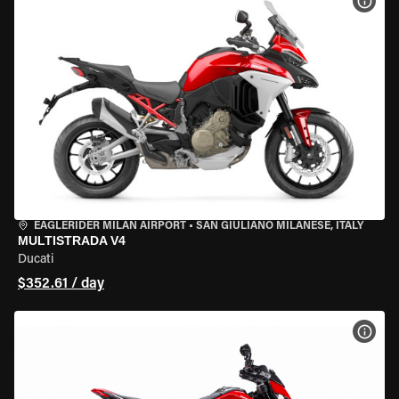
VIEW
EAGLERIDER MILAN AIRPORT
•
SAN GIULIANO MILANESE, ITALY
MULTISTRADA V4
Ducati
$352.61 / day
VIEW