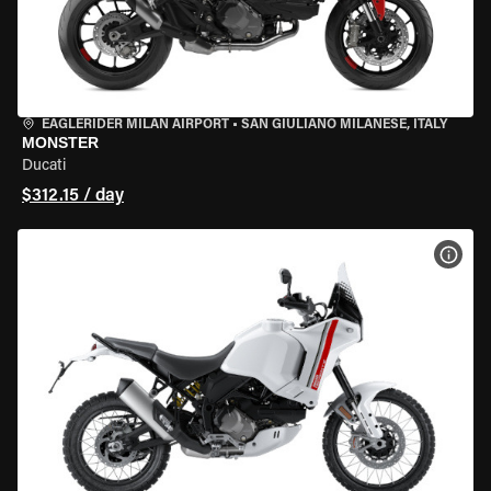
EAGLERIDER MILAN AIRPORT
•
SAN GIULIANO MILANESE, ITALY
MONSTER
Ducati
$312.15 / day
VIEW