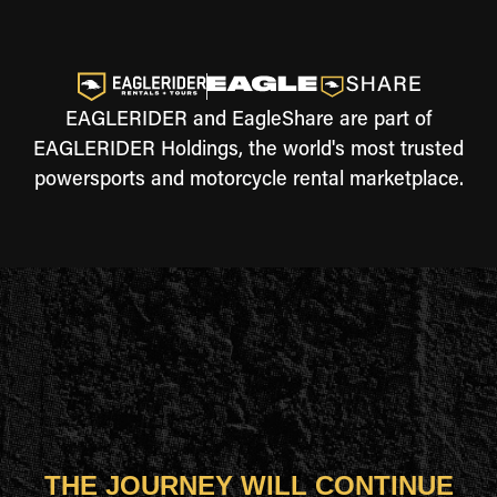
EAGLERIDER and EagleShare are part of
EAGLERIDER Holdings, the world's most trusted
powersports and motorcycle rental marketplace.
THE JOURNEY WILL CONTINUE