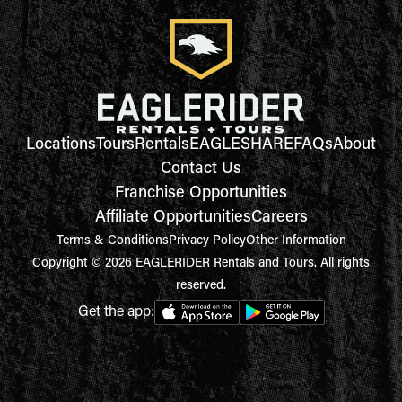
Locations
Tours
Rentals
EAGLESHARE
FAQs
About
Contact Us
Franchise Opportunities
Affiliate Opportunities
Careers
Terms & Conditions
Privacy Policy
Other Information
Copyright © 2026 EAGLERIDER Rentals and Tours. All rights
reserved.
Get the app: