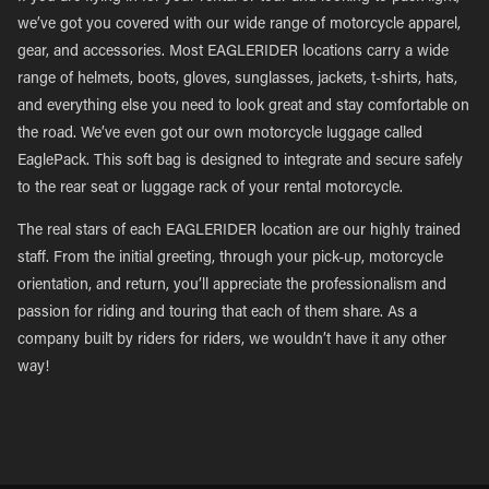
we’ve got you covered with our wide range of motorcycle apparel,
gear, and accessories. Most EAGLERIDER locations carry a wide
range of helmets, boots, gloves, sunglasses, jackets, t-shirts, hats,
and everything else you need to look great and stay comfortable on
the road. We’ve even got our own motorcycle luggage called
EaglePack. This soft bag is designed to integrate and secure safely
to the rear seat or luggage rack of your rental motorcycle.
The real stars of each EAGLERIDER location are our highly trained
staff. From the initial greeting, through your pick-up, motorcycle
orientation, and return, you’ll appreciate the professionalism and
passion for riding and touring that each of them share. As a
company built by riders for riders, we wouldn’t have it any other
way!