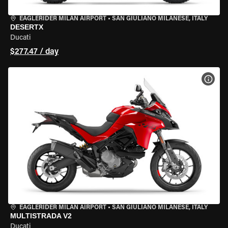
EAGLERIDER MILAN AIRPORT
•
SAN GIULIANO MILANESE, ITALY
DESERTX
Ducati
$277.47 / day
VIEW
EAGLERIDER MILAN AIRPORT
•
SAN GIULIANO MILANESE, ITALY
MULTISTRADA V2
Ducati