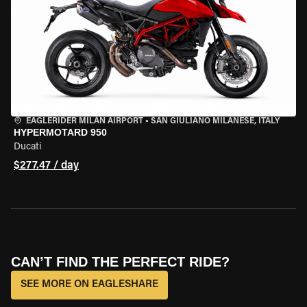
EAGLERIDER MILAN AIRPORT
•
SAN GIULIANO MILANESE, ITALY
HYPERMOTARD 950
Ducati
$277.47 / day
CAN’T FIND THE PERFECT RIDE?
SEE MORE ON EAGLESHARE