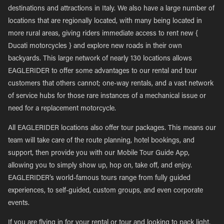
destinations and attractions in Italy. We also have a large number of
locations that are regionally located, with many being located in
more rural areas, giving riders immediate access to rent new {
Ducati motorcycles } and explore new roads in their own
backyards. This large network of nearly 130 locations allows
EAGLERIDER to offer some advantages to our rental and tour
customers that others cannot; one-way rentals, and a vast network
of service hubs for those rare instances of a mechanical issue or
need for a replacement motorcycle.
All EAGLERIDER locations also offer tour packages. This means our
team will take care of the route planning, hotel bookings, and
support, then provide you with our Mobile Tour Guide App,
allowing you to simply show up, hop on, take off, and enjoy.
EAGLERIDER’s world-famous tours range from fully guided
experiences, to self-guided, custom groups, and even corporate
events.
If you are flying in for your rental or tour and looking to pack light,