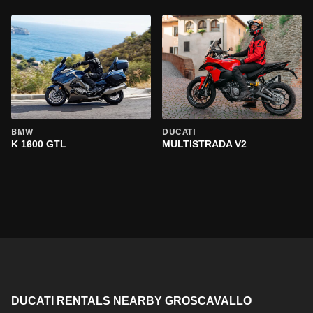
BMW
DUCATI
K 1600 GTL
MULTISTRADA V2
DUCATI RENTALS NEARBY GROSCAVALLO