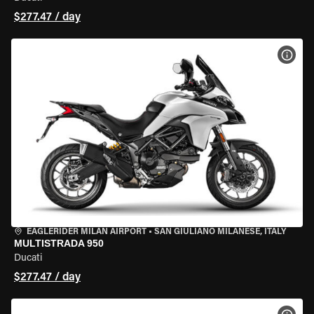
$277.47 / day
VIEW
EAGLERIDER MILAN AIRPORT
•
SAN GIULIANO MILANESE, ITALY
MULTISTRADA 950
Ducati
$277.47 / day