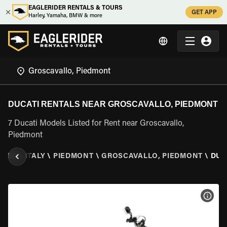
EAGLERIDER RENTALS & TOURS
GET APP
Harley, Yamaha, BMW & more
DUCATI RENTALS NEAR GROSCAVALLO, PIEDMONT
7 Ducati Models Listed for Rent near Groscavallo,
Piedmont
IDER
\
ITALY
\
PIEDMONT
\
GROSCAVALLO, PIEDMONT
\
DUC
VIEW