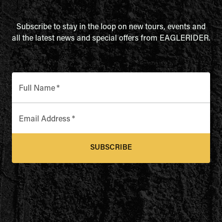
Subscribe to stay in the loop on new tours, events and
all the latest news and special offers from EAGLERIDER.
Full Name
*
Email Address
*
SUBSCRIBE