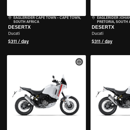
EAGLERIDER CAPE TOWN
•
CAPE TOWN,
EAGLERIDER JOH
SOUTH AFRICA
PRETORIA, SOUTH 
DESERTX
DESERTX
Ducati
Ducati
$311 / day
$311 / day
VIEW BIKE SPECS