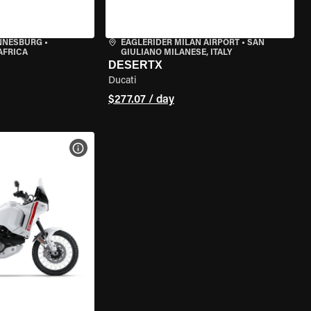
ANNESBURG
•
EAGLERIDER MILAN AIRPORT
•
SAN
AFRICA
GIULIANO MILANESE, ITALY
DESERTX
Ducati
$277.07 / day
VIEW BIKE SPECS