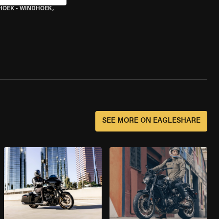
HOEK
•
WINDHOEK,
SEE MORE ON EAGLESHARE