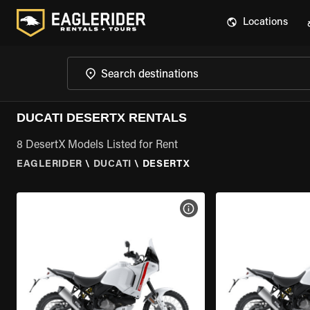
Locations
DUCATI DESERTX RENTALS
8 DesertX Models Listed for Rent
EAGLERIDER
\
DUCATI
\
DESERTX
VIEW BIKE SPECS