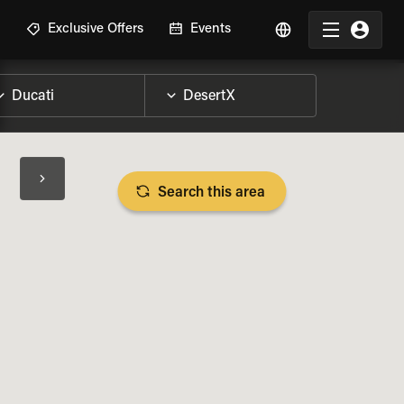
R
Exclusive Offers
Events
Search this area
BIKE SPECS