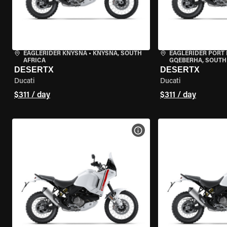
EAGLERIDER KNYSNA
•
KNYSNA, SOUTH
EAGLERIDER PORT 
AFRICA
GQEBERHA, SOUTH
DESERTX
DESERTX
Ducati
Ducati
$311 / day
$311 / day
VIEW BIKE SPECS