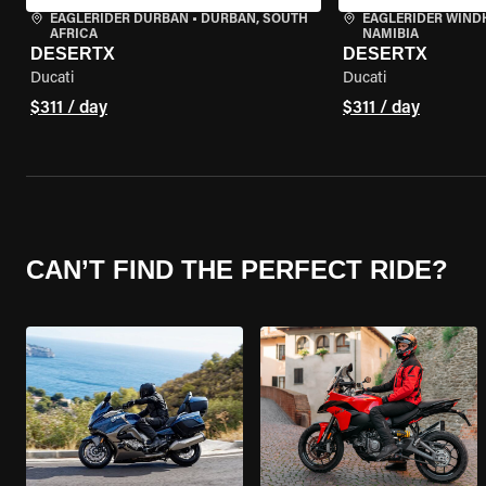
EAGLERIDER DURBAN
•
DURBAN, SOUTH
EAGLERIDER WIND
AFRICA
NAMIBIA
DESERTX
DESERTX
Ducati
Ducati
$311 / day
$311 / day
CAN’T FIND THE PERFECT RIDE?