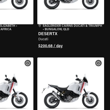
ELIZABETH
•
EAGLERIDER CAIRNS DUCATI & TRIUMPH
 AFRICA
•
BUNGALOW, QLD
DESERTX
Ducati
$200.68 / day
VIEW BIKE SPECS
VIEW 