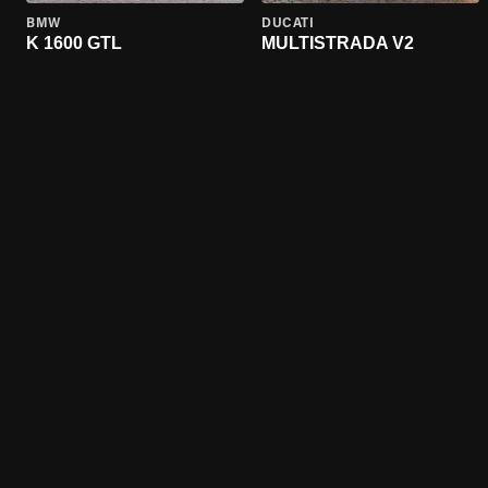
BMW
DUCATI
K 1600 GTL
MULTISTRADA V2