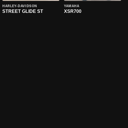
HARLEY-DAVIDSON
YAMAHA
STREET GLIDE ST
XSR700