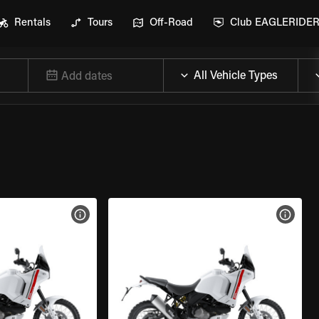
Rentals
Tours
Off-Road
Club EAGLERIDE
Add dates
VIEW BIKE SPECS
VIEW 