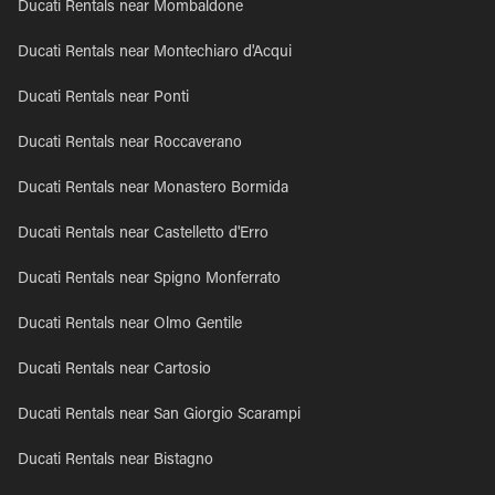
Ducati Rentals near Mombaldone
Ducati Rentals near Montechiaro d'Acqui
Ducati Rentals near Ponti
Ducati Rentals near Roccaverano
Ducati Rentals near Monastero Bormida
Ducati Rentals near Castelletto d'Erro
Ducati Rentals near Spigno Monferrato
Ducati Rentals near Olmo Gentile
Ducati Rentals near Cartosio
Ducati Rentals near San Giorgio Scarampi
Ducati Rentals near Bistagno