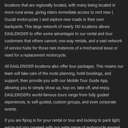
locations that are regionally located, with many being located in
more rural areas, giving riders immediate access to rent new {
Ducati motorcycles } and explore new roads in their own
backyards. This large network of nearly 130 locations allows
EAGLERIDER to offer some advantages to our rental and tour
customers that others cannot; one-way rentals, and a vast network
of service hubs for those rare instances of a mechanical issue or
need for a replacement motorcycle.
All EAGLERIDER locations also offer tour packages. This means our
team will take care of the route planning, hotel bookings, and
support, then provide you with our Mobile Tour Guide App,
allowing you to simply show up, hop on, take off, and enjoy.
EAGLERIDER’s world-famous tours range from fully guided
experiences, to self-guided, custom groups, and even corporate
events.
If you are flying in for your rental or tour and looking to pack light,