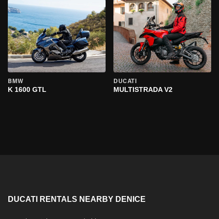
BMW
DUCATI
K 1600 GTL
MULTISTRADA V2
DUCATI RENTALS NEARBY DENICE