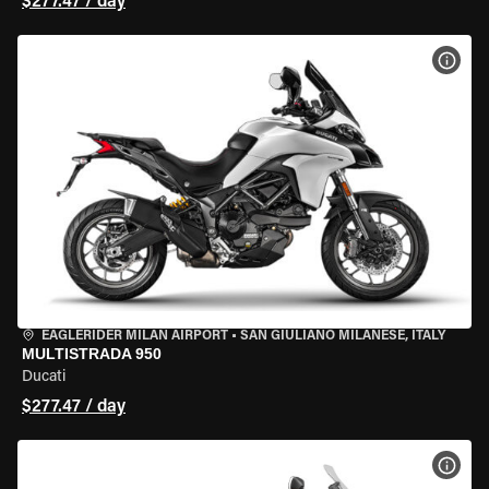
$277.47 / day
VIEW
EAGLERIDER MILAN AIRPORT
•
SAN GIULIANO MILANESE, ITALY
MULTISTRADA 950
Ducati
$277.47 / day
VIEW