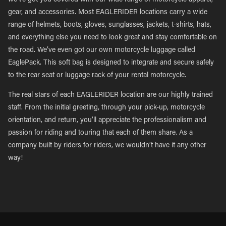
we’ve got you covered with our wide range of motorcycle apparel,
gear, and accessories. Most EAGLERIDER locations carry a wide
range of helmets, boots, gloves, sunglasses, jackets, t-shirts, hats,
and everything else you need to look great and stay comfortable on
the road. We’ve even got our own motorcycle luggage called
EaglePack. This soft bag is designed to integrate and secure safely
to the rear seat or luggage rack of your rental motorcycle.
The real stars of each EAGLERIDER location are our highly trained
staff. From the initial greeting, through your pick-up, motorcycle
orientation, and return, you’ll appreciate the professionalism and
passion for riding and touring that each of them share. As a
company built by riders for riders, we wouldn’t have it any other
way!