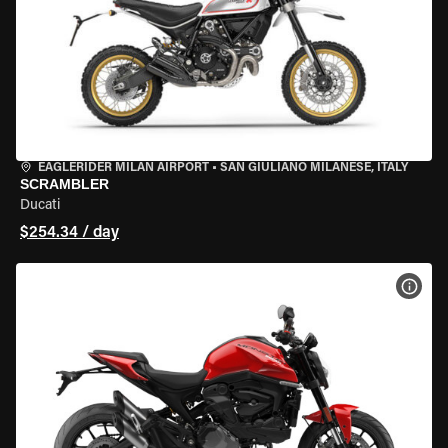
EAGLERIDER MILAN AIRPORT
•
SAN GIULIANO MILANESE, ITALY
SCRAMBLER
Ducati
$254.34 / day
VIEW