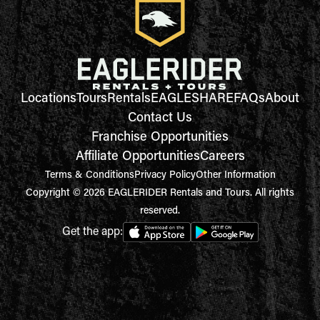
Locations
Tours
Rentals
EAGLESHARE
FAQs
About
Contact Us
Franchise Opportunities
Affiliate Opportunities
Careers
Terms & Conditions
Privacy Policy
Other Information
Copyright © 2026 EAGLERIDER Rentals and Tours. All rights
reserved.
Get the app: