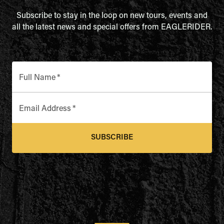
Subscribe to stay in the loop on new tours, events and
all the latest news and special offers from EAGLERIDER.
Full Name
*
Email Address
*
SUBSCRIBE