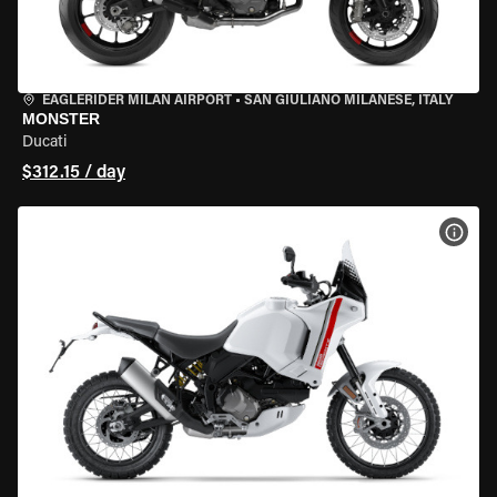
EAGLERIDER MILAN AIRPORT
•
SAN GIULIANO MILANESE, ITALY
MONSTER
Ducati
$312.15 / day
VIEW