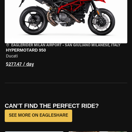
EAGLERIDER MILAN AIRPORT
•
SAN GIULIANO MILANESE, ITALY
HYPERMOTARD 950
Ducati
$277.47 / day
CAN’T FIND THE PERFECT RIDE?
SEE MORE ON EAGLESHARE