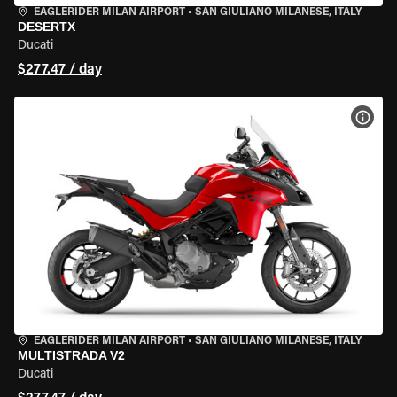
EAGLERIDER MILAN AIRPORT
•
SAN GIULIANO MILANESE, ITALY
DESERTX
Ducati
$277.47 / day
VIEW
EAGLERIDER MILAN AIRPORT
•
SAN GIULIANO MILANESE, ITALY
MULTISTRADA V2
Ducati