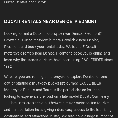
Ducati Rentals near Serole
DUCATI RENTALS NEAR DENICE, PIEDMONT
Looking to rent a Ducati motorcycle near Denice, Piedmont?
Browse all Ducati motorcycle rentals available near Denice,
Piedmont and book your rental today. We found 7 Ducati
motorcycle rentals near Denice, Piedmont, book yours online and
learn why thousands of riders have been using EAGLERIDER since
1992.
Whether you are renting a motorcycle to explore Denice for one
day, or starting a multi-day bucket list journey, EAGLERIDER
Motorcycle Rentals and Tours is the perfect choice for those
looking to experience the road on a late model Ducati. Our nearly
130 locations are spread out between major metropolitan tourism
and transportation hubs giving riders easy access to the top riding
destinations and attractions in Italy. We also have a large number of