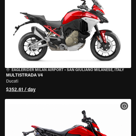
EAGLERIDER MILAN AIRPORT
•
SAN GIULIANO MILANESE, ITALY
MULTISTRADA V4
Ducati
$352.61 / day
VIEW