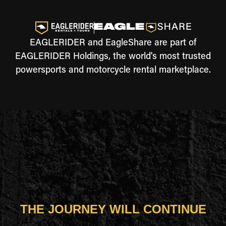
EAGLERIDER and EagleShare are part of
EAGLERIDER Holdings, the world's most trusted
powersports and motorcycle rental marketplace.
THE JOURNEY WILL CONTINUE