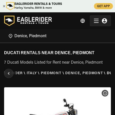
EAGLERIDER RENTALS & TOURS
GET APP
Harley, Yamaha, BMW & more
DUCATI RENTALS NEAR DENICE, PIEDMONT
7 Ducati Models Listed for Rent near Denice, Piedmont
EAGLERIDER
\
ITALY
\
PIEDMONT
\
DENICE, PIEDMONT
\
DUC
VIEW