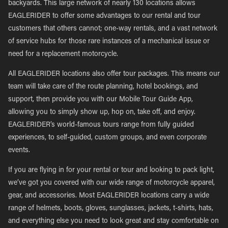
backyards. This large network of nearly 130 locations allows
EAGLERIDER to offer some advantages to our rental and tour
customers that others cannot; one-way rentals, and a vast network
of service hubs for those rare instances of a mechanical issue or
need for a replacement motorcycle.
All EAGLERIDER locations also offer tour packages. This means our
team will take care of the route planning, hotel bookings, and
support, then provide you with our Mobile Tour Guide App,
allowing you to simply show up, hop on, take off, and enjoy.
EAGLERIDER’s world-famous tours range from fully guided
experiences, to self-guided, custom groups, and even corporate
events.
If you are flying in for your rental or tour and looking to pack light,
we’ve got you covered with our wide range of motorcycle apparel,
gear, and accessories. Most EAGLERIDER locations carry a wide
range of helmets, boots, gloves, sunglasses, jackets, t-shirts, hats,
and everything else you need to look great and stay comfortable on