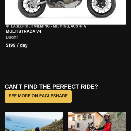
EAGLERIDER MIEMING
•
MIEMING, AUSTRIA
MULTISTRADA V4
Ducati
$199 / day
CAN’T FIND THE PERFECT RIDE?
SEE MORE ON EAGLESHARE