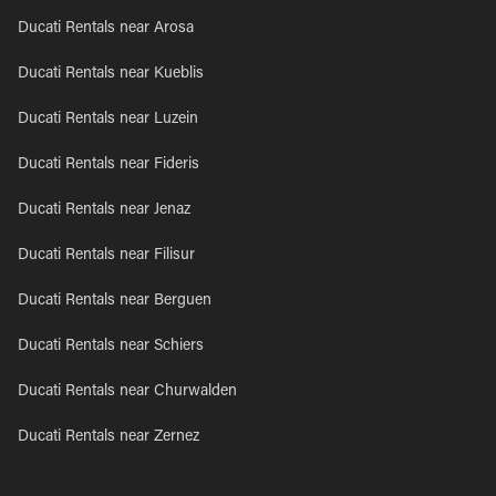
Ducati Rentals near Arosa
Ducati Rentals near Kueblis
Ducati Rentals near Luzein
Ducati Rentals near Fideris
Ducati Rentals near Jenaz
Ducati Rentals near Filisur
Ducati Rentals near Berguen
Ducati Rentals near Schiers
Ducati Rentals near Churwalden
Ducati Rentals near Zernez