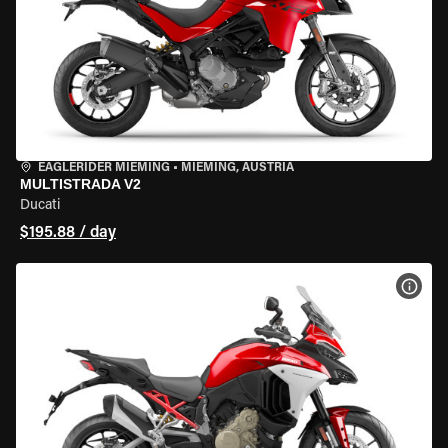
EAGLERIDER MIEMING
•
MIEMING, AUSTRIA
MULTISTRADA V2
Ducati
$195.88 / day
VIEW