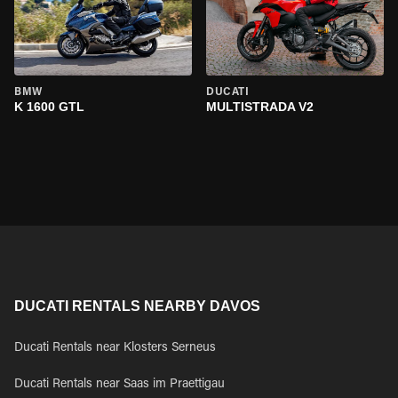
BMW
DUCATI
K 1600 GTL
MULTISTRADA V2
DUCATI RENTALS NEARBY DAVOS
Ducati Rentals near Klosters Serneus
Ducati Rentals near Saas im Praettigau