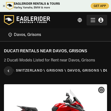
EAGLERIDER RENTALS & TOURS
GET APP
Harley, Yamaha, BMW & more
DUCATI RENTALS NEAR DAVOS, GRISONS
2 Ducati Models Listed for Rent near Davos, Grisons
ERIDER
\
SWITZERLAND
\
GRISONS
\
DAVOS, GRISONS
\
DUC
VIEW