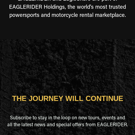
EAGLERIDER Holdings, the world's most trusted
powersports and motorcycle rental marketplace.
THE JOURNEY WILL CONTINUE
Subscribe to stay in the loop on new tours, events and
all the latest news and special offers from EAGLERIDER.