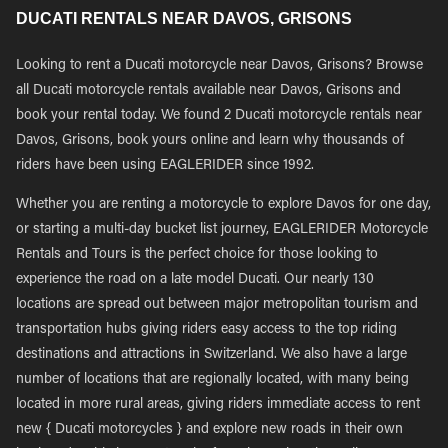
DUCATI RENTALS NEAR DAVOS, GRISONS
Looking to rent a Ducati motorcycle near Davos, Grisons? Browse
all Ducati motorcycle rentals available near Davos, Grisons and
book your rental today. We found 2 Ducati motorcycle rentals near
Davos, Grisons, book yours online and learn why thousands of
riders have been using EAGLERIDER since 1992.
Whether you are renting a motorcycle to explore Davos for one day,
or starting a multi-day bucket list journey, EAGLERIDER Motorcycle
Rentals and Tours is the perfect choice for those looking to
experience the road on a late model Ducati. Our nearly 130
locations are spread out between major metropolitan tourism and
transportation hubs giving riders easy access to the top riding
destinations and attractions in Switzerland. We also have a large
number of locations that are regionally located, with many being
located in more rural areas, giving riders immediate access to rent
new { Ducati motorcycles } and explore new roads in their own