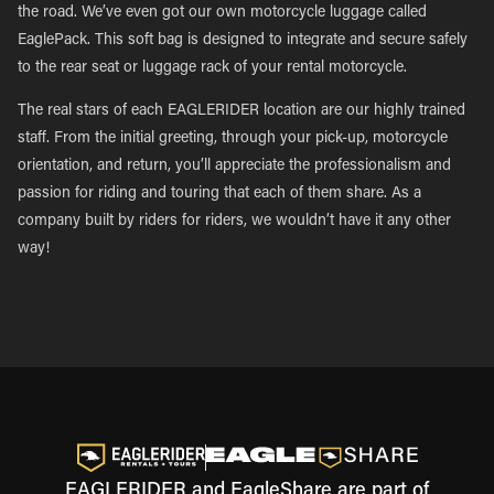
the road. We’ve even got our own motorcycle luggage called
EaglePack. This soft bag is designed to integrate and secure safely
to the rear seat or luggage rack of your rental motorcycle.
The real stars of each EAGLERIDER location are our highly trained
staff. From the initial greeting, through your pick-up, motorcycle
orientation, and return, you’ll appreciate the professionalism and
passion for riding and touring that each of them share. As a
company built by riders for riders, we wouldn’t have it any other
way!
EAGLERIDER and EagleShare are part of