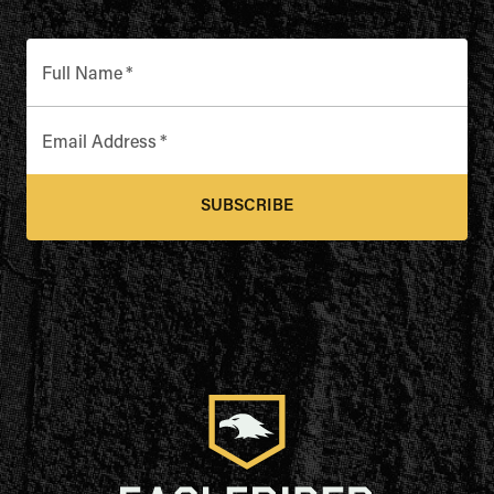
Full Name
*
Email Address
*
SUBSCRIBE