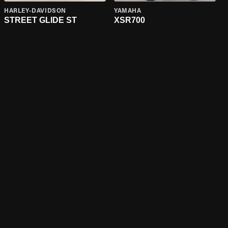
HARLEY-DAVIDSON
YAMAHA
STREET GLIDE ST
XSR700