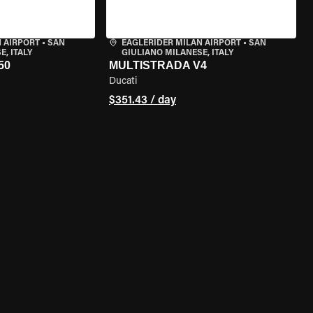
 AIRPORT
•
SAN
EAGLERIDER MILAN AIRPORT
•
SAN
, ITALY
GIULIANO MILANESE, ITALY
50
MULTISTRADA V4
Ducati
$351.43 / day