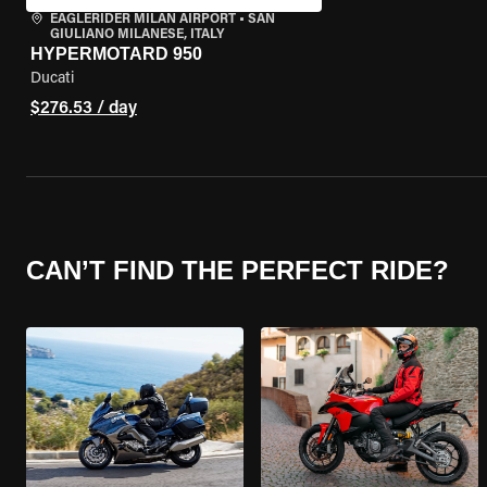
EAGLERIDER MILAN AIRPORT
•
SAN
GIULIANO MILANESE, ITALY
HYPERMOTARD 950
Ducati
$276.53 / day
CAN’T FIND THE PERFECT RIDE?