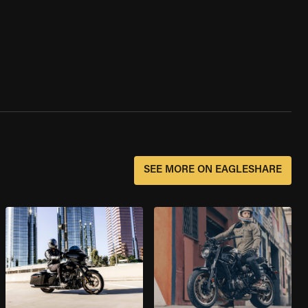
SEE MORE ON EAGLESHARE