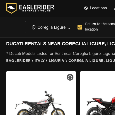
Locations
Return to the sam
location
DUCATI RENTALS NEAR COREGLIA LIGURE, LI
7 Ducati Models Listed for Rent near Coreglia Ligure, Liguria
EAGLERIDER
\
ITALY
\
LIGURIA
\
COREGLIA LIGURE, LIGU
VIEW BIKE SPECS