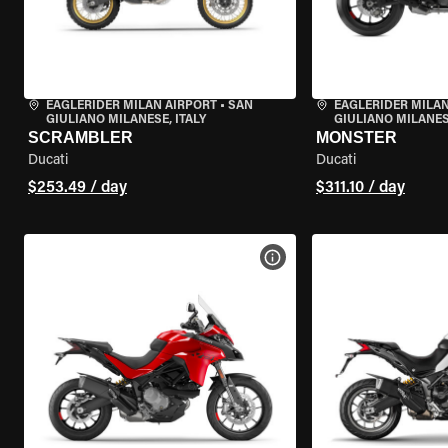
EAGLERIDER MILAN AIRPORT
•
SAN
EAGLERIDER MILAN
GIULIANO MILANESE, ITALY
GIULIANO MILANESE
SCRAMBLER
MONSTER
Ducati
Ducati
$253.49 / day
$311.10 / day
VIEW BIKE SPECS