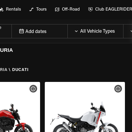
Rentals
Tours
Off-Road
Club EAGLERIDE
e
Add dates
GURIA
RIA
\
DUCATI
VIEW BIKE SPECS
VIEW 