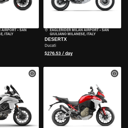
 AIRPORT
•
SAN
EAGLERIDER MILAN AIRPORT
•
SAN
, ITALY
GIULIANO MILANESE, ITALY
DESERTX
Ducati
$276.53 / day
VIEW BIKE SPECS
VIEW 