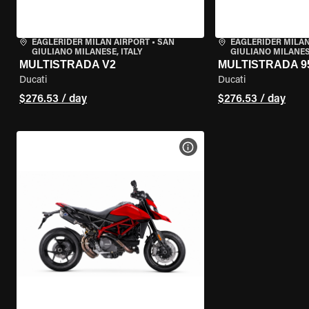
EAGLERIDER MILAN AIRPORT
•
SAN
EAGLERIDER MILAN
GIULIANO MILANESE, ITALY
GIULIANO MILANESE
MULTISTRADA V2
MULTISTRADA 9
Ducati
Ducati
$276.53 / day
$276.53 / day
VIEW BIKE SPECS