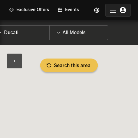
R
Exclusive Offers
Events
Search this area
BIKE SPECS