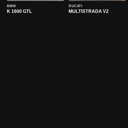
BMW
DUCATI
K 1600 GTL
MULTISTRADA V2