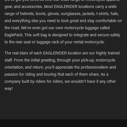
we’ve got you covered with our wide range of motorcycle apparel,
gear, and accessories. Most EAGLERIDER locations carry a wide
range of helmets, boots, gloves, sunglasses, jackets, t-shirts, hats,
and everything else you need to look great and stay comfortable on
the road. We’ve even got our own motorcycle luggage called
EaglePack. This soft bag is designed to integrate and secure safely
to the rear seat or luggage rack of your rental motorcycle.
The real stars of each EAGLERIDER location are our highly trained
staff. From the initial greeting, through your pick-up, motorcycle
orientation, and return, you’ll appreciate the professionalism and
passion for riding and touring that each of them share. As a
company built by riders for riders, we wouldn’t have it any other
way!