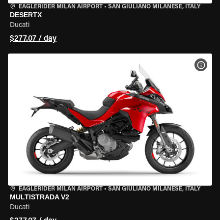
EAGLERIDER MILAN AIRPORT
•
SAN GIULIANO MILANESE, ITALY
DESERTX
Ducati
$277.07 / day
VIEW
EAGLERIDER MILAN AIRPORT
•
SAN GIULIANO MILANESE, ITALY
MULTISTRADA V2
Ducati