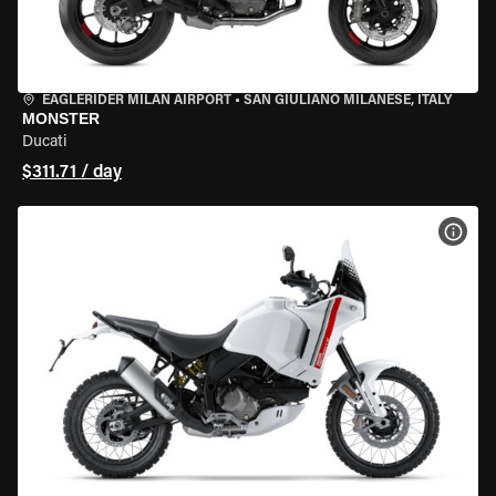
EAGLERIDER MILAN AIRPORT
•
SAN GIULIANO MILANESE, ITALY
MONSTER
Ducati
$311.71 / day
VIEW