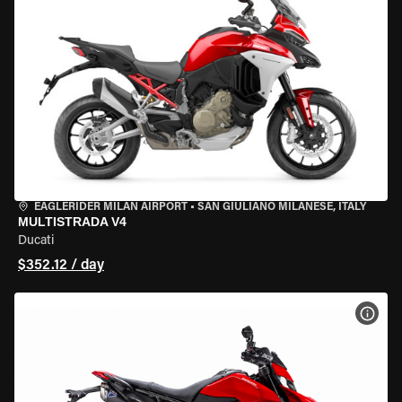
EAGLERIDER MILAN AIRPORT
•
SAN GIULIANO MILANESE, ITALY
MULTISTRADA V4
Ducati
$352.12 / day
VIEW