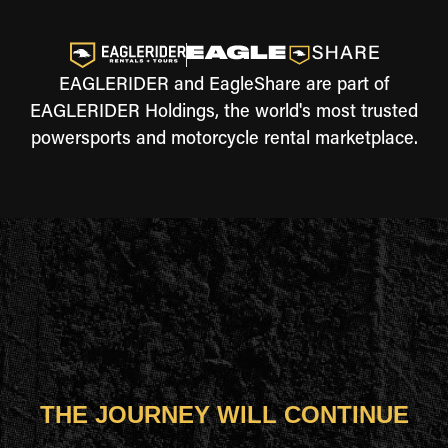
EAGLERIDER and EagleShare are part of
EAGLERIDER Holdings, the world's most trusted
powersports and motorcycle rental marketplace.
THE JOURNEY WILL CONTINUE