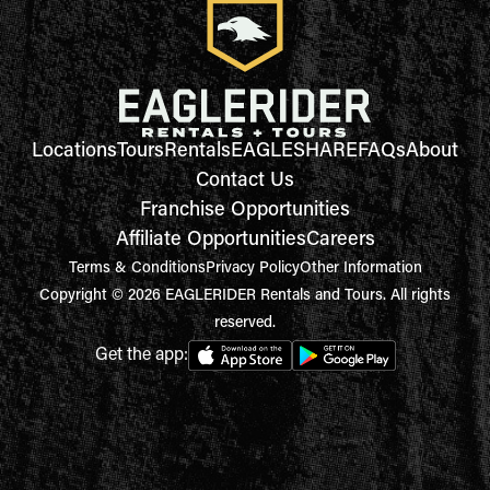
Locations
Tours
Rentals
EAGLESHARE
FAQs
About
Contact Us
Franchise Opportunities
Affiliate Opportunities
Careers
Terms & Conditions
Privacy Policy
Other Information
Copyright © 2026 EAGLERIDER Rentals and Tours. All rights
reserved.
Get the app: