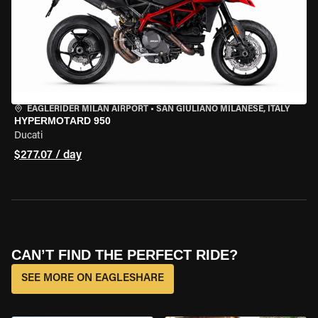
EAGLERIDER MILAN AIRPORT
•
SAN GIULIANO MILANESE, ITALY
HYPERMOTARD 950
Ducati
$277.07 / day
CAN’T FIND THE PERFECT RIDE?
SEE MORE ON EAGLESHARE