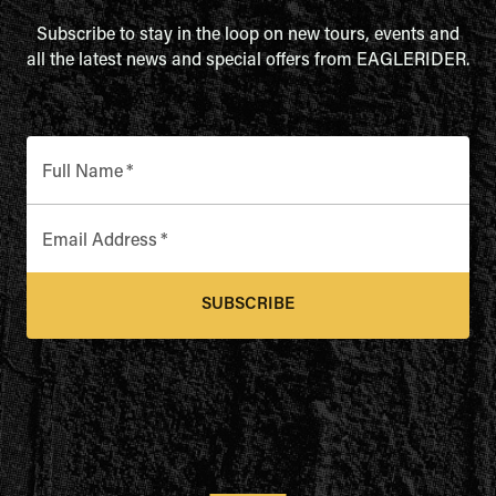
Subscribe to stay in the loop on new tours, events and
all the latest news and special offers from EAGLERIDER.
Full Name
*
Email Address
*
SUBSCRIBE