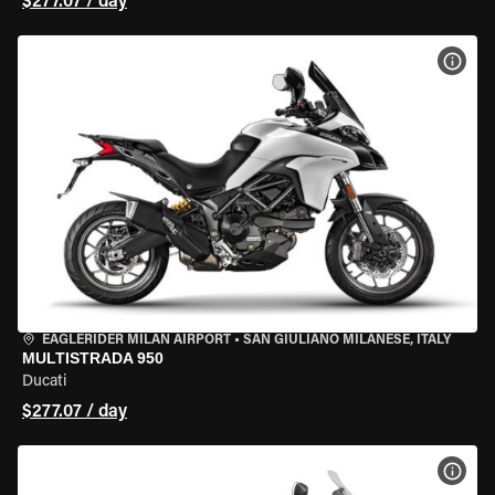
$277.07 / day
VIEW
EAGLERIDER MILAN AIRPORT
•
SAN GIULIANO MILANESE, ITALY
MULTISTRADA 950
Ducati
$277.07 / day
VIEW