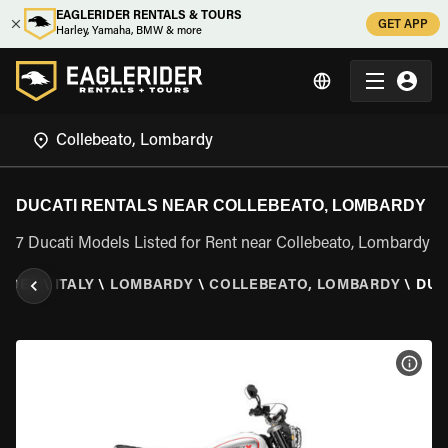
EAGLERIDER RENTALS & TOURS
GET APP
Harley, Yamaha, BMW & more
DUCATI RENTALS NEAR COLLEBEATO, LOMBARDY
7 Ducati Models Listed for Rent near Collebeato, Lombardy
RIDER
\
ITALY
\
LOMBARDY
\
COLLEBEATO, LOMBARDY
\
DUC
VIEW