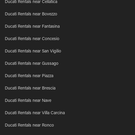
Ducati Rentals near Cellatica
Ducati Rentals near Bovezzo
Ducati Rentals near Fantasina
Ducati Rentals near Concesio
Ducati Rentals near San Vigilio
Ducati Rentals near Gussago
Ducati Rentals near Piazza
Ducati Rentals near Brescia
Ducati Rentals near Nave
Ducati Rentals near Villa Carcina
Ducati Rentals near Ronco