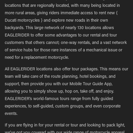
locations that are regionally located, with many being located in
more rural areas, giving riders immediate access to rent new {
Ducati motorcycles } and explore new roads in their own
backyards. This large network of nearly 130 locations allows
EAGLERIDER to offer some advantages to our rental and tour
customers that others cannot; one-way rentals, and a vast network
of service hubs for those rare instances of a mechanical issue or
need for a replacement motorcycle.
All EAGLERIDER locations also offer tour packages. This means our
team will take care of the route planning, hotel bookings, and
support, then provide you with our Mobile Tour Guide App,
allowing you to simply show up, hop on, take off, and enjoy.
EAGLERIDER’s world-famous tours range from fully guided
experiences, to self-guided, custom groups, and even corporate
events.
If you are flying in for your rental or tour and looking to pack light,