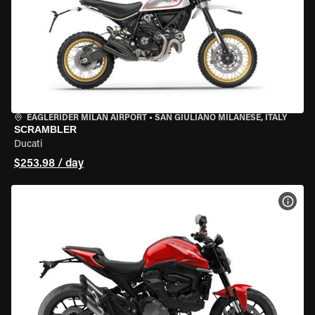
EAGLERIDER MILAN AIRPORT
•
SAN GIULIANO MILANESE, ITALY
SCRAMBLER
Ducati
$253.98 / day
VIEW