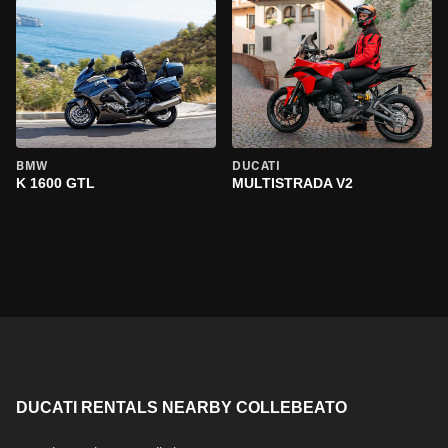
BMW
DUCATI
K 1600 GTL
MULTISTRADA V2
DUCATI RENTALS NEARBY COLLEBEATO