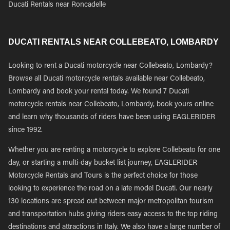
Ducati Rentals near Roncadelle
DUCATI RENTALS NEAR COLLEBEATO, LOMBARDY
Looking to rent a Ducati motorcycle near Collebeato, Lombardy?
Browse all Ducati motorcycle rentals available near Collebeato,
Lombardy and book your rental today. We found 7 Ducati
motorcycle rentals near Collebeato, Lombardy, book yours online
and learn why thousands of riders have been using EAGLERIDER
since 1992.
Whether you are renting a motorcycle to explore Collebeato for one
day, or starting a multi-day bucket list journey, EAGLERIDER
Motorcycle Rentals and Tours is the perfect choice for those
looking to experience the road on a late model Ducati. Our nearly
130 locations are spread out between major metropolitan tourism
and transportation hubs giving riders easy access to the top riding
destinations and attractions in Italy. We also have a large number of