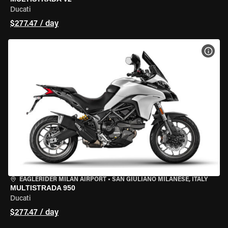
Ducati
$277.47 / day
VIEW
EAGLERIDER MILAN AIRPORT
•
SAN GIULIANO MILANESE, ITALY
MULTISTRADA 950
Ducati
$277.47 / day