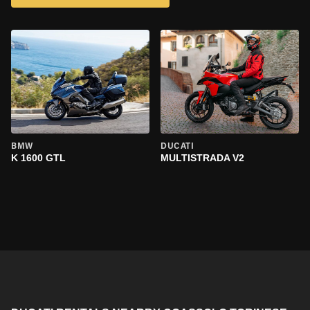
BMW
DUCATI
K 1600 GTL
MULTISTRADA V2