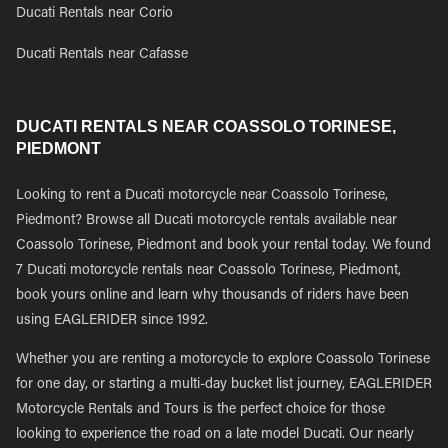
Ducati Rentals near Corio
Ducati Rentals near Cafasse
DUCATI RENTALS NEAR COASSOLO TORINESE,
PIEDMONT
Looking to rent a Ducati motorcycle near Coassolo Torinese,
Piedmont? Browse all Ducati motorcycle rentals available near
Coassolo Torinese, Piedmont and book your rental today. We found
7 Ducati motorcycle rentals near Coassolo Torinese, Piedmont,
book yours online and learn why thousands of riders have been
using EAGLERIDER since 1992.
Whether you are renting a motorcycle to explore Coassolo Torinese
for one day, or starting a multi-day bucket list journey, EAGLERIDER
Motorcycle Rentals and Tours is the perfect choice for those
looking to experience the road on a late model Ducati. Our nearly