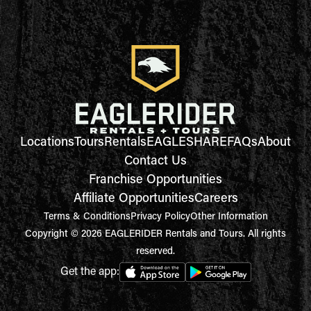
Locations
Tours
Rentals
EAGLESHARE
FAQs
About
Contact Us
Franchise Opportunities
Affiliate Opportunities
Careers
Terms & Conditions
Privacy Policy
Other Information
Copyright © 2026 EAGLERIDER Rentals and Tours. All rights
reserved.
Get the app: