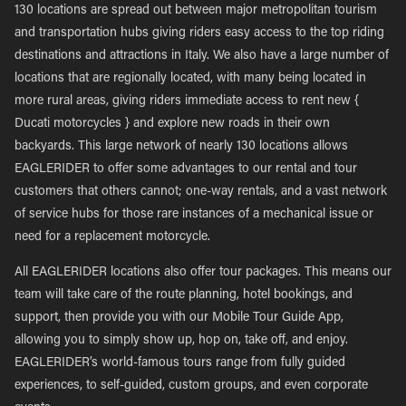
130 locations are spread out between major metropolitan tourism
and transportation hubs giving riders easy access to the top riding
destinations and attractions in Italy. We also have a large number of
locations that are regionally located, with many being located in
more rural areas, giving riders immediate access to rent new {
Ducati motorcycles } and explore new roads in their own
backyards. This large network of nearly 130 locations allows
EAGLERIDER to offer some advantages to our rental and tour
customers that others cannot; one-way rentals, and a vast network
of service hubs for those rare instances of a mechanical issue or
need for a replacement motorcycle.
All EAGLERIDER locations also offer tour packages. This means our
team will take care of the route planning, hotel bookings, and
support, then provide you with our Mobile Tour Guide App,
allowing you to simply show up, hop on, take off, and enjoy.
EAGLERIDER’s world-famous tours range from fully guided
experiences, to self-guided, custom groups, and even corporate