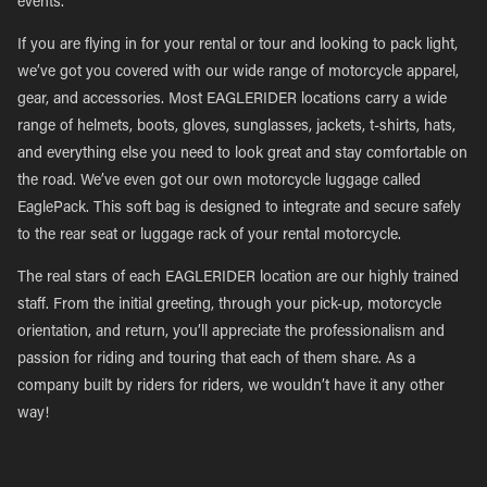
events.
If you are flying in for your rental or tour and looking to pack light,
we’ve got you covered with our wide range of motorcycle apparel,
gear, and accessories. Most EAGLERIDER locations carry a wide
range of helmets, boots, gloves, sunglasses, jackets, t-shirts, hats,
and everything else you need to look great and stay comfortable on
the road. We’ve even got our own motorcycle luggage called
EaglePack. This soft bag is designed to integrate and secure safely
to the rear seat or luggage rack of your rental motorcycle.
The real stars of each EAGLERIDER location are our highly trained
staff. From the initial greeting, through your pick-up, motorcycle
orientation, and return, you’ll appreciate the professionalism and
passion for riding and touring that each of them share. As a
company built by riders for riders, we wouldn’t have it any other
way!