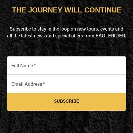
THE JOURNEY WILL CONTINUE
Subscribe to stay in the loop on new tours, events and
all the latest news and special offers from EAGLERIDER.
Full Name
*
Email Address
*
SUBSCRIBE