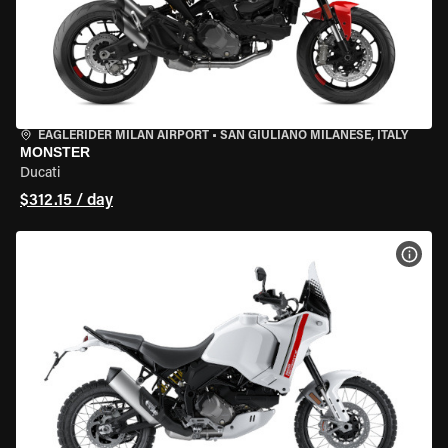
EAGLERIDER MILAN AIRPORT
•
SAN GIULIANO MILANESE, ITALY
MONSTER
Ducati
$312.15 / day
VIEW