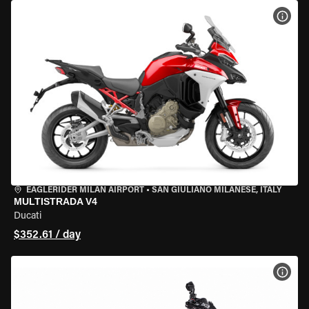
VIEW
EAGLERIDER MILAN AIRPORT
•
SAN GIULIANO MILANESE, ITALY
MULTISTRADA V4
Ducati
$352.61 / day
VIEW