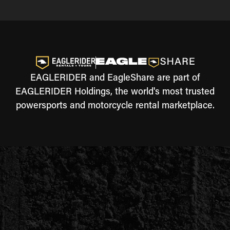
EAGLERIDER and EagleShare are part of
EAGLERIDER Holdings, the world's most trusted
powersports and motorcycle rental marketplace.