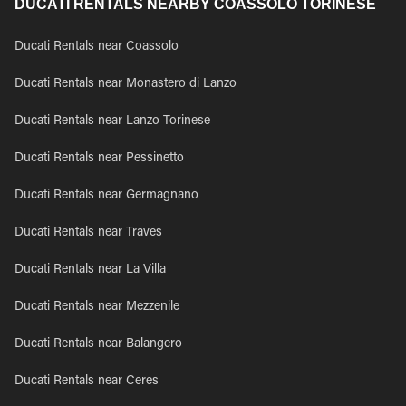
DUCATI RENTALS NEARBY COASSOLO TORINESE
Ducati Rentals near Coassolo
Ducati Rentals near Monastero di Lanzo
Ducati Rentals near Lanzo Torinese
Ducati Rentals near Pessinetto
Ducati Rentals near Germagnano
Ducati Rentals near Traves
Ducati Rentals near La Villa
Ducati Rentals near Mezzenile
Ducati Rentals near Balangero
Ducati Rentals near Ceres