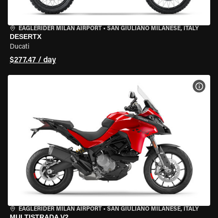
EAGLERIDER MILAN AIRPORT
•
SAN GIULIANO MILANESE, ITALY
DESERTX
Ducati
$277.47 / day
VIEW
EAGLERIDER MILAN AIRPORT
•
SAN GIULIANO MILANESE, ITALY
MULTISTRADA V2