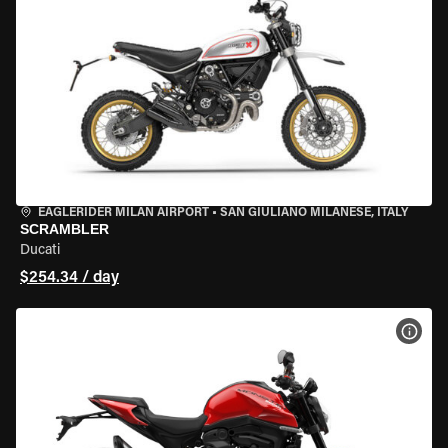
EAGLERIDER MILAN AIRPORT
•
SAN GIULIANO MILANESE, ITALY
SCRAMBLER
Ducati
$254.34 / day
VIEW