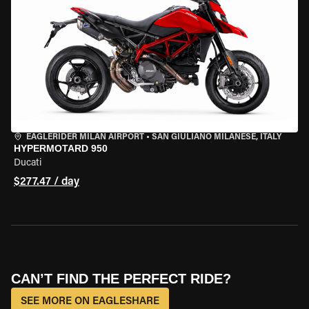
EAGLERIDER MILAN AIRPORT
•
SAN GIULIANO MILANESE, ITALY
HYPERMOTARD 950
Ducati
$277.47 / day
CAN’T FIND THE PERFECT RIDE?
SEE MORE ON EAGLESHARE