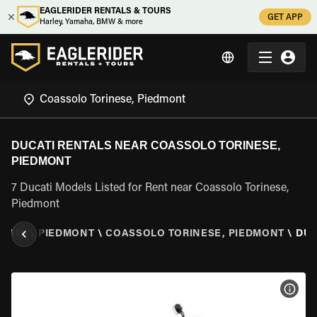
EAGLERIDER RENTALS & TOURS
GET APP
Harley, Yamaha, BMW & more
DUCATI RENTALS NEAR COASSOLO TORINESE,
PIEDMONT
7 Ducati Models Listed for Rent near Coassolo Torinese,
Piedmont
ITALY
\
PIEDMONT
\
COASSOLO TORINESE, PIEDMONT
\
DUC
VIEW