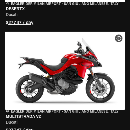
EAGLERIDER MILAN AIRPORT
•
SAN GIULIANO MILANESE, ITALY
DESERTX
Ducati
$277.47 / day
VIEW
EAGLERIDER MILAN AIRPORT
•
SAN GIULIANO MILANESE, ITALY
MULTISTRADA V2
Ducati