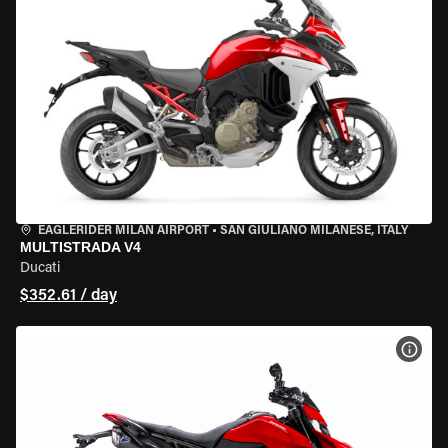
EAGLERIDER MILAN AIRPORT
•
SAN GIULIANO MILANESE, ITALY
MULTISTRADA V4
Ducati
$352.61 / day
VIEW