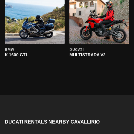
BMW
DUCATI
K 1600 GTL
MULTISTRADA V2
DUCATI RENTALS NEARBY CAVALLIRIO