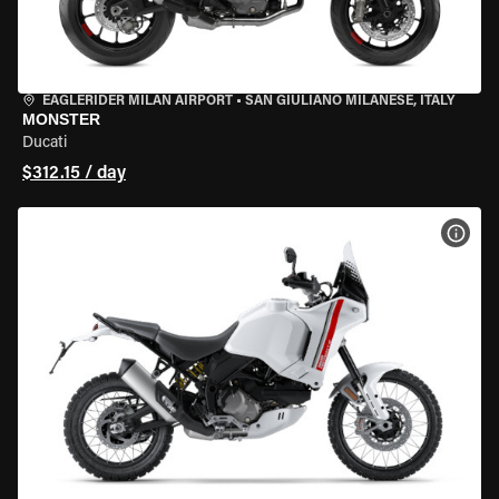
EAGLERIDER MILAN AIRPORT
•
SAN GIULIANO MILANESE, ITALY
MONSTER
Ducati
$312.15 / day
VIEW