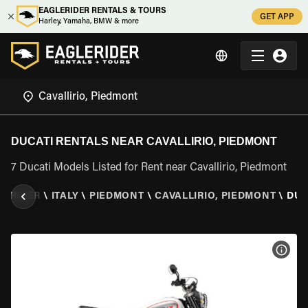
EAGLERIDER RENTALS & TOURS
GET APP
Harley, Yamaha, BMW & more
DUCATI RENTALS NEAR CAVALLIRIO, PIEDMONT
7 Ducati Models Listed for Rent near Cavallirio, Piedmont
LERIDER
\
ITALY
\
PIEDMONT
\
CAVALLIRIO, PIEDMONT
\
DUC
VIEW