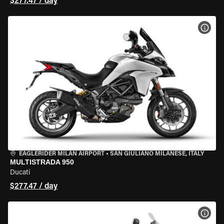
$277.47 / day
VIEW
EAGLERIDER MILAN AIRPORT
•
SAN GIULIANO MILANESE, ITALY
MULTISTRADA 950
Ducati
$277.47 / day
VIEW