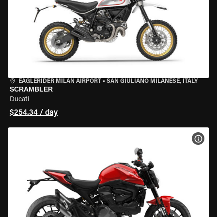
EAGLERIDER MILAN AIRPORT
•
SAN GIULIANO MILANESE, ITALY
SCRAMBLER
Ducati
$254.34 / day
VIEW