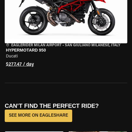
EAGLERIDER MILAN AIRPORT
•
SAN GIULIANO MILANESE, ITALY
HYPERMOTARD 950
Ducati
$277.47 / day
CAN’T FIND THE PERFECT RIDE?
SEE MORE ON EAGLESHARE