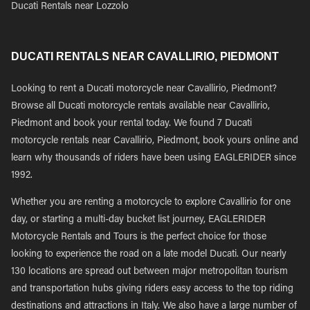
Ducati Rentals near Lozzolo
DUCATI RENTALS NEAR CAVALLIRIO, PIEDMONT
Looking to rent a Ducati motorcycle near Cavallirio, Piedmont?
Browse all Ducati motorcycle rentals available near Cavallirio,
Piedmont and book your rental today. We found 7 Ducati
motorcycle rentals near Cavallirio, Piedmont, book yours online and
learn why thousands of riders have been using EAGLERIDER since
1992.
Whether you are renting a motorcycle to explore Cavallirio for one
day, or starting a multi-day bucket list journey, EAGLERIDER
Motorcycle Rentals and Tours is the perfect choice for those
looking to experience the road on a late model Ducati. Our nearly
130 locations are spread out between major metropolitan tourism
and transportation hubs giving riders easy access to the top riding
destinations and attractions in Italy. We also have a large number of