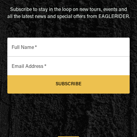
Subscribe to stay in the loop on new tours, events and
all the latest news and special offers from EAGLERIDER.
Full Name
*
Email Address
*
SUBSCRIBE