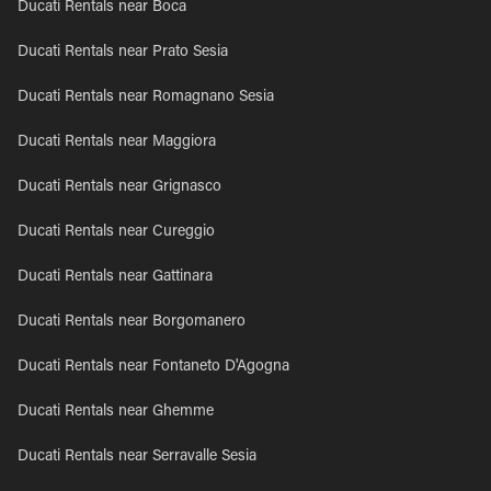
Ducati Rentals near Boca
Ducati Rentals near Prato Sesia
Ducati Rentals near Romagnano Sesia
Ducati Rentals near Maggiora
Ducati Rentals near Grignasco
Ducati Rentals near Cureggio
Ducati Rentals near Gattinara
Ducati Rentals near Borgomanero
Ducati Rentals near Fontaneto D'Agogna
Ducati Rentals near Ghemme
Ducati Rentals near Serravalle Sesia