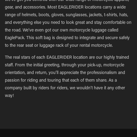
we’ve got you covered with our wide range of motorcycle apparel,
gear, and accessories. Most EAGLERIDER locations carry a wide
range of helmets, boots, gloves, sunglasses, jackets, t-shirts, hats,
and everything else you need to look great and stay comfortable on
the road. We’ve even got our own motorcycle luggage called
EaglePack. This soft bag is designed to integrate and secure safely
to the rear seat or luggage rack of your rental motorcycle.
The real stars of each EAGLERIDER location are our highly trained
staff. From the initial greeting, through your pick-up, motorcycle
orientation, and return, you’ll appreciate the professionalism and
passion for riding and touring that each of them share. As a
company built by riders for riders, we wouldn’t have it any other
way!