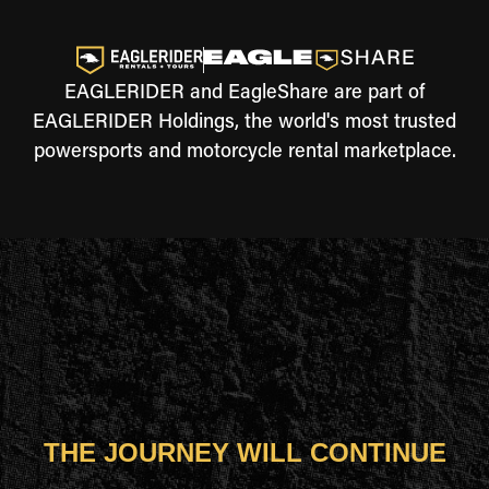
EAGLERIDER and EagleShare are part of
EAGLERIDER Holdings, the world's most trusted
powersports and motorcycle rental marketplace.
THE JOURNEY WILL CONTINUE