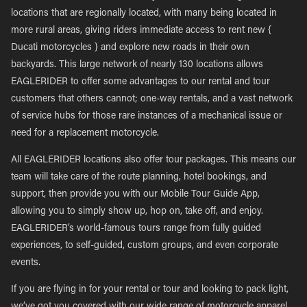
locations that are regionally located, with many being located in
more rural areas, giving riders immediate access to rent new {
Ducati motorcycles } and explore new roads in their own
backyards. This large network of nearly 130 locations allows
EAGLERIDER to offer some advantages to our rental and tour
customers that others cannot; one-way rentals, and a vast network
of service hubs for those rare instances of a mechanical issue or
need for a replacement motorcycle.
All EAGLERIDER locations also offer tour packages. This means our
team will take care of the route planning, hotel bookings, and
support, then provide you with our Mobile Tour Guide App,
allowing you to simply show up, hop on, take off, and enjoy.
EAGLERIDER’s world-famous tours range from fully guided
experiences, to self-guided, custom groups, and even corporate
events.
If you are flying in for your rental or tour and looking to pack light,