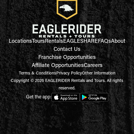
Locations
Tours
Rentals
EAGLESHARE
FAQs
About
Contact Us
Franchise Opportunities
Affiliate Opportunities
Careers
Terms & Conditions
Privacy Policy
Other Information
Copyright © 2026 EAGLERIDER Rentals and Tours. All rights
reserved.
Get the app: