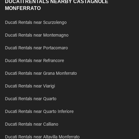
DUCATI RENTALS NEARBY CASTAGNOLE
MONFERRATO
Ducati Rentals near Scurzolengo
Ducati Rentals near Montemagno
Ducati Rentals near Portacomaro
Ducati Rentals near Refrancore
Ducati Rentals near Grana Monferrato
Ducati Rentals near Viarigi
Ducati Rentals near Quarto
Ducati Rentals near Quarto Inferiore
Ducati Rentals near Calliano
Ducati Rentals near Altavilla Monferrato