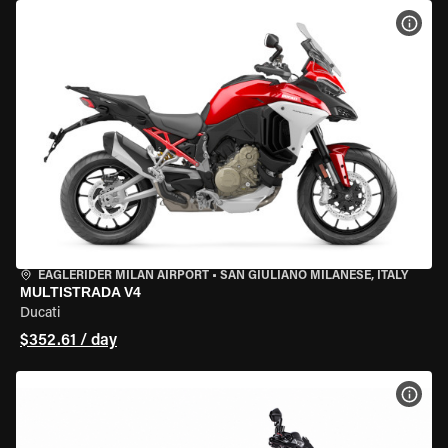
VIEW
EAGLERIDER MILAN AIRPORT
•
SAN GIULIANO MILANESE, ITALY
MULTISTRADA V4
Ducati
$352.61 / day
VIEW