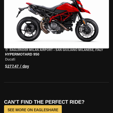
EAGLERIDER MILAN AIRPORT
•
SAN GIULIANO MILANESE, ITALY
HYPERMOTARD 950
Ducati
$277.47 / day
CAN’T FIND THE PERFECT RIDE?
SEE MORE ON EAGLESHARE