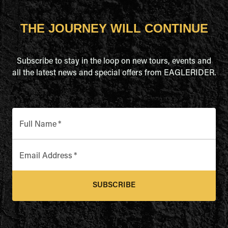
THE JOURNEY WILL CONTINUE
Subscribe to stay in the loop on new tours, events and
all the latest news and special offers from EAGLERIDER.
Full Name
*
Email Address
*
SUBSCRIBE