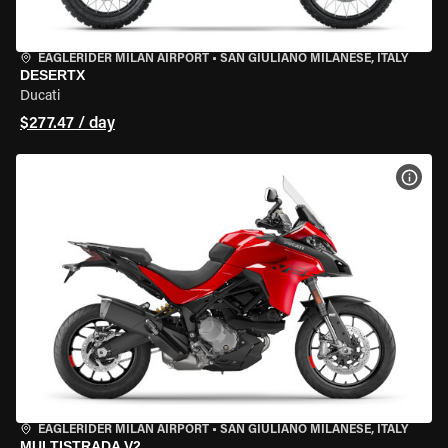
EAGLERIDER MILAN AIRPORT
•
SAN GIULIANO MILANESE, ITALY
DESERTX
Ducati
$277.47 / day
VIEW
EAGLERIDER MILAN AIRPORT
•
SAN GIULIANO MILANESE, ITALY
MULTISTRADA V2