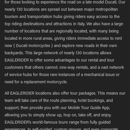
for those looking to experience the road on a late model Ducati. Our
nearly 130 locations are spread out between major metropolitan
tourism and transportation hubs giving riders easy access to the
top riding destinations and attractions in Italy. We also have a large
number of locations that are regionally located, with many being
located in more rural areas, giving riders immediate access to rent
new { Ducati motorcycles } and explore new roads in their own
backyards. This large network of nearly 130 locations allows
EAGLERIDER to offer some advantages to our rental and tour
customers that others cannot; one-way rentals, and a vast network
of service hubs for those rare instances of a mechanical issue or
need for a replacement motorcycle.
All EAGLERIDER locations also offer tour packages. This means our
team will take care of the route planning, hotel bookings, and
support, then provide you with our Mobile Tour Guide App,
allowing you to simply show up, hop on, take off, and enjoy.
EAGLERIDER’s world-famous tours range from fully guided