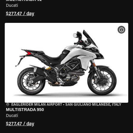
Ducati
$277.47 / day
VIEW
EAGLERIDER MILAN AIRPORT
•
SAN GIULIANO MILANESE, ITALY
MULTISTRADA 950
Ducati
$277.47 / day