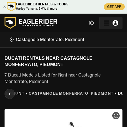
EAGLERIDER RENTALS & TOURS
GET APP
Harley, Yamaha, BMW & more
DUCATI RENTALS NEAR CASTAGNOLE
MONFERRATO, PIEDMONT
7 Ducati Models Listed for Rent near Castagnole
Monferrato, Piedmont
\
PIEDMONT
\
CASTAGNOLE MONFERRATO, PIEDMONT
\
DUC
VIEW