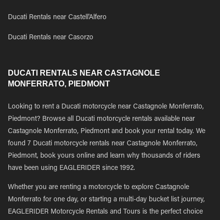
Ducati Rentals near Castell'Alfero
Ducati Rentals near Casorzo
DUCATI RENTALS NEAR CASTAGNOLE
MONFERRATO, PIEDMONT
Looking to rent a Ducati motorcycle near Castagnole Monferrato,
Piedmont? Browse all Ducati motorcycle rentals available near
Castagnole Monferrato, Piedmont and book your rental today. We
found 7 Ducati motorcycle rentals near Castagnole Monferrato,
Piedmont, book yours online and learn why thousands of riders
have been using EAGLERIDER since 1992.
Whether you are renting a motorcycle to explore Castagnole
Monferrato for one day, or starting a multi-day bucket list journey,
EAGLERIDER Motorcycle Rentals and Tours is the perfect choice