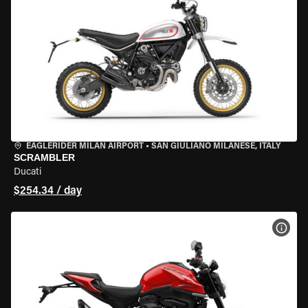
EAGLERIDER MILAN AIRPORT
•
SAN GIULIANO MILANESE, ITALY
SCRAMBLER
Ducati
$254.34 / day
VIEW