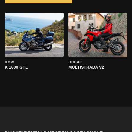
BMW
DUCATI
K 1600 GTL
MULTISTRADA V2