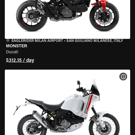
EAGLERIDER MILAN AIRPORT
•
SAN GIULIANO MILANESE, ITALY
MONSTER
Ducati
$312.15 / day
VIEW