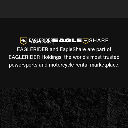
EAGLERIDER and EagleShare are part of
EAGLERIDER Holdings, the world's most trusted
powersports and motorcycle rental marketplace.