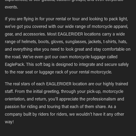
experiences, to self-guided, custom groups, and even corporate
events.
If you are flying in for your rental or tour and looking to pack light,
we’ve got you covered with our wide range of motorcycle apparel,
gear, and accessories. Most EAGLERIDER locations carry a wide
range of helmets, boots, gloves, sunglasses, jackets, t-shirts, hats,
and everything else you need to look great and stay comfortable on
the road. We’ve even got our own motorcycle luggage called
EaglePack. This soft bag is designed to integrate and secure safely
to the rear seat or luggage rack of your rental motorcycle.
The real stars of each EAGLERIDER location are our highly trained
staff. From the initial greeting, through your pick-up, motorcycle
orientation, and return, you’ll appreciate the professionalism and
passion for riding and touring that each of them share. As a
company built by riders for riders, we wouldn’t have it any other
way!