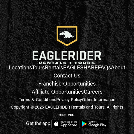
Locations
Tours
Rentals
EAGLESHARE
FAQs
About
Contact Us
Franchise Opportunities
Affiliate Opportunities
Careers
Terms & Conditions
Privacy Policy
Other Information
Copyright © 2026 EAGLERIDER Rentals and Tours. All rights
reserved.
Get the app: