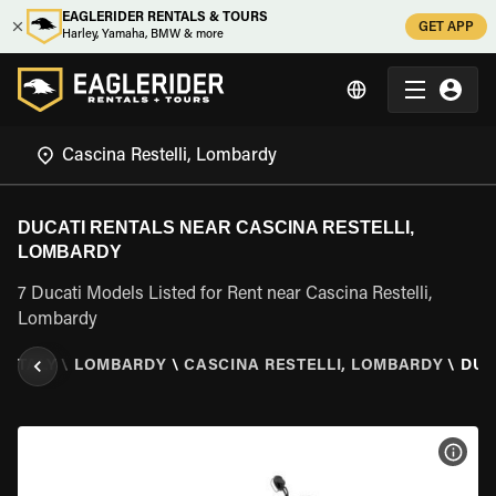
EAGLERIDER RENTALS & TOURS
GET APP
Harley, Yamaha, BMW & more
DUCATI RENTALS NEAR CASCINA RESTELLI,
LOMBARDY
7 Ducati Models Listed for Rent near Cascina Restelli,
Lombardy
\
ITALY
\
LOMBARDY
\
CASCINA RESTELLI, LOMBARDY
\
DUC
VIEW