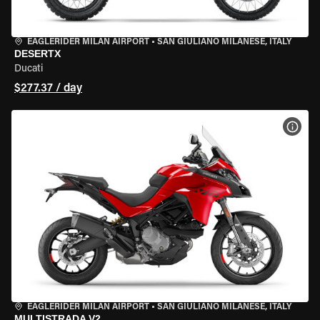
EAGLERIDER MILAN AIRPORT
•
SAN GIULIANO MILANESE, ITALY
DESERTX
Ducati
$277.37 / day
VIEW
EAGLERIDER MILAN AIRPORT
•
SAN GIULIANO MILANESE, ITALY
MULTISTRADA V2