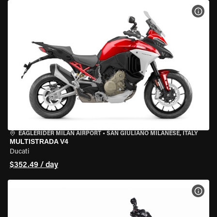
VIEW
EAGLERIDER MILAN AIRPORT
•
SAN GIULIANO MILANESE, ITALY
MULTISTRADA V4
Ducati
$352.49 / day
VIEW