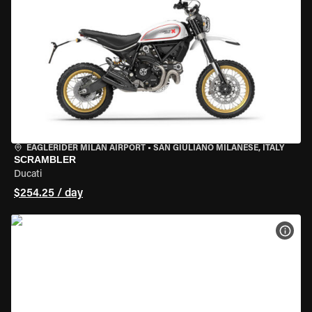
EAGLERIDER MILAN AIRPORT
•
SAN GIULIANO MILANESE, ITALY
SCRAMBLER
Ducati
$254.25 / day
VIEW