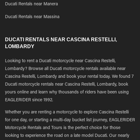
Ducati Rentals near Manera
Ducati Rentals near Massina
DUCATI RENTALS NEAR CASCINA RESTELLI,
LOMBARDY
Looking to rent a Ducati motorcycle near Cascina Restelli,
Lombardy? Browse all Ducati motorcycle rentals available near
Cascina Restelli, Lombardy and book your rental today. We found 7
Ducati motorcycle rentals near Cascina Restelli, Lombardy, book
yours online and learn why thousands of riders have been using
EAGLERIDER since 1992.
Whether you are renting a motorcycle to explore Cascina Restelli
for one day, or starting a multi-day bucket list journey, EAGLERIDER
Motorcycle Rentals and Tours is the perfect choice for those
looking to experience the road on a late model Ducati. Our nearly