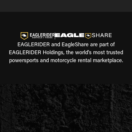
EAGLERIDER and EagleShare are part of
EAGLERIDER Holdings, the world's most trusted
powersports and motorcycle rental marketplace.