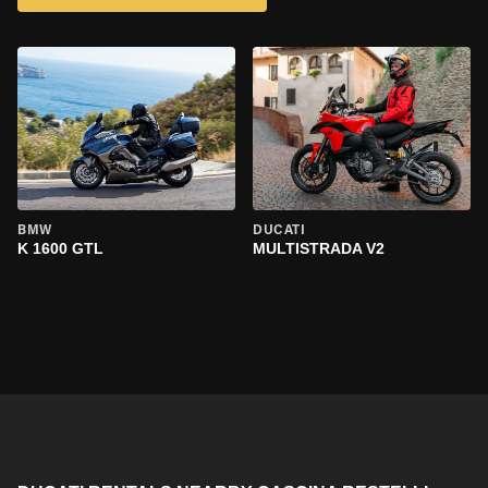
BMW
DUCATI
K 1600 GTL
MULTISTRADA V2