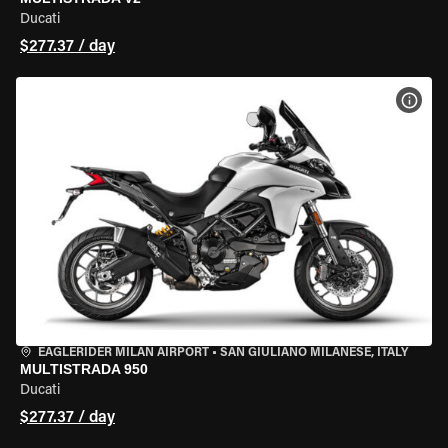
Ducati
$277.37 / day
VIEW
EAGLERIDER MILAN AIRPORT
•
SAN GIULIANO MILANESE, ITALY
MULTISTRADA 950
Ducati
$277.37 / day