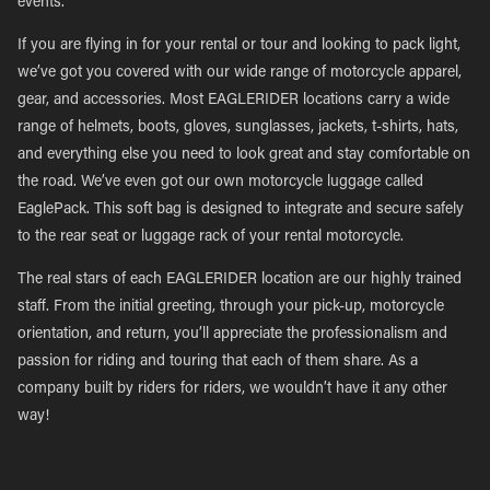
events.
If you are flying in for your rental or tour and looking to pack light,
we’ve got you covered with our wide range of motorcycle apparel,
gear, and accessories. Most EAGLERIDER locations carry a wide
range of helmets, boots, gloves, sunglasses, jackets, t-shirts, hats,
and everything else you need to look great and stay comfortable on
the road. We’ve even got our own motorcycle luggage called
EaglePack. This soft bag is designed to integrate and secure safely
to the rear seat or luggage rack of your rental motorcycle.
The real stars of each EAGLERIDER location are our highly trained
staff. From the initial greeting, through your pick-up, motorcycle
orientation, and return, you’ll appreciate the professionalism and
passion for riding and touring that each of them share. As a
company built by riders for riders, we wouldn’t have it any other
way!