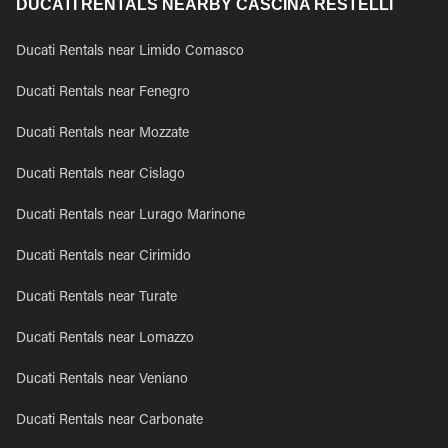
DUCATI RENTALS NEARBY CASCINA RESTELLI
Ducati Rentals near Limido Comasco
Ducati Rentals near Fenegro
Ducati Rentals near Mozzate
Ducati Rentals near Cislago
Ducati Rentals near Lurago Marinone
Ducati Rentals near Cirimido
Ducati Rentals near Turate
Ducati Rentals near Lomazzo
Ducati Rentals near Veniano
Ducati Rentals near Carbonate