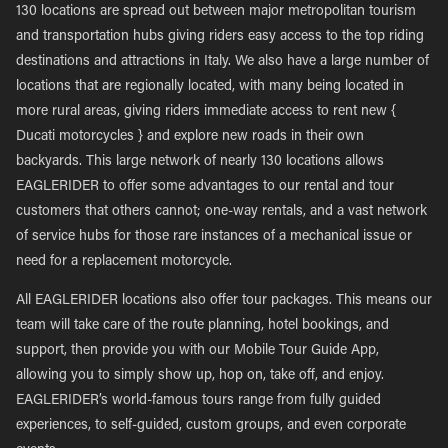
130 locations are spread out between major metropolitan tourism
and transportation hubs giving riders easy access to the top riding
destinations and attractions in Italy. We also have a large number of
locations that are regionally located, with many being located in
more rural areas, giving riders immediate access to rent new {
Ducati motorcycles } and explore new roads in their own
backyards. This large network of nearly 130 locations allows
EAGLERIDER to offer some advantages to our rental and tour
customers that others cannot; one-way rentals, and a vast network
of service hubs for those rare instances of a mechanical issue or
need for a replacement motorcycle.
All EAGLERIDER locations also offer tour packages. This means our
team will take care of the route planning, hotel bookings, and
support, then provide you with our Mobile Tour Guide App,
allowing you to simply show up, hop on, take off, and enjoy.
EAGLERIDER’s world-famous tours range from fully guided
experiences, to self-guided, custom groups, and even corporate