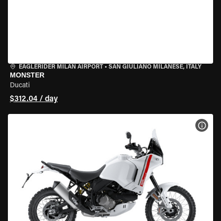
EAGLERIDER MILAN AIRPORT
•
SAN GIULIANO MILANESE, ITALY
MONSTER
Ducati
$312.04 / day
VIEW