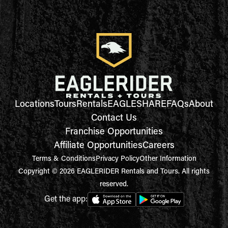
Locations
Tours
Rentals
EAGLESHARE
FAQs
About
Contact Us
Franchise Opportunities
Affiliate Opportunities
Careers
Terms & Conditions
Privacy Policy
Other Information
Copyright © 2026 EAGLERIDER Rentals and Tours. All rights
reserved.
Get the app: