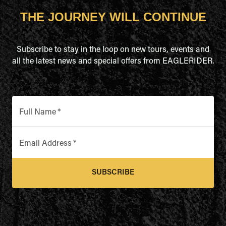
THE JOURNEY WILL CONTINUE
Subscribe to stay in the loop on new tours, events and
all the latest news and special offers from EAGLERIDER.
Full Name
*
Email Address
*
SUBSCRIBE