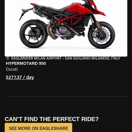
EAGLERIDER MILAN AIRPORT
•
SAN GIULIANO MILANESE, ITALY
HYPERMOTARD 950
Ducati
$277.37 / day
CAN’T FIND THE PERFECT RIDE?
SEE MORE ON EAGLESHARE