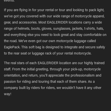
events.
If you are flying in for your rental or tour and looking to pack light,
we’ve got you covered with our wide range of motorcycle apparel,
gear, and accessories. Most EAGLERIDER locations carry a wide
range of helmets, boots, gloves, sunglasses, jackets, t-shirts, hats,
and everything else you need to look great and stay comfortable on
the road. We’ve even got our own motorcycle luggage called
EaglePack. This soft bag is designed to integrate and secure safely
to the rear seat or luggage rack of your rental motorcycle.
The real stars of each EAGLERIDER location are our highly trained
staff. From the initial greeting, through your pick-up, motorcycle
orientation, and return, you’ll appreciate the professionalism and
passion for riding and touring that each of them share. As a
company built by riders for riders, we wouldn’t have it any other
way!