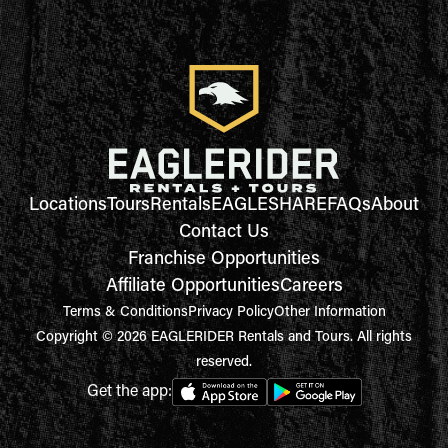
Locations
Tours
Rentals
EAGLESHARE
FAQs
About
Contact Us
Franchise Opportunities
Affiliate Opportunities
Careers
Terms & Conditions
Privacy Policy
Other Information
Copyright © 2026 EAGLERIDER Rentals and Tours. All rights
reserved.
Get the app: