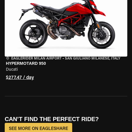
EAGLERIDER MILAN AIRPORT
•
SAN GIULIANO MILANESE, ITALY
HYPERMOTARD 950
Ducati
$277.47 / day
CAN’T FIND THE PERFECT RIDE?
SEE MORE ON EAGLESHARE