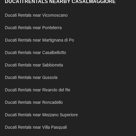
DUCATI RENTALS NEARBY CASALMAGGIORE
Ducati Rentals near Vicomoscano
Ducati Rentals near Ponteterra
Ducati Rentals near Martignana di Po
Ducati Rentals near Casalbellotto
Ducati Rentals near Sabbioneta
Ducati Rentals near Gussola
Ducati Rentals near Rivarolo del Re
Ducati Rentals near Roncadello
Ducati Rentals near Mezzano Superiore
Ducati Rentals near Villa Pasquali