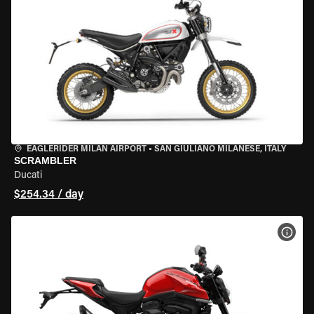
EAGLERIDER MILAN AIRPORT
•
SAN GIULIANO MILANESE, ITALY
SCRAMBLER
Ducati
$254.34 / day
VIEW