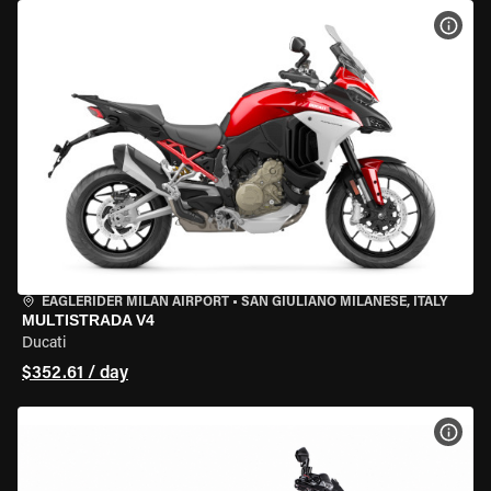
VIEW
EAGLERIDER MILAN AIRPORT
•
SAN GIULIANO MILANESE, ITALY
MULTISTRADA V4
Ducati
$352.61 / day
VIEW