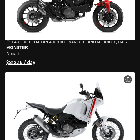
EAGLERIDER MILAN AIRPORT
•
SAN GIULIANO MILANESE, ITALY
MONSTER
Ducati
$312.15 / day
VIEW