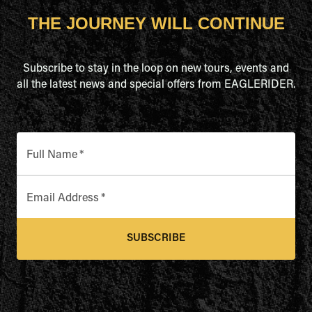
THE JOURNEY WILL CONTINUE
Subscribe to stay in the loop on new tours, events and
all the latest news and special offers from EAGLERIDER.
Full Name
*
Email Address
*
SUBSCRIBE