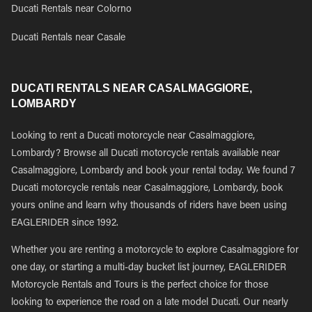
Ducati Rentals near Colorno
Ducati Rentals near Casale
DUCATI RENTALS NEAR CASALMAGGIORE,
LOMBARDY
Looking to rent a Ducati motorcycle near Casalmaggiore,
Lombardy? Browse all Ducati motorcycle rentals available near
Casalmaggiore, Lombardy and book your rental today. We found 7
Ducati motorcycle rentals near Casalmaggiore, Lombardy, book
yours online and learn why thousands of riders have been using
EAGLERIDER since 1992.
Whether you are renting a motorcycle to explore Casalmaggiore for
one day, or starting a multi-day bucket list journey, EAGLERIDER
Motorcycle Rentals and Tours is the perfect choice for those
looking to experience the road on a late model Ducati. Our nearly