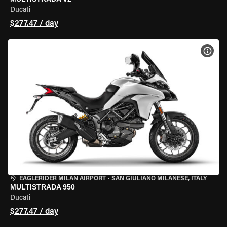
Ducati
$277.47 / day
VIEW
EAGLERIDER MILAN AIRPORT
•
SAN GIULIANO MILANESE, ITALY
MULTISTRADA 950
Ducati
$277.47 / day