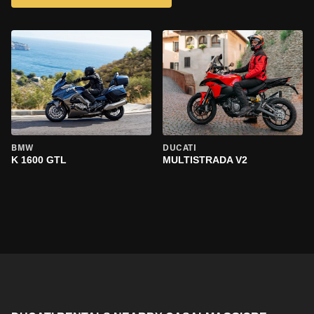
BMW
DUCATI
K 1600 GTL
MULTISTRADA V2