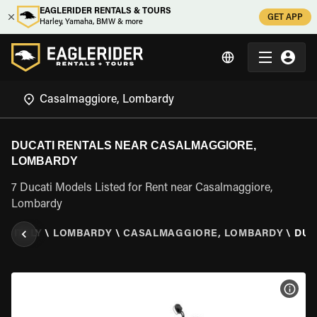
EAGLERIDER RENTALS & TOURS
GET APP
Harley, Yamaha, BMW & more
DUCATI RENTALS NEAR CASALMAGGIORE,
LOMBARDY
7 Ducati Models Listed for Rent near Casalmaggiore,
Lombardy
R
\
ITALY
\
LOMBARDY
\
CASALMAGGIORE, LOMBARDY
\
DUC
VIEW