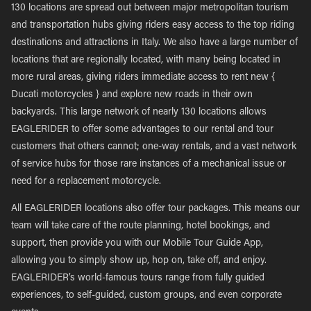
130 locations are spread out between major metropolitan tourism
and transportation hubs giving riders easy access to the top riding
destinations and attractions in Italy. We also have a large number of
locations that are regionally located, with many being located in
more rural areas, giving riders immediate access to rent new {
Ducati motorcycles } and explore new roads in their own
backyards. This large network of nearly 130 locations allows
EAGLERIDER to offer some advantages to our rental and tour
customers that others cannot; one-way rentals, and a vast network
of service hubs for those rare instances of a mechanical issue or
need for a replacement motorcycle.
All EAGLERIDER locations also offer tour packages. This means our
team will take care of the route planning, hotel bookings, and
support, then provide you with our Mobile Tour Guide App,
allowing you to simply show up, hop on, take off, and enjoy.
EAGLERIDER’s world-famous tours range from fully guided
experiences, to self-guided, custom groups, and even corporate