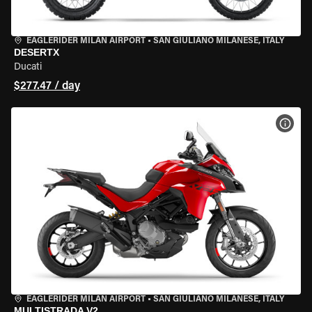
EAGLERIDER MILAN AIRPORT
•
SAN GIULIANO MILANESE, ITALY
DESERTX
Ducati
$277.47 / day
VIEW
EAGLERIDER MILAN AIRPORT
•
SAN GIULIANO MILANESE, ITALY
MULTISTRADA V2