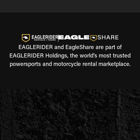
EAGLERIDER and EagleShare are part of
EAGLERIDER Holdings, the world's most trusted
powersports and motorcycle rental marketplace.