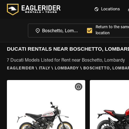
Locations
Return to the sam
location
DUCATI RENTALS NEAR BOSCHETTO, LOMBAR
7 Ducati Models Listed for Rent near Boschetto, Lombardy
EAGLERIDER
\
ITALY
\
LOMBARDY
\
BOSCHETTO, LOMBA
VIEW BIKE SPECS