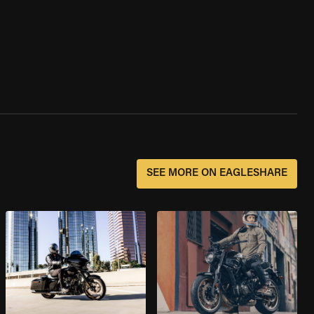
SEE MORE ON EAGLESHARE