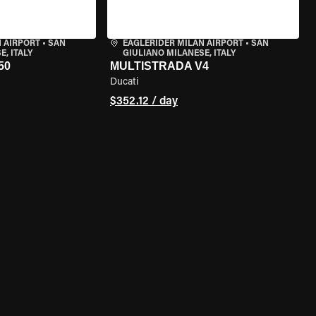
 AIRPORT
•
SAN
EAGLERIDER MILAN AIRPORT
•
SAN
, ITALY
GIULIANO MILANESE, ITALY
50
MULTISTRADA V4
Ducati
$352.12 / day