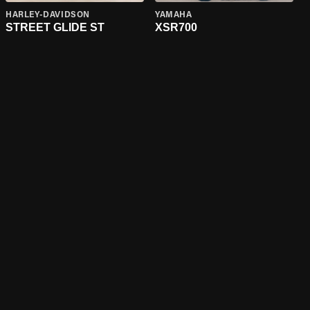
HARLEY-DAVIDSON
YAMAHA
STREET GLIDE ST
XSR700