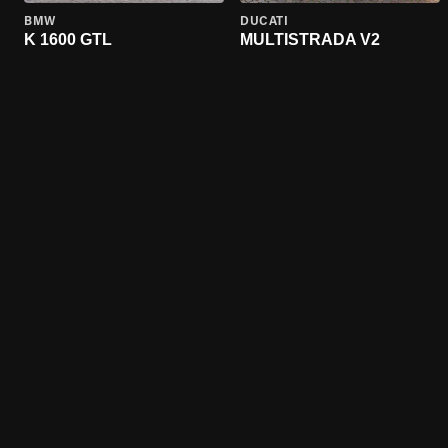
BMW
DUCATI
K 1600 GTL
MULTISTRADA V2