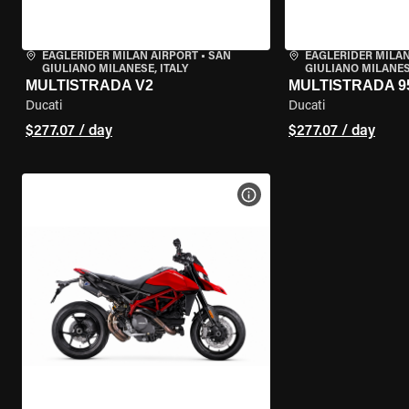
EAGLERIDER MILAN AIRPORT
•
SAN
EAGLERIDER MILAN
GIULIANO MILANESE, ITALY
GIULIANO MILANESE
MULTISTRADA V2
MULTISTRADA 9
Ducati
Ducati
$277.07 / day
$277.07 / day
VIEW BIKE SPECS