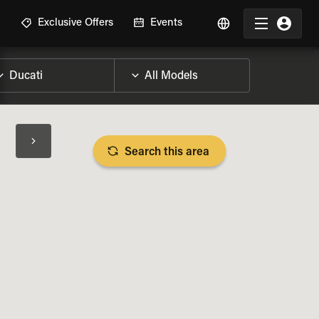
R
Exclusive Offers
Events
Search this area
BIKE SPECS