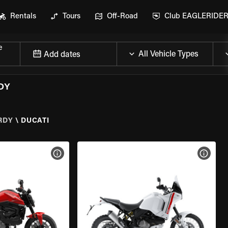
Rentals
Tours
Off-Road
Club EAGLERIDE
e
Add dates
DY
RDY
\
DUCATI
VIEW BIKE SPECS
VIEW 