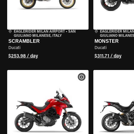
EAGLERIDER MILAN AIRPORT
•
SAN
EAGLERIDER MILAN
GIULIANO MILANESE, ITALY
GIULIANO MILANESE
SCRAMBLER
MONSTER
Ducati
Ducati
$253.98 / day
$311.71 / day
VIEW BIKE SPECS