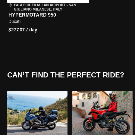
EAGLERIDER MILAN AIRPORT
•
SAN
GIULIANO MILANESE, ITALY
HYPERMOTARD 950
Ducati
$277.07 / day
CAN’T FIND THE PERFECT RIDE?