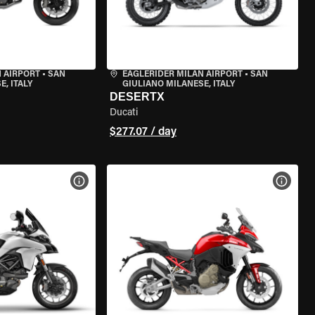
 AIRPORT
•
SAN
EAGLERIDER MILAN AIRPORT
•
SAN
, ITALY
GIULIANO MILANESE, ITALY
DESERTX
Ducati
$277.07 / day
VIEW BIKE SPECS
VIEW 