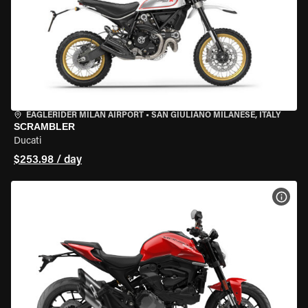
EAGLERIDER MILAN AIRPORT
•
SAN GIULIANO MILANESE, ITALY
SCRAMBLER
Ducati
$253.98 / day
VIEW