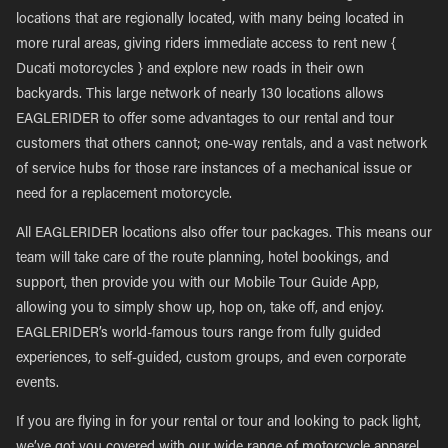
locations that are regionally located, with many being located in
more rural areas, giving riders immediate access to rent new {
Ducati motorcycles } and explore new roads in their own
backyards. This large network of nearly 130 locations allows
EAGLERIDER to offer some advantages to our rental and tour
customers that others cannot; one-way rentals, and a vast network
of service hubs for those rare instances of a mechanical issue or
need for a replacement motorcycle.
All EAGLERIDER locations also offer tour packages. This means our
team will take care of the route planning, hotel bookings, and
support, then provide you with our Mobile Tour Guide App,
allowing you to simply show up, hop on, take off, and enjoy.
EAGLERIDER’s world-famous tours range from fully guided
experiences, to self-guided, custom groups, and even corporate
events.
If you are flying in for your rental or tour and looking to pack light,