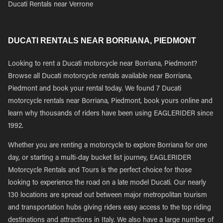
Ducati Rentals near Verrone
DUCATI RENTALS NEAR BORRIANA, PIEDMONT
Looking to rent a Ducati motorcycle near Borriana, Piedmont?
Browse all Ducati motorcycle rentals available near Borriana,
Piedmont and book your rental today. We found 7 Ducati
motorcycle rentals near Borriana, Piedmont, book yours online and
learn why thousands of riders have been using EAGLERIDER since
1992.
Whether you are renting a motorcycle to explore Borriana for one
day, or starting a multi-day bucket list journey, EAGLERIDER
Motorcycle Rentals and Tours is the perfect choice for those
looking to experience the road on a late model Ducati. Our nearly
130 locations are spread out between major metropolitan tourism
and transportation hubs giving riders easy access to the top riding
destinations and attractions in Italy. We also have a large number of