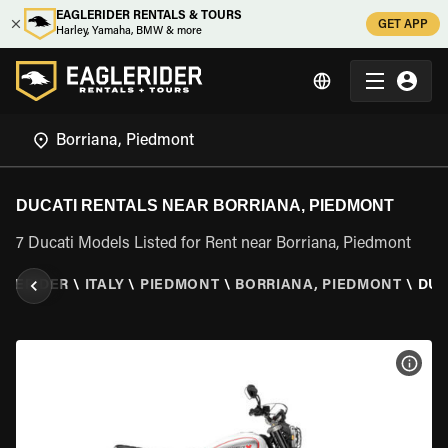
EAGLERIDER RENTALS & TOURS
GET APP
Harley, Yamaha, BMW & more
DUCATI RENTALS NEAR BORRIANA, PIEDMONT
7 Ducati Models Listed for Rent near Borriana, Piedmont
GLERIDER
\
ITALY
\
PIEDMONT
\
BORRIANA, PIEDMONT
\
DUC
VIEW