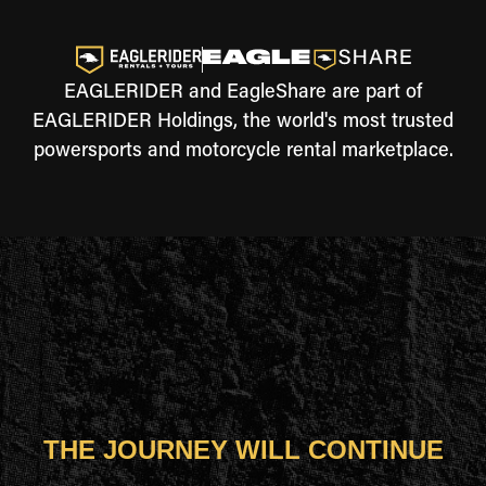
EAGLERIDER and EagleShare are part of
EAGLERIDER Holdings, the world's most trusted
powersports and motorcycle rental marketplace.
THE JOURNEY WILL CONTINUE