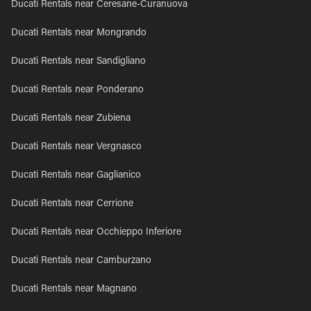
Ducati Rentals near Ceresane-Curanuova
Ducati Rentals near Mongrando
Ducati Rentals near Sandigliano
Ducati Rentals near Ponderano
Ducati Rentals near Zubiena
Ducati Rentals near Vergnasco
Ducati Rentals near Gaglianico
Ducati Rentals near Cerrione
Ducati Rentals near Occhieppo Inferiore
Ducati Rentals near Camburzano
Ducati Rentals near Magnano