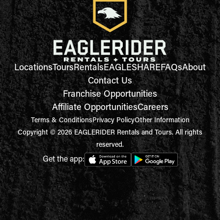
Locations
Tours
Rentals
EAGLESHARE
FAQs
About
Contact Us
Franchise Opportunities
Affiliate Opportunities
Careers
Terms & Conditions
Privacy Policy
Other Information
Copyright © 2026 EAGLERIDER Rentals and Tours. All rights
reserved.
Get the app: