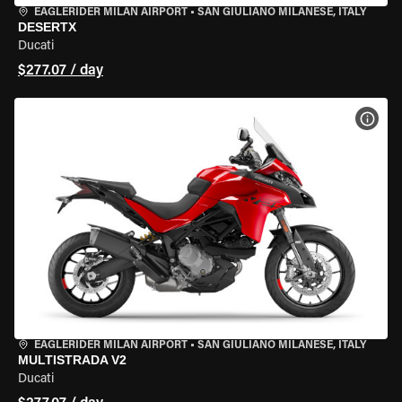
EAGLERIDER MILAN AIRPORT
•
SAN GIULIANO MILANESE, ITALY
DESERTX
Ducati
$277.07 / day
VIEW
EAGLERIDER MILAN AIRPORT
•
SAN GIULIANO MILANESE, ITALY
MULTISTRADA V2
Ducati