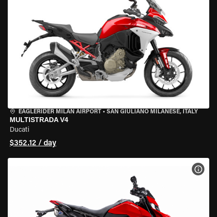
EAGLERIDER MILAN AIRPORT
•
SAN GIULIANO MILANESE, ITALY
MULTISTRADA V4
Ducati
$352.12 / day
VIEW