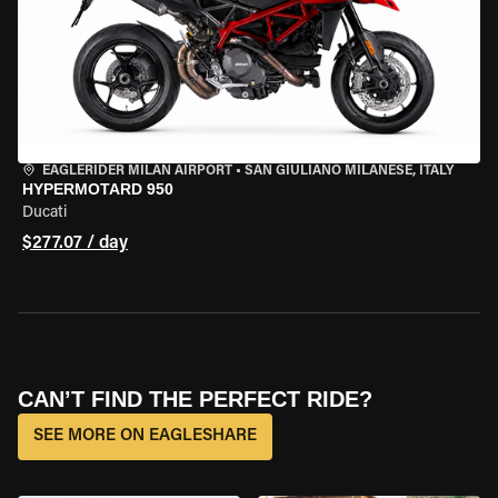
EAGLERIDER MILAN AIRPORT
•
SAN GIULIANO MILANESE, ITALY
HYPERMOTARD 950
Ducati
$277.07 / day
CAN’T FIND THE PERFECT RIDE?
SEE MORE ON EAGLESHARE