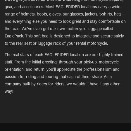
we’ve got you covered with our wide range of motorcycle apparel,
gear, and accessories. Most EAGLERIDER locations carry a wide
range of helmets, boots, gloves, sunglasses, jackets, t-shirts, hats,
and everything else you need to look great and stay comfortable on
the road. We’ve even got our own motorcycle luggage called
EaglePack. This soft bag is designed to integrate and secure safely
to the rear seat or luggage rack of your rental motorcycle.
The real stars of each EAGLERIDER location are our highly trained
staff. From the initial greeting, through your pick-up, motorcycle
orientation, and return, you’ll appreciate the professionalism and
passion for riding and touring that each of them share. As a
company built by riders for riders, we wouldn’t have it any other
way!