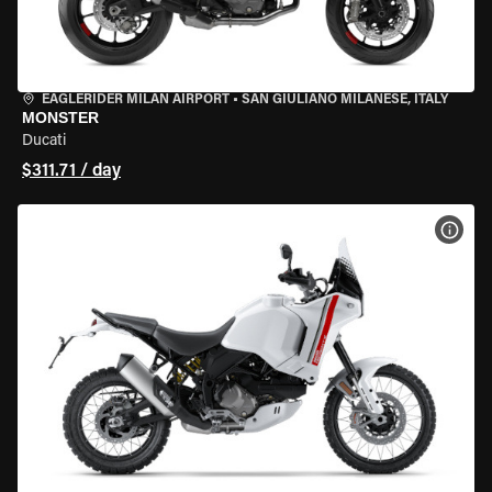
EAGLERIDER MILAN AIRPORT
•
SAN GIULIANO MILANESE, ITALY
MONSTER
Ducati
$311.71 / day
VIEW