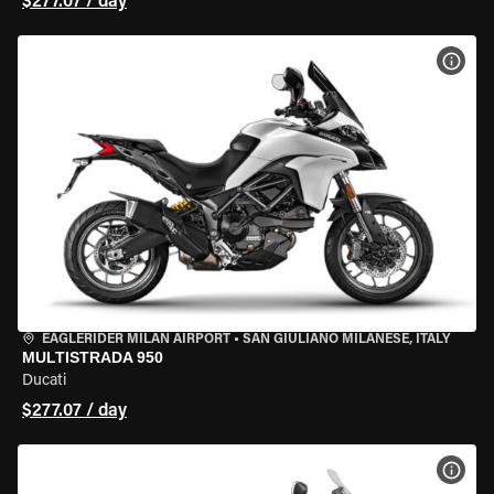
$277.07 / day
VIEW
EAGLERIDER MILAN AIRPORT
•
SAN GIULIANO MILANESE, ITALY
MULTISTRADA 950
Ducati
$277.07 / day
VIEW