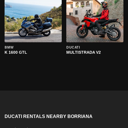
BMW
DUCATI
K 1600 GTL
MULTISTRADA V2
DUCATI RENTALS NEARBY BORRIANA