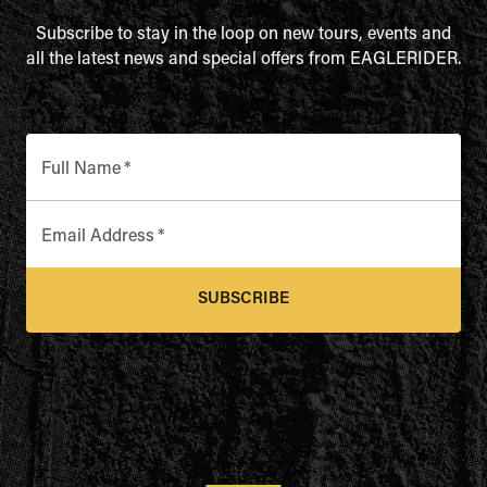
Subscribe to stay in the loop on new tours, events and
all the latest news and special offers from EAGLERIDER.
Full Name
*
Email Address
*
SUBSCRIBE