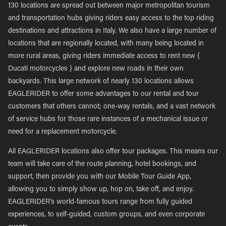
130 locations are spread out between major metropolitan tourism
and transportation hubs giving riders easy access to the top riding
destinations and attractions in Italy. We also have a large number of
locations that are regionally located, with many being located in
more rural areas, giving riders immediate access to rent new {
Ducati motorcycles } and explore new roads in their own
backyards. This large network of nearly 130 locations allows
EAGLERIDER to offer some advantages to our rental and tour
customers that others cannot; one-way rentals, and a vast network
of service hubs for those rare instances of a mechanical issue or
need for a replacement motorcycle.
All EAGLERIDER locations also offer tour packages. This means our
team will take care of the route planning, hotel bookings, and
support, then provide you with our Mobile Tour Guide App,
allowing you to simply show up, hop on, take off, and enjoy.
EAGLERIDER’s world-famous tours range from fully guided
experiences, to self-guided, custom groups, and even corporate