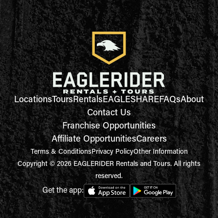
Locations
Tours
Rentals
EAGLESHARE
FAQs
About
Contact Us
Franchise Opportunities
Affiliate Opportunities
Careers
Terms & Conditions
Privacy Policy
Other Information
Copyright © 2026 EAGLERIDER Rentals and Tours. All rights
reserved.
Get the app: