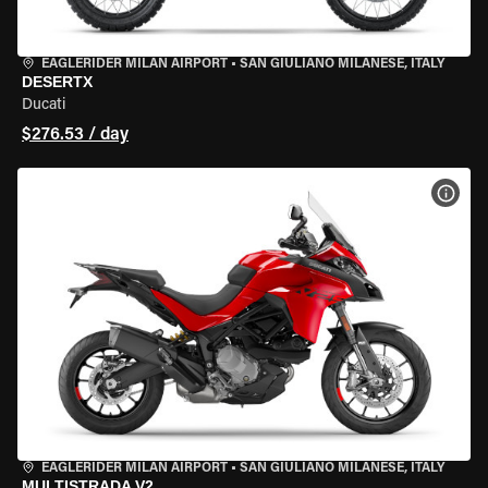
EAGLERIDER MILAN AIRPORT
•
SAN GIULIANO MILANESE, ITALY
DESERTX
Ducati
$276.53 / day
VIEW
EAGLERIDER MILAN AIRPORT
•
SAN GIULIANO MILANESE, ITALY
MULTISTRADA V2