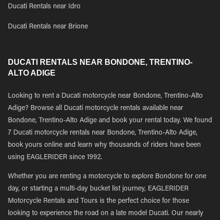
Ducati Rentals near Idro
Ducati Rentals near Brione
DUCATI RENTALS NEAR BONDONE, TRENTINO-
ALTO ADIGE
Looking to rent a Ducati motorcycle near Bondone, Trentino-Alto
Adige? Browse all Ducati motorcycle rentals available near
Bondone, Trentino-Alto Adige and book your rental today. We found
7 Ducati motorcycle rentals near Bondone, Trentino-Alto Adige,
book yours online and learn why thousands of riders have been
using EAGLERIDER since 1992.
Whether you are renting a motorcycle to explore Bondone for one
day, or starting a multi-day bucket list journey, EAGLERIDER
Motorcycle Rentals and Tours is the perfect choice for those
looking to experience the road on a late model Ducati. Our nearly