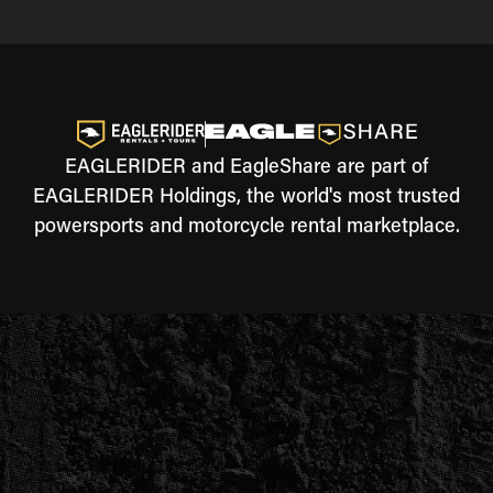
EAGLERIDER and EagleShare are part of
EAGLERIDER Holdings, the world's most trusted
powersports and motorcycle rental marketplace.