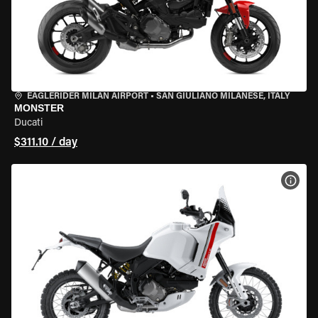
EAGLERIDER MILAN AIRPORT
•
SAN GIULIANO MILANESE, ITALY
MONSTER
Ducati
$311.10 / day
VIEW