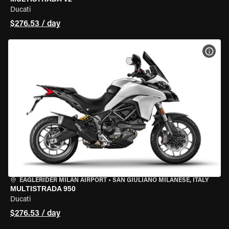
Ducati
$276.53 / day
VIEW
EAGLERIDER MILAN AIRPORT
•
SAN GIULIANO MILANESE, ITALY
MULTISTRADA 950
Ducati
$276.53 / day