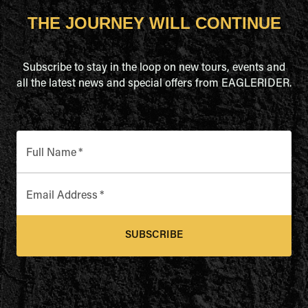
THE JOURNEY WILL CONTINUE
Subscribe to stay in the loop on new tours, events and
all the latest news and special offers from EAGLERIDER.
Full Name
*
Email Address
*
SUBSCRIBE