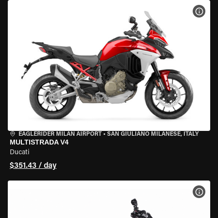
VIEW
EAGLERIDER MILAN AIRPORT
•
SAN GIULIANO MILANESE, ITALY
MULTISTRADA V4
Ducati
$351.43 / day
VIEW