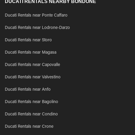
DUCATI RENTALS NEARBY BONDONE
Ducati Rentals near Ponte Caffaro
Ducati Rentals near Lodrone-Darzo
Ducati Rentals near Storo
Ducati Rentals near Magasa
Ducati Rentals near Capovalle
Ducati Rentals near Valvestino
Ducati Rentals near Anfo
Ducati Rentals near Bagolino
Ducati Rentals near Condino
Ducati Rentals near Crone