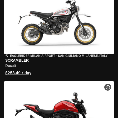
EAGLERIDER MILAN AIRPORT
•
SAN GIULIANO MILANESE, ITALY
SCRAMBLER
Ducati
$253.49 / day
VIEW