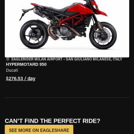
EAGLERIDER MILAN AIRPORT
•
SAN GIULIANO MILANESE, ITALY
HYPERMOTARD 950
Ducati
$276.53 / day
CAN’T FIND THE PERFECT RIDE?
SEE MORE ON EAGLESHARE