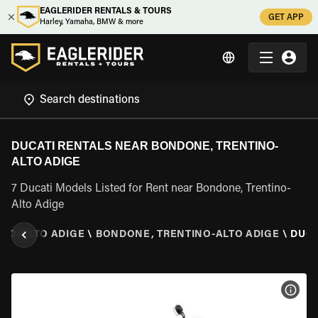
EAGLERIDER RENTALS & TOURS
GET APP
Harley, Yamaha, BMW & more
DUCATI RENTALS NEAR BONDONE, TRENTINO-
ALTO ADIGE
7 Ducati Models Listed for Rent near Bondone, Trentino-
Alto Adige
INO-ALTO ADIGE
\
BONDONE, TRENTINO-ALTO ADIGE
\
DUCA
VIEW