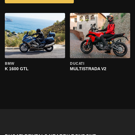
BMW
DUCATI
K 1600 GTL
MULTISTRADA V2