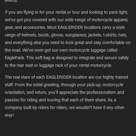
events.
If you are flying in for your rental or tour and looking to pack light,
we’ve got you covered with our wide range of motorcycle apparel,
gear, and accessories. Most EAGLERIDER locations carry a wide
range of helmets, boots, gloves, sunglasses, jackets, t-shirts, hats,
and everything else you need to look great and stay comfortable on
the road. We’ve even got our own motorcycle luggage called
EaglePack. This soft bag is designed to integrate and secure safely
to the rear seat or luggage rack of your rental motorcycle.
The real stars of each EAGLERIDER location are our highly trained
staff. From the initial greeting, through your pick-up, motorcycle
orientation, and return, you’ll appreciate the professionalism and
passion for riding and touring that each of them share. As a
company built by riders for riders, we wouldn’t have it any other
way!