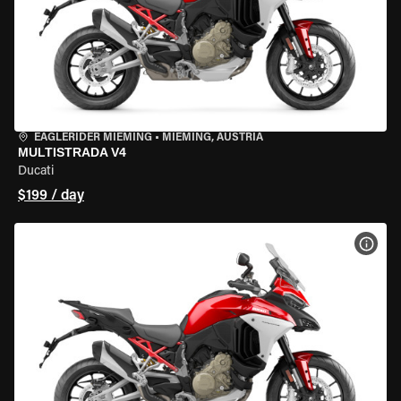
EAGLERIDER MIEMING
•
MIEMING, AUSTRIA
MULTISTRADA V4
Ducati
$199 / day
VIEW