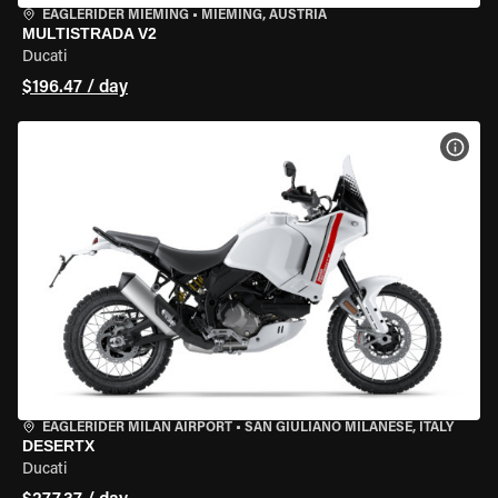
EAGLERIDER MIEMING
•
MIEMING, AUSTRIA
MULTISTRADA V2
Ducati
$196.47 / day
VIEW
EAGLERIDER MILAN AIRPORT
•
SAN GIULIANO MILANESE, ITALY
DESERTX
Ducati