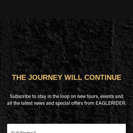
THE JOURNEY WILL CONTINUE
Subscribe to stay in the loop on new tours, events and
all the latest news and special offers from EAGLERIDER.