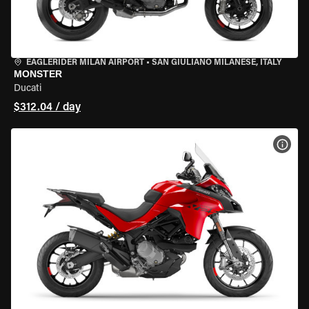
EAGLERIDER MILAN AIRPORT
•
SAN GIULIANO MILANESE, ITALY
MONSTER
Ducati
$312.04 / day
VIEW