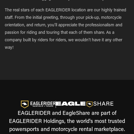
The real stars of each EAGLERIDER location are our highly trained
staff. From the initial greeting, through your pick-up, motorcycle
orientation, and return, you’ll appreciate the professionalism and
passion for riding and touring that each of them share. As a
company built by riders for riders, we wouldn’t have it any other
way!
EAGLERIDER and EagleShare are part of
EAGLERIDER Holdings, the world's most trusted
powersports and motorcycle rental marketplace.