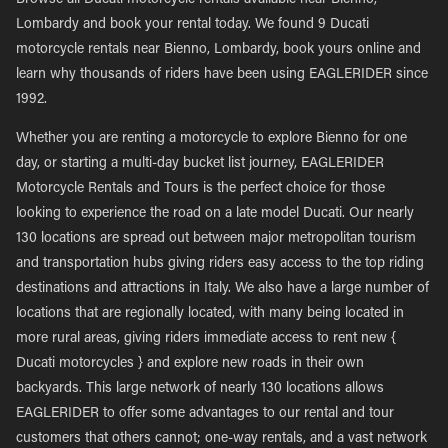
Browse all Ducati motorcycle rentals available near Bienno,
Lombardy and book your rental today. We found 9 Ducati
motorcycle rentals near Bienno, Lombardy, book yours online and
learn why thousands of riders have been using EAGLERIDER since
1992.
Whether you are renting a motorcycle to explore Bienno for one
day, or starting a multi-day bucket list journey, EAGLERIDER
Motorcycle Rentals and Tours is the perfect choice for those
looking to experience the road on a late model Ducati. Our nearly
130 locations are spread out between major metropolitan tourism
and transportation hubs giving riders easy access to the top riding
destinations and attractions in Italy. We also have a large number of
locations that are regionally located, with many being located in
more rural areas, giving riders immediate access to rent new {
Ducati motorcycles } and explore new roads in their own
backyards. This large network of nearly 130 locations allows
EAGLERIDER to offer some advantages to our rental and tour
customers that others cannot; one-way rentals, and a vast network