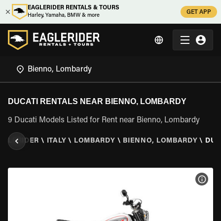
EAGLERIDER RENTALS & TOURS
GET APP
Harley, Yamaha, BMW & more
DUCATI RENTALS NEAR BIENNO, LOMBARDY
9 Ducati Models Listed for Rent near Bienno, Lombardy
AGLERIDER
\
ITALY
\
LOMBARDY
\
BIENNO, LOMBARDY
\
DUC
VIEW