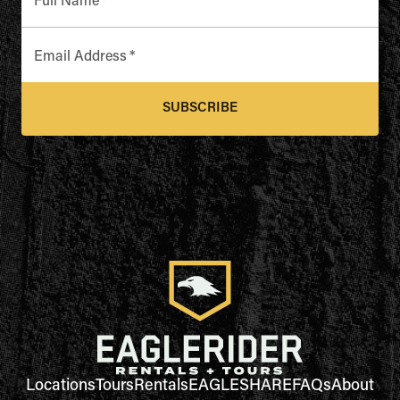
Full Name
*
Email Address
*
SUBSCRIBE
Locations
Tours
Rentals
EAGLESHARE
FAQs
About