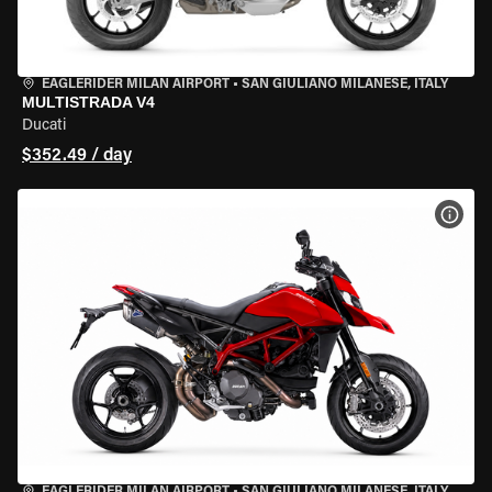
EAGLERIDER MILAN AIRPORT
•
SAN GIULIANO MILANESE, ITALY
MULTISTRADA V4
Ducati
$352.49 / day
VIEW