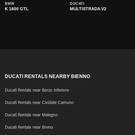
BMW
DUCATI
K 1600 GTL
MULTISTRADA V2
DUCATI RENTALS NEARBY BIENNO
Ducati Rentals near Berzo Inferiore
Ducati Rentals near Cividate Camuno
Ducati Rentals near Malegno
Ducati Rentals near Breno