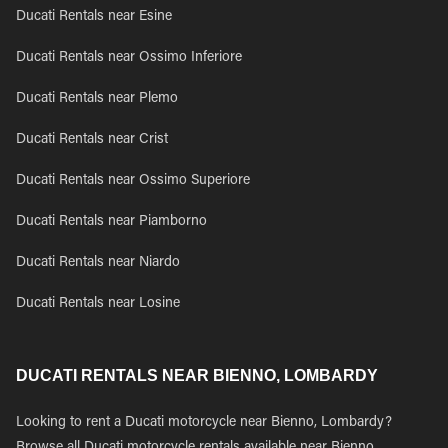
Ducati Rentals near Esine
Ducati Rentals near Ossimo Inferiore
Ducati Rentals near Plemo
Ducati Rentals near Crist
Ducati Rentals near Ossimo Superiore
Ducati Rentals near Piamborno
Ducati Rentals near Niardo
Ducati Rentals near Losine
DUCATI RENTALS NEAR BIENNO, LOMBARDY
Looking to rent a Ducati motorcycle near Bienno, Lombardy?