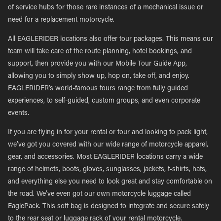
of service hubs for those rare instances of a mechanical issue or
need for a replacement motorcycle.
All EAGLERIDER locations also offer tour packages. This means our
team will take care of the route planning, hotel bookings, and
support, then provide you with our Mobile Tour Guide App,
allowing you to simply show up, hop on, take off, and enjoy.
EAGLERIDER’s world-famous tours range from fully guided
experiences, to self-guided, custom groups, and even corporate
events.
If you are flying in for your rental or tour and looking to pack light,
we’ve got you covered with our wide range of motorcycle apparel,
gear, and accessories. Most EAGLERIDER locations carry a wide
range of helmets, boots, gloves, sunglasses, jackets, t-shirts, hats,
and everything else you need to look great and stay comfortable on
the road. We’ve even got our own motorcycle luggage called
EaglePack. This soft bag is designed to integrate and secure safely
to the rear seat or luggage rack of your rental motorcycle.