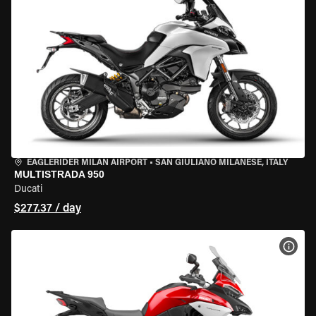
EAGLERIDER MILAN AIRPORT
•
SAN GIULIANO MILANESE, ITALY
MULTISTRADA 950
Ducati
$277.37 / day
VIEW