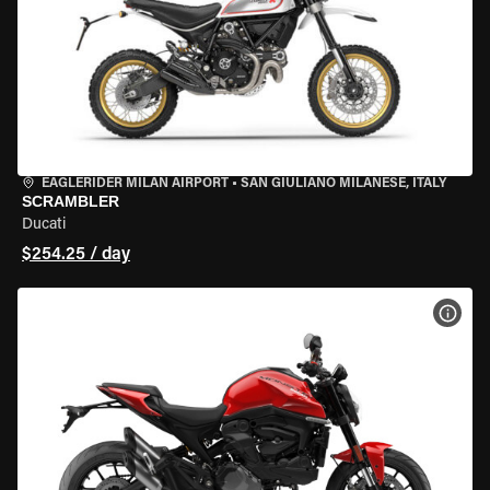
EAGLERIDER MILAN AIRPORT
•
SAN GIULIANO MILANESE, ITALY
SCRAMBLER
Ducati
$254.25 / day
VIEW