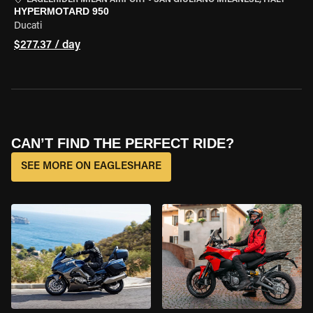
EAGLERIDER MILAN AIRPORT
•
SAN GIULIANO MILANESE, ITALY
HYPERMOTARD 950
Ducati
$277.37 / day
CAN’T FIND THE PERFECT RIDE?
SEE MORE ON EAGLESHARE