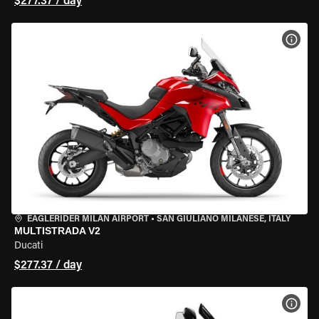
$277.37 / day
VIEW
EAGLERIDER MILAN AIRPORT
•
SAN GIULIANO MILANESE, ITALY
MULTISTRADA V2
Ducati
$277.37 / day
VIEW